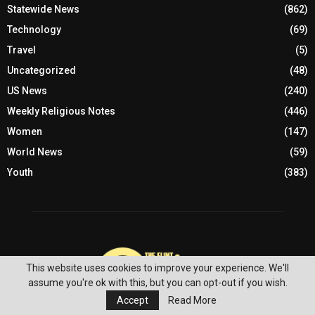
Statewide News
(862)
Technology
(69)
Travel
(5)
Uncategorized
(48)
US News
(240)
Weekly Religious Notes
(446)
Women
(147)
World News
(59)
Youth
(383)
This website uses cookies to improve your experience. We'll
assume you're ok with this, but you can opt-out if you wish.
Accept
Read More