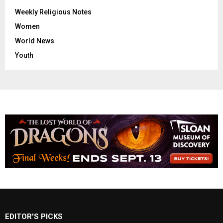
Weekly Religious Notes
Women
World News
Youth
EDITOR'S PICKS