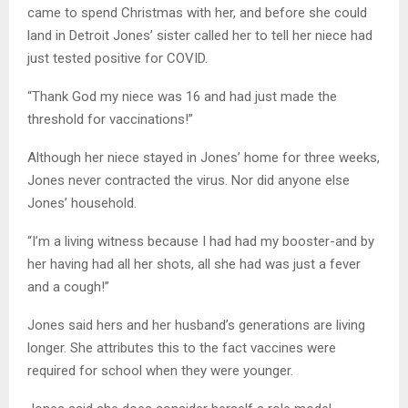
came to spend Christmas with her, and before she could
land in Detroit Jones’ sister called her to tell her niece had
just tested positive for COVID.
“Thank God my niece was 16 and had just made the
threshold for vaccinations!”
Although her niece stayed in Jones’ home for three weeks,
Jones never contracted the virus. Nor did anyone else
Jones’ household.
“I’m a living witness because I had had my booster-and by
her having had all her shots, all she had was just a fever
and a cough!”
Jones said hers and her husband’s generations are living
longer. She attributes this to the fact vaccines were
required for school when they were younger.