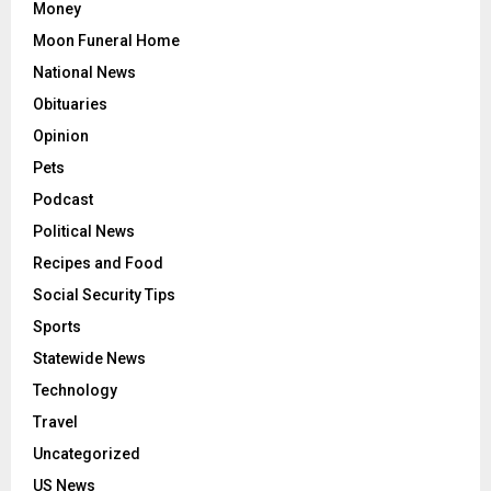
Money
Moon Funeral Home
National News
Obituaries
Opinion
Pets
Podcast
Political News
Recipes and Food
Social Security Tips
Sports
Statewide News
Technology
Travel
Uncategorized
US News