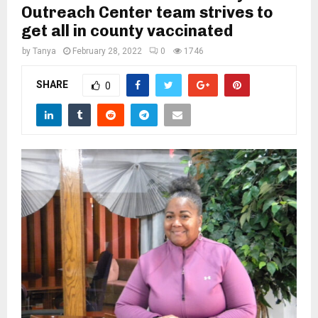
M
Outreach Center team strives to
get all in county vaccinated
E
by
Tanya
February 28, 2022
0
1746
N
SHARE
0
U