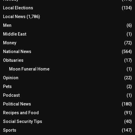
Local Elections
(134)
Local News
(1,786)
Men
(6)
Middle East
(1)
Money
(72)
National News
(564)
Obituaries
(17)
Moon Funeral Home
(1)
Opinion
(22)
Pets
(2)
Podcast
(1)
Political News
(180)
Recipes and Food
(91)
Social Security Tips
(40)
Sports
(147)