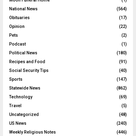
Moon Funeral Home
(1)
National News
(564)
Obituaries
(17)
Opinion
(22)
Pets
(2)
Podcast
(1)
Political News
(180)
Recipes and Food
(91)
Social Security Tips
(40)
Sports
(147)
Statewide News
(862)
Technology
(69)
Travel
(5)
Uncategorized
(48)
US News
(240)
Weekly Religious Notes
(446)