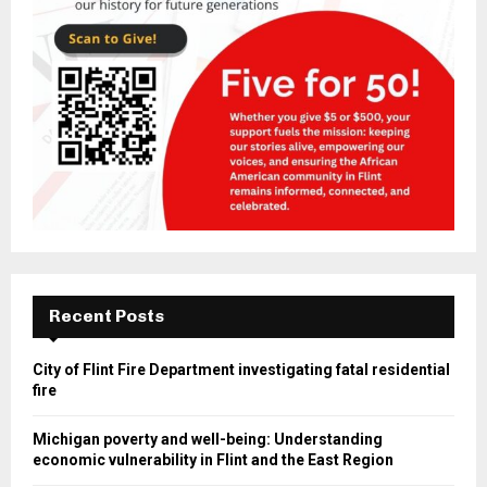
Recent Posts
City of Flint Fire Department investigating fatal residential
fire
Michigan poverty and well-being: Understanding
economic vulnerability in Flint and the East Region