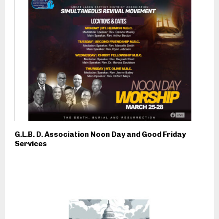
G.L.B. D. Association Noon Day and Good Friday
Services