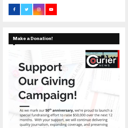
Make a Donation!