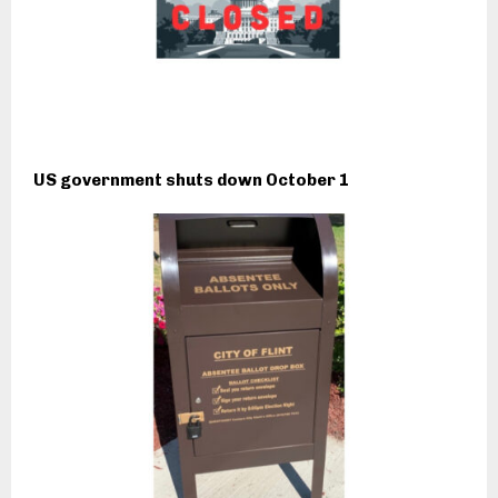
US government shuts down October 1