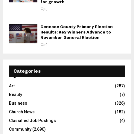
for growth
0
Genesee County Primary Election
Results: Key Winners Advance to
November General Election
0
Categories
Art
(287)
Beauty
(7)
Business
(326)
Church News
(182)
Classified Job Postings
(4)
Community
(2,690)