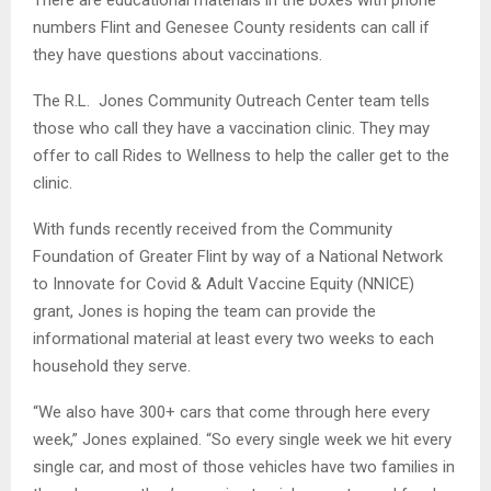
numbers Flint and Genesee County residents can call if
they have questions about vaccinations.
The R.L. Jones Community Outreach Center team tells
those who call they have a vaccination clinic. They may
offer to call Rides to Wellness to help the caller get to the
clinic.
With funds recently received from the Community
Foundation of Greater Flint by way of a National Network
to Innovate for Covid & Adult Vaccine Equity (NNICE)
grant, Jones is hoping the team can provide the
informational material at least every two weeks to each
household they serve.
“We also have 300+ cars that come through here every
week,” Jones explained. “So every single week we hit every
single car, and most of those vehicles have two families in