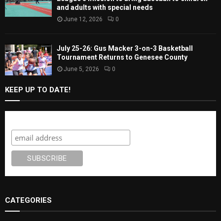
and adults with special needs
June 12, 2026
0
July 25-26: Gus Macker 3-on-3 Basketball
Tournament Returns to Genesee County
June 5, 2026
0
KEEP UP TO DATE!
Subscribe
CATEGORIES