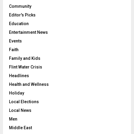
Community
Editor's Picks
Education
Entertainment News
Events
Faith
Family and Kids
Flint Water Crisis
Headlines
Health and Wellness
Holiday
Local Elections
Local News
Men
Middle East