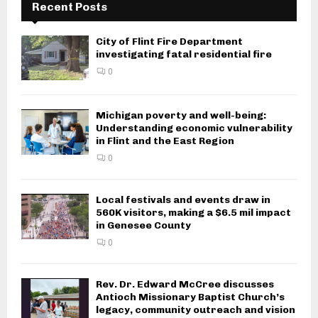
Recent Posts
City of Flint Fire Department
investigating fatal residential fire
0
Michigan poverty and well-being:
Understanding economic vulnerability
in Flint and the East Region
0
Local festivals and events draw in
560K visitors, making a $6.5 mil impact
in Genesee County
0
Rev. Dr. Edward McCree discusses
Antioch Missionary Baptist Church’s
legacy, community outreach and vision