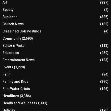
Art
(287)
Beauty
(7)
Business
(326)
Church News
(182)
Classified Job Postings
(4)
Community
(2,690)
Editor's Picks
(113)
Education
(459)
Entertainment News
(123)
Events
(1,220)
Faith
(94)
Family and Kids
(390)
Flint Water Crisis
(146)
Headlines
(3,386)
Health and Wellness
(1,131)
Holiday
(170)