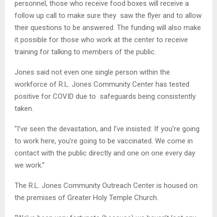
personnel, those who receive food boxes will receive a
follow up call to make sure they saw the flyer and to allow
their questions to be answered. The funding will also make
it possible for those who work at the center to receive
training for talking to members of the public.
Jones said not even one single person within the
workforce of R.L. Jones Community Center has tested
positive for COVID due to safeguards being consistently
taken.
“I’ve seen the devastation, and I’ve insisted: If you’re going
to work here, you’re going to be vaccinated. We come in
contact with the public directly and one on one every day
we work.”
The R.L. Jones Community Outreach Center is housed on
the premises of Greater Holy Temple Church.