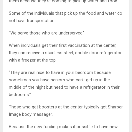
them because they’re coming to pick up water and food.
Some of the individuals that pick up the food and water do
not have transportation.
“We serve those who are underserved.”
When individuals get their first vaccination at the center,
they can receive a stainless steel, double door refrigerator
with a freezer at the top.
“They are real nice to have in your bedroom because
sometimes you have seniors who can’t get up in the
middle of the night but need to have a refrigerator in their
bedrooms.”
Those who get boosters at the center typically get Sharper
Image body massager.
Because the new funding makes it possible to have new