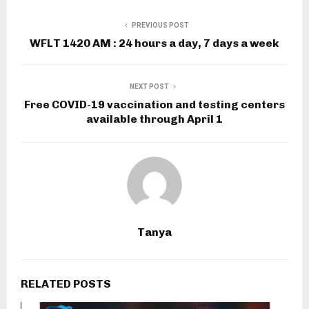
PREVIOUS POST
WFLT 1420 AM : 24 hours a day, 7 days a week
NEXT POST
Free COVID-19 vaccination and testing centers
available through April 1
Tanya
RELATED POSTS