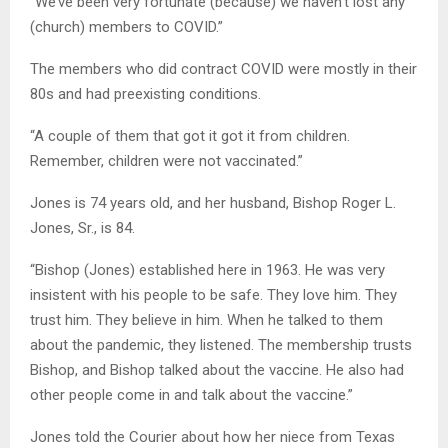
“We’ve been very fortunate (because) we haven’t lost any
(church) members to COVID.”
The members who did contract COVID were mostly in their
80s and had preexisting conditions.
“A couple of them that got it got it from children.
Remember, children were not vaccinated.”
Jones is 74 years old, and her husband, Bishop Roger L.
Jones, Sr., is 84.
“Bishop (Jones) established here in 1963. He was very
insistent with his people to be safe. They love him. They
trust him. They believe in him. When he talked to them
about the pandemic, they listened. The membership trusts
Bishop, and Bishop talked about the vaccine. He also had
other people come in and talk about the vaccine.”
Jones told the Courier about how her niece from Texas