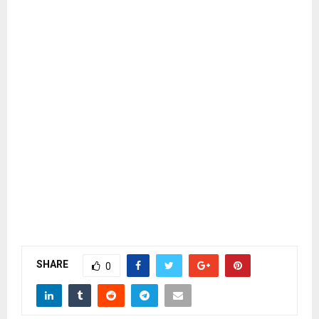
SHARE
0