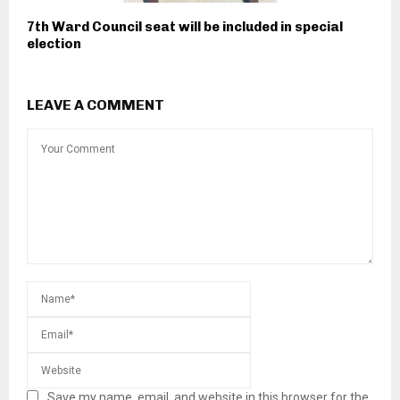
7th Ward Council seat will be included in special
election
LEAVE A COMMENT
Save my name, email, and website in this browser for the