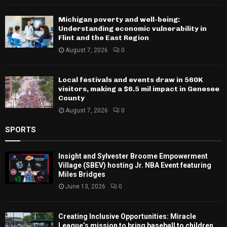
Michigan poverty and well-being:
Understanding economic vulnerability in
Flint and the East Region
August 7, 2026
0
Local festivals and events draw in 560K
visitors, making a $6.5 mil impact in Genesee
County
August 7, 2026
0
SPORTS
Insight and Sylvester Broome Empowerment
Village (SBEV) hosting Jr. NBA Event featuring
Miles Bridges
June 13, 2026
0
Creating Inclusive Opportunities: Miracle
League’s mission to bring baseball to children