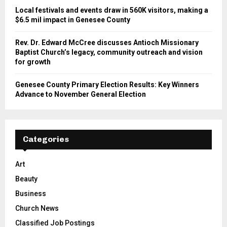
Local festivals and events draw in 560K visitors, making a
$6.5 mil impact in Genesee County
Rev. Dr. Edward McCree discusses Antioch Missionary
Baptist Church’s legacy, community outreach and vision
for growth
Genesee County Primary Election Results: Key Winners
Advance to November General Election
Categories
Art
Beauty
Business
Church News
Classified Job Postings