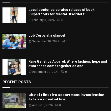
Local doctor celebrates release of book
‘Superfoods for Mental Disorders’
February 8, 2024
0
Job Corps at a glance!
September 30, 2022
0
Rare Genetics Apparel: Where fashion, hope and
awareness come together as one
December 30, 2021
0
RECENT POSTS
City of Flint Fire Department investigating
fatal residential fire
August 8, 2026
0