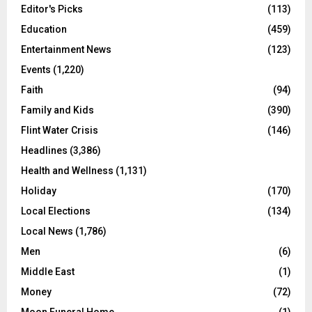
Editor's Picks
(113)
Education
(459)
Entertainment News
(123)
Events
(1,220)
Faith
(94)
Family and Kids
(390)
Flint Water Crisis
(146)
Headlines
(3,386)
Health and Wellness
(1,131)
Holiday
(170)
Local Elections
(134)
Local News
(1,786)
Men
(6)
Middle East
(1)
Money
(72)