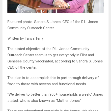
Featured photo: Sandra S. Jones, CEO of the R.L. Jones
Community Outreach Center
Written by Tanya Terry
The stated objective of the R.L. Jones Community
Outreach Center team is to get everybody in Flint and
Genesee County vaccinated, according to Sandra S. Jones,
CEO of the center.
The plan is to accomplish this in part through delivery of
food to those with access and functional needs.
“We deliver to better than 900+ households a week,” Jones
stated, who is also known as “Mother Jones.”
There are educational materials in the boxes with phone