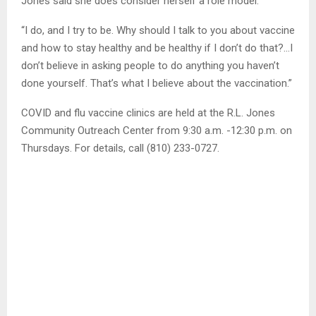
Jones said she does consider herself a role model.
“I do, and I try to be. Why should I talk to you about vaccine
and how to stay healthy and be healthy if I don’t do that?…I
don’t believe in asking people to do anything you haven’t
done yourself. That’s what I believe about the vaccination.”
COVID and flu vaccine clinics are held at the R.L. Jones
Community Outreach Center from 9:30 a.m. -12:30 p.m. on
Thursdays. For details, call (810) 233-0727.