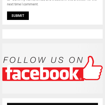
next time I comment.