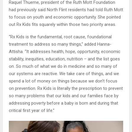
Raquel Thueme, president of the Ruth Mott Foundation
had previously said North Flint residents had told Ruth Mott
to focus on youth and economic opportunity. She pointed
out Rx Kids fits squarely within those two priority areas.
“Rx Kids is the fundamental, root cause, foundational
treatment to address so many things,” added Hanna-
Attisha. “It addresses health, hope, opportunity, economic
stability, inequities, education, nutrition – and the list goes
on. So much of what we do in medicine and so many of
our systems are reactive. We take care of things, and we
spend a lot of money on things because we don’t focus
on prevention. Rx Kids is literally the prescription to prevent
so many problems that our kids and our families face by
addressing poverty before a baby is born and during that
critical first year of life.”