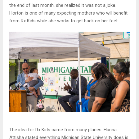
the end of last month, she realized it was not a jok
e
.
Horton is one of many expecting mothers who will benefit
from Rx Kids while she works to get back on her feet.
The idea for Rx Kids came from many places. Hanna-
Attisha stated everything Michigan State University does is