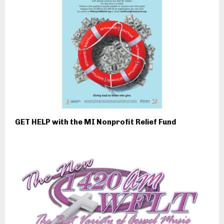
GET HELP with the MI Nonprofit Relief Fund