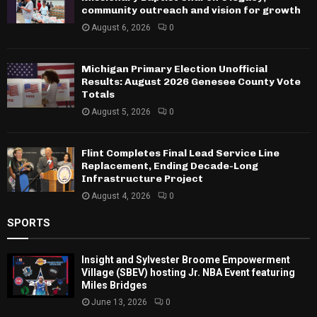
community outreach and vision for growth
August 6, 2026
0
Michigan Primary Election Unofficial
Results: August 2026 Genesee County Vote
Totals
August 5, 2026
0
Flint Completes Final Lead Service Line
Replacement, Ending Decade-Long
Infrastructure Project
August 4, 2026
0
SPORTS
Insight and Sylvester Broome Empowerment
Village (SBEV) hosting Jr. NBA Event featuring
Miles Bridges
June 13, 2026
0