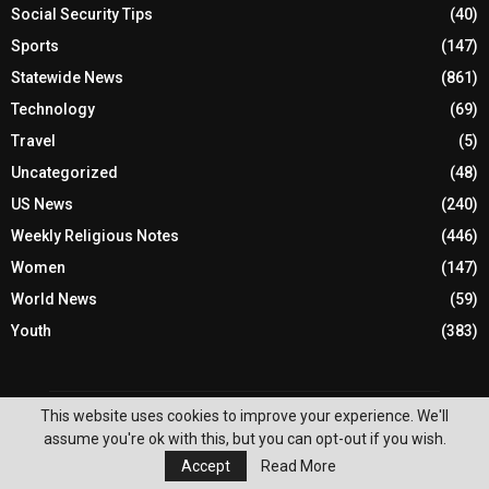
Social Security Tips
(40)
Sports
(147)
Statewide News
(861)
Technology
(69)
Travel
(5)
Uncategorized
(48)
US News
(240)
Weekly Religious Notes
(446)
Women
(147)
World News
(59)
Youth
(383)
This website uses cookies to improve your experience. We'll
assume you're ok with this, but you can opt-out if you wish.
Accept
Read More