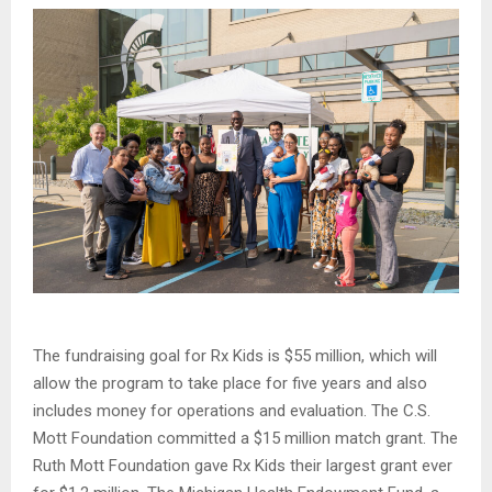
The fundraising goal for Rx Kids is $55 million, which will
allow the program to take place for five years and also
includes money for operations and evaluation. The C.S.
Mott Foundation committed a $15 million match grant. The
Ruth Mott Foundation gave Rx Kids their largest grant ever