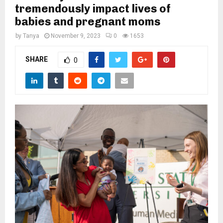
M
tremendously impact lives of
babies and pregnant moms
E
by
Tanya
November 9, 2023
0
1653
N
SHARE
0
U