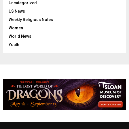
Uncategorized
US News
Weekly Religious Notes
Women
World News
Youth