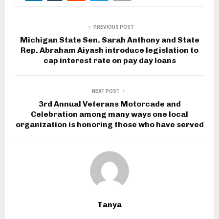
PREVIOUS POST
Michigan State Sen. Sarah Anthony and State
Rep. Abraham Aiyash introduce legislation to
cap interest rate on pay day loans
NEXT POST
3rd Annual Veterans Motorcade and
Celebration among many ways one local
organization is honoring those who have served
Tanya