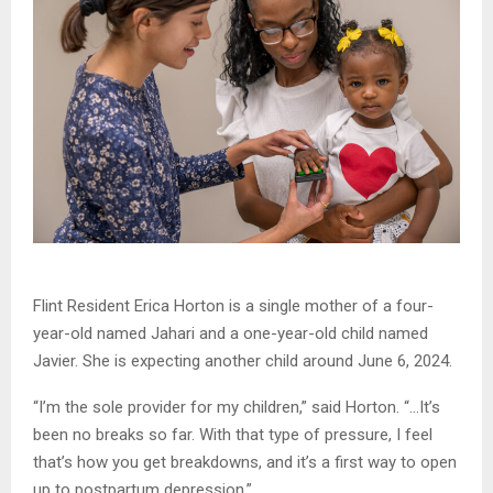
Flint Resident Erica Horton is a single mother of a four-
year-old named Jahari and a one-year-old child named
Javier. She is expecting another child around June 6, 2024.
“I’m the sole provider for my children,” said Horton. “…It’s
been no breaks so far. With that type of pressure, I feel
that’s how you get breakdowns, and it’s a first way to open
up to postpartum depression.”