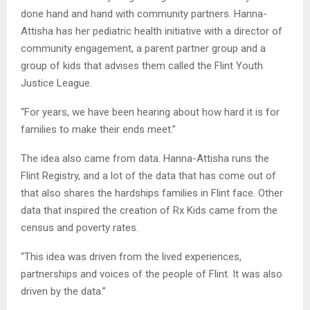
done hand and hand with community partners. Hanna-
Attisha has her pediatric health initiative with a director of
community engagement, a parent partner group and a
group of kids that advises them called the Flint Youth
Justice League.
“For years, we have been hearing about how hard it is for
families to make their ends meet.”
The idea also came from data. Hanna-Attisha runs the
Flint Registry, and a lot of the data that has come out of
that also shares the hardships families in Flint face. Other
data that inspired the creation of Rx Kids came from the
census and poverty rates.
“This idea was driven from the lived experiences,
partnerships and voices of the people of Flint. It was also
driven by the data.”