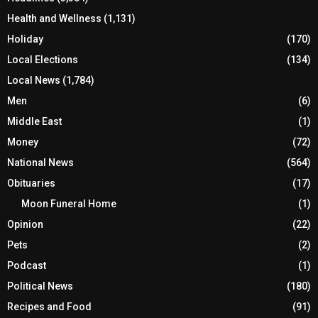
Health and Wellness
(1,131)
Holiday
(170)
Local Elections
(134)
Local News
(1,784)
Men
(6)
Middle East
(1)
Money
(72)
National News
(564)
Obituaries
(17)
Moon Funeral Home
(1)
Opinion
(22)
Pets
(2)
Podcast
(1)
Political News
(180)
Recipes and Food
(91)