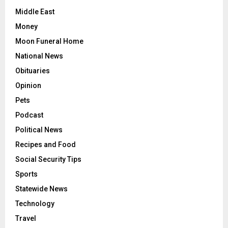
Middle East
Money
Moon Funeral Home
National News
Obituaries
Opinion
Pets
Podcast
Political News
Recipes and Food
Social Security Tips
Sports
Statewide News
Technology
Travel