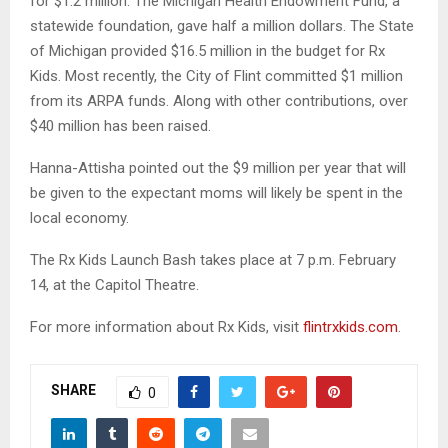
for $1.2 million. The Michigan Health Endowment Fund, a
statewide foundation, gave half a million dollars. The State
of Michigan provided $16.5 million in the budget for Rx
Kids. Most recently, the City of Flint committed $1 million
from its ARPA funds. Along with other contributions, over
$40 million has been raised.
Hanna-Attisha pointed out the $9 million per year that will
be given to the expectant moms will likely be spent in the
local economy.
The Rx Kids Launch Bash takes place at 7 p.m. February
14, at the Capitol Theatre.
For more information about Rx Kids, visit
flintrxkids.com
.
SHARE
0