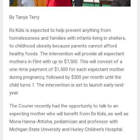
By Tanya Terry
Rx Kids is expected to help prevent anything from
homelessness and families with infants living in shelters,
to childhood obesity because parents cannot afford
healthy foods. The intervention will provide all expectant
mothers in Flint with up to $7,500. This will consist of a
one-time payment of $1,500 for each expectant mother
during pregnancy, followed by $500 per month until the
child turns 1. The intervention is set to launch early next
year.
The Courier recently had the opportunity to talk to an
expecting mother who will benefit from Rx Kids, as well as
Mona Hanna-Attisha, pediatrician and professor with
Michigan State University and Hurley Children’s Hospital.