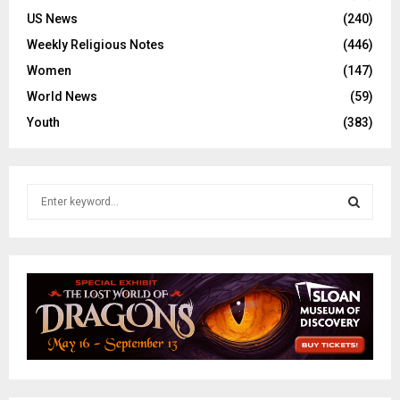
US News
(240)
Weekly Religious Notes
(446)
Women
(147)
World News
(59)
Youth
(383)
S
e
a
S
r
c
E
h
f
A
o
r
R
:
C