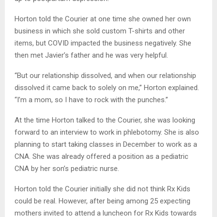
Horton told the Courier at one time she owned her own
business in which she sold custom T-shirts and other
items, but COVID impacted the business negatively. She
then met Javier’s father and he was very helpful.
“But our relationship dissolved, and when our relationship
dissolved it came back to solely on me,” Horton explained.
“I’m a mom, so I have to rock with the punches.”
At the time Horton talked to the Courier, she was looking
forward to an interview to work in phlebotomy. She is also
planning to start taking classes in December to work as a
CNA. She was already offered a position as a pediatric
CNA by her son’s pediatric nurse.
Horton told the Courier initially she did not think Rx Kids
could be real. However, after being among 25 expecting
mothers invited to attend a luncheon for Rx Kids towards