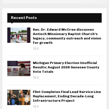
Recent Posts
Rev. Dr. Edward McCree discusses
Antioch Missionary Baptist Church’s
legacy, community outreach and vision
for growth
0
Michigan Primary Election Unofficial
Results: August 2026 Genesee County
Vote Totals
0
Flint Completes Final Lead Service Line
Replacement, Ending Decade-Long
Infrastructure Project
0