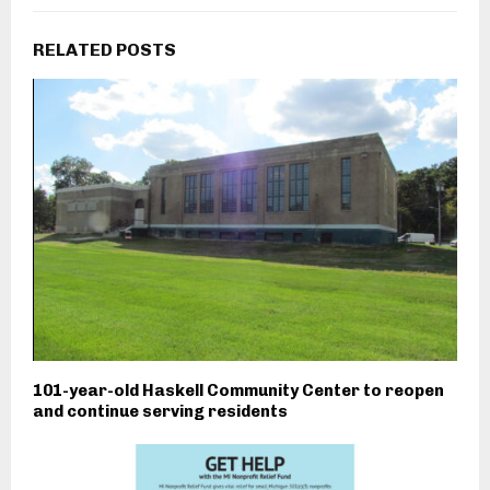
RELATED POSTS
101-year-old Haskell Community Center to reopen
and continue serving residents