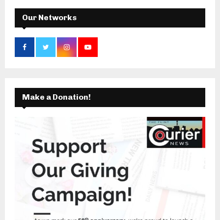
H
Our Networks
Make a Donation!