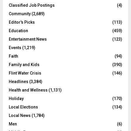
Classified Job Postings
(4)
Community
(2,689)
Editor's Picks
(113)
Education
(459)
Entertainment News
(123)
Events
(1,219)
Faith
(94)
Family and Kids
(390)
Flint Water Crisis
(146)
Headlines
(3,384)
Health and Wellness
(1,131)
Holiday
(170)
Local Elections
(134)
Local News
(1,784)
Men
(6)