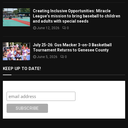
Creating Inclusive Opportunities: Miracle
League’s mission to bring baseball to children
and adults with special needs
June 12, 2026
0
July 25-26: Gus Macker 3-on-3 Basketball
Tournament Returns to Genesee County
June 5, 2026
0
KEEP UP TO DATE!
Subscribe