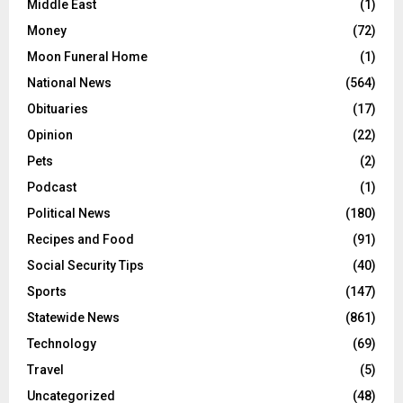
Middle East
(1)
Money
(72)
Moon Funeral Home
(1)
National News
(564)
Obituaries
(17)
Opinion
(22)
Pets
(2)
Podcast
(1)
Political News
(180)
Recipes and Food
(91)
Social Security Tips
(40)
Sports
(147)
Statewide News
(861)
Technology
(69)
Travel
(5)
Uncategorized
(48)