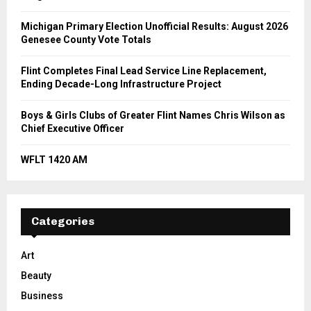
Michigan Primary Election Unofficial Results: August 2026
Genesee County Vote Totals
Flint Completes Final Lead Service Line Replacement,
Ending Decade-Long Infrastructure Project
Boys & Girls Clubs of Greater Flint Names Chris Wilson as
Chief Executive Officer
WFLT 1420 AM
Categories
Art
Beauty
Business