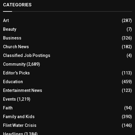
CATEGORIES
Art
(287)
Beauty
(7)
Business
(326)
Church News
(182)
Classified Job Postings
(4)
Community
(2,689)
Editor's Picks
(113)
Education
(459)
Entertainment News
(123)
Events
(1,219)
Faith
(94)
Family and Kids
(390)
Flint Water Crisis
(146)
Headlines
(3,384)