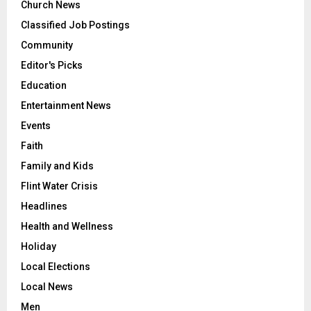
Church News
Classified Job Postings
Community
Editor's Picks
Education
Entertainment News
Events
Faith
Family and Kids
Flint Water Crisis
Headlines
Health and Wellness
Holiday
Local Elections
Local News
Men