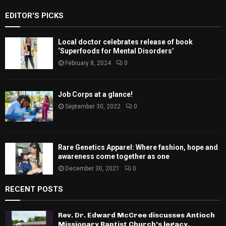
EDITOR'S PICKS
Local doctor celebrates release of book
‘Superfoods for Mental Disorders’
February 8, 2024
0
Job Corps at a glance!
September 30, 2022
0
Rare Genetics Apparel: Where fashion, hope and
awareness come together as one
December 30, 2021
0
RECENT POSTS
Rev. Dr. Edward McCree discusses Antioch
Missionary Baptist Church’s legacy,