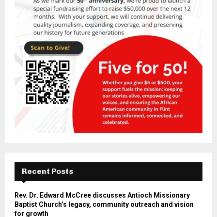
Recent Posts
Rev. Dr. Edward McCree discusses Antioch Missionary
Baptist Church’s legacy, community outreach and vision
for growth