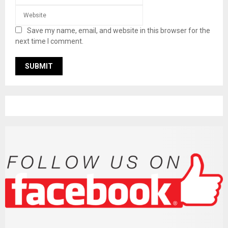
Save my name, email, and website in this browser for the
next time I comment.