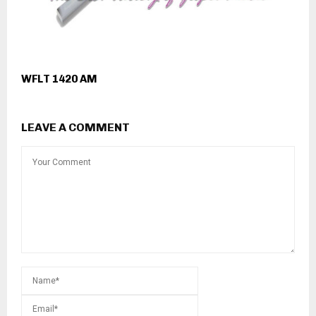
WFLT 1420 AM
LEAVE A COMMENT