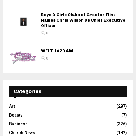
Boys & Girls Clubs of Greater Flint
Names Chris Wilson as Chief Executive
Officer
0
WFLT 1420 AM
0
Categories
Art
(287)
Beauty
(7)
Business
(326)
Church News
(182)