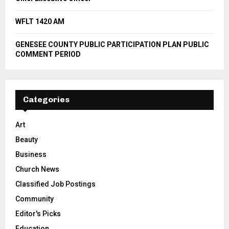
WFLT 1420 AM
GENESEE COUNTY PUBLIC PARTICIPATION PLAN PUBLIC
COMMENT PERIOD
Categories
Art
Beauty
Business
Church News
Classified Job Postings
Community
Editor's Picks
Education