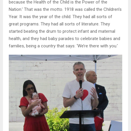
because the Health of the Child is the Power of the
Nation.’ That was the motto. 1918 was called the Children’s
Year. It was the year of the child. They had all sorts of
great programs. They had all sorts of literature. They
started beating the drum to protect infant and maternal
health, and they had baby parades to celebrate babies and
families, being a country that says: ‘We’re there with you.’