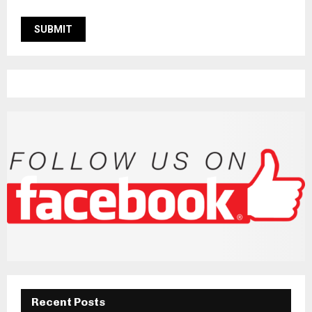
Recent Posts