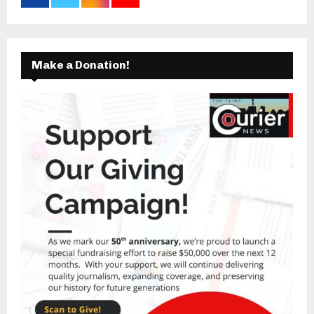
Make a Donation!