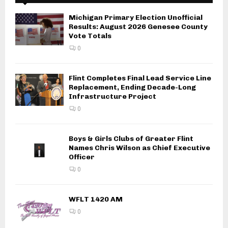
Michigan Primary Election Unofficial
Results: August 2026 Genesee County
Vote Totals
0
Flint Completes Final Lead Service Line
Replacement, Ending Decade-Long
Infrastructure Project
0
Boys & Girls Clubs of Greater Flint
Names Chris Wilson as Chief Executive
Officer
0
WFLT 1420 AM
0