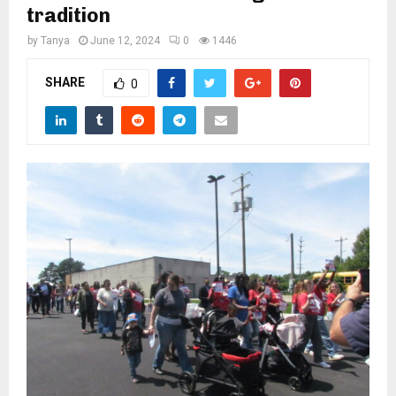
M
tradition
by
Tanya
June 12, 2024
0
1446
E
SHARE
0
N
U