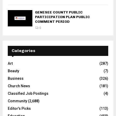
GENESEE COUNTY PUBLIC
PARTICIPATION PLAN PUBLIC
COMMENT PERIOD
0
Categories
Art
(287)
Beauty
(7)
Business
(326)
Church News
(181)
Classified Job Postings
(4)
Community
(2,688)
Editor's Picks
(113)