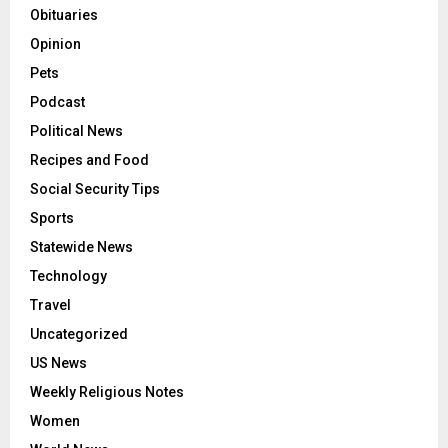
Obituaries
Opinion
Pets
Podcast
Political News
Recipes and Food
Social Security Tips
Sports
Statewide News
Technology
Travel
Uncategorized
US News
Weekly Religious Notes
Women