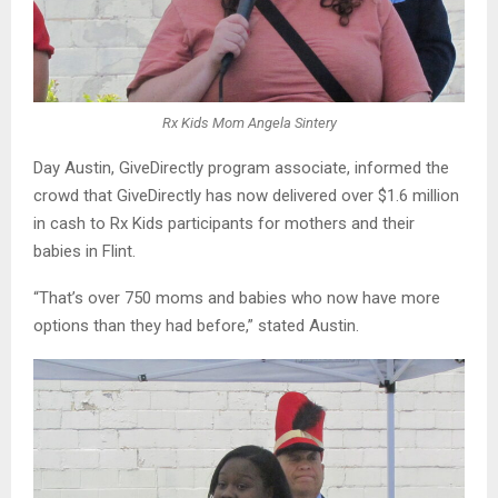
Rx Kids Mom Angela Sintery
Day Austin, GiveDirectly program associate, informed the
crowd that GiveDirectly has now delivered over $1.6 million
in cash to Rx Kids participants for mothers and their
babies in Flint.
“That’s over 750 moms and babies who now have more
options than they had before,” stated Austin.