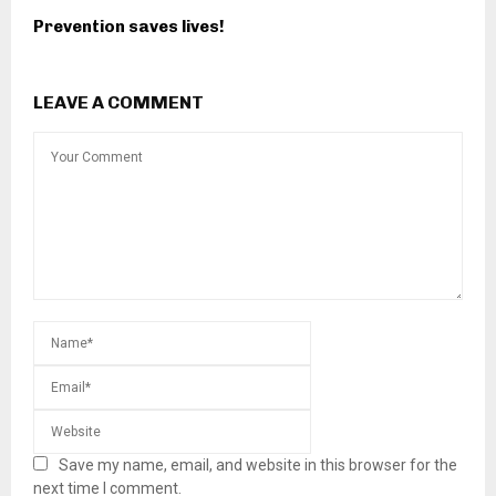
Prevention saves lives!
LEAVE A COMMENT
Save my name, email, and website in this browser for the
next time I comment.