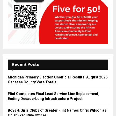
Recent Posts
Michigan Primary Election Unofficial Results: August 2026
Genesee County Vote Totals
Flint Completes Final Lead Service Line Replacement,
Ending Decade-Long Infrastructure Project
Boys & Girls Clubs of Greater Flint Names Chris Wilson as
Chief Executive Officer