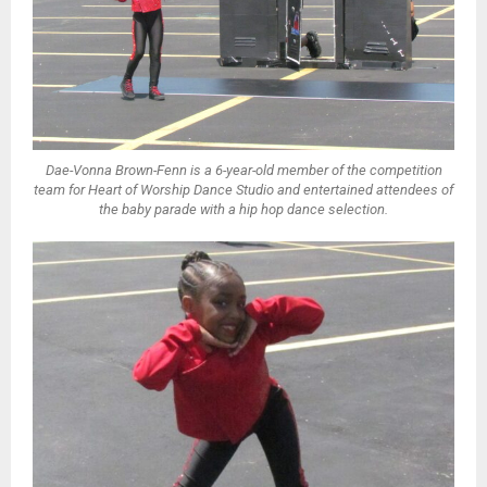
Dae-Vonna Brown-Fenn is a 6-year-old member of the competition
team for Heart of Worship Dance Studio and entertained attendees of
the baby parade with a hip hop dance selection.