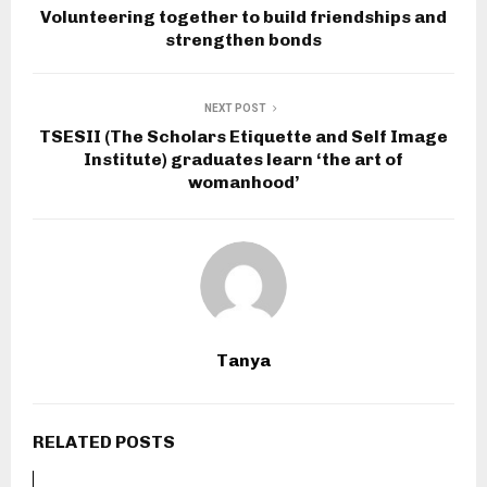
Volunteering together to build friendships and
strengthen bonds
NEXT POST
TSESII (The Scholars Etiquette and Self Image
Institute) graduates learn ‘the art of
womanhood’
Tanya
RELATED POSTS