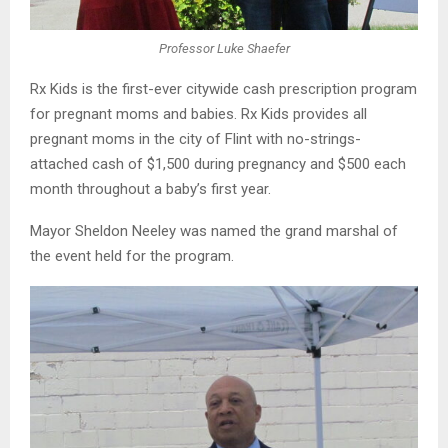
Professor Luke Shaefer
Rx Kids is the first-ever citywide cash prescription program
for pregnant moms and babies. Rx Kids provides all
pregnant moms in the city of Flint with no-strings-
attached cash of $1,500 during pregnancy and $500 each
month throughout a baby’s first year.
Mayor Sheldon Neeley was named the grand marshal of
the event held for the program.