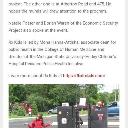
project. The other one is at Atherton Road and 475. He
hopes the murals will draw attention to the program.
Natalie Foster and Dorian Waren of the Economic Security
Project also spoke at the event.
Rx Kids is led by Mona Hanna-Attisha, associate dean for
public health in the College of Human Medicine and
director of the Michigan State University-Hurley Children’s
Hospital Pediatric Public Health Initiative.
Learn more about Rx Kids at
https://flintrxkids.com/