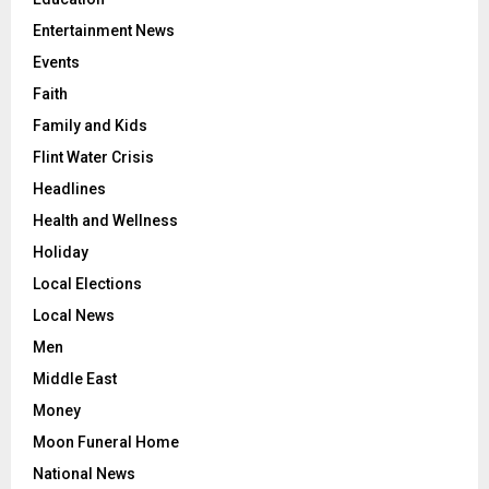
Entertainment News
Events
Faith
Family and Kids
Flint Water Crisis
Headlines
Health and Wellness
Holiday
Local Elections
Local News
Men
Middle East
Money
Moon Funeral Home
National News