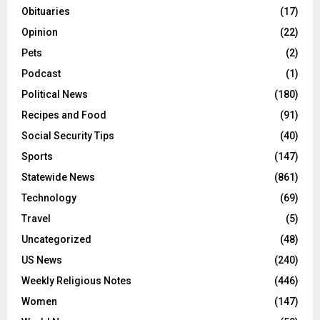
Obituaries
(17)
Opinion
(22)
Pets
(2)
Podcast
(1)
Political News
(180)
Recipes and Food
(91)
Social Security Tips
(40)
Sports
(147)
Statewide News
(861)
Technology
(69)
Travel
(5)
Uncategorized
(48)
US News
(240)
Weekly Religious Notes
(446)
Women
(147)