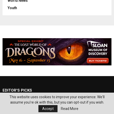
World News
Youth
EDITOR'S PICKS
This website uses cookies to improve your experience. We'll
assume you're ok with this, but you can opt-out if you wish.
Local doctor celebrates release of book
‘Superfoods for Mental Disorders’
Accept
Read More