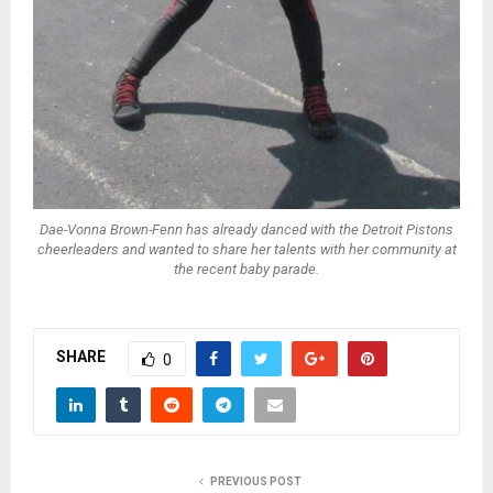
Dae-Vonna Brown-Fenn has already danced with the Detroit Pistons
cheerleaders and wanted to share her talents with her community at
the recent baby parade.
SHARE
0
PREVIOUS POST