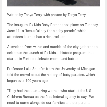
Written by Tanya Terry, with photos by Tanya Terry
The Inaugural Rx Kids Baby Parade took place on Tuesday,
June 11- a “beautiful day for a baby parade,” which
attendees learned has a rich tradition!
Attendees from within and outside of the city gathered to
celebrate the launch of Rx Kids, a historic program that
started in Flint to celebrate moms and babies.
Professor Luke Shaefer from the University of Michigan
told the crowd about the history of baby parades, which
began over 100 years ago.
“They had these amazing women who started the U.S.
Children’s Bureau as the first federal agency to say: ‘We
need to come alongside our families and our parents