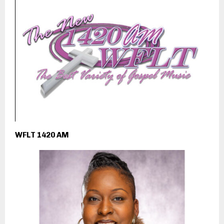
WFLT 1420 AM