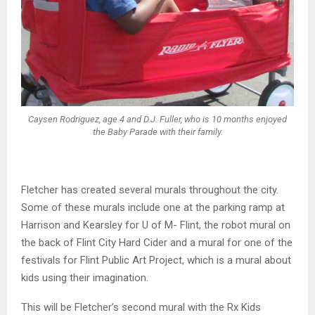
Caysen Rodriguez, age 4 and D.J. Fuller, who is 10 months enjoyed
the Baby Parade with their family.
Fletcher has created several murals throughout the city.
Some of these murals include one at the parking ramp at
Harrison and Kearsley for U of M- Flint, the robot mural on
the back of Flint City Hard Cider and a mural for one of the
festivals for Flint Public Art Project, which is a mural about
kids using their imagination.
This will be Fletcher’s second mural with the Rx Kids