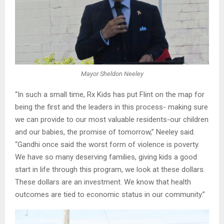
Mayor Sheldon Neeley
“In such a small time, Rx Kids has put Flint on the map for
being the first and the leaders in this process- making sure
we can provide to our most valuable residents-our children
and our babies, the promise of tomorrow,” Neeley said.
“Gandhi once said the worst form of violence is poverty.
We have so many deserving families, giving kids a good
start in life through this program, we look at these dollars.
These dollars are an investment. We know that health
outcomes are tied to economic status in our community.”