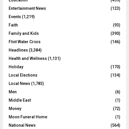
Education
(459)
Entertainment News
(123)
Events
(1,219)
Faith
(93)
Family and Kids
(390)
Flint Water Crisis
(146)
Headlines
(3,384)
Health and Wellness
(1,131)
Holiday
(170)
Local Elections
(134)
Local News
(1,783)
Men
(6)
Middle East
(1)
Money
(72)
Moon Funeral Home
(1)
National News
(564)