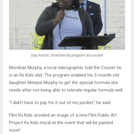
Day Austin, GiveDirectly program associate
Mondrae Murphy, a local videographer, told the Courier he
is an Rx Kids dad. The program enabled his 3-month-old
daughter Melaiya Murphy to get the special formula she
needs after not being able to tolerate regular formula well.
“I didn’t have to pay for it out of my pocket,” he said.
Flint Rx Kids unveiled an image of a new Flint Public Art
Project Rx Kids mural at the event that will be painted
soon!