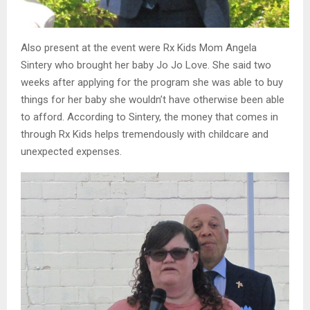
Also present at the event were Rx Kids Mom Angela
Sintery who brought her baby Jo Jo Love. She said two
weeks after applying for the program she was able to buy
things for her baby she wouldn’t have otherwise been able
to afford. According to Sintery, the money that comes in
through Rx Kids helps tremendously with childcare and
unexpected expenses.