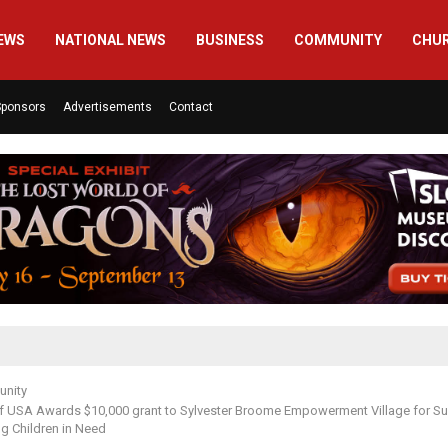
EWS
NATIONAL NEWS
BUSINESS
COMMUNITY
CHU
Sponsors
Advertisements
Contact
nity
ef USA Awards $10,000 grant to Sylvester Broome Empowerment Village for S
g Children in Need