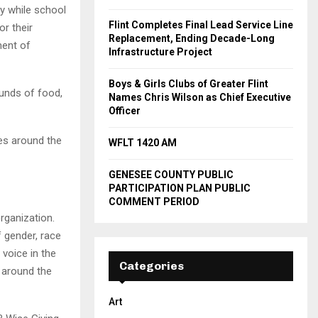
y while school
Flint Completes Final Lead Service Line
or their
Replacement, Ending Decade-Long
ment of
Infrastructure Project
Boys & Girls Clubs of Greater Flint
ounds of food,
Names Chris Wilson as Chief Executive
Officer
ies around the
WFLT 1420 AM
GENESEE COUNTY PUBLIC
PARTICIPATION PLAN PUBLIC
COMMENT PERIOD
organization.
f gender, race
 voice in the
Categories
s around the
Art