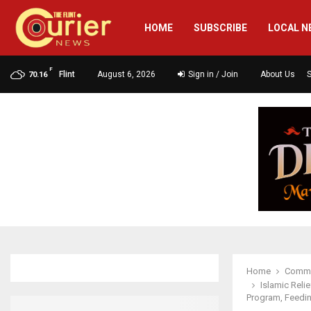
HOME
SUBSCRIBE
LOCAL N
F
Flint
August 6, 2026
Sign in / Join
About Us
70.16
Home
Commu
Islamic Reli
Program, Feedin