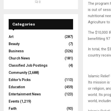
0
The program h
is out of sess
nutritional ne
Agriculture t
Categories
The $10,000 I
Art
(287)
benefitting 9
Beauty
(7)
In total, the 
Business
(326)
country receiv
Church News
(181)
Classified Job Postings
(4)
Community
(2,688)
Islamic Relief
Editor's Picks
(113)
Its mission is
Education
(459)
or religion, a
Entertainment News
(123)
world. Its pro
world, includin
Events
(1,219)
Faith
(93)