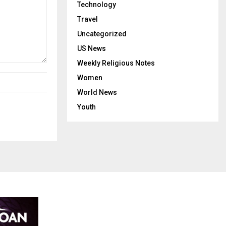
Technology
Travel
Uncategorized
US News
Weekly Religious Notes
Women
World News
Youth