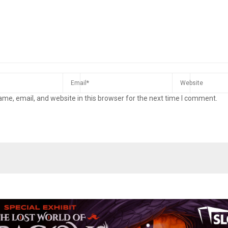
me, email, and website in this browser for the next time I comment.