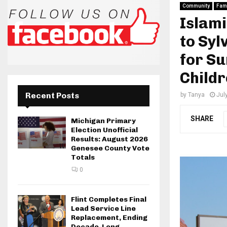
Community
Fami
Islami
to Sy
for S
Childr
Recent Posts
by
Tanya
Jul
SHARE
Michigan Primary
Election Unofficial
Results: August 2026
Genesee County Vote
Totals
0
Flint Completes Final
Lead Service Line
Replacement, Ending
Decade-Long