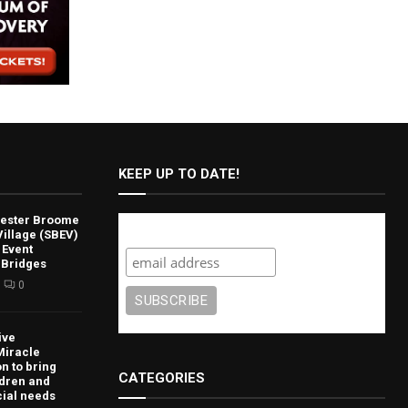
KEEP UP TO DATE!
lvester Broome
Subscribe
illage (SBEV)
 Event
 Bridges
0
ive
Miracle
n to bring
CATEGORIES
ldren and
cial needs