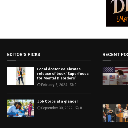
EDITOR'S PICKS
RECENT PO
Local doctor celebrates
release of book ‘Superfoods
for Mental Disorders’
February 8, 2024
0
Job Corps at a glance!
September 30, 2022
0