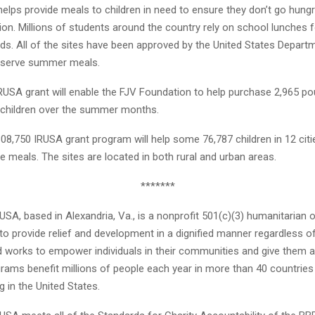
elps provide meals to children in need to ensure they don’t go hungr
ion. Millions of students around the country rely on school lunches f
eds. All of the sites have been approved by the United States Depart
o serve summer meals.
RUSA grant will enable the FJV Foundation to help purchase 2,965 p
7 children over the summer months.
$308,750 IRUSA grant program will help some 76,787 children in 12 cit
e meals. The sites are located in both rural and urban areas.
*******
 USA, based in Alexandria, Va., is a nonprofit 501(c)(3) humanitarian 
 to provide relief and development in a dignified manner regardless o
nd works to empower individuals in their communities and give them a
grams benefit millions of people each year in more than 40 countrie
g in the United States.