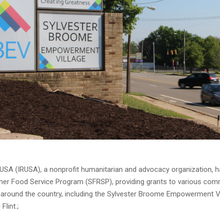
f USA (IRUSA), a nonprofit humanitarian and advocacy organization, 
er Food Service Program (SFRSP), providing grants to various co
 around the country, including the Sylvester Broome Empowerment Vi
Flint.;