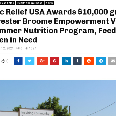
ly and Kids
Health and Wellness
Youth
c Relief USA Awards $10,000 g
lvester Broome Empowerment V
ummer Nutrition Program, Feed
en in Need
y 12, 2021
0
1524
0