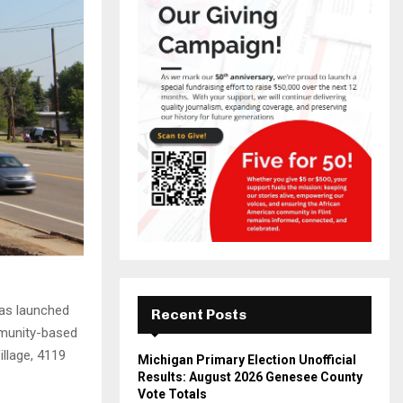
has launched
Recent Posts
mmunity-based
llage, 4119
Michigan Primary Election Unofficial
Results: August 2026 Genesee County
Vote Totals