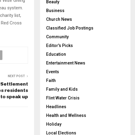
B Wise Giving
Beauty
reau system.
Business
arity list,
Church News
of Red Cross
Classified Job Postings
Community
Editor's Picks
Education
Entertainment News
Events
NEXT POST
Faith
s Settlement
Family and Kids
s residents
 to speak up
Flint Water Crisis
Headlines
Health and Wellness
Holiday
Local Elections