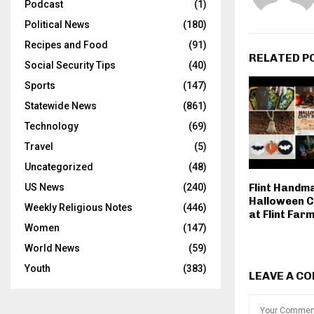
Podcast
(1)
Political News
(180)
Recipes and Food
(91)
RELATED P
Social Security Tips
(40)
Sports
(147)
Statewide News
(861)
Technology
(69)
Travel
(5)
Uncategorized
(48)
Flint Handm
US News
(240)
Halloween C
Weekly Religious Notes
(446)
at Flint Far
Women
(147)
World News
(59)
Youth
(383)
LEAVE A C