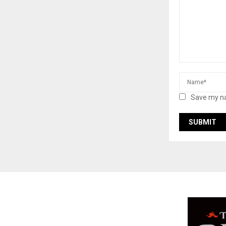
Save my na