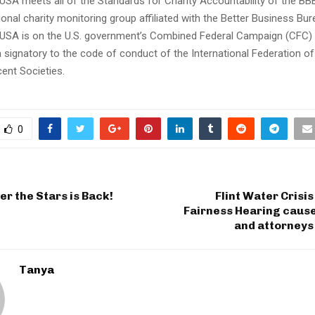
 USA meets all of the Standards for Charity Accountability of the BB
tional charity monitoring group affiliated with the Better Business Bu
 USA is on the U.S. government’s Combined Federal Campaign (CFC) ch
 a signatory to the code of conduct of the International Federation 
ent Societies.
0
r the Stars is Back!
Flint Water Crisi
Fairness Hearing cause
and attorneys
Tanya