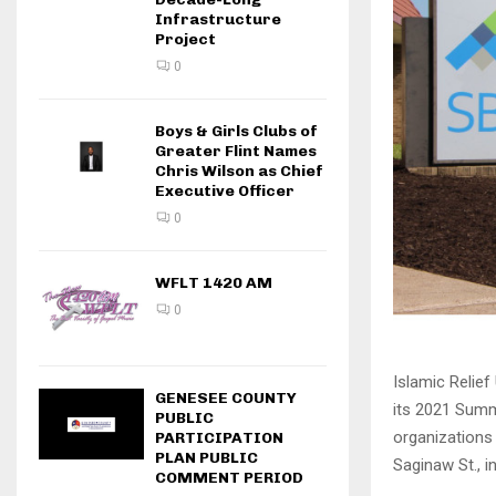
Infrastructure
Project
0
Boys & Girls Clubs of
Greater Flint Names
Chris Wilson as Chief
Executive Officer
0
WFLT 1420 AM
0
Islamic Relie
GENESEE COUNTY
its 2021 Summ
PUBLIC
organizations
PARTICIPATION
PLAN PUBLIC
Saginaw St., in 
COMMENT PERIOD