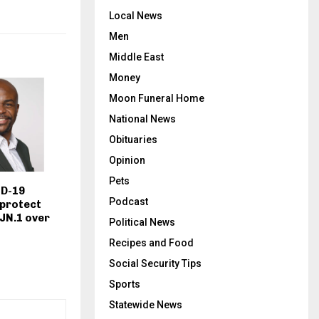
Local News
Men
Middle East
Money
Moon Funeral Home
National News
Obituaries
Opinion
Pets
D-19
Podcast
 protect
 JN.1 over
Political News
Recipes and Food
Social Security Tips
Sports
Statewide News