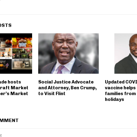
OSTS
ade hosts
Social Justice Advocate
Updated COVI
raft Market
and Attorney, Ben Crump,
vaccine helps
mer’s Market
to Visit Flint
families from
holidays
OMMENT