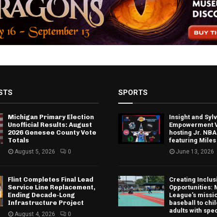
STS
SPORTS
Michigan Primary Election
Insight and Sy
Unofficial Results: August
Empowerment V
2026 Genesee County Vote
hosting Jr. NBA
Totals
featuring Miles
August 5, 2026
0
June 13, 2026
Flint Completes Final Lead
Creating Inclus
Service Line Replacement,
Opportunities: 
Ending Decade-Long
League’s missio
Infrastructure Project
baseball to chi
adults with spe
August 4, 2026
0