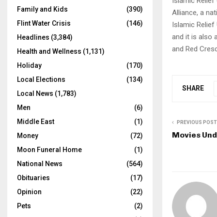
Islamic Relief
Family and Kids
(390)
Alliance, a na
Flint Water Crisis
(146)
Islamic Relief
and it is also
Headlines
(3,384)
and Red Cresc
Health and Wellness
(1,131)
Holiday
(170)
Local Elections
(134)
SHARE
Local News
(1,783)
Men
(6)
Middle East
(1)
PREVIOUS POST
Movies Unde
Money
(72)
Moon Funeral Home
(1)
National News
(564)
Obituaries
(17)
Opinion
(22)
Pets
(2)