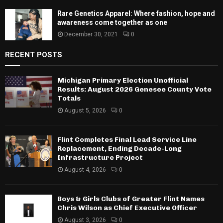
Rare Genetics Apparel: Where fashion, hope and
awareness come together as one
December 30, 2021
0
RECENT POSTS
Michigan Primary Election Unofficial
Results: August 2026 Genesee County Vote
Totals
August 5, 2026
0
Flint Completes Final Lead Service Line
Replacement, Ending Decade-Long
Infrastructure Project
August 4, 2026
0
Boys & Girls Clubs of Greater Flint Names
Chris Wilson as Chief Executive Officer
August 3, 2026
0