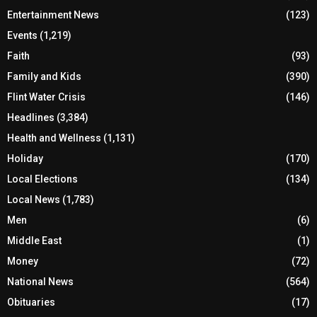
Entertainment News
(123)
Events
(1,219)
Faith
(93)
Family and Kids
(390)
Flint Water Crisis
(146)
Headlines
(3,384)
Health and Wellness
(1,131)
Holiday
(170)
Local Elections
(134)
Local News
(1,783)
Men
(6)
Middle East
(1)
Money
(72)
National News
(564)
Obituaries
(17)