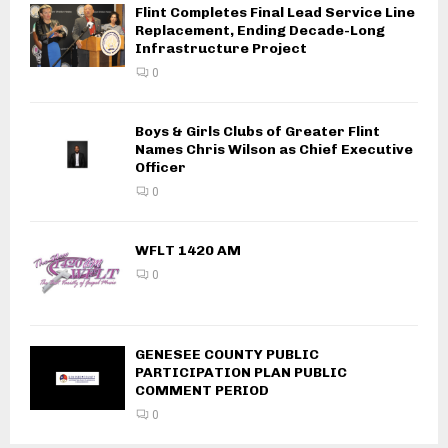
Flint Completes Final Lead Service Line
Replacement, Ending Decade-Long
Infrastructure Project
0
Boys & Girls Clubs of Greater Flint
Names Chris Wilson as Chief Executive
Officer
0
WFLT 1420 AM
0
GENESEE COUNTY PUBLIC
PARTICIPATION PLAN PUBLIC
COMMENT PERIOD
0