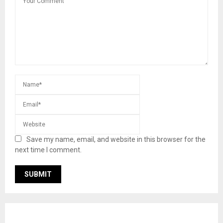
Save my name, email, and website in this browser for the
next time I comment.