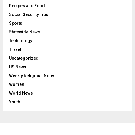
Recipes and Food
Social Security Tips
Sports
Statewide News
Technology
Travel
Uncategorized
US News
Weekly Religious Notes
Women
World News
Youth