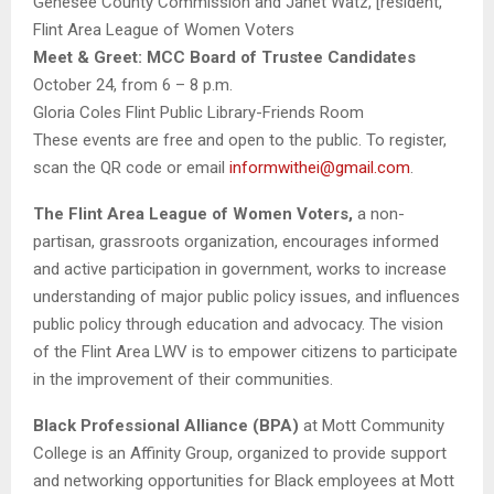
Genesee County Commission and Janet Watz, [resident,
Flint Area
League
of
Women
Voters
Meet & Greet: MCC Board of Trustee Candidates
October 24, from 6 – 8 p.m.
Gloria Coles Flint Public Library-Friends Room
These events are free and open to the public. To register,
scan the QR code or email
informwithei@gmail.com
.
The Flint Area
League
of
Women
Voters
,
a non-
partisan, grassroots organization, encourages informed
and active participation in government, works to increase
understanding of major public policy issues, and influences
public policy through education and advocacy. The vision
of the Flint Area LWV is to empower citizens to participate
in the improvement of their communities.
Black Professional Alliance (BPA)
at Mott Community
College is an Affinity Group, organized to provide support
and networking opportunities for Black employees at Mott