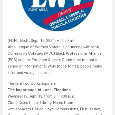
(FLINT, Mich., Sept. 16, 2024) – The Flint
Area
League
of
Women
Voters
is partnering with Mott
Community College’s (MCC) Black Professional Alliance
(BPA) and the Enlighten & Ignite Committee to host a
series of informational Workshops to help people make
informed voting decisions.
The final two workshops are:
The Importance of Local Elections
Wednesday, Sept. 18, from 6 – 7:30 p.m.
Gloria Coles Public Library, Harris Room
with speakers Delrico Lloyd Commissions, First District,