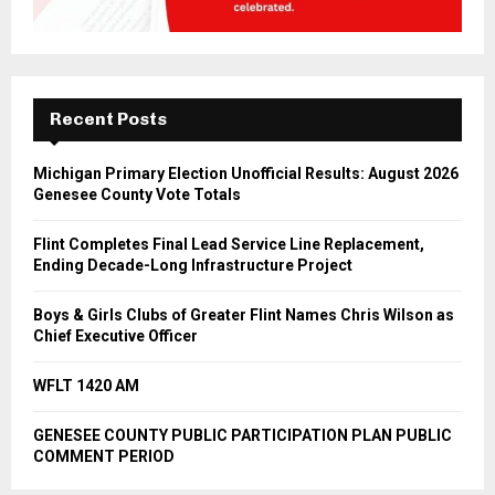
Recent Posts
Michigan Primary Election Unofficial Results: August 2026
Genesee County Vote Totals
Flint Completes Final Lead Service Line Replacement,
Ending Decade-Long Infrastructure Project
Boys & Girls Clubs of Greater Flint Names Chris Wilson as
Chief Executive Officer
WFLT 1420 AM
GENESEE COUNTY PUBLIC PARTICIPATION PLAN PUBLIC
COMMENT PERIOD