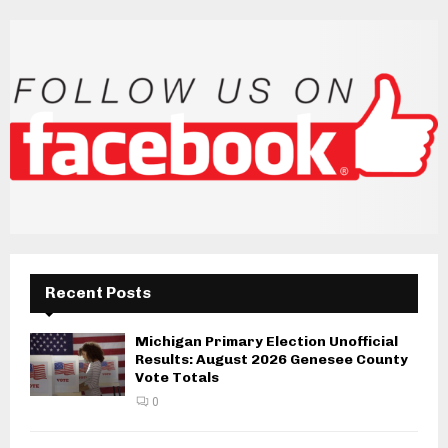
Recent Posts
Michigan Primary Election Unofficial
Results: August 2026 Genesee County
Vote Totals
0