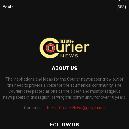
Youth
(383)
ABOUT US
The inspirations and ideas for the Courier newspaper grew out of
the need to provide a voice for the ecumenical community. The
Courier is respected as one of the oldest and most prestigious
newspapers in this region, serving this community for over 40 years.
Contact us:
theFlintCourierNews@gmail.com
FOLLOW US