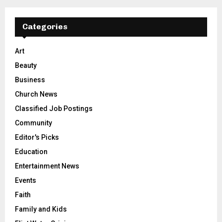
Categories
Art
Beauty
Business
Church News
Classified Job Postings
Community
Editor's Picks
Education
Entertainment News
Events
Faith
Family and Kids