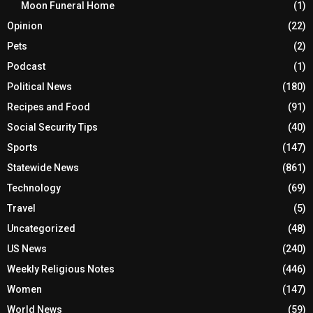
Moon Funeral Home
(1)
Opinion
(22)
Pets
(2)
Podcast
(1)
Political News
(180)
Recipes and Food
(91)
Social Security Tips
(40)
Sports
(147)
Statewide News
(861)
Technology
(69)
Travel
(5)
Uncategorized
(48)
US News
(240)
Weekly Religious Notes
(446)
Women
(147)
World News
(59)