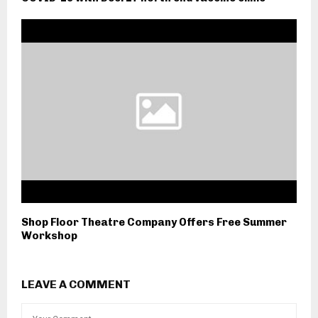
Shop Floor Theatre Company Offers Free Summer
Workshop
LEAVE A COMMENT