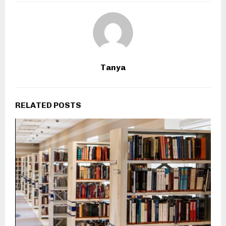
Tanya
RELATED POSTS