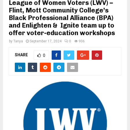
M
League of Women Voters (LWV) –
Flint, Mott Community College’s
Black Professional Alliance (BPA)
E
and Enlighten & Ignite team up to
offer voter-education workshops
N
by
Tanya
September 17, 2024
0
906
U
SHARE
0