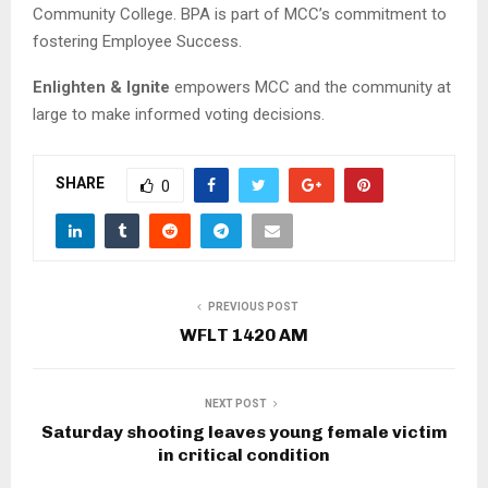
Community College. BPA is part of MCC’s commitment to
fostering Employee Success.
Enlighten & Ignite
empowers MCC and the community at
large to make informed voting decisions.
SHARE
0
PREVIOUS POST
WFLT 1420 AM
NEXT POST
Saturday shooting leaves young female victim
in critical condition