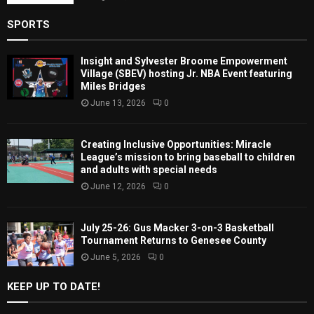
SPORTS
Insight and Sylvester Broome Empowerment
Village (SBEV) hosting Jr. NBA Event featuring
Miles Bridges
June 13, 2026
0
Creating Inclusive Opportunities: Miracle
League’s mission to bring baseball to children
and adults with special needs
June 12, 2026
0
July 25-26: Gus Macker 3-on-3 Basketball
Tournament Returns to Genesee County
June 5, 2026
0
KEEP UP TO DATE!