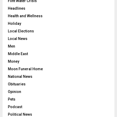
Flint Water Crisis
Headlines
Health and Wellness
Holiday
Local Elections
Local News
Men
Middle East
Money
Moon Funeral Home
National News
Obituaries
Opinion
Pets
Podcast
Political News