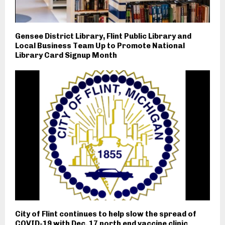
Gensee District Library, Flint Public Library and
Local Business Team Up to Promote National
Library Card Signup Month
City of Flint continues to help slow the spread of
COVID-19 with Dec. 17 north end vaccine clinic