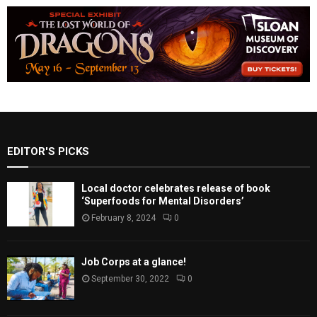
EDITOR'S PICKS
Local doctor celebrates release of book
‘Superfoods for Mental Disorders’
February 8, 2024
0
Job Corps at a glance!
September 30, 2022
0