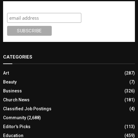
Subscribe
CATEGORIES
Art
(287)
Beauty
(7)
Business
(326)
Church News
(181)
Classified Job Postings
(4)
Community
(2,688)
Editor's Picks
(113)
Education
(459)