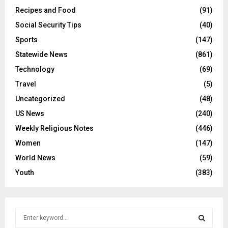
Recipes and Food
(91)
Social Security Tips
(40)
Sports
(147)
Statewide News
(861)
Technology
(69)
Travel
(5)
Uncategorized
(48)
US News
(240)
Weekly Religious Notes
(446)
Women
(147)
World News
(59)
Youth
(383)
S
e