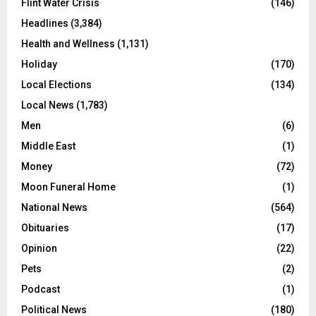
Flint Water Crisis
(146)
Headlines
(3,384)
Health and Wellness
(1,131)
Holiday
(170)
Local Elections
(134)
Local News
(1,783)
Men
(6)
Middle East
(1)
Money
(72)
Moon Funeral Home
(1)
National News
(564)
Obituaries
(17)
Opinion
(22)
Pets
(2)
Podcast
(1)
Political News
(180)