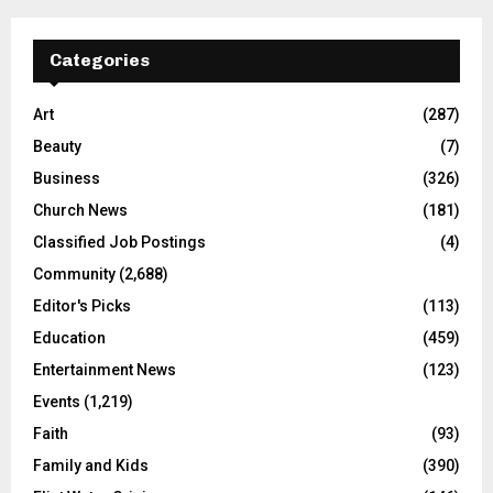
Categories
Art
(287)
Beauty
(7)
Business
(326)
Church News
(181)
Classified Job Postings
(4)
Community
(2,688)
Editor's Picks
(113)
Education
(459)
Entertainment News
(123)
Events
(1,219)
Faith
(93)
Family and Kids
(390)