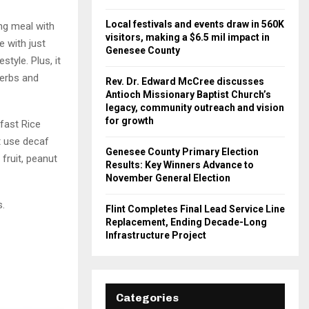
Local festivals and events draw in 560K
ng meal with
visitors, making a $6.5 mil impact in
e with just
Genesee County
style. Plus, it
herbs and
Rev. Dr. Edward McCree discusses
Antioch Missionary Baptist Church’s
legacy, community outreach and vision
for growth
kfast Rice
st use decaf
Genesee County Primary Election
fruit, peanut
Results: Key Winners Advance to
November General Election
s.
Flint Completes Final Lead Service Line
Replacement, Ending Decade-Long
Infrastructure Project
Categories