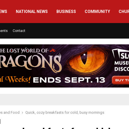
EWS
NATIONAL NEWS
BUSINESS
COMMUNITY
CHU
ments
Contact
es and Food
Quick, cozy breakfasts for cold, busy mornings