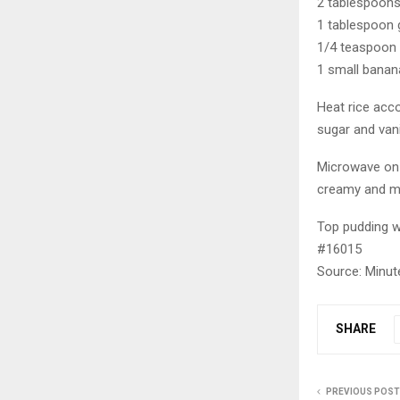
2 tablespoon
1 tablespoon 
1/4 teaspoon v
1 small banana
Heat rice acco
sugar and vani
Microwave on h
creamy and mo
Top pudding w
#16015
Source: Minut
SHARE
PREVIOUS POST