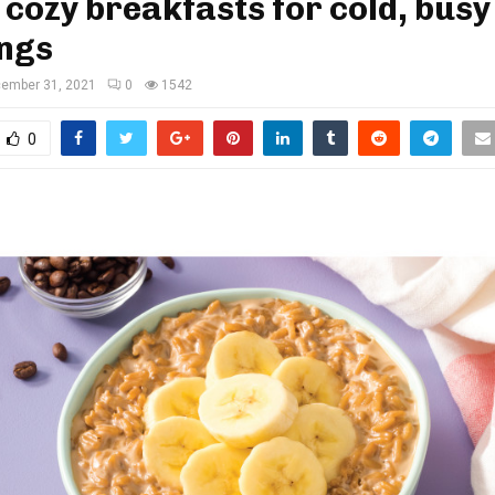
 cozy breakfasts for cold, busy
ngs
ember 31, 2021
0
1542
0