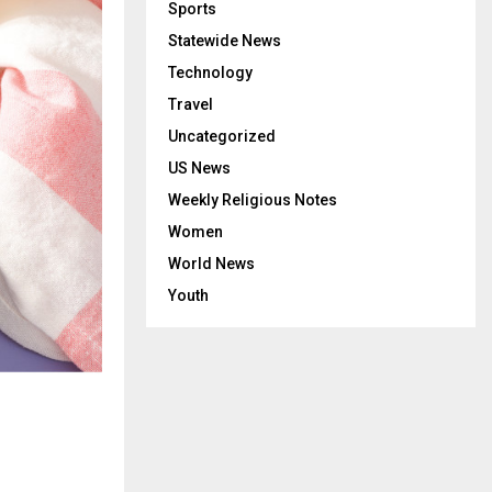
Sports
Statewide News
Technology
Travel
Uncategorized
US News
Weekly Religious Notes
Women
World News
Youth