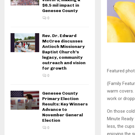
$6.5 mil impact in
Genesee County
0
Rev. Dr. Edward
McCree discusses
Antioch Missionary
Baptist Church’s
legacy, community
outreach and vision
for growth
Featured phot
0
(Family Featur
warm covers. 
Genesee County
work or droppi
Primary Election
Results: Key Winners
Advance to
On those cold
November General
Minute Ready 
Election
less, the cup
0
enjoying the 