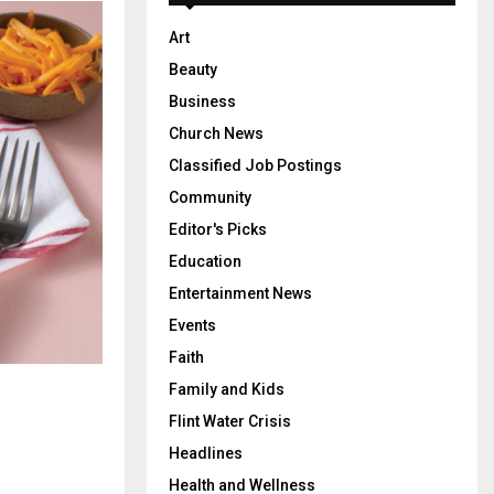
Art
Beauty
Business
Church News
Classified Job Postings
Community
Editor's Picks
Education
Entertainment News
Events
Faith
Family and Kids
Flint Water Crisis
Headlines
Health and Wellness