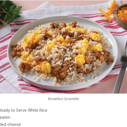
Breakfast Scramble
Ready to Serve White Rice
beaten
dded cheese