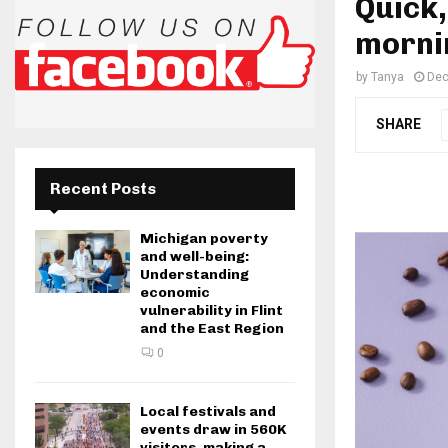
Quick,
morni
by
Tanya
Dec
SHARE
Recent Posts
Michigan poverty
and well-being:
Understanding
economic
vulnerability in Flint
and the East Region
0
Local festivals and
events draw in 560K
visitors, making a