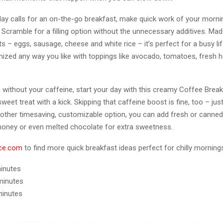
y calls for an on-the-go breakfast, make quick work of your morni
 Scramble for a filling option without the unnecessary additives. Mad
ts – eggs, sausage, cheese and white rice – it’s perfect for a busy life
ized any way you like with toppings like avocado, tomatoes, fresh 
o without your caffeine, start your day with this creamy Coffee Brea
weet treat with a kick. Skipping that caffeine boost is fine, too – ju
other timesaving, customizable option, you can add fresh or canned 
, honey or even melted chocolate for extra sweetness.
ce.com
to find more quick breakfast ideas perfect for chilly morning
minutes
minutes
minutes