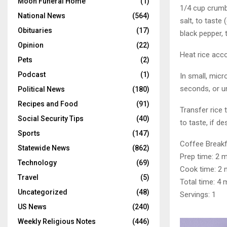
Moon Funeral Home
(1)
1/4 cup crum
National News
(564)
salt, to taste 
Obituaries
(17)
black pepper, 
Opinion
(22)
Heat rice acco
Pets
(2)
Podcast
(1)
In small, mic
seconds, or un
Political News
(180)
Recipes and Food
(91)
Transfer rice
Social Security Tips
(40)
to taste, if de
Sports
(147)
Coffee Breakf
Statewide News
(862)
Prep time: 2 
Technology
(69)
Cook time: 2 
Travel
(5)
Total time: 4 
Uncategorized
(48)
Servings: 1
US News
(240)
Weekly Religious Notes
(446)