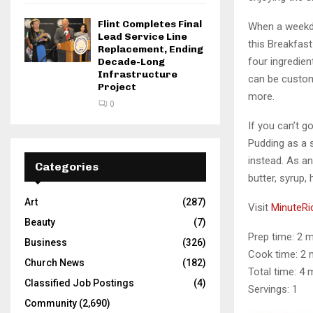
Flint Completes Final
When a weekda
Lead Service Line
this Breakfast
Replacement, Ending
four ingredien
Decade-Long
Infrastructure
can be custom
Project
more.
0
If you can’t g
Pudding as a s
instead. As an
Categories
butter, syrup
Art
(287)
Visit
MinuteRi
Beauty
(7)
Prep time: 2 
Business
(326)
Cook time: 2 
Church News
(182)
Total time: 4 
Classified Job Postings
(4)
Servings: 1
Community
(2,690)