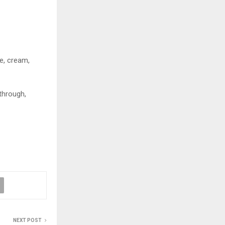
ee, cream,
 through,
NEXT POST