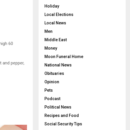
Holiday
Local Elections
Local News
Men
Middle East
high 60
Money
Moon Funeral Home
t and pepper,
National News
Obituaries
Opinion
Pets
Podcast
Political News
Recipes and Food
Social Security Tips