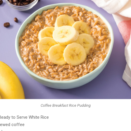
Coffee Breakfast Rice Pudding
Ready to Serve White Rice
rewed coffee