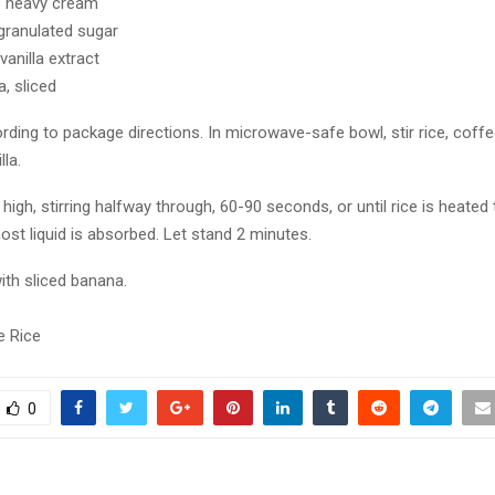
s heavy cream
granulated sugar
anilla extract
, sliced
rding to package directions. In microwave-safe bowl, stir rice, coff
lla.
igh, stirring halfway through, 60-90 seconds, or until rice is heated
st liquid is absorbed. Let stand 2 minutes.
ith sliced banana.
e Rice
0