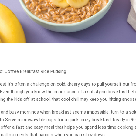
o: Coffee Breakfast Rice Pudding
es) It’s often a challenge on cold, dreary days to pull yourself out f
Even though you know the importance of a satisfying breakfast bef
ng the kids off at school, that cool chill may keep you hitting snooz
 and busy mornings when breakfast seems impossible, turn to a solu
to Serve microwavable cups for a quick, cozy breakfast. Ready in 9
s offer a fast and easy meal that helps you spend less time cooking
small moments that happen when you can slow down.