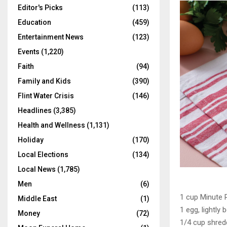
Editor's Picks
(113)
Education
(459)
Entertainment News
(123)
Events
(1,220)
Faith
(94)
Family and Kids
(390)
Flint Water Crisis
(146)
Headlines
(3,385)
Health and Wellness
(1,131)
Holiday
(170)
Local Elections
(134)
Local News
(1,785)
Men
(6)
1 cup Minute 
Middle East
(1)
1 egg, lightly 
Money
(72)
1/4 cup shre