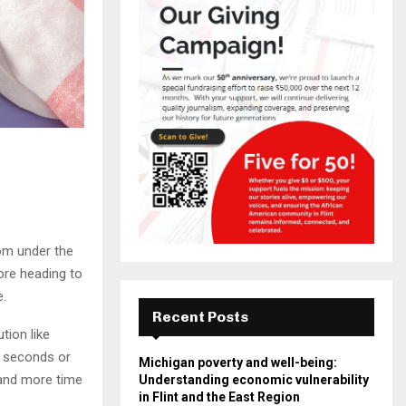
rom under the
ore heading to
e.
Recent Posts
tion like
0 seconds or
Michigan poverty and well-being:
 and more time
Understanding economic vulnerability
in Flint and the East Region