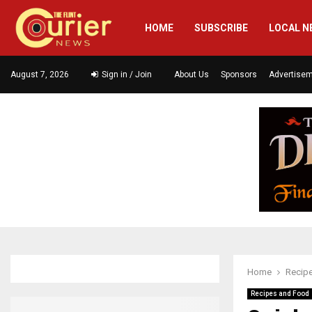
HOME
SUBSCRIBE
LOCAL N
August 7, 2026
Sign in / Join
About Us
Sponsors
Advertise
Home
Recip
Recipes and Food