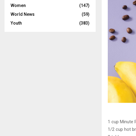
Women
(147)
World News
(59)
Youth
(383)
1 cup Minute 
1/2 cup hot b