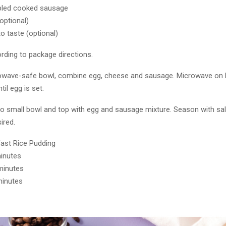
bled cooked sausage
(optional)
to taste (optional)
rding to package directions.
rowave-safe bowl, combine egg, cheese and sausage. Microwave on 
til egg is set.
 to small bowl and top with egg and sausage mixture. Season with sal
sired.
ast Rice Pudding
minutes
minutes
minutes