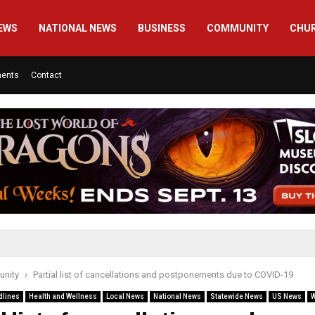
EWS
NATIONAL NEWS
BUSINESS
COMMUNITY
CHU
ments
Contact
nity
Partial list of cancellations and postponements due to COVID-19
dlines
Health and Wellness
Local News
National News
Statewide News
US News
W