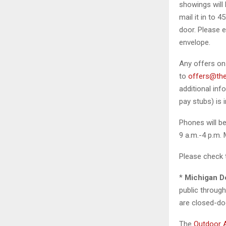
showings will 
mail it in to 
door. Please e
envelope.
Any offers on
to
offers@the
additional inf
pay stubs) is 
Phones will be
9 a.m.-4 p.m.
Please check 
*
Michigan D
public throug
are closed-doo
The
Outdoor 