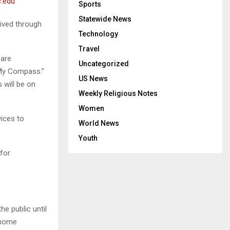
.edu
Sports
Statewide News
ived through
Technology
Travel
 are
Uncategorized
“My Compass.”
US News
 will be on
Weekly Religious Notes
Women
vices to
World News
Youth
for
e public until
 home