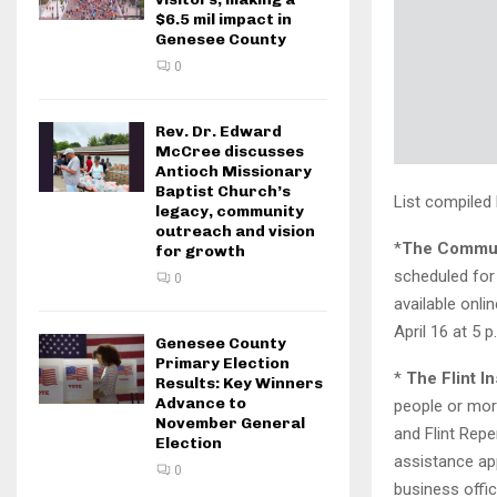
$6.5 mil impact in
Genesee County
0
Rev. Dr. Edward
McCree discusses
Antioch Missionary
Baptist Church’s
List compiled
legacy, community
outreach and vision
*
The
Communi
for growth
scheduled for
0
available onli
April 16 at 5 p
Genesee County
Primary Election
*
The Flint In
Results: Key Winners
Advance to
people or more
November General
and Flint Reper
Election
assistance app
0
business offic