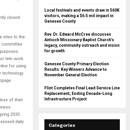
Local festivals and events draw in 560K
visitors, making a $6.5 mil impact in
ntly closed
Genesee County
Rev. Dr. Edward McCree discusses
 sites to the
Antioch Missionary Baptist Church’s
rd committee
legacy, community outreach and vision
for growth
 purposes.
for tele-work
Genesee County Primary Election
line for using
Results: Key Winners Advance to
r technology
November General Election
ebpage
Flint Completes Final Lead Service Line
Replacement, Ending Decade-Long
Infrastructure Project
less of their
siness
spring 2020
ssessed daily
Categories