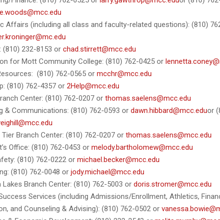
ng/Finance: (810) 762-0525 or
larry.gawthrop@mcc.edu
or (810) 76
le.woods@mcc.edu
 Affairs (including all class and faculty-related questions): (810) 7
fer.kroninger@mc.edu
s: (810) 232-8153 or
chad.stirrett@mcc.edu
on for Mott Community College: (810) 762-0425 or
lennetta.coney
esources: (810) 762-0565 or
mcchr@mcc.edu
p: (810) 762-4357 or
2Help@mcc.edu
ranch Center: (810) 762-0207 or
thomas.saelens@mcc.edu
g & Communications: (810) 762-0593 or
dawn.hibbard@mcc.edu
or 
weighill@mcc.edu
 Tier Branch Center: (810) 762-0207 or
thomas.saelens@mcc.edu
t’s Office: (810) 762-0453 or
melody.bartholomew@mcc.edu
afety: (810) 762-0222 or
michael.becker@mcc.edu
ng: (810) 762-0048 or
jody.michael@mcc.edu
 Lakes Branch Center: (810) 762-5003 or
doris.stromer@mcc.edu
Success Services (including Admissions/Enrollment, Athletics, Financ
on, and Counseling & Advising): (810) 762-0502 or
vanessa.bowie@