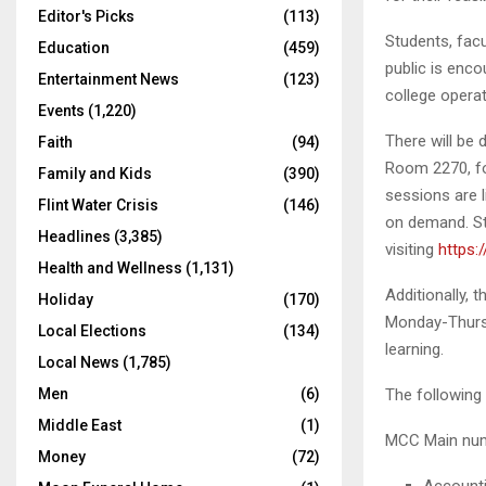
Editor's Picks
(113)
Students, facu
Education
(459)
public is enco
Entertainment News
(123)
college operat
Events
(1,220)
There will be 
Faith
(94)
Room 2270, fo
Family and Kids
(390)
sessions are l
Flint Water Crisis
(146)
on demand. Stu
Headlines
(3,385)
visiting
https:
Health and Wellness
(1,131)
Additionally,
Holiday
(170)
Monday-Thursda
Local Elections
(134)
learning.
Local News
(1,785)
Men
(6)
The following
Middle East
(1)
MCC Main numb
Money
(72)