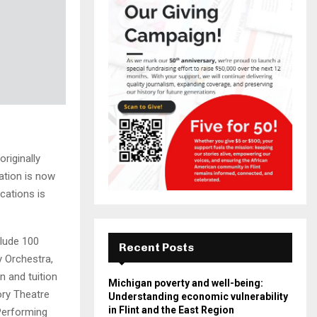
riginally
ation is now
cations is
clude 100
Recent Posts
y Orchestra,
on and tuition
Michigan poverty and well-being:
ory Theatre
Understanding economic vulnerability
in Flint and the East Region
 Performing