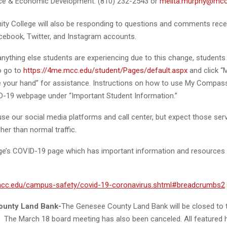
ce & Economic Development: (810) 232-2543 or
melita.murphy@mcc
y College will also be responding to questions and comments rece
acebook, Twitter, and Instagram accounts.
anything else students are experiencing due to this change, students
o go to
https://4me.mcc.edu/student/Pages/default.aspx
and click 
e your hand” for assistance. Instructions on how to use My Compass
-19 webpage under “Important Student Information.”
use our social media platforms and call center, but expect those ser
her than normal traffic.
lege’s COVID-19 page which has important information and resources 
mcc.edu/campus-safety/covid-19-coronavirus.shtml#breadcrumbs2
unty Land Bank-
The Genesee County Land Bank will be closed to th
e. The March 18 board meeting has also been canceled. All featured