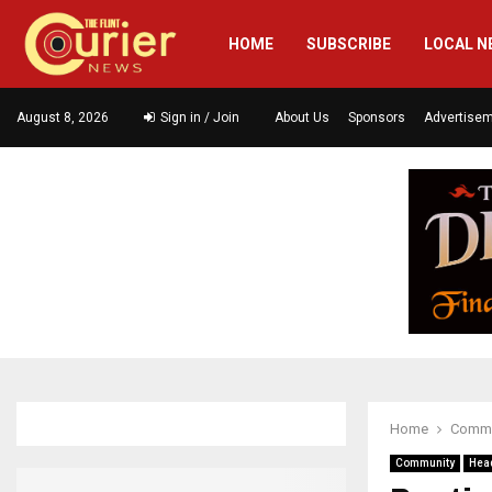
HOME
SUBSCRIBE
LOCAL N
August 8, 2026
Sign in / Join
About Us
Sponsors
Advertise
Home
Commu
Community
Hea