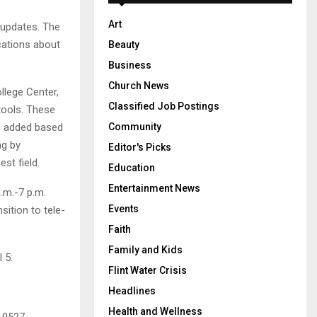
Art
 updates. The
cations about
Beauty
Business
Church News
ollege Center,
Classified Job Postings
tools. These
Community
be added based
ng by
Editor's Picks
st field.
Education
Entertainment News
.m.-7 p.m.
Events
sition to tele-
Faith
Family and Kids
 5:
Flint Water Crisis
Headlines
Health and Wellness