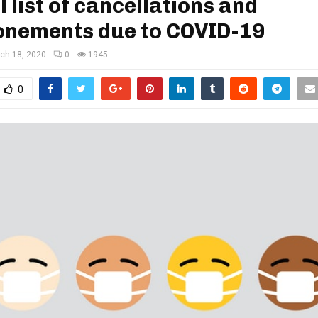
l list of cancellations and
onements due to COVID-19
ch 18, 2020
0
1945
0