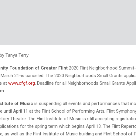
 by Tanya Terry
ty Foundation of Greater Flint
2020 Flint Neighborhood Summit-o
 March 21-is canceled. The 2020 Neighborhoods Small Grants applic
ne at
www.cfgf.org
. Deadline for all Neighborhoods Small Grants Appli
.m.
stitute of Music
is suspending all events and performances that in
 until April 11 at the Flint School of Performing Arts, Flint Symphon
tory Theatre. The Flint Institute of Music is still accepting registrati
lications for the spring term which begins April 13. The Flint Repert
e, as well as the Flint Institute of Music building and Flint School of