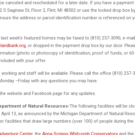
be canceled and rescheduled for a later date. If you have a payment
452 S Saginaw St, Floor 2, Flint, MI 48502 or use the locked drop box b
nsure the address or parcel identification number is referenced on 
 last week’s featured homes may be faxed to (810) 257-3090, e-mai
landbank.org
, or dropped in the payment drop box by our door. Pleas
ormation (photo or photocopy of identification, proof of funds, or 6
included with your offer.
 working and staff will be available. Please call the office (810) 25
 Monday –Friday with any questions you may have.
the website and Facebook page for any updates.
epartment of Natural Resources-
The following facilities will be cl
h April 13, as announced by the Michigan Department of Natural Res
r facilities that draw large numbers (over 100) of people during the 
Adventure Center
, the
Anna Scripps Whitcomb Conservatory
and the