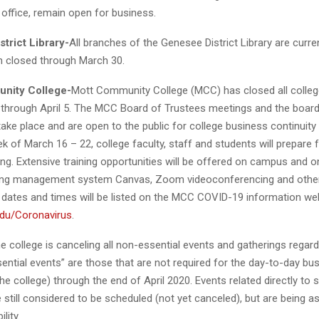
office, remain open for business.
trict Library-
All branches of the Genesee District Library are curre
in closed through March 30.
nity College-
Mott Community College (MCC) has closed all college
c through April 5. The MCC Board of Trustees meetings and the boa
take place and are open to the public for college business continuity
k of March 16 – 22, college faculty, staff and students will prepare 
ing. Extensive training opportunities will be offered on campus and on
ning management system Canvas, Zoom videoconferencing and othe
 dates and times will be listed on the MCC COVID-19 information w
du/Coronavirus
.
the college is canceling all non-essential events and gatherings regard
ential events” are those that are not required for the day-to-day bu
the college) through the end of April 2020. Events related directly to 
 still considered to be scheduled (not yet canceled), but are being a
ility.