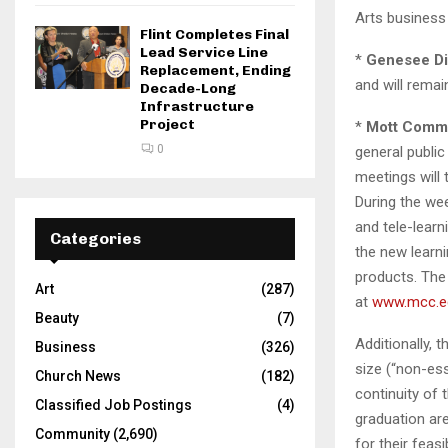
Arts business 
Flint Completes Final
Lead Service Line
*
Genesee Dis
Replacement, Ending
and will rema
Decade-Long
Infrastructure
Project
*
Mott Commu
0
general publi
meetings will 
During the wee
and tele-learn
Categories
the new lear
products. The
Art
(287)
at
www.mcc.e
Beauty
(7)
Additionally, 
Business
(326)
size (“non-ess
Church News
(182)
continuity of 
Classified Job Postings
(4)
graduation are
Community
(2,690)
for their feasib