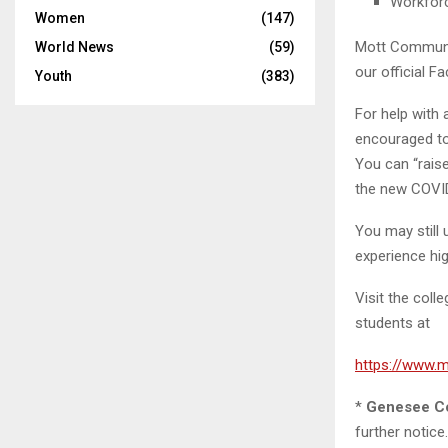
Workfor
Women
(147)
Mott Communit
World News
(59)
our official F
Youth
(383)
For help with 
encouraged t
You can “rais
the new COVID
You may still 
experience hig
Visit the col
students at
https://www.
*
Genesee Co
further notic