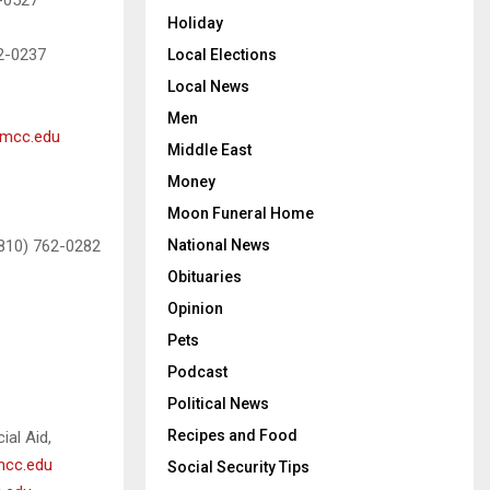
2-0527
Holiday
62-0237
Local Elections
Local News
Men
@mcc.edu
Middle East
Money
Moon Funeral Home
National News
(810) 762-0282
Obituaries
Opinion
Pets
Podcast
Political News
Recipes and Food
ial Aid,
mcc.edu
Social Security Tips