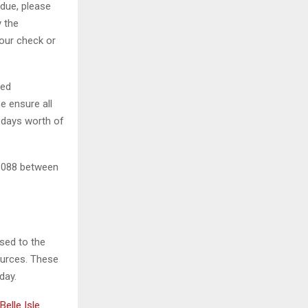
 due, please
y the
your check or
led
e ensure all
0 days worth of
7-3088 between
osed to the
ources. These
day.
Belle Isle