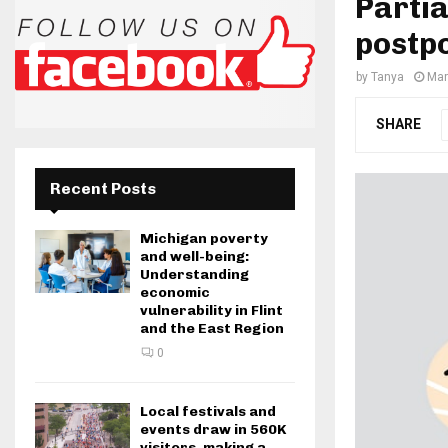
Partia
postp
by
Tanya
Mar
SHARE
Recent Posts
Michigan poverty
and well-being:
Understanding
economic
vulnerability in Flint
and the East Region
0
Local festivals and
events draw in 560K
visitors, making a