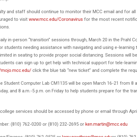
lty and staff should continue to monitor their MCC email and for all
uraged to visit
www.mcc.edu/Coronavirus
for the most recent notifi
ions.
daily in-person “transition” sessions through, March 20 in the Prahl C
r students needing assistance with navigating and using e-learning 
imited in seating to provide proper social distancing. Sessions will 
dents can sign up to get help with technical support for tele-learni
//mojo.mcc.edu/
click the blue tab “new ticket” and complete the reque
 the Student Computer Lab CM1135 will be open March 16-21 from 8 a
y, and 8 a.m.-5 p.m. on Friday to help students prepare for the tran
 college services should be accessed by phone or email through April
er: (810) 762-0200 or (810) 232-2695 or
ken.martin@mcc.edu