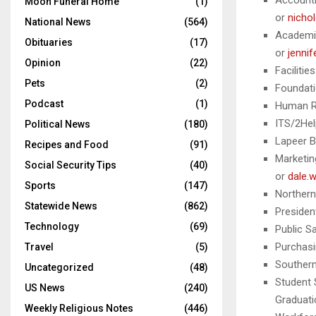
Accounti
Moon Funeral Home
(1)
or
nicho
National News
(564)
Academic
Obituaries
(17)
or
jenni
Opinion
(22)
Facilitie
Pets
(2)
Foundati
Podcast
(1)
Human R
ITS/2Hel
Political News
(180)
Lapeer B
Recipes and Food
(91)
Marketin
Social Security Tips
(40)
or
dale.
Sports
(147)
Northern
Statewide News
(862)
Presiden
Technology
(69)
Public S
Purchasi
Travel
(5)
Southern
Uncategorized
(48)
Student 
US News
(240)
Graduati
Weekly Religious Notes
(446)