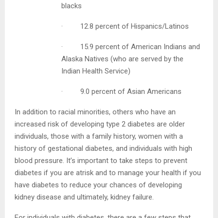
whites
· 13.2 percent of all non-Hispanic
blacks
· 12.8 percent of Hispanics/Latinos
· 15.9 percent of American Indians
and Alaska Natives (who are served by
the Indian Health Service)
· 9.0 percent of Asian Americans
In addition to racial minorities, others who have an
increased risk of developing type 2 diabetes are older
individuals, those with a family history, women with a
history of gestational diabetes, and individuals with high
blood pressure. It’s important to take steps to prevent
diabetes if you are atrisk and to manage your health if
you have diabetes to reduce your chances of developing