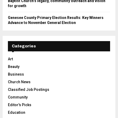
Rev. Dr. Edward McCree discusses Antioch Missionary
Baptist Church’s legacy, community outreach and vision
for growth
Genesee County Primary Election Results: Key Winners
Advance to November General Election
Categories
Art
Beauty
Business
Church News
Classified Job Postings
Community
Editor's Picks