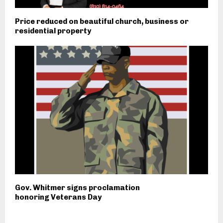
Price reduced on beautiful church, business or
residential property
Gov. Whitmer signs proclamation