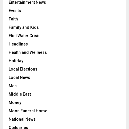
Education
Entertainment News
Events
Faith
Family and Kids
Flint Water Crisis
Headlines
Health and Wellness
Holiday
Local Elections
Local News
Men
Middle East
Money
Moon Funeral Home