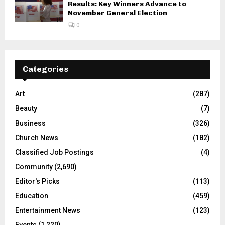
Genesee County Primary Election
Results: Key Winners Advance to
November General Election
0
Categories
Art
(287)
Beauty
(7)
Business
(326)
Church News
(182)
Classified Job Postings
(4)
Community
(2,690)
Editor's Picks
(113)