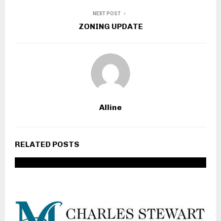
PREVIOUS POST
Spring Flower Fundraiser
NEXT POST
ZONING UPDATE
Alline
RELATED POSTS