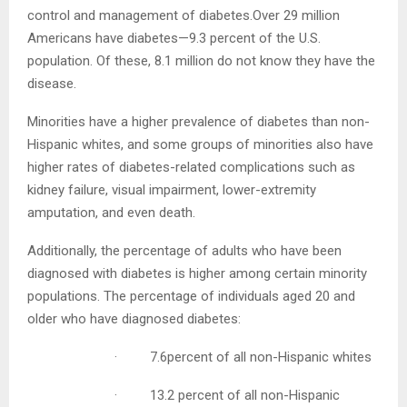
over 40% of all cases. The good news is, many cases of
kidney failure may be prevented or delayed with proper
control and management of diabetes.Over 29 million
Americans have diabetes—9.3 percent of the U.S.
population. Of these, 8.1 million do not know they have
the disease.
Minorities have a higher prevalence of diabetes than
non-Hispanic whites, and some groups of minorities
also have higher rates of diabetes-related complications
such as kidney failure, visual impairment, lower-
extremity amputation, and even death.
Additionally, the percentage of adults who have been
diagnosed with diabetes is higher among certain
minority populations. The percentage of individuals aged
20 and older who have diagnosed diabetes:
· 7.6percent of all non-Hispanic