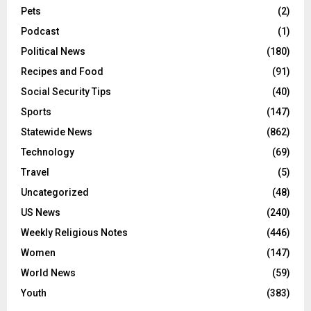
×
Obituaries
(17)
STAY INFORMED
Opinion
(22)
Leave your email here to stay up to date on the latest
Pets
(2)
news in Flint.
Podcast
(1)
Political News
(180)
Recipes and Food
(91)
Social Security Tips
(40)
Sports
(147)
Statewide News
(862)
Technology
(69)
Travel
(5)
Uncategorized
(48)
US News
(240)
Weekly Religious Notes
(446)
Women
(147)