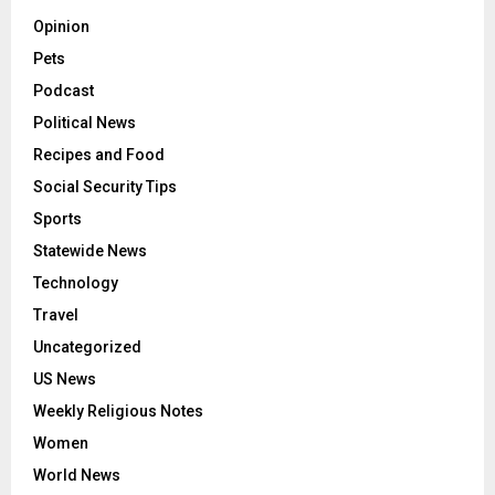
National News
Obituaries
Opinion
Pets
Podcast
Political News
Recipes and Food
Social Security Tips
Sports
Statewide News
Technology
Travel
Uncategorized
US News
Weekly Religious Notes
Women