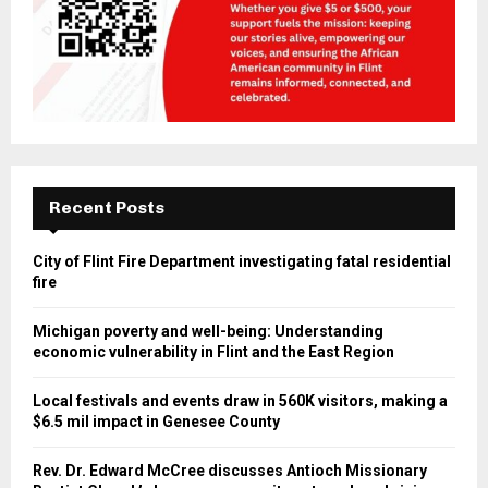
Recent Posts
City of Flint Fire Department investigating fatal
residential fire
Michigan poverty and well-being: Understanding
economic vulnerability in Flint and the East Region
Local festivals and events draw in 560K visitors, making
a $6.5 mil impact in Genesee County