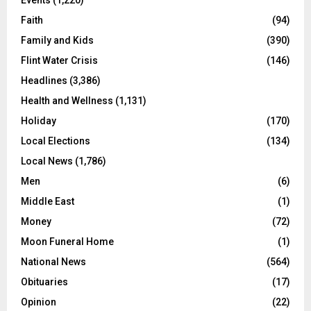
Education
(459)
Entertainment News
(123)
Events
(1,220)
Faith
(94)
Family and Kids
(390)
Flint Water Crisis
(146)
Headlines
(3,386)
Health and Wellness
(1,131)
Holiday
(170)
Local Elections
(134)
Local News
(1,786)
Men
(6)
Middle East
(1)
Money
(72)
Moon Funeral Home
(1)
National News
(564)