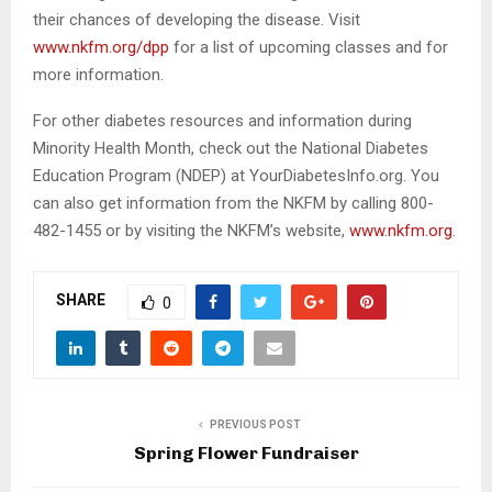
risk of developing type 2 diabetes adopt and maintain
healthy lifestyles by eating healthier, increasing physical
activity and losing a modest amount of weight in order
to reduce their chances of developing the disease. Visit
www.nkfm.org/dpp
for a list of upcoming classes and
for more information.
For other diabetes resources and information during
Minority Health Month, check out the National Diabetes
Education Program (NDEP) at YourDiabetesInfo.org. You
can also get information from the NKFM by calling 800-
482-1455 or by visiting the NKFM’s website,
www.nkfm.org
.
SHARE
0