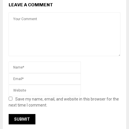
honoring Veterans Day
LEAVE A COMMENT
Save my name, email, and website in this browser for
the next time I comment.