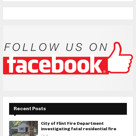
Recent Posts