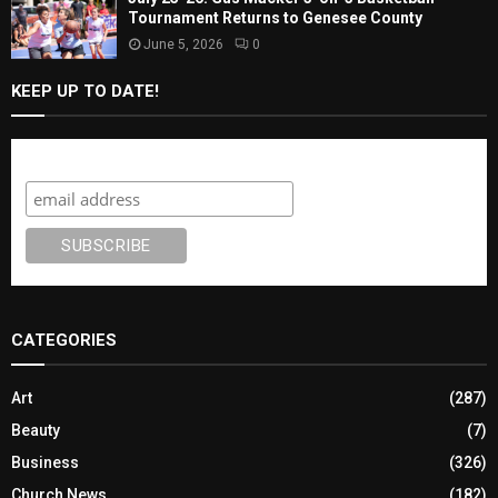
July 25-26: Gus Macker 3-on-3 Basketball
Tournament Returns to Genesee County
June 5, 2026
0
KEEP UP TO DATE!
Subscribe
CATEGORIES
Art
(287)
Beauty
(7)