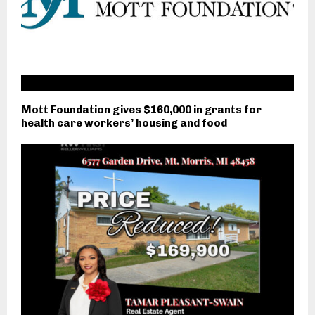
Mott Foundation gives $160,000 in grants for
health care workers’ housing and food