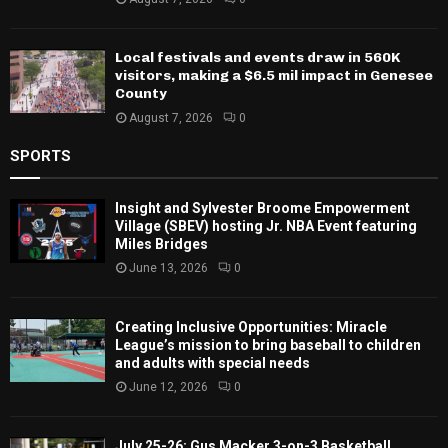
Flint and the East Region
August 7, 2026
0
Local festivals and events draw in 560K
visitors, making a $6.5 mil impact in
Genesee County
August 7, 2026
0
SPORTS
Insight and Sylvester Broome Empowerment
Village (SBEV) hosting Jr. NBA Event featuring
Miles Bridges
June 13, 2026
0
Creating Inclusive Opportunities: Miracle
League’s mission to bring baseball to children
and adults with special needs
June 12, 2026
0