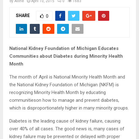
M
by
Alline
April 10, 2015
0
1683
E
SHARE
0
N
U
National Kidney Foundation of Michigan Educates
Communities about Diabetes during Minority Health
Month
The month of April is National Minority Health Month and
the National Kidney Foundation of Michigan (NKFM) is
recognizing Minority Health Month by educating
communitieson how to manage and prevent diabetes,
which is disproportionately higher in many minority
groups.
Diabetes is the leading cause of kidney failure, causing