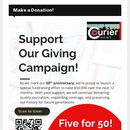
Make a Donation!