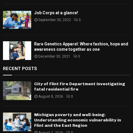
February 8, 2024
0
Job Corps at a glance!
September 30, 2022
0
Rare Genetics Apparel: Where fashion, hope
and awareness come together as one
December 30, 2021
0
RECENT POSTS
City of Flint Fire Department investigating
fatal residential fire
August 8, 2026
0
Michigan poverty and well-being:
Understanding economic vulnerability in