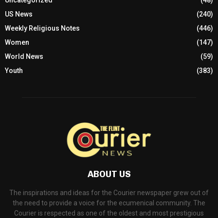
Travel
(5)
Uncategorized
(48)
US News
(240)
Weekly Religious Notes
(446)
Women
(147)
World News
(59)
Youth
(383)
ABOUT US
The inspirations and ideas for the Courier newspaper grew out of