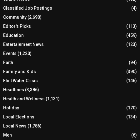
Business
(326)
Church News
(182)
Classified Job Postings
(4)
Community
(2,690)
Editor's Picks
(113)
Education
(459)
Entertainment News
(123)
Events
(1,220)
Faith
(94)
Family and Kids
(390)
Flint Water Crisis
(146)
Headlines
(3,386)
Health and Wellness
(1,131)
Holiday
(170)
Local Elections
(134)
Local News
(1,786)