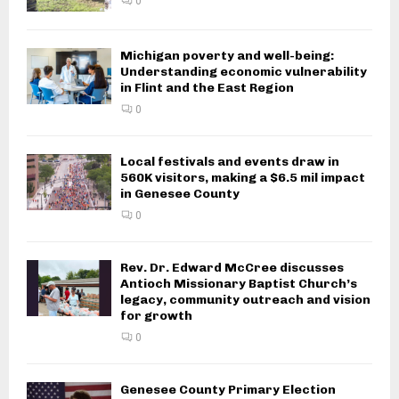
City of Flint Fire Department
investigating fatal residential fire
0
Michigan poverty and well-being:
Understanding economic
vulnerability in Flint and the East
Region
0
Local festivals and events draw in
560K visitors, making a $6.5 mil
impact in Genesee County
0
Rev. Dr. Edward McCree discusses
Antioch Missionary Baptist Church’s
legacy, community outreach and
vision for growth
0