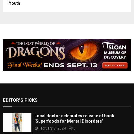
World News
Youth
EDITOR'S PICKS
Local doctor celebrates release of book
‘Superfoods for Mental Disorders’