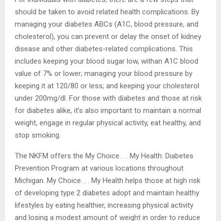
kidney disease and ultimately, kidney failure.
For individuals with diabetes, there are a few steps that
should be taken to avoid related health complications.
By managing your diabetes ABCs (A1C, blood pressure,
and cholesterol), you can prevent or delay the onset of
kidney disease and other diabetes-related
complications. This includes keeping your blood sugar
low, withan A1C blood value of 7% or lower; managing
your blood pressure by keeping it at 120/80 or less; and
keeping your cholesterol under 200mg/dl. For those with
diabetes and those at risk for diabetes alike, it’s also
important to maintain a normal weight, engage in regular
physical activity, eat healthy, and stop smoking.
The NKFM offers the My Choice. . . My Health: Diabetes
Prevention Program at various locations throughout
Michigan. My Choice. . . My Health helps those at high