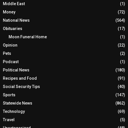
Men
(6)
Middle East
(1)
Money
(72)
National News
(564)
Obituaries
(17)
Moon Funeral Home
(1)
Opinion
(22)
Pets
(2)
Podcast
(1)
Political News
(180)
Recipes and Food
(91)
Social Security Tips
(40)
Sports
(147)
Statewide News
(862)
Technology
(69)