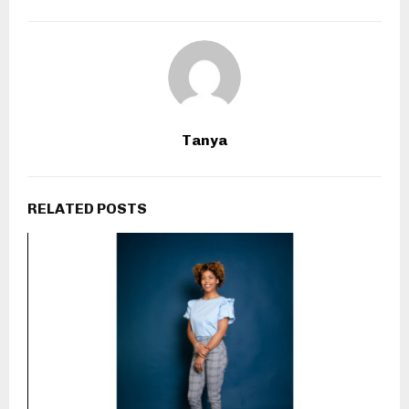
Tanya
RELATED POSTS