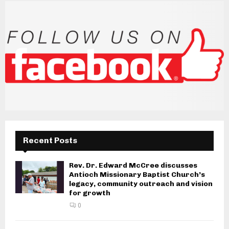
Recent Posts
Rev. Dr. Edward McCree discusses
Antioch Missionary Baptist Church’s
legacy, community outreach and vision
for growth
0