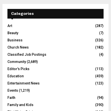
Categories
Art
(287)
Beauty
(7)
Business
(326)
Church News
(182)
Classified Job Postings
(4)
Community
(2,689)
Editor's Picks
(113)
Education
(459)
Entertainment News
(123)
Events
(1,219)
Faith
(94)
Family and Kids
(390)