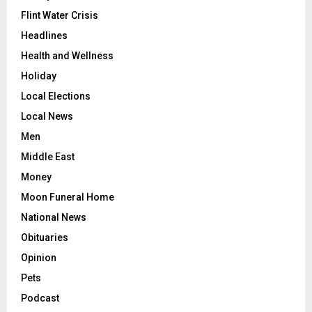
Flint Water Crisis
Headlines
Health and Wellness
Holiday
Local Elections
Local News
Men
Middle East
Money
Moon Funeral Home
National News
Obituaries
Opinion
Pets
Podcast