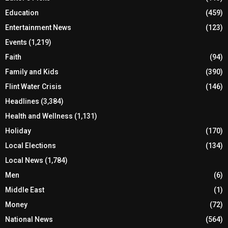
Education
(459)
Entertainment News
(123)
Events
(1,219)
Faith
(94)
Family and Kids
(390)
Flint Water Crisis
(146)
Headlines
(3,384)
Health and Wellness
(1,131)
Holiday
(170)
Local Elections
(134)
Local News
(1,784)
Men
(6)
Middle East
(1)
Money
(72)
National News
(564)