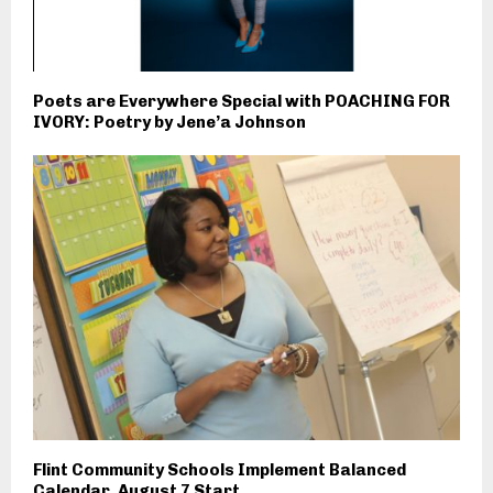
Poets are Everywhere Special with POACHING FOR
IVORY: Poetry by Jene’a Johnson
Flint Community Schools Implement Balanced
Calendar, August 7 Start