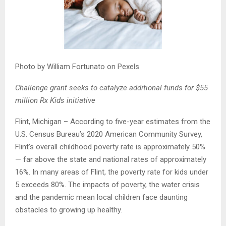
Photo by William Fortunato on Pexels
Challenge grant seeks to catalyze additional funds for $55
million Rx Kids initiative
Flint, Michigan – According to five-year estimates from the
U.S. Census Bureau’s 2020 American Community Survey,
Flint’s overall childhood poverty rate is approximately 50%
— far above the state and national rates of approximately
16%. In many areas of Flint, the poverty rate for kids under
5 exceeds 80%. The impacts of poverty, the water crisis
and the pandemic mean local children face daunting
obstacles to growing up healthy.