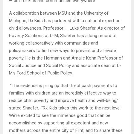
— but for kids and communities everywhere.”
A collaboration between MSU and the University of
Michigan, Rx Kids has partnered with a national expert on
child allowances, Professor H. Luke Shaefer. As director of
Poverty Solutions at U-M, Shaefer has a long record of
working collaboratively with communities and
policymakers to find new ways to prevent and alleviate
poverty. He is the Hermann and Amalie Kohn Professor of
Social Justice and Social Policy and associate dean at U-
M’s Ford School of Public Policy.
“The evidence is piling up that direct cash payments to
families with children are an incredibly effective way to
reduce child poverty and improve health and well-being,”
stated Shaefer. “Rx Kids takes this work to the next level.
We’re excited to see the immense good that can be
accomplished by supporting all expectant and new
mothers across the entire city of Flint, and to share these