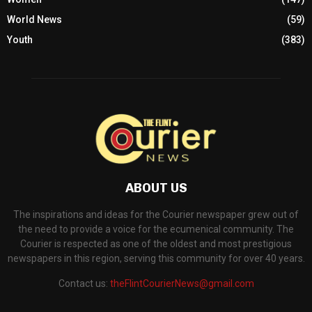
World News
(59)
Youth
(383)
ABOUT US
The inspirations and ideas for the Courier newspaper grew out of
the need to provide a voice for the ecumenical community. The
Courier is respected as one of the oldest and most prestigious
newspapers in this region, serving this community for over 40 years.
Contact us:
theFlintCourierNews@gmail.com