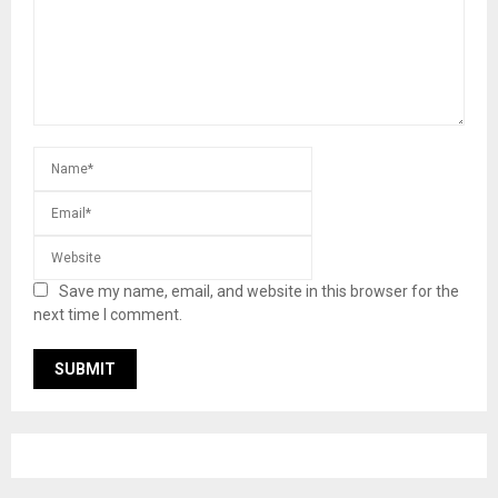
Save my name, email, and website in this browser for the
next time I comment.