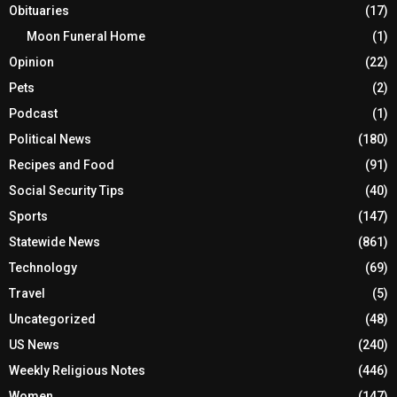
Obituaries
(17)
Moon Funeral Home
(1)
Opinion
(22)
Pets
(2)
Podcast
(1)
Political News
(180)
Recipes and Food
(91)
Social Security Tips
(40)
Sports
(147)
Statewide News
(861)
Technology
(69)
Travel
(5)
Uncategorized
(48)
US News
(240)
Weekly Religious Notes
(446)
Women
(147)