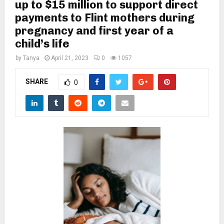
M
up to $15 million to support direct
payments to Flint mothers during
pregnancy and first year of a
E
child’s life
N
by
Tanya
April 21, 2023
0
1057
SHARE
0
U