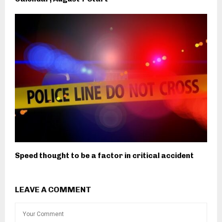
Speed thought to be a factor in critical accident
LEAVE A COMMENT