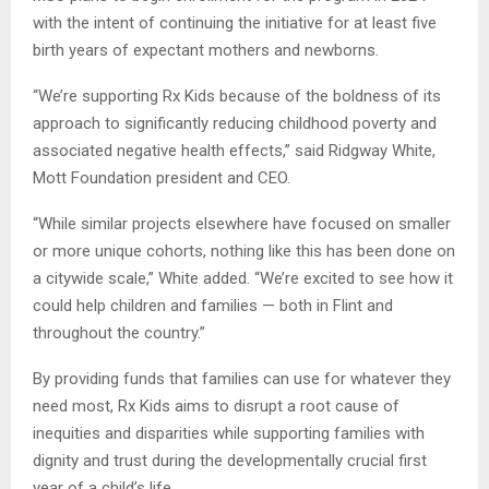
with the intent of continuing the initiative for at least five
birth years of expectant mothers and newborns.
“We’re supporting Rx Kids because of the boldness of its
approach to significantly reducing childhood poverty and
associated negative health effects,” said Ridgway White,
Mott Foundation president and CEO.
“While similar projects elsewhere have focused on smaller
or more unique cohorts, nothing like this has been done on
a citywide scale,” White added. “We’re excited to see how it
could help children and families — both in Flint and
throughout the country.”
By providing funds that families can use for whatever they
need most, Rx Kids aims to disrupt a root cause of
inequities and disparities while supporting families with
dignity and trust during the developmentally crucial first
year of a child’s life.