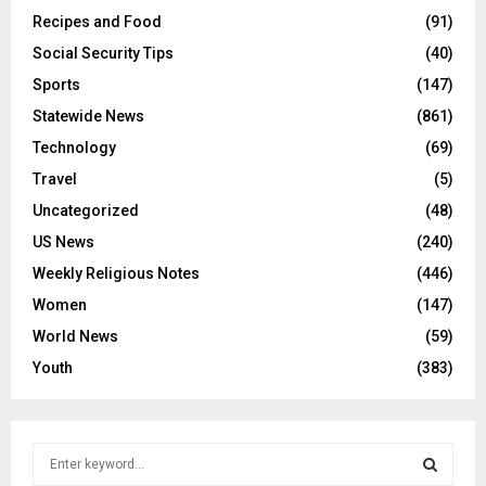
Recipes and Food
(91)
Social Security Tips
(40)
Sports
(147)
Statewide News
(861)
Technology
(69)
Travel
(5)
Uncategorized
(48)
US News
(240)
Weekly Religious Notes
(446)
Women
(147)
World News
(59)
Youth
(383)
S
e