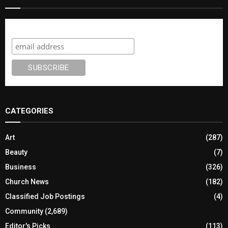
Subscribe
CATEGORIES
Art
(287)
Beauty
(7)
Business
(326)
Church News
(182)
Classified Job Postings
(4)
Community
(2,689)
Editor's Picks
(113)