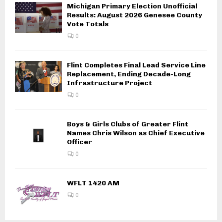
Michigan Primary Election Unofficial
Results: August 2026 Genesee County
Vote Totals
0
Flint Completes Final Lead Service Line
Replacement, Ending Decade-Long
Infrastructure Project
0
Boys & Girls Clubs of Greater Flint
Names Chris Wilson as Chief Executive
Officer
0
WFLT 1420 AM
0