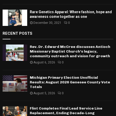
Rare Genetics Apparel: Where fashion, hope and
awareness come together as one
December 30, 2021
0
RECENT POSTS
Rev. Dr. Edward McCree discusses Antioch
Missionary Baptist Church’s legacy,
community outreach and vision for growth
August 6, 2026
0
Michigan Primary Election Unofficial
Results: August 2026 Genesee County Vote
Totals
August 5, 2026
0
Flint Completes Final Lead Service Line
Replacement, Ending Decade-Long