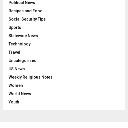
Political News
Recipes and Food
Social Security Tips
Sports
Statewide News
Technology
Travel
Uncategorized
US News
Weekly Religious Notes
Women
World News
Youth