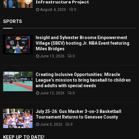
Infrastructure Project
August 4, 2026
0
SPORTS
Insight and Sylvester Broome Empowerment
Village (SBEV) hosting Jr. NBA Event featuring
Miles Bridges
June 13, 2026
0
Creating Inclusive Opportunities: Miracle
League’s mission to bring baseball to children
and adults with special needs
June 12, 2026
0
July 25-26: Gus Macker 3-on-3 Basketball
Tournament Returns to Genesee County
June 5, 2026
0
KEEP UP TO DATE!