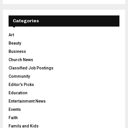
Categories
Art
Beauty
Business
Church News
Classified Job Postings
Community
Editor's Picks
Education
Entertainment News
Events
Faith
Family and Kids