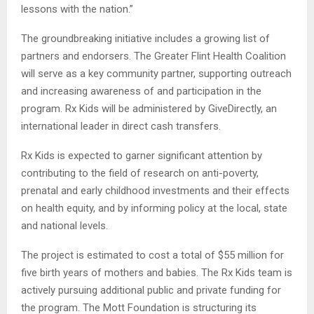
lessons with the nation.”
The groundbreaking initiative includes a growing list of
partners and endorsers. The Greater Flint Health Coalition
will serve as a key community partner, supporting outreach
and increasing awareness of and participation in the
program. Rx Kids will be administered by GiveDirectly, an
international leader in direct cash transfers.
Rx Kids is expected to garner significant attention by
contributing to the field of research on anti-poverty,
prenatal and early childhood investments and their effects
on health equity, and by informing policy at the local, state
and national levels.
The project is estimated to cost a total of $55 million for
five birth years of mothers and babies. The Rx Kids team is
actively pursuing additional public and private funding for
the program. The Mott Foundation is structuring its