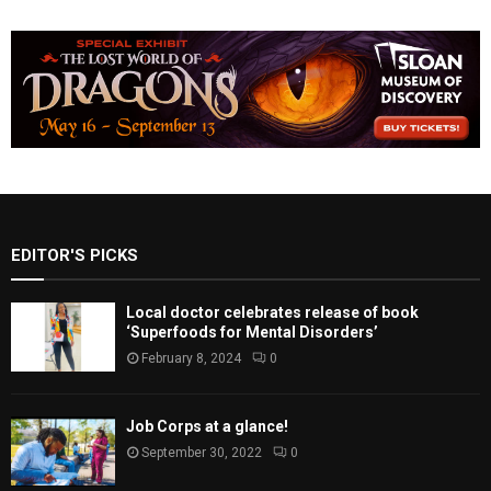
EDITOR'S PICKS
Local doctor celebrates release of book
‘Superfoods for Mental Disorders’
February 8, 2024
0
Job Corps at a glance!
September 30, 2022
0