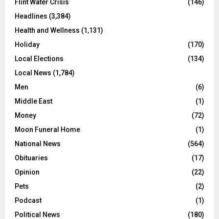
Flint Water Crisis
(146)
Headlines
(3,384)
Health and Wellness
(1,131)
Holiday
(170)
Local Elections
(134)
Local News
(1,784)
Men
(6)
Middle East
(1)
Money
(72)
Moon Funeral Home
(1)
National News
(564)
Obituaries
(17)
Opinion
(22)
Pets
(2)
Podcast
(1)
Political News
(180)