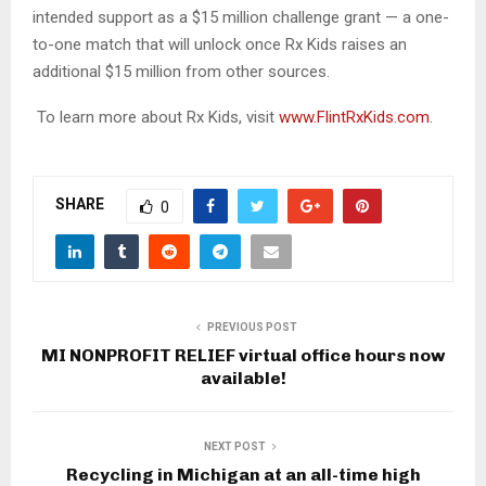
intended support as a $15 million challenge grant — a one-
to-one match that will unlock once Rx Kids raises an
additional $15 million from other sources.
To learn more about Rx Kids, visit
www.FlintRxKids.com
.
SHARE
0
PREVIOUS POST
MI NONPROFIT RELIEF virtual office hours now
available!
NEXT POST
Recycling in Michigan at an all-time high