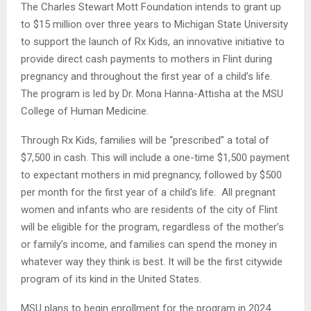
The Charles Stewart Mott Foundation intends to grant up
to $15 million over three years to Michigan State University
to support the launch of Rx Kids, an innovative initiative to
provide direct cash payments to mothers in Flint during
pregnancy and throughout the first year of a child’s life.
The program is led by Dr. Mona Hanna-Attisha at the MSU
College of Human Medicine.
Through Rx Kids, families will be “prescribed” a total of
$7,500 in cash. This will include a one-time $1,500 payment
to expectant mothers in mid pregnancy, followed by $500
per month for the first year of a child’s life. All pregnant
women and infants who are residents of the city of Flint
will be eligible for the program, regardless of the mother’s
or family’s income, and families can spend the money in
whatever way they think is best. It will be the first citywide
program of its kind in the United States.
MSU plans to begin enrollment for the program in 2024