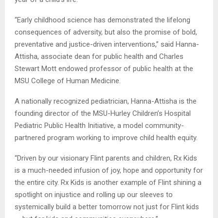
“Early childhood science has demonstrated the lifelong
consequences of adversity, but also the promise of bold,
preventative and justice-driven interventions,” said Hanna-
Attisha, associate dean for public health and Charles
Stewart Mott endowed professor of public health at the
MSU College of Human Medicine.
A nationally recognized pediatrician, Hanna-Attisha is the
founding director of the MSU-Hurley Children’s Hospital
Pediatric Public Health Initiative, a model community-
partnered program working to improve child health equity.
“Driven by our visionary Flint parents and children, Rx Kids
is a much-needed infusion of joy, hope and opportunity for
the entire city. Rx Kids is another example of Flint shining a
spotlight on injustice and rolling up our sleeves to
systemically build a better tomorrow not just for Flint kids