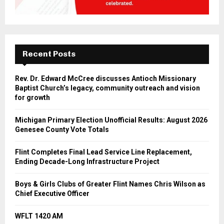
Recent Posts
Rev. Dr. Edward McCree discusses Antioch Missionary
Baptist Church’s legacy, community outreach and vision
for growth
Michigan Primary Election Unofficial Results: August 2026
Genesee County Vote Totals
Flint Completes Final Lead Service Line Replacement,
Ending Decade-Long Infrastructure Project
Boys & Girls Clubs of Greater Flint Names Chris Wilson as
Chief Executive Officer
WFLT 1420 AM