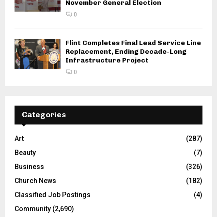
November General Election
0
Flint Completes Final Lead Service Line
Replacement, Ending Decade-Long
Infrastructure Project
0
Categories
Art
(287)
Beauty
(7)
Business
(326)
Church News
(182)
Classified Job Postings
(4)
Community
(2,690)