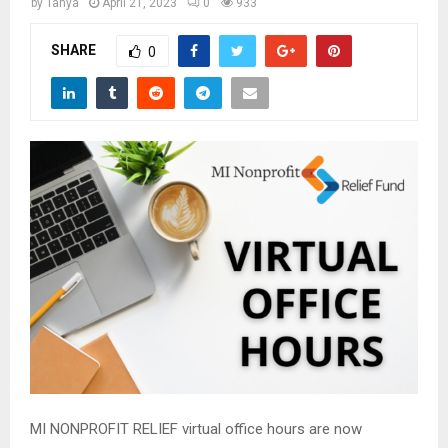
M
by
Tanya
April 21, 2023
0
933
SHARE
0
E
N
U
MI NONPROFIT RELIEF virtual office hours are now