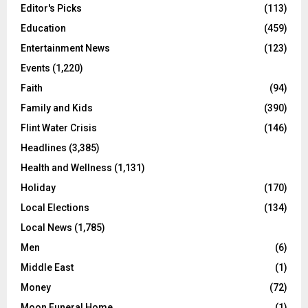
Editor's Picks
(113)
Education
(459)
Entertainment News
(123)
Events
(1,220)
Faith
(94)
Family and Kids
(390)
Flint Water Crisis
(146)
Headlines
(3,385)
Health and Wellness
(1,131)
Holiday
(170)
Local Elections
(134)
Local News
(1,785)
Men
(6)
Middle East
(1)
Money
(72)
Moon Funeral Home
(1)