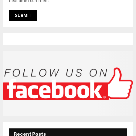
next time I comment.
Recent Posts