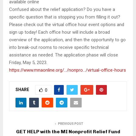
available online
Confused about the relief application? Do you have a
specific question that is stopping you from filling it out?
Please check out the virtual office hour event options and
sign up today! Each office hour will include a broad
overview of the application, and then the opportunity to go
into break-out rooms to receive specific technical
assistance as needed. The application phase will close
Friday, May 5, 2023.
https://www.mnaonline.org/…/
nonpro…/virtual-office-hours
SHARE
0
PREVIOUS POST
GET HELP with the MI Nonprofit Relief Fund