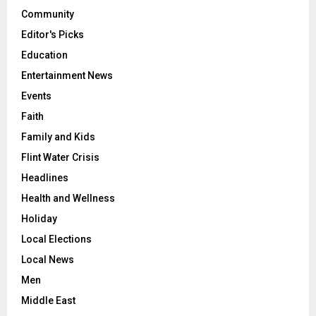
Community
Editor's Picks
Education
Entertainment News
Events
Faith
Family and Kids
Flint Water Crisis
Headlines
Health and Wellness
Holiday
Local Elections
Local News
Men
Middle East