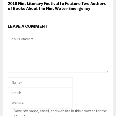
2018 Flint Literary Festival to Feature Two Authors
of Books About the Flint Water Emergency
LEAVE A COMMENT
Save my name, email, and website in this browser for the