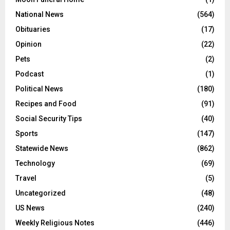
National News
(564)
Obituaries
(17)
Opinion
(22)
Pets
(2)
Podcast
(1)
Political News
(180)
Recipes and Food
(91)
Social Security Tips
(40)
Sports
(147)
Statewide News
(862)
Technology
(69)
Travel
(5)
Uncategorized
(48)
US News
(240)
Weekly Religious Notes
(446)