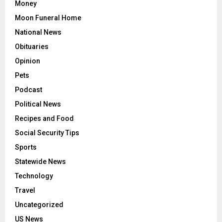
Money
Moon Funeral Home
National News
Obituaries
Opinion
Pets
Podcast
Political News
Recipes and Food
Social Security Tips
Sports
Statewide News
Technology
Travel
Uncategorized
US News