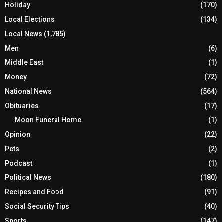
Holiday
(170)
Local Elections
(134)
Local News
(1,785)
Men
(6)
Middle East
(1)
Money
(72)
National News
(564)
Obituaries
(17)
Moon Funeral Home
(1)
Opinion
(22)
Pets
(2)
Podcast
(1)
Political News
(180)
Recipes and Food
(91)
Social Security Tips
(40)
Sports
(147)