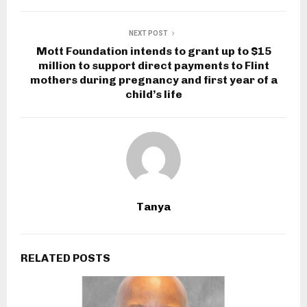
NEXT POST
Mott Foundation intends to grant up to $15
million to support direct payments to Flint
mothers during pregnancy and first year of a
child’s life
Tanya
RELATED POSTS