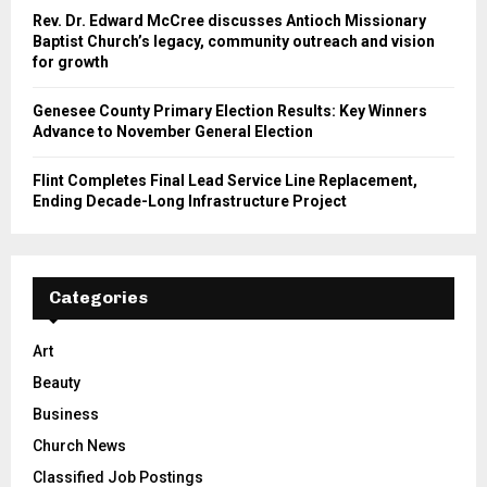
Rev. Dr. Edward McCree discusses Antioch Missionary
Baptist Church’s legacy, community outreach and vision
for growth
Genesee County Primary Election Results: Key Winners
Advance to November General Election
Flint Completes Final Lead Service Line Replacement,
Ending Decade-Long Infrastructure Project
Categories
Art
Beauty
Business
Church News
Classified Job Postings