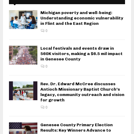
Michigan poverty and well-being:
Understanding economic vulnerability
in Flint and the East Region
0
Local festivals and events draw in
560K visitors, making a $6.5 mil impact
in Genesee County
0
Rev. Dr. Edward McCree discusses
Antioch Missionary Baptist Church’s
legacy, community outreach and vision
for growth
0
Genesee County Primary Election
Results: Key Winners Advance to