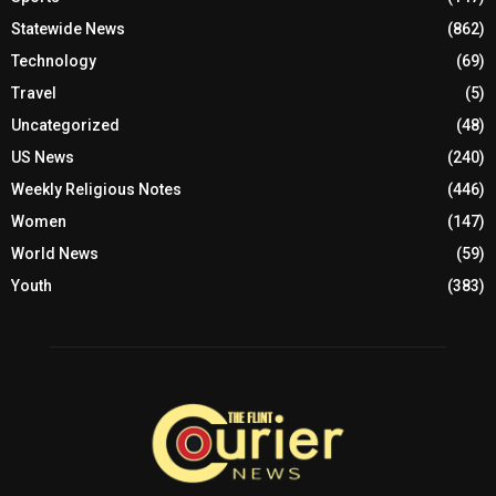
Statewide News
(862)
Technology
(69)
Travel
(5)
Uncategorized
(48)
US News
(240)
Weekly Religious Notes
(446)
Women
(147)
World News
(59)
Youth
(383)