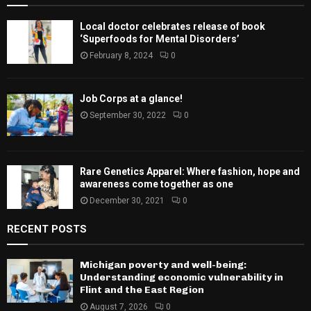
Local doctor celebrates release of book
‘Superfoods for Mental Disorders’
February 8, 2024
0
Job Corps at a glance!
September 30, 2022
0
Rare Genetics Apparel: Where fashion, hope and
awareness come together as one
December 30, 2021
0
RECENT POSTS
Michigan poverty and well-being:
Understanding economic vulnerability in
Flint and the East Region
August 7, 2026
0