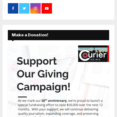
Make a Donation!