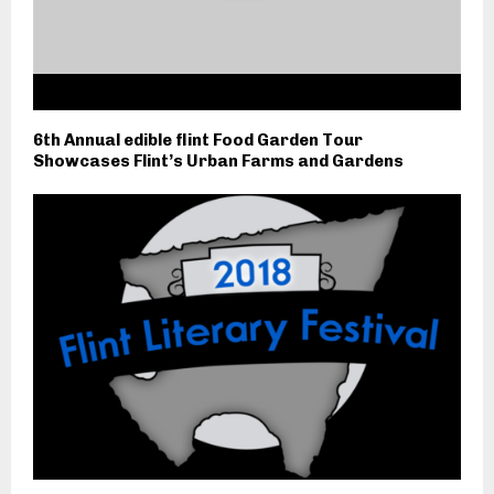
6th Annual edible flint Food Garden Tour
Showcases Flint’s Urban Farms and Gardens