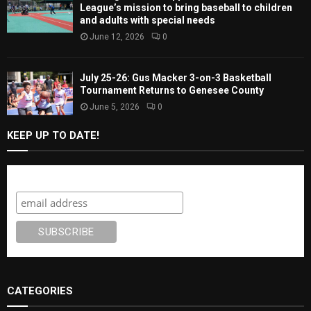
League’s mission to bring baseball to children
and adults with special needs
June 12, 2026
0
July 25-26: Gus Macker 3-on-3 Basketball
Tournament Returns to Genesee County
June 5, 2026
0
KEEP UP TO DATE!
Subscribe
CATEGORIES