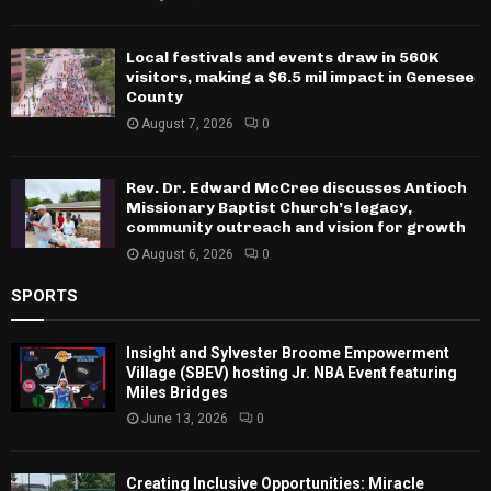
Local festivals and events draw in 560K
visitors, making a $6.5 mil impact in Genesee
County
August 7, 2026
0
Rev. Dr. Edward McCree discusses Antioch
Missionary Baptist Church’s legacy,
community outreach and vision for growth
August 6, 2026
0
SPORTS
Insight and Sylvester Broome Empowerment
Village (SBEV) hosting Jr. NBA Event featuring
Miles Bridges
June 13, 2026
0
Creating Inclusive Opportunities: Miracle