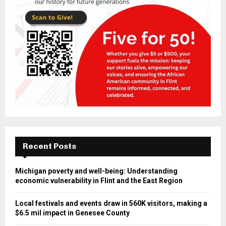
Recent Posts
Michigan poverty and well-being: Understanding
economic vulnerability in Flint and the East Region
Local festivals and events draw in 560K visitors, making a
$6.5 mil impact in Genesee County