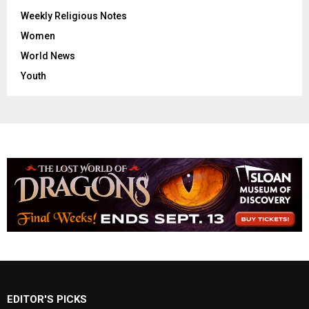
Weekly Religious Notes
Women
World News
Youth
EDITOR'S PICKS