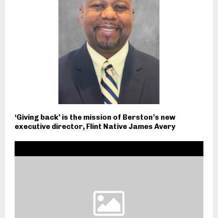
‘Giving back’ is the mission of Berston’s new
executive director, Flint Native James Avery