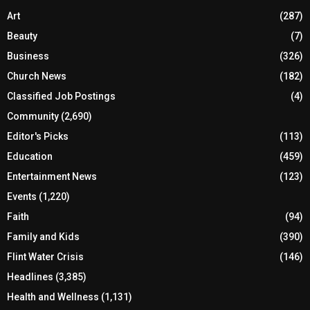
Art
(287)
Beauty
(7)
Business
(326)
Church News
(182)
Classified Job Postings
(4)
Community
(2,690)
Editor's Picks
(113)
Education
(459)
Entertainment News
(123)
Events
(1,220)
Faith
(94)
Family and Kids
(390)
Flint Water Crisis
(146)
Headlines
(3,385)
Health and Wellness
(1,131)