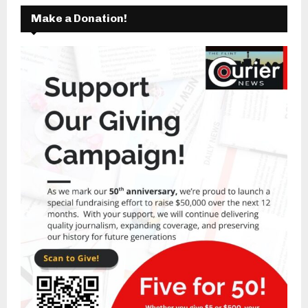
Make a Donation!