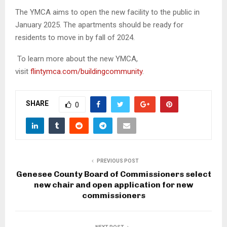
The YMCA aims to open the new facility to the public in
January 2025. The apartments should be ready for
residents to move in by fall of 2024.
To learn more about the new YMCA,
visit
flintymca.com/buildingcommunity
.
SHARE
0
PREVIOUS POST
Genesee County Board of Commissioners select
new chair and open application for new
commissioners