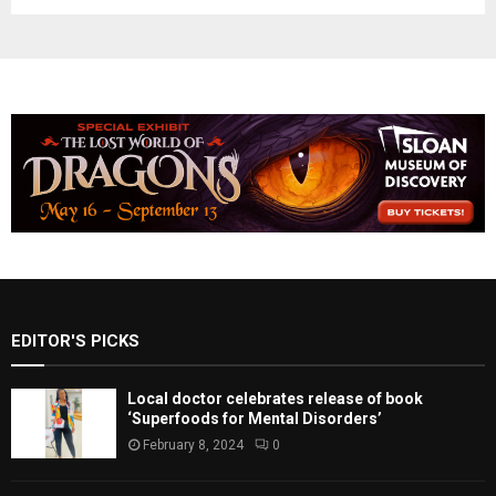
EDITOR'S PICKS
Local doctor celebrates release of book
‘Superfoods for Mental Disorders’
February 8, 2024
0