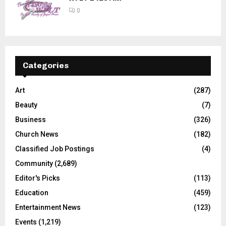
0
Categories
Art
(287)
Beauty
(7)
Business
(326)
Church News
(182)
Classified Job Postings
(4)
Community
(2,689)
Editor's Picks
(113)
Education
(459)
Entertainment News
(123)
Events
(1,219)