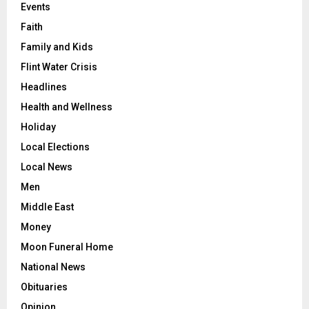
Events
Faith
Family and Kids
Flint Water Crisis
Headlines
Health and Wellness
Holiday
Local Elections
Local News
Men
Middle East
Money
Moon Funeral Home
National News
Obituaries
Opinion