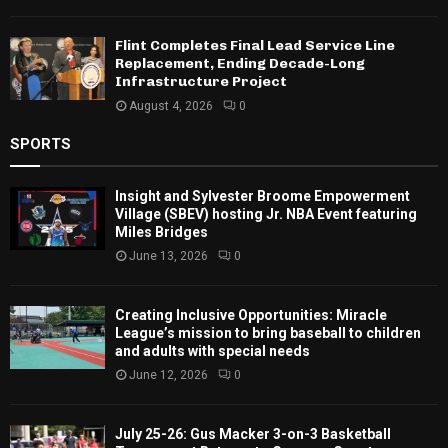
Flint Completes Final Lead Service Line
Replacement, Ending Decade-Long
Infrastructure Project
August 4, 2026
0
SPORTS
Insight and Sylvester Broome Empowerment
Village (SBEV) hosting Jr. NBA Event featuring
Miles Bridges
June 13, 2026
0
Creating Inclusive Opportunities: Miracle
League’s mission to bring baseball to children
and adults with special needs
June 12, 2026
0
July 25-26: Gus Macker 3-on-3 Basketball