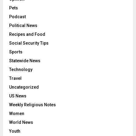
Pets
Podcast
Political News
Recipes and Food
Social Security Tips
Sports
Statewide News
Technology
Travel
Uncategorized
US News
Weekly Religious Notes
Women
World News
Youth