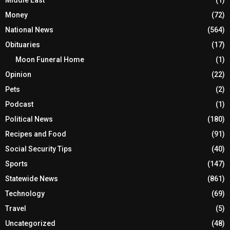
Middle East
(1)
Money
(72)
National News
(564)
Obituaries
(17)
Moon Funeral Home
(1)
Opinion
(22)
Pets
(2)
Podcast
(1)
Political News
(180)
Recipes and Food
(91)
Social Security Tips
(40)
Sports
(147)
Statewide News
(861)
Technology
(69)
Travel
(5)
Uncategorized
(48)