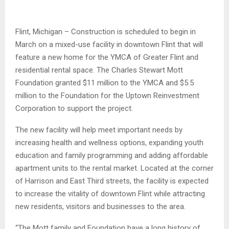
Flint, Michigan – Construction is scheduled to begin in
March on a mixed-use facility in downtown Flint that will
feature a new home for the YMCA of Greater Flint and
residential rental space. The Charles Stewart Mott
Foundation granted $11 million to the YMCA and $5.5
million to the Foundation for the Uptown Reinvestment
Corporation to support the project.
The new facility will help meet important needs by
increasing health and wellness options, expanding youth
education and family programming and adding affordable
apartment units to the rental market. Located at the corner
of Harrison and East Third streets, the facility is expected
to increase the vitality of downtown Flint while attracting
new residents, visitors and businesses to the area.
“The Mott family and Foundation have a long history of