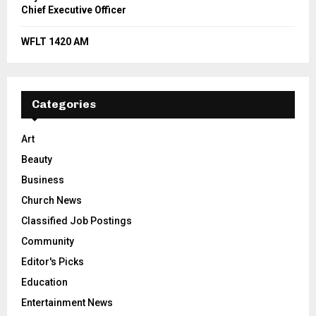
Chief Executive Officer
WFLT 1420 AM
Categories
Art
Beauty
Business
Church News
Classified Job Postings
Community
Editor's Picks
Education
Entertainment News