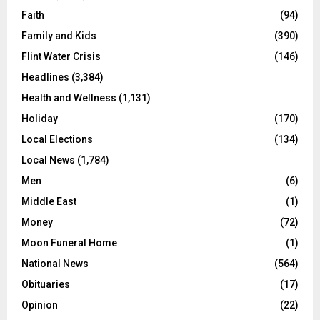
Faith
(94)
Family and Kids
(390)
Flint Water Crisis
(146)
Headlines
(3,384)
Health and Wellness
(1,131)
Holiday
(170)
Local Elections
(134)
Local News
(1,784)
Men
(6)
Middle East
(1)
Money
(72)
Moon Funeral Home
(1)
National News
(564)
Obituaries
(17)
Opinion
(22)