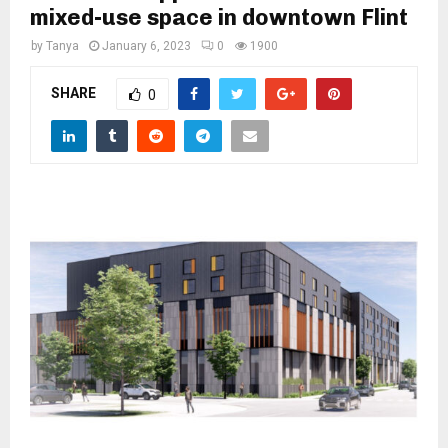
M
mixed-use space in downtown Flint
by
Tanya
January 6, 2023
0
1900
E
SHARE
0
N
U