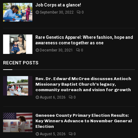
Job Corps at a glance!
September 30, 2022
0
Rare Genetics Apparel: Where fashion, hope and
awareness come together as one
December 30, 2021
0
RECENT POSTS
Rev. Dr. Edward McCree discusses Antioch
Missionary Baptist Church’s legacy,
community outreach and vision for growth
August 6, 2026
0
Genesee County Primary Election Results:
Key Winners Advance to November General
Election
August 5, 2026
0