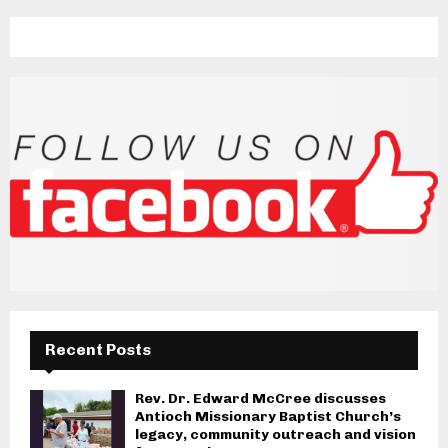
Recent Posts
Rev. Dr. Edward McCree discusses
Antioch Missionary Baptist Church’s
legacy, community outreach and vision