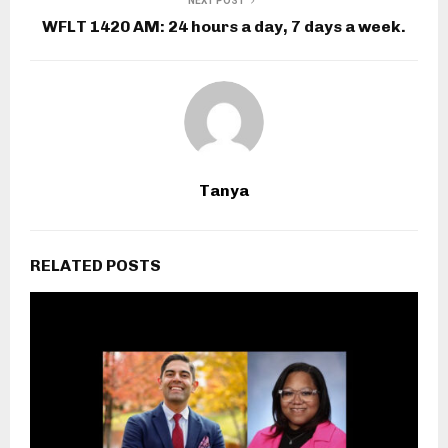
NEXT POST
WFLT 1420 AM: 24 hours a day, 7 days a week.
Tanya
RELATED POSTS