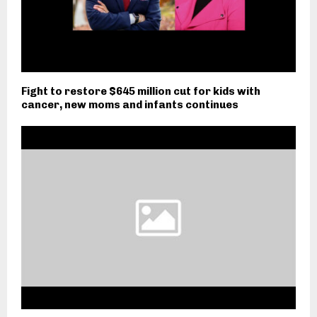
Fight to restore $645 million cut for kids with
cancer, new moms and infants continues