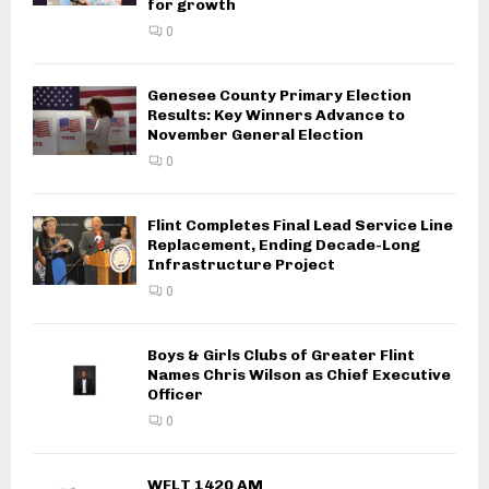
for growth
0
Genesee County Primary Election
Results: Key Winners Advance to
November General Election
0
Flint Completes Final Lead Service Line
Replacement, Ending Decade-Long
Infrastructure Project
0
Boys & Girls Clubs of Greater Flint
Names Chris Wilson as Chief Executive
Officer
0
WFLT 1420 AM