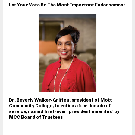
Let Your Vote Be The Most Important Endorsement
Dr. Beverly Walker-Griffea, president of Mott
Community College, to retire after decade of
service; named first-ever ‘president emeritus’ by
MCC Board of Trustees