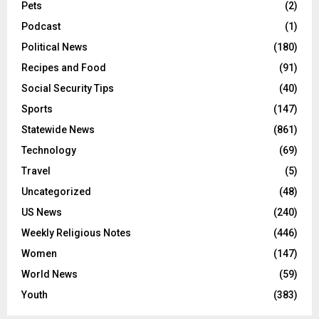
Pets
(2)
Podcast
(1)
Political News
(180)
Recipes and Food
(91)
Social Security Tips
(40)
Sports
(147)
Statewide News
(861)
Technology
(69)
Travel
(5)
Uncategorized
(48)
US News
(240)
Weekly Religious Notes
(446)
Women
(147)
World News
(59)
Youth
(383)