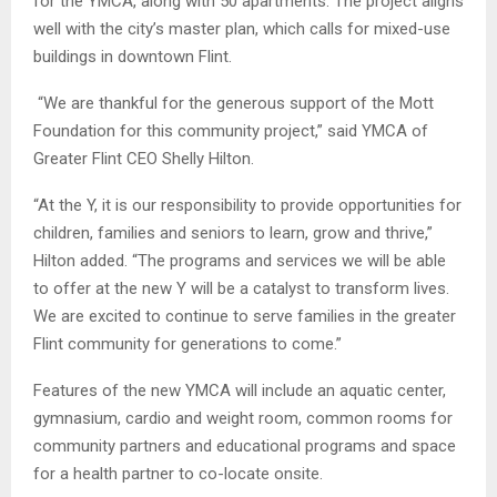
for the YMCA, along with 50 apartments. The project aligns
well with the city’s master plan, which calls for mixed-use
buildings in downtown Flint.
“We are thankful for the generous support of the Mott
Foundation for this community project,” said YMCA of
Greater Flint CEO Shelly Hilton.
“At the Y, it is our responsibility to provide opportunities for
children, families and seniors to learn, grow and thrive,”
Hilton added. “The programs and services we will be able
to offer at the new Y will be a catalyst to transform lives.
We are excited to continue to serve families in the greater
Flint community for generations to come.”
Features of the new YMCA will include an aquatic center,
gymnasium, cardio and weight room, common rooms for
community partners and educational programs and space
for a health partner to co-locate onsite.