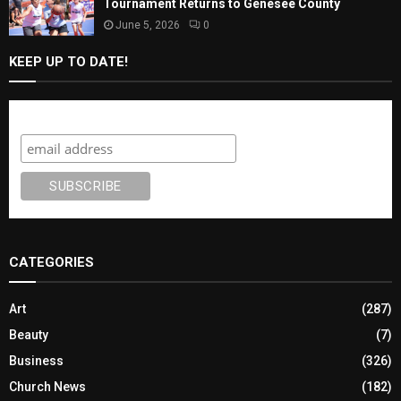
Tournament Returns to Genesee County
June 5, 2026
0
KEEP UP TO DATE!
Subscribe
CATEGORIES
Art
(287)
Beauty
(7)
Business
(326)
Church News
(182)