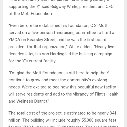
supporting the Y,” said Ridgway White, president and CEO
of the Mott Foundation.
“Even before he established his foundation, C.S. Mott
served on a five-person fundraising committee to build a
YMCA on Kearsley Street, and he was the first board
president for that organization,” White added. “Nearly five
decades later, his son Harding led the building campaign
for the Y’s current facility.
“I’m glad the Mott Foundation is still here to help the Y
continue to grow and meet the community’s evolving
needs. We’re excited to see how this beautiful new facility
will serve residents and add to the vibrancy of Flint’s Health
and Wellness District.”
The total cost of the project is estimated to be nearly $41
million. The building will include roughly 55,000 square feet