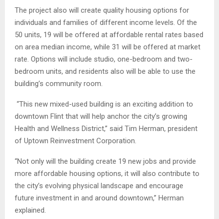
The project also will create quality housing options for
individuals and families of different income levels. Of the
50 units, 19 will be offered at affordable rental rates based
on area median income, while 31 will be offered at market
rate. Options will include studio, one-bedroom and two-
bedroom units, and residents also will be able to use the
building’s community room.
“This new mixed-used building is an exciting addition to
downtown Flint that will help anchor the city’s growing
Health and Wellness District,” said Tim Herman, president
of Uptown Reinvestment Corporation.
“Not only will the building create 19 new jobs and provide
more affordable housing options, it will also contribute to
the city’s evolving physical landscape and encourage
future investment in and around downtown,” Herman
explained.