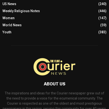
US News
(240)
Weekly Religious Notes
(446)
Women
(147)
World News
(59)
Youth
(383)
ABOUT US
The inspirations and ideas for the Courier newspaper grew out of
the need to provide a voice for the ecumenical community. The
Courier is respected as one of the oldest and most prestigious
newspapers in this region, serving this community for over 40 years.