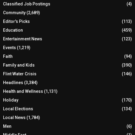
Classified Job Postings
(4)
Community
(2,689)
Editor's Picks
(113)
Education
(459)
Entertainment News
(123)
Events
(1,219)
Faith
(94)
Family and Kids
(390)
Flint Water Crisis
(146)
Headlines
(3,384)
Health and Wellness
(1,131)
Holiday
(170)
Local Elections
(134)
Local News
(1,784)
Men
(6)