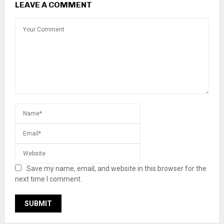
LEAVE A COMMENT
Save my name, email, and website in this browser for the
next time I comment.