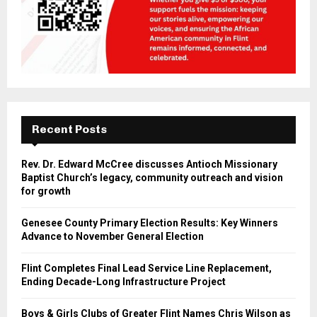
Recent Posts
Rev. Dr. Edward McCree discusses Antioch Missionary
Baptist Church’s legacy, community outreach and vision
for growth
Genesee County Primary Election Results: Key Winners
Advance to November General Election
Flint Completes Final Lead Service Line Replacement,
Ending Decade-Long Infrastructure Project
Boys & Girls Clubs of Greater Flint Names Chris Wilson as