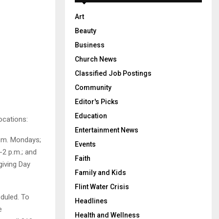
Art
Beauty
Business
Church News
Classified Job Postings
Community
Editor's Picks
Education
locations:
Entertainment News
p.m. Mondays;
Events
2 p.m.; and
Faith
giving Day
Family and Kids
Flint Water Crisis
eduled. To
Headlines
e
Health and Wellness