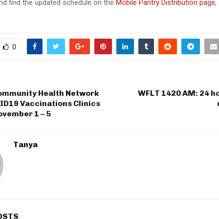
d find the updated schedule on the
Mobile Pantry Distribution page
,
0
ommunity Health Network
WFLT 1420 AM: 24 ho
ID19 Vaccinations Clinics
ovember 1 – 5
Tanya
OSTS