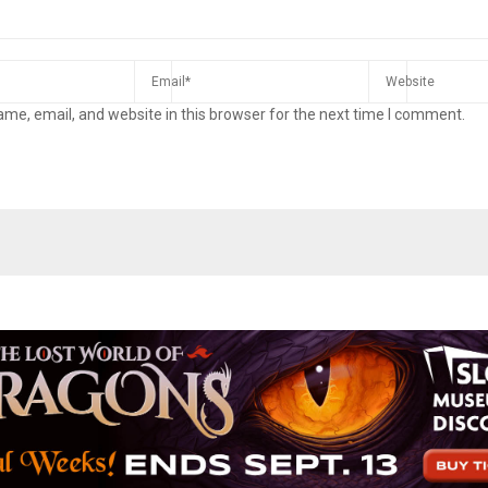
me, email, and website in this browser for the next time I comment.