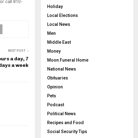
 or call 810-
Holiday
Local Elections
Local News
Men
Middle East
Money
NEXT POST
urs a day, 7
Moon Funeral Home
days a week
National News
Obituaries
Opinion
Pets
Podcast
Political News
Recipes and Food
Social Security Tips