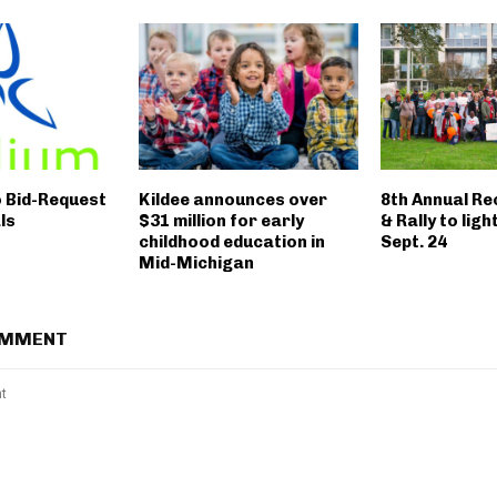
o Bid-Request
Kildee announces over
8th Annual R
ls
$31 million for early
& Rally to ligh
childhood education in
Sept. 24
Mid-Michigan
OMMENT