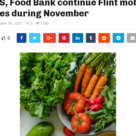
 Food Bank continue Flint mob
ies during November
ober 30, 2021
0
1540
0