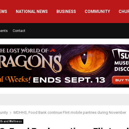
EWS
NATIONAL NEWS
BUSINESS
COMMUNITY
CHU
ments
Contact
nity
MDHHS, Food Bank continue Flint mobile pantries during November
th and Wellness