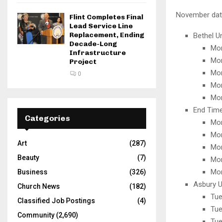
November date
Flint Completes Final
Lead Service Line
Replacement, Ending
Bethel U
Decade-Long
Mon
Infrastructure
Mon
Project
Mon
0
Mon
Mon
End Time
Categories
Mon
Mon
Art
(287)
Mon
Beauty
(7)
Mon
Mon
Business
(326)
Asbury U
Church News
(182)
Tue
Classified Job Postings
(4)
Tue
Community
(2,690)
Tue