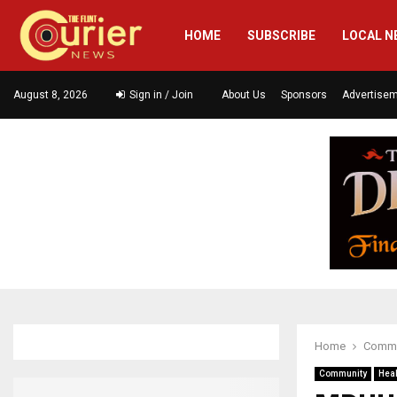
HOME
SUBSCRIBE
LOCAL N
August 8, 2026
Sign in / Join
About Us
Sponsors
Advertise
Home
Commu
Community
Heal