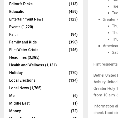
Editor's Picks
(113)
Tue
Education
(459)
Tue
Entertainment News
(123)
Greater 
Thu
Events
(1,220)
Thu
Faith
(94)
Thu
Family and Kids
(390)
American
Flint Water Crisis
(146)
Sat
Headlines
(3,385)
Flint resident
Health and Wellness
(1,131)
Holiday
(170)
Bethel United
Local Elections
(134)
Asbury United
Local News
(1,785)
Greater Holy 
from 10 a.m.-
Men
(6)
Middle East
(1)
Information ab
Money
(72)
check food di