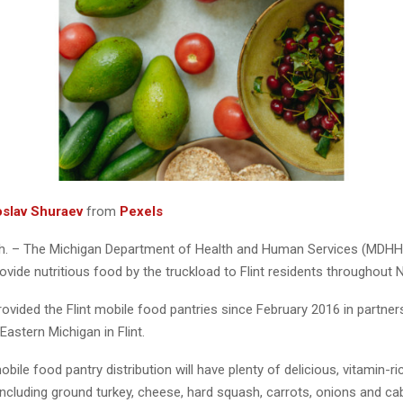
oslav Shuraev
from
Pexels
. – The Michigan Department of Health and Human Services (MDHHS
ovide nutritious food by the truckload to Flint residents throughout
vided the Flint mobile food pantries since February 2016 in partners
astern Michigan in Flint.
ile food pantry distribution will have plenty of delicious, vitamin-r
including ground turkey, cheese, hard squash, carrots, onions and ca