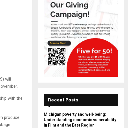
) will
 November.
hip with the
Recent Posts
Michigan poverty and well-being:
ich produce
Understanding economic vulnerability
bbage.
in Flint and the East Region