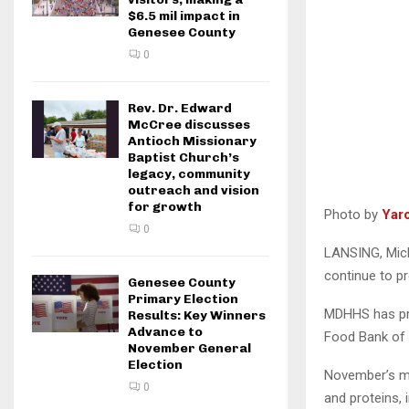
$6.5 mil impact in
Genesee County
0
Rev. Dr. Edward
McCree discusses
Antioch Missionary
Baptist Church’s
legacy, community
outreach and vision
for growth
Photo by
Yar
0
LANSING, Mich
continue to pr
Genesee County
Primary Election
MDHHS has pro
Results: Key Winners
Advance to
Food Bank of E
November General
Election
November’s mob
0
and proteins, 