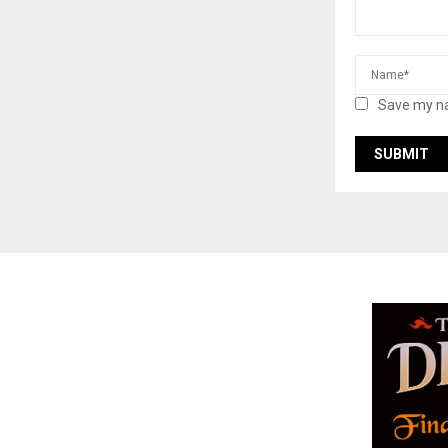
Save my na