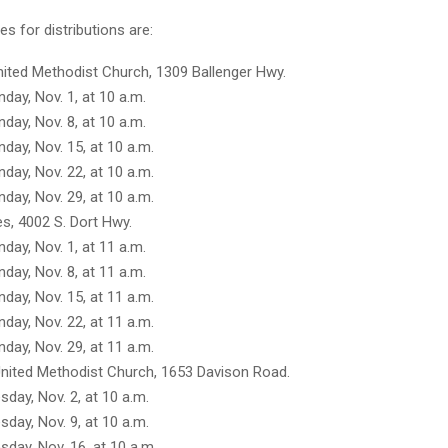
s for distributions are:
nited Methodist Church, 1309 Ballenger Hwy.
day, Nov. 1, at 10 a.m.
day, Nov. 8, at 10 a.m.
day, Nov. 15, at 10 a.m.
day, Nov. 22, at 10 a.m.
day, Nov. 29, at 10 a.m.
s, 4002 S. Dort Hwy.
day, Nov. 1, at 11 a.m.
day, Nov. 8, at 11 a.m.
day, Nov. 15, at 11 a.m.
day, Nov. 22, at 11 a.m.
day, Nov. 29, at 11 a.m.
nited Methodist Church, 1653 Davison Road.
sday, Nov. 2, at 10 a.m.
sday, Nov. 9, at 10 a.m.
sday, Nov. 16, at 10 a.m.