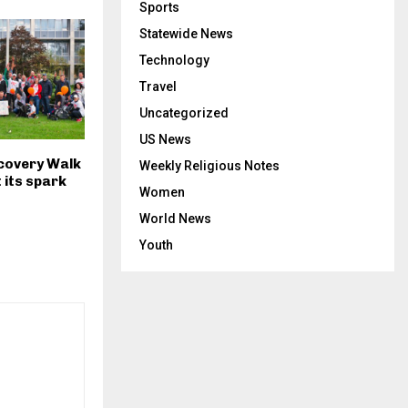
Sports
Statewide News
Technology
Travel
Uncategorized
US News
ecovery Walk
Weekly Religious Notes
t its spark
Women
World News
Youth