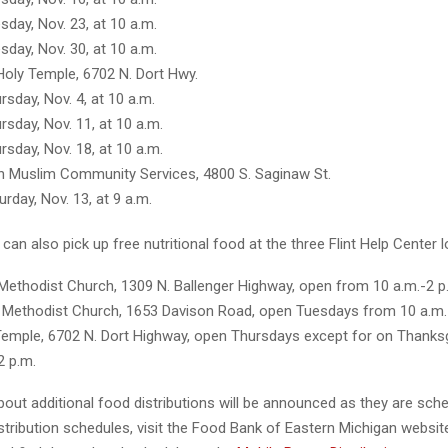
sday, Nov. 23, at 10 a.m.
sday, Nov. 30, at 10 a.m.
Holy Temple, 6702 N. Dort Hwy.
rsday, Nov. 4, at 10 a.m.
rsday, Nov. 11, at 10 a.m.
rsday, Nov. 18, at 10 a.m.
 Muslim Community Services, 4800 S. Saginaw St.
urday, Nov. 13, at 9 a.m.
s can also pick up free nutritional food at the three Flint Help Center 
 Methodist Church, 1309 N. Ballenger Highway, open from 10 a.m.-2 
 Methodist Church, 1653 Davison Road, open Tuesdays from 10 a.m.-
Temple, 6702 N. Dort Highway, open Thursdays except for on Thanks
2 p.m.
out additional food distributions will be announced as they are sch
stribution schedules, visit the Food Bank of Eastern Michigan websit