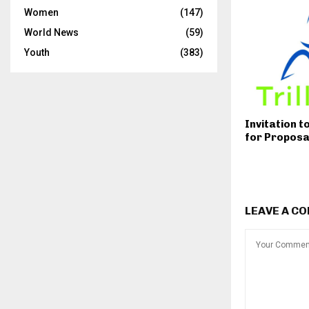
Women
(147)
World News
(59)
Youth
(383)
Invitation t
for Proposa
LEAVE A C