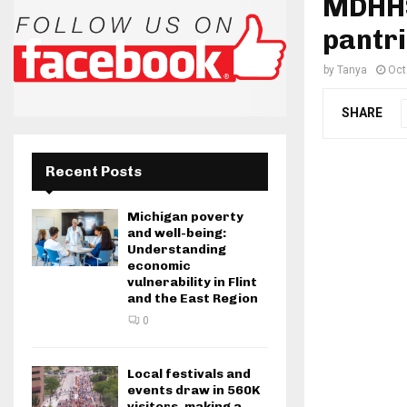
MDHHS,
pantr
by
Tanya
Oct
SHARE
Recent Posts
Michigan poverty
and well-being:
Understanding
economic
vulnerability in Flint
and the East Region
0
Local festivals and
events draw in 560K
visitors, making a