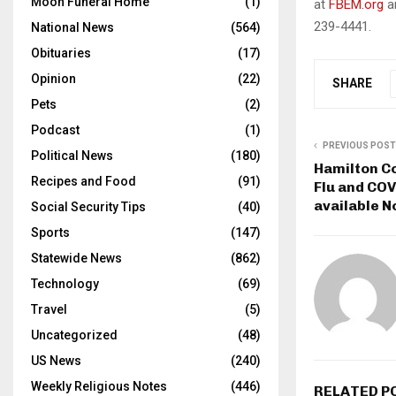
Moon Funeral Home
(1)
at
FBEM.org
an
239-4441.
National News
(564)
Obituaries
(17)
Opinion
(22)
SHARE
Pets
(2)
Podcast
(1)
PREVIOUS POST
Political News
(180)
Hamilton C
Recipes and Food
(91)
Flu and COV
available N
Social Security Tips
(40)
Sports
(147)
Statewide News
(862)
Technology
(69)
Travel
(5)
Uncategorized
(48)
US News
(240)
Weekly Religious Notes
(446)
RELATED P