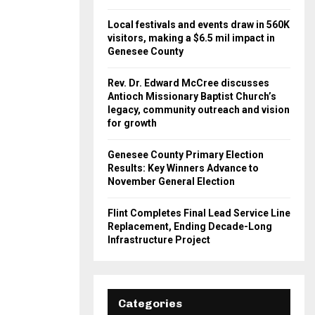
Local festivals and events draw in 560K
visitors, making a $6.5 mil impact in
Genesee County
Rev. Dr. Edward McCree discusses
Antioch Missionary Baptist Church’s
legacy, community outreach and vision
for growth
Genesee County Primary Election
Results: Key Winners Advance to
November General Election
Flint Completes Final Lead Service Line
Replacement, Ending Decade-Long
Infrastructure Project
Categories