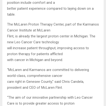
position include comfort and a
better patient experience compared to laying down on a
table.
The McLaren Proton Therapy Center, part of the Karmanos
Cancer Institute at McLaren
Flint, is already the largest proton center in Michigan. The
new Leo Cancer Care technology
will increase patient throughput, improving access to
proton therapy for patients afflicted
with cancer in Michigan and beyond.
“McLaren and Karmanos are committed to delivering
world-class, comprehensive cancer
care right in Genesee County,” said Chris Candela,
president and CEO of McLaren Flint.
“The aim of our innovative partnership with Leo Cancer
Care is to provide greater access to proton