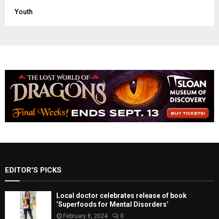
Youth
EDITOR'S PICKS
Local doctor celebrates release of book
‘Superfoods for Mental Disorders’
February 8, 2024
0