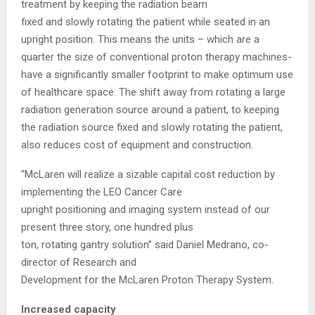
treatment by keeping the radiation beam
fixed and slowly rotating the patient while seated in an
upright position. This means the units – which are a
quarter the size of conventional proton therapy machines-
have a significantly smaller footprint to make optimum use
of healthcare space. The shift away from rotating a large
radiation generation source around a patient, to keeping
the radiation source fixed and slowly rotating the patient,
also reduces cost of equipment and construction.
“McLaren will realize a sizable capital cost reduction by
implementing the LEO Cancer Care
upright positioning and imaging system instead of our
present three story, one hundred plus
ton, rotating gantry solution” said Daniel Medrano, co-
director of Research and
Development for the McLaren Proton Therapy System.
Increased capacity