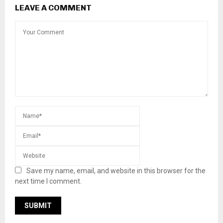
LEAVE A COMMENT
Save my name, email, and website in this browser for the
next time I comment.