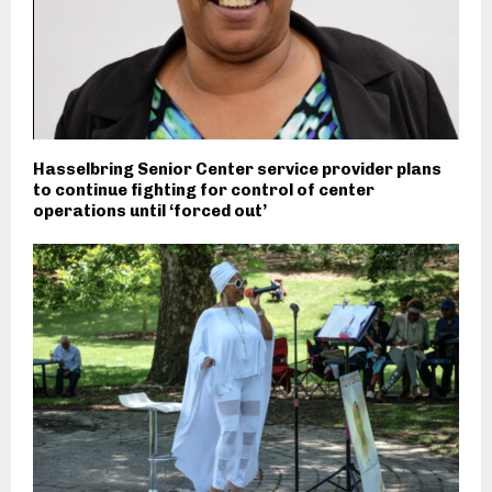
Hasselbring Senior Center service provider plans
to continue fighting for control of center
operations until ‘forced out’