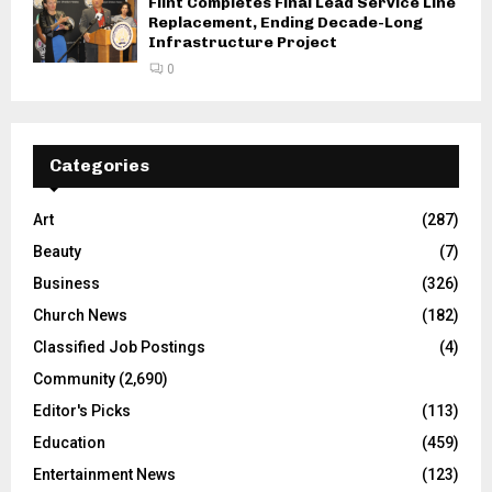
Flint Completes Final Lead Service Line
Replacement, Ending Decade-Long
Infrastructure Project
0
Categories
Art
(287)
Beauty
(7)
Business
(326)
Church News
(182)
Classified Job Postings
(4)
Community
(2,690)
Editor's Picks
(113)
Education
(459)
Entertainment News
(123)