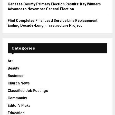
Genesee County Primary Election Results: Key Winners
Advance to November General Election
Flint Completes Final Lead Service Line Replacement,
Ending Decade-Long Infrastructure Project
Categories
Art
Beauty
Business
Church News
Classified Job Postings
Community
Editor's Picks
Education