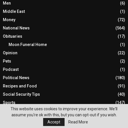
Men
(6)
Middle East
(1)
Money
(72)
National News
(564)
Obituaries
(17)
Moon Funeral Home
(1)
Opinion
(22)
Pets
(2)
Podcast
(1)
Political News
(180)
Recipes and Food
(91)
Social Security Tips
(40)
Sports
(147)
This website uses cookies to improve your experience. We'll
Statewide News
(862)
assume you're ok with this, but you can opt-out if you wish.
Technology
(69)
Accept
Read More
Travel
(5)