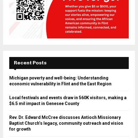
Recent Posts
Michigan poverty and well-being: Understanding
economic vulnerability in Flint and the East Region
Local festivals and events draw in 560K visitors, making a
$6.5 mil impact in Genesee County
Rev. Dr. Edward McCree discusses Antioch Missionary
Baptist Church’s legacy, community outreach and vision
for growth