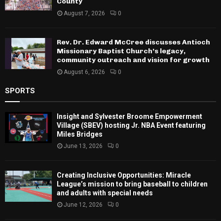
County
August 7, 2026
0
Rev. Dr. Edward McCree discusses Antioch
Missionary Baptist Church’s legacy,
community outreach and vision for growth
August 6, 2026
0
SPORTS
Insight and Sylvester Broome Empowerment
Village (SBEV) hosting Jr. NBA Event featuring
Miles Bridges
June 13, 2026
0
Creating Inclusive Opportunities: Miracle
League’s mission to bring baseball to children
and adults with special needs
June 12, 2026
0