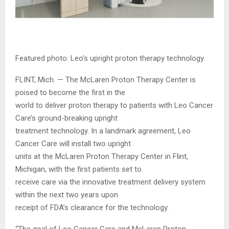
Featured photo: Leo’s upright proton therapy technology
FLINT, Mich. — The McLaren Proton Therapy Center is
poised to become the first in the
world to deliver proton therapy to patients with Leo Cancer
Care’s ground-breaking upright
treatment technology. In a landmark agreement, Leo
Cancer Care will install two upright
units at the McLaren Proton Therapy Center in Flint,
Michigan, with the first patients set to
receive care via the innovative treatment delivery system
within the next two years upon
receipt of FDA’s clearance for the technology.
“The goal of Leo Cancer Care and McLaren Proton