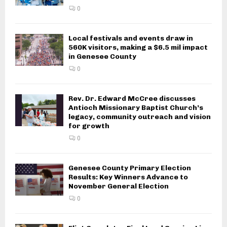
0
Local festivals and events draw in
560K visitors, making a $6.5 mil impact
in Genesee County
0
Rev. Dr. Edward McCree discusses
Antioch Missionary Baptist Church’s
legacy, community outreach and vision
for growth
0
Genesee County Primary Election
Results: Key Winners Advance to
November General Election
0