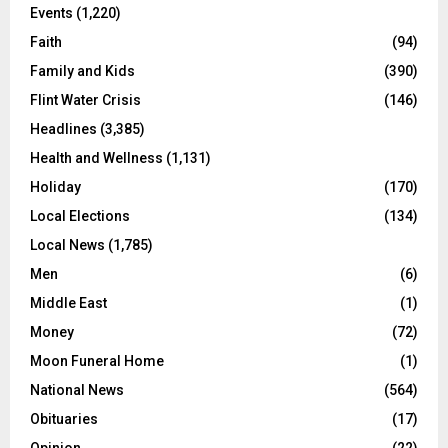
Events
(1,220)
Faith
(94)
Family and Kids
(390)
Flint Water Crisis
(146)
Headlines
(3,385)
Health and Wellness
(1,131)
Holiday
(170)
Local Elections
(134)
Local News
(1,785)
Men
(6)
Middle East
(1)
Money
(72)
Moon Funeral Home
(1)
National News
(564)
Obituaries
(17)
Opinion
(22)