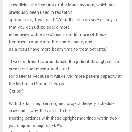
Underlining the benefits of the Marie system, which has
previously been used in research
applications, Towe said: “What this shows very clearly is
that you can utilize space more
effectively with a fixed beam and fit more of these
treatment rooms into the same space, and
as a result have more beam time to treat patients.”
“Two treatment rooms double the patient throughput; it is
great for the hospital and great
for patients because it will deliver more patient capacity at
the McLaren Proton Therapy
Center.”
With the building planning and project delivery schedule
now under way, the aim is to be
treating patients with these upright machines within two
years upon receipt of FDA’s