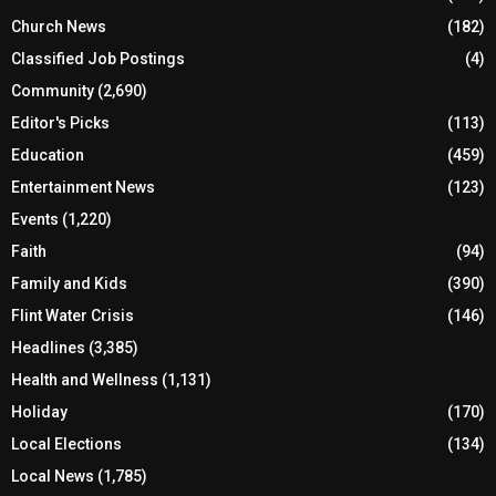
Church News
(182)
Classified Job Postings
(4)
Community
(2,690)
Editor's Picks
(113)
Education
(459)
Entertainment News
(123)
Events
(1,220)
Faith
(94)
Family and Kids
(390)
Flint Water Crisis
(146)
Headlines
(3,385)
Health and Wellness
(1,131)
Holiday
(170)
Local Elections
(134)
Local News
(1,785)