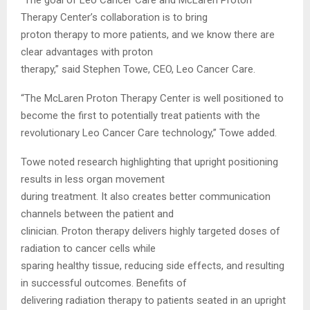
Therapy Center’s collaboration is to bring
proton therapy to more patients, and we know there are
clear advantages with proton
therapy,” said Stephen Towe, CEO, Leo Cancer Care.
“The McLaren Proton Therapy Center is well positioned to
become the first to potentially treat patients with the
revolutionary Leo Cancer Care technology,” Towe added.
Towe noted research highlighting that upright positioning
results in less organ movement
during treatment. It also creates better communication
channels between the patient and
clinician. Proton therapy delivers highly targeted doses of
radiation to cancer cells while
sparing healthy tissue, reducing side effects, and resulting
in successful outcomes. Benefits of
delivering radiation therapy to patients seated in an upright