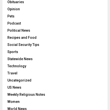
Obituaries
Opinion
Pets
Podcast
Political News
Recipes and Food
Social Security Tips
Sports
Statewide News
Technology
Travel
Uncategorized
US News
Weekly Religious Notes
Women
World News