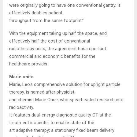
were originally going to have one conventional gantry. It
effectively doubles patient
throughput from the same footprint.”
With the equipment taking up half the space, and
effectively half the cost of conventional
radiotherapy units, the agreement has important
commercial and economic benefits for the
healthcare provider.
Marie units
Marie, Leo’s comprehensive solution for upright particle
therapy, is named after physicist
and chemist Marie Curie, who spearheaded research into
radioactivity.
It features dual-energy diagnostic quality CT at the
treatment isocenter to enable state of the
art adaptive therapy; a stationary fixed beam delivery