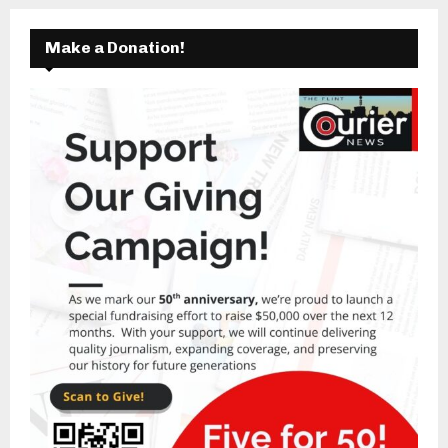
Make a Donation!