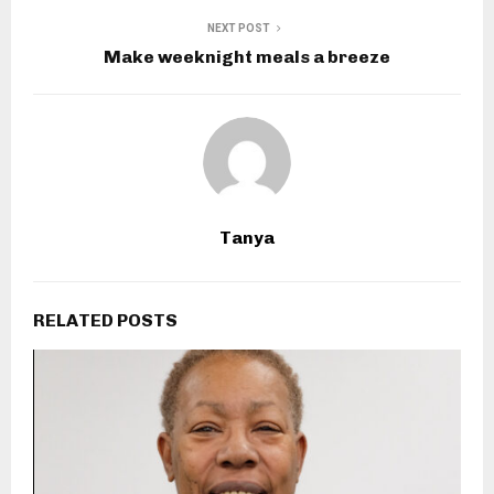
NEXT POST
Make weeknight meals a breeze
Tanya
RELATED POSTS