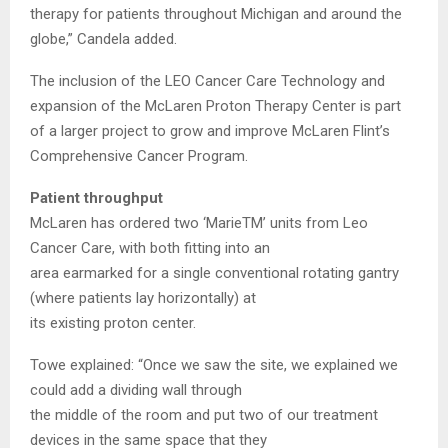
therapy for patients throughout Michigan and around the
globe,” Candela added.
The inclusion of the LEO Cancer Care Technology and
expansion of the McLaren Proton Therapy Center is part
of a larger project to grow and improve McLaren Flint’s
Comprehensive Cancer Program.
Patient throughput
McLaren has ordered two ‘MarieTM’ units from Leo
Cancer Care, with both fitting into an
area earmarked for a single conventional rotating gantry
(where patients lay horizontally) at
its existing proton center.
Towe explained: “Once we saw the site, we explained we
could add a dividing wall through
the middle of the room and put two of our treatment
devices in the same space that they