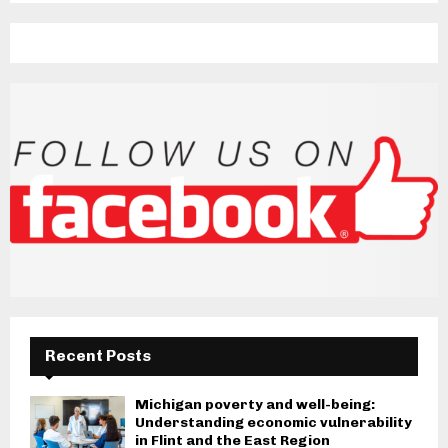
Recent Posts
Michigan poverty and well-being:
Understanding economic vulnerability
in Flint and the East Region