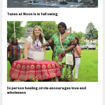
Tunes at Noon is in full swing
In person healing circle encourages love and
wholeness