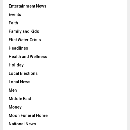
Entertainment News
Events
Faith
Family and Kids
Flint Water Crisis
Headlines
Health and Wellness
Holiday
Local Elections
Local News
Men
Middle East
Money
Moon Funeral Home
National News