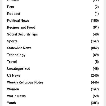
Pets
(2)
Podcast
(1)
Political News
(180)
Recipes and Food
(91)
Social Security Tips
(40)
Sports
(147)
Statewide News
(862)
Technology
(69)
Travel
(5)
Uncategorized
(48)
US News
(240)
Weekly Religious Notes
(446)
Women
(147)
World News
(59)
Youth
(383)