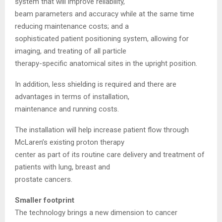
system that will improve reliability,
beam parameters and accuracy while at the same time
reducing maintenance costs; and a
sophisticated patient positioning system, allowing for
imaging, and treating of all particle
therapy-specific anatomical sites in the upright position.
In addition, less shielding is required and there are
advantages in terms of installation,
maintenance and running costs.
The installation will help increase patient flow through
McLaren’s existing proton therapy
center as part of its routine care delivery and treatment of
patients with lung, breast and
prostate cancers.
Smaller footprint
The technology brings a new dimension to cancer