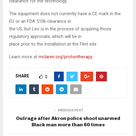
clearance for the technology.
The equipment does not currently have a CE mark in the
EU or an FDA 510k clearance in
the US, but Leo is in the process of acquiring those
regulatory approvals, which will be in
place prior to the installation at the Flint site.
Learn more at
mclaren.org/protontherapy
.
SHARE
0
PREVIOUS POST
Outrage after Akron police shoot unarmed
Black man more than 60 times