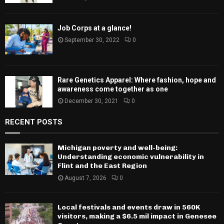
Job Corps at a glance!
September 30, 2022
0
Rare Genetics Apparel: Where fashion, hope and
awareness come together as one
December 30, 2021
0
RECENT POSTS
Michigan poverty and well-being:
Understanding economic vulnerability in
Flint and the East Region
August 7, 2026
0
Local festivals and events draw in 560K
visitors, making a $6.5 mil impact in Genesee