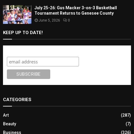
July 25-26: Gus Macker 3-on-3 Basketball
Tournament Returns to Genesee County
June 5, 2026
0
KEEP UP TO DATE!
Subscribe
CATEGORIES
Art
(287)
Beauty
(7)
Business
(326)