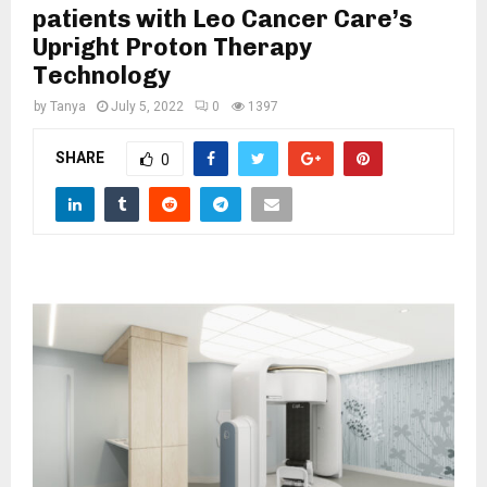
M
patients with Leo Cancer Care’s
Upright Proton Therapy
E
Technology
by
Tanya
July 5, 2022
0
1397
N
SHARE
0
U