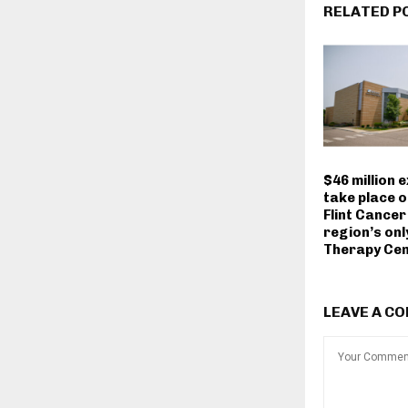
RELATED P
$46 million 
take place 
Flint Cancer
region’s onl
Therapy Ce
LEAVE A C