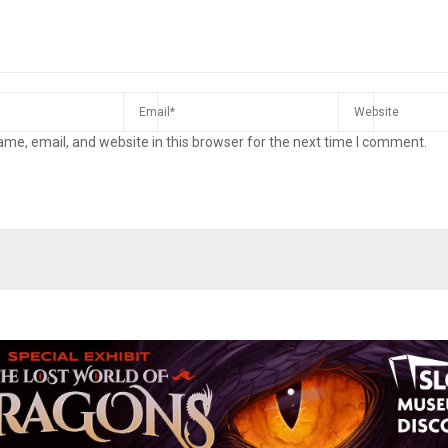
me, email, and website in this browser for the next time I comment.