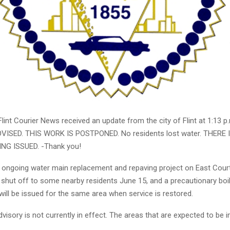
int Courier News received an update from the city of Flint at 1:13 p
VISED. THIS WORK IS POSTPONED. No residents lost water. THERE 
NG ISSUED. -Thank you!
e ongoing water main replacement and repaving project on East Court
e shut off to some nearby residents June 15, and a precautionary boi
will be issued for the same area when service is restored.
dvisory is not currently in effect. The areas that are expected to be