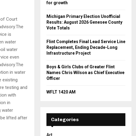
for growth
Michigan Primary Election Unofficial
 of Court
Results: August 2026 Genesee County
advisory.The
Vote Totals
ice is
hen water
Flint Completes Final Lead Service Line
Replacement, Ending Decade-Long
boil water
Infrastructure Project
rvice even
advisory.The
Boys & Girls Clubs of Greater Flint
ption in water
Names Chris Wilson as Chief Executive
Officer
e existing
re testing and
WFLT 1420 AM
tion with
ion in
g water
e lifted after
Categories
Art