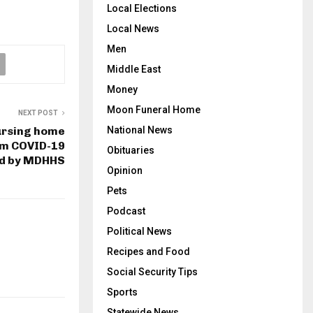
Local Elections
Local News
Men
Middle East
Money
Moon Funeral Home
NEXT POST
ursing home
National News
rom COVID-19
Obituaries
ed by MDHHS
Opinion
Pets
Podcast
Political News
Recipes and Food
Social Security Tips
Sports
Statewide News