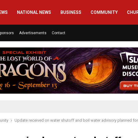
EWS
NATIONAL NEWS
BUSINESS
COMMUNITY
CHU
ponsors
Advertisements
Contact
nity
Update received on water shutoff and boil water advisory planned fo