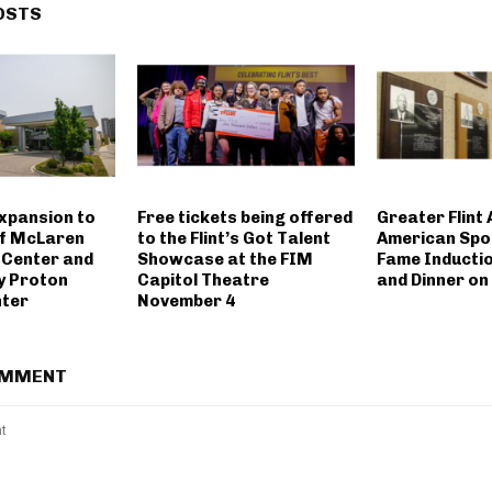
OSTS
expansion to
Free tickets being offered
Greater Flint 
of McLaren
to the Flint’s Got Talent
American Spor
 Center and
Showcase at the FIM
Fame Inducti
y Proton
Capitol Theatre
and Dinner on
nter
November 4
OMMENT