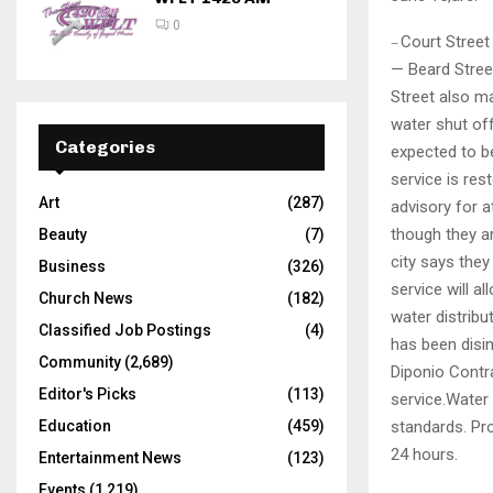
0
Court Street
—
— Beard Stree
Street also ma
water shut off
Categories
expected to be
service is res
Art
(287)
advisory for a
though they ar
Beauty
(7)
city says they
Business
(326)
service will a
Church News
(182)
water distrib
Classified Job Postings
(4)
has been disin
Community
(2,689)
Diponio Contra
Editor's Picks
(113)
service.Water 
standards. Pro
Education
(459)
24 hours.
Entertainment News
(123)
Events
(1,219)