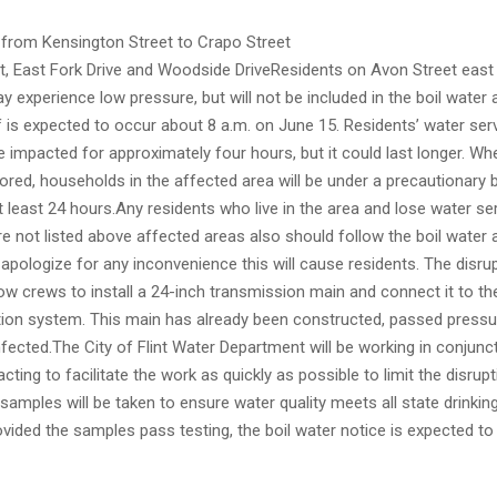
 from Kensington Street to Crapo Street
t, East Fork Drive and Woodside DriveResidents on Avon Street east
y experience low pressure, but will not be included in the boil water 
 is expected to occur about 8 a.m. on June 15. Residents’ water serv
 impacted for approximately four hours, but it could last longer. W
tored, households in the affected area will be under a precautionary 
t least 24 hours.Any residents who live in the area and lose water se
e not listed above affected areas also should follow the boil water 
 apologize for any inconvenience this will cause residents. The disru
llow crews to install a 24-inch transmission main and connect it to th
ution system. This main has already been constructed, passed pressu
fected.The City of Flint Water Department will be working in conjunc
cting to facilitate the work as quickly as possible to limit the disrupt
samples will be taken to ensure water quality meets all state drinkin
vided the samples pass testing, the boil water notice is expected to b