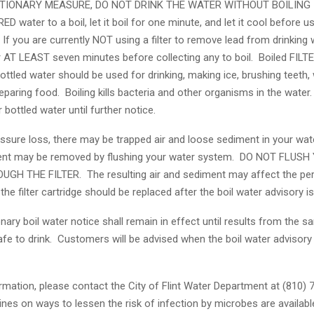
TIONARY MEASURE, DO NOT DRINK THE WATER WITHOUT BOILING I
RED water to a boil, let it boil for one minute, and let it cool before u
 If you are currently NOT using a filter to remove lead from drinking
r AT LEAST seven minutes before collecting any to boil. Boiled FILTE
ttled water should be used for drinking, making ice, brushing teeth,
eparing food. Boiling kills bacteria and other organisms in the water
 bottled water until further notice.
ssure loss, there may be trapped air and loose sediment in your wate
ment may be removed by flushing your water system. DO NOT FLUSH
GH THE FILTER. The resulting air and sediment may affect the pe
 the filter cartridge should be replaced after the boil water advisory is 
nary boil water notice shall remain in effect until results from the sa
afe to drink. Customers will be advised when the boil water advisor
rmation, please contact the City of Flint Water Department at (810)
ines on ways to lessen the risk of infection by microbes are availab