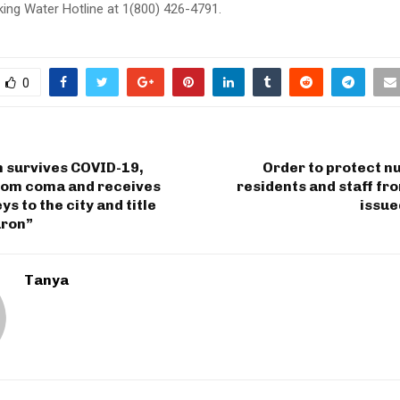
king Water Hotline at 1(800) 426-4791.
0
n survives COVID-19,
Order to protect n
rom coma and receives
residents and staff f
s to the city and title
issu
ron”
Tanya