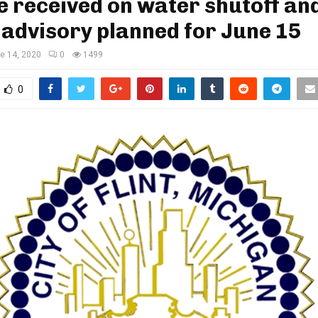
 received on water shutoff and
advisory planned for June 15
e 14, 2020
0
1499
0