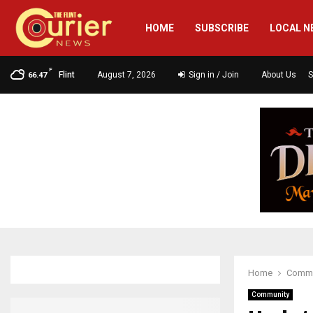
HOME
SUBSCRIBE
LOCAL N
F
Flint
August 7, 2026
Sign in / Join
About Us
S
66.47
Home
Commu
Community