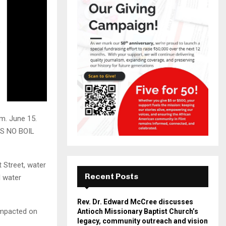
.m. June 15.
IS NO BOIL
 Street, water
Recent Posts
l water
Rev. Dr. Edward McCree discusses
 impacted on
Antioch Missionary Baptist Church’s
legacy, community outreach and vision