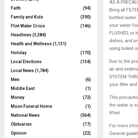
AS A PRECAU
Faith
(94)
Bring all FILTE
Family and Kids
(390)
bottled water.
your water fo
Flint Water Crisis
(146)
FLUSHED, or bo
Headlines
(3,384)
dishes, and pr
Health and Wellness
(1,131)
using boiled or
Holiday
(170)
Due to the pre
Local Elections
(134)
air and sedi
Local News
(1,784)
SYSTEM THROU
Men
(6)
your filter and
Middle East
(1)
This precautio
Money
(72)
the water is s
Moon Funeral Home
(1)
lifted.
National News
(564)
Obituaries
(17)
For more info
General guidel
Opinion
(22)