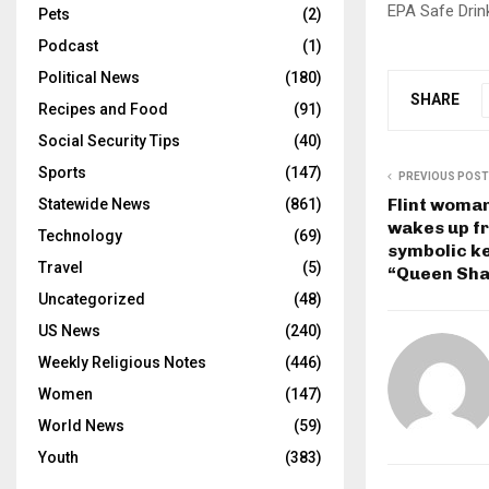
EPA Safe Drin
Pets
(2)
Podcast
(1)
Political News
(180)
SHARE
Recipes and Food
(91)
Social Security Tips
(40)
Sports
(147)
PREVIOUS POST
Flint woma
Statewide News
(861)
wakes up f
Technology
(69)
symbolic key
Travel
(5)
“Queen Sha
Uncategorized
(48)
US News
(240)
Weekly Religious Notes
(446)
Women
(147)
World News
(59)
Youth
(383)