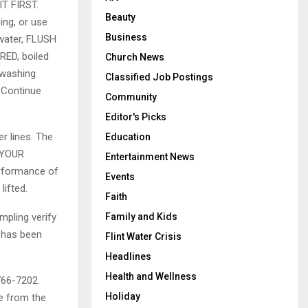
T FIRST.
Beauty
sing, or use
Business
 water, FLUSH
RED, boiled
Church News
 washing
Classified Job Postings
. Continue
Community
Editor's Picks
r lines. The
Education
 YOUR
Entertainment News
rformance of
Events
lifted.
Faith
mpling verify
Family and Kids
y has been
Flint Water Crisis
Headlines
Health and Wellness
 766-7202.
Holiday
le from the