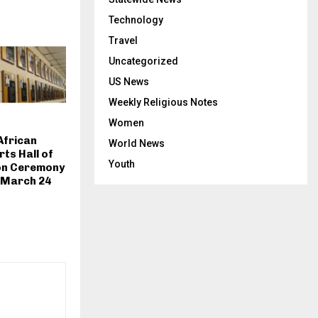
Technology
Travel
Uncategorized
US News
Weekly Religious Notes
Women
African
World News
ts Hall of
Youth
on Ceremony
 March 24