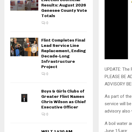
Results: August 2026
Genesee County Vote
Totals
0
Flint Completes Final
Lead Service Line
Replacement, Ending
Decade-Long
Infrastructure
Project
UPDATE: The Fl
0
PLEASE BE AD
ADVISORY BEI
Boys & Girls Clubs of
As part of th
Greater Flint Names
Chris Wilson as Chief
service will b
Executive Officer
advisory also 
0
A boil water a
June 15,are:
WFLT 1420 AM