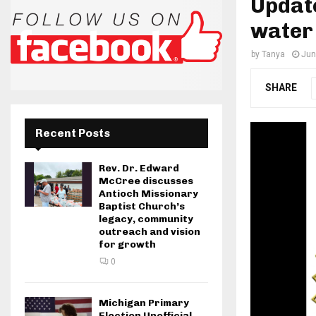
Update
water 
by
Tanya
Jun
SHARE
Recent Posts
Rev. Dr. Edward
McCree discusses
Antioch Missionary
Baptist Church’s
legacy, community
outreach and vision
for growth
0
Michigan Primary
Election Unofficial