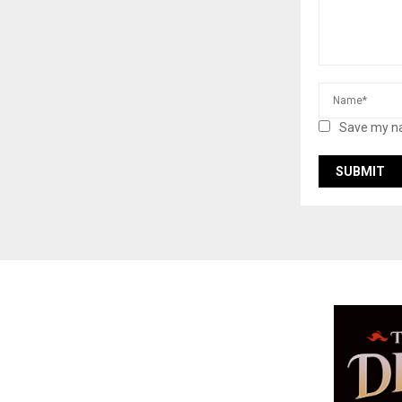
Save my na