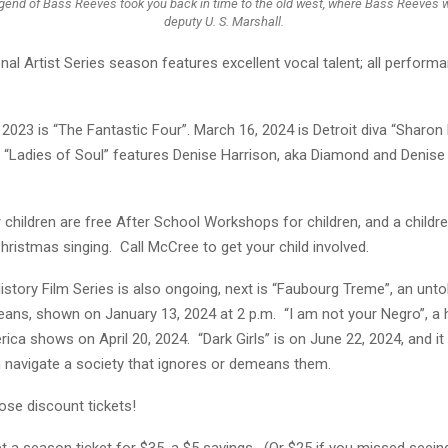
gend of Bass Reeves took you back in time to the old west, where Bass Reeves w
deputy U. S. Marshall.
al Artist Series season features excellent vocal talent; all perform
2023 is “The Fantastic Four”. March 16, 2024 is Detroit diva “Sharon
s “Ladies of Soul” features Denise Harrison, aka Diamond and Denise
children are free After School Workshops for children, and a childr
Christmas singing. Call McCree to get your child involved.
istory Film Series is also ongoing, next is “Faubourg Treme”, an unto
eans, shown on January 13, 2024 at 2 p.m. “I am not your Negro”, a h
ica shows on April 20, 2024. “Dark Girls” is on June 22, 2024, and i
avigate a society that ignores or demeans them.
ose discount tickets!
et a season ticket for $35, a $5 savings. (Or $25 if you missed seei