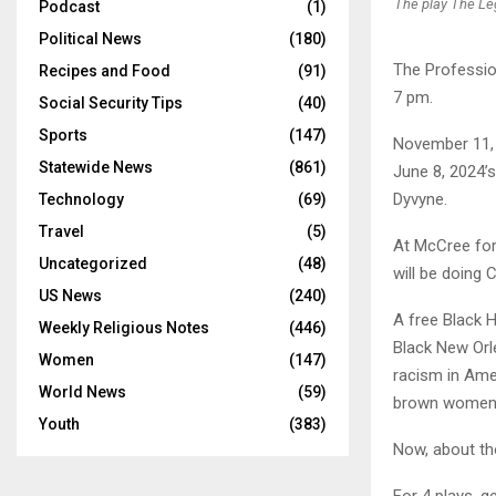
The play The Le
Podcast
(1)
Political News
(180)
The Profession
Recipes and Food
(91)
7 pm.
Social Security Tips
(40)
Sports
(147)
November 11, 
Statewide News
(861)
June 8, 2024’
Dyvyne.
Technology
(69)
Travel
(5)
At McCree for 
Uncategorized
(48)
will be doing 
US News
(240)
A free Black H
Weekly Religious Notes
(446)
Black New Orl
Women
(147)
racism in Amer
World News
(59)
brown women n
Youth
(383)
Now, about th
For 4 plays, g