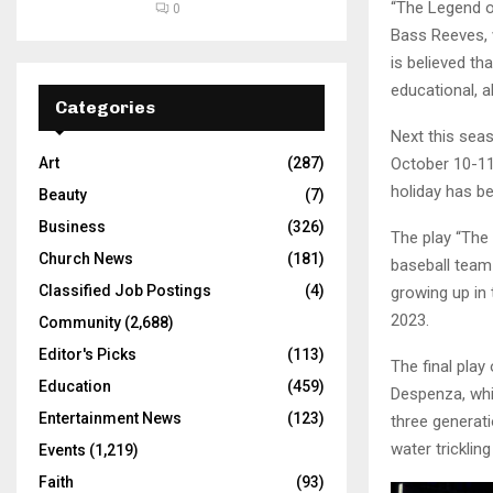
“The Legend o
0
Bass Reeves, w
is believed th
educational, a
Categories
Next this sea
October 10-11
Art
(287)
holiday has b
Beauty
(7)
Business
(326)
The play “The 
Church News
(181)
baseball team
Classified Job Postings
(4)
growing up in
2023.
Community
(2,688)
Editor's Picks
(113)
The final play
Education
(459)
Despenza, whi
Entertainment News
(123)
three generat
water tricklin
Events
(1,219)
Faith
(93)