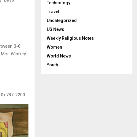
Technology
Travel
Uncategorized
US News
Weekly Religious Notes
etween 3-6
Women
l Mrs. Winfrey
World News
Youth
10) 787-2200.