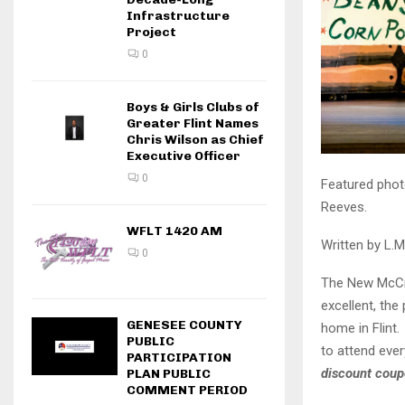
Infrastructure
Project
0
Boys & Girls Clubs of
Greater Flint Names
Chris Wilson as Chief
Executive Officer
0
Featured phot
Reeves.
WFLT 1420 AM
Written by L.M
0
The New McCre
excellent, the 
GENESEE COUNTY
home in Flint
PUBLIC
to attend ever
PARTICIPATION
discount coup
PLAN PUBLIC
COMMENT PERIOD