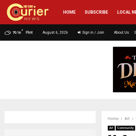
HOME
SUBSCRIBE
LOCAL N
F
Flint
August 6, 2026
Sign in / Join
About Us
70.16
Home
Art
Art
Community