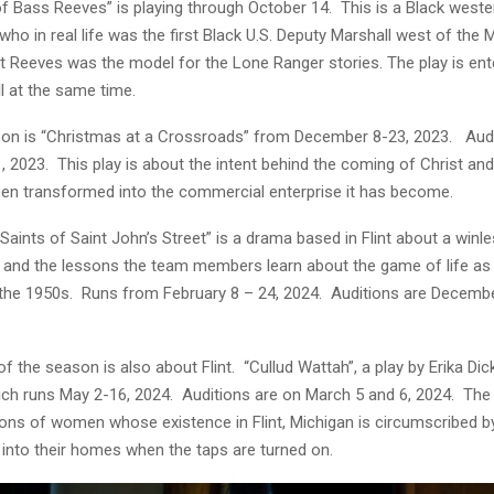
f Bass Reeves” is playing through October 14. This is a Black weste
ho in real life was the first Black U.S. Deputy Marshall west of the M
at Reeves was the model for the Lone Ranger stories. The play is ent
ll at the same time.
son is “Christmas at a Crossroads” from December 8-23, 2023. Audi
, 2023. This play is about the intent behind the coming of Christ an
een transformed into the commercial enterprise it has become.
Saints of Saint John’s Street” is a drama based in Flint about a winl
 and the lessons the team members learn about the game of life as 
 the 1950s. Runs from February 8 – 24, 2024. Auditions are Decembe
 of the season is also about Flint. “Cullud Wattah”, a play by Erika Di
ch runs May 2-16, 2024. Auditions are on March 5 and 6, 2024. The 
ions of women whose existence in Flint, Michigan is circumscribed b
g into their homes when the taps are turned on.