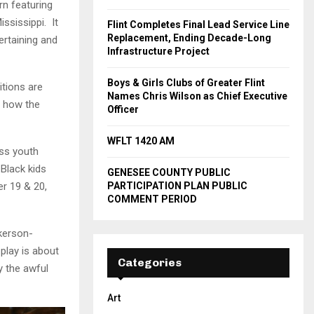
rn featuring
ississippi. It
Flint Completes Final Lead Service Line
Replacement, Ending Decade-Long
ertaining and
Infrastructure Project
Boys & Girls Clubs of Greater Flint
tions are
Names Chris Wilson as Chief Executive
d how the
Officer
WFLT 1420 AM
ess youth
Black kids
GENESEE COUNTY PUBLIC
PARTICIPATION PLAN PUBLIC
r 19 & 20,
COMMENT PERIOD
ckerson-
play is about
Categories
y the awful
Art