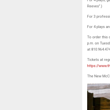
Reeves”.)
For 3 professi
For 4 plays an
To order this
p.m. on Tuesda
at 810.964.474
Tickets at reg
https://www.
The New McCree