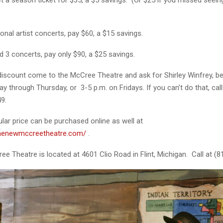
onal artist concerts, pay $60, a $15 savings.
d 3 concerts, pay only $90, a $25 savings.
 discount come to the McCree Theatre and ask for Shirley Winfrey, b
y through Thursday, or 3-5 p.m. on Fridays. If you can’t do that, cal
9.
ular price can be purchased online as well at
thenewmccreetheatre.com/
.
 Theatre is located at 4601 Clio Road in Flint, Michigan. Call at (8