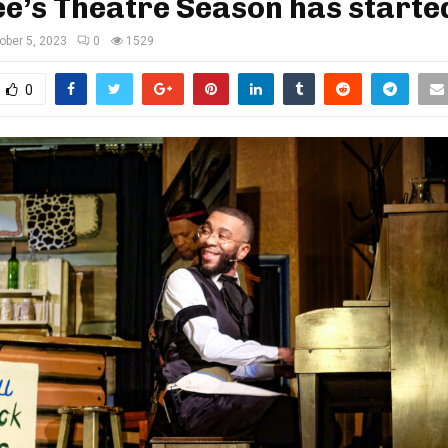
e’s Theatre Season has starte
ober 5, 2023
0
1529
0