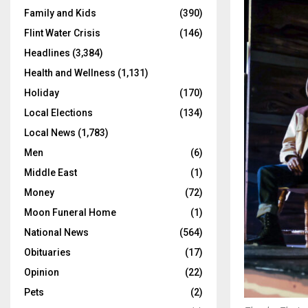
Family and Kids
(390)
Flint Water Crisis
(146)
Headlines
(3,384)
Health and Wellness
(1,131)
Holiday
(170)
Local Elections
(134)
Local News
(1,783)
Men
(6)
Middle East
(1)
Money
(72)
Moon Funeral Home
(1)
National News
(564)
Obituaries
(17)
Opinion
(22)
Pets
(2)