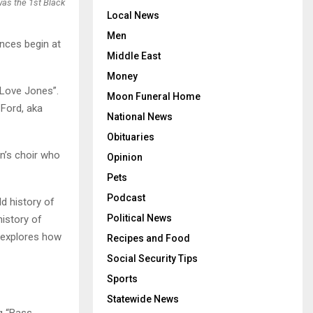
as the 1st Black
Local News
Men
ances begin at
Middle East
Money
 Love Jones”.
Moon Funeral Home
 Ford, aka
National News
Obituaries
en’s choir who
Opinion
Pets
Podcast
ld history of
Political News
istory of
t explores how
Recipes and Food
Social Security Tips
Sports
Statewide News
ng “Bass