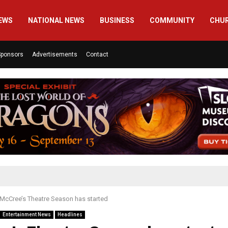
EWS
NATIONAL NEWS
BUSINESS
COMMUNITY
CHU
Sponsors
Advertisements
Contact
McCree’s Theatre Season has started
Entertainment News
Headlines