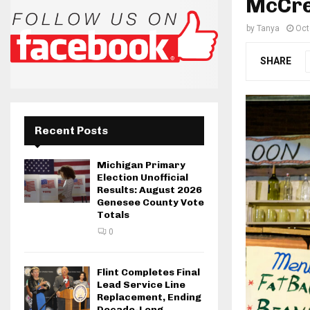
McCre
by
Tanya
Oct
SHARE
Recent Posts
Michigan Primary
Election Unofficial
Results: August 2026
Genesee County Vote
Totals
0
Flint Completes Final
Lead Service Line
Replacement, Ending
Decade-Long