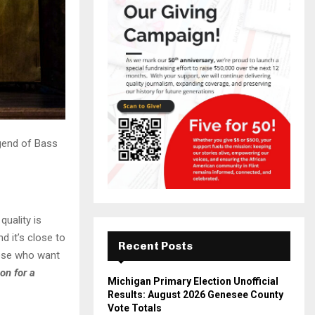
gend of Bass
uality is
nd it’s close to
Recent Posts
hose who want
on for a
Michigan Primary Election Unofficial
Results: August 2026 Genesee County
Vote Totals