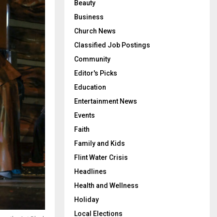
Beauty
Business
Church News
Classified Job Postings
Community
Editor's Picks
Education
Entertainment News
Events
Faith
Family and Kids
Flint Water Crisis
Headlines
Health and Wellness
Holiday
Local Elections