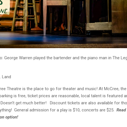
o: George Warren played the bartender and the piano man in The Le
. Land
e Theatre is the place to go for theater and music! At McCree, the q
parking is free, ticket prices are reasonable, local talent is featured a
. Doesn’t get much better! Discount tickets are also available for t
ything! General admission for a play is $10, concerts are $25.
Read 
on option!