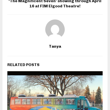
‘The Magnificent Seven’ showing through April
16 at FIM Elgood Theatre!
Tanya
RELATED POSTS