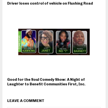
Driver loses control of vehicle on Flushing Road
Good for the Soul Comedy Show: A Night of
Laughter to Benefit Communities First, Inc.
LEAVE A COMMENT