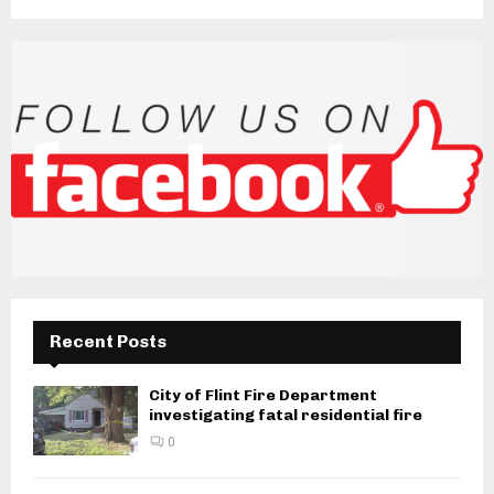
Recent Posts
City of Flint Fire Department
investigating fatal residential fire
0