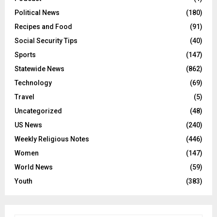
Political News
(180)
Recipes and Food
(91)
Social Security Tips
(40)
Sports
(147)
Statewide News
(862)
Technology
(69)
Travel
(5)
Uncategorized
(48)
US News
(240)
Weekly Religious Notes
(446)
Women
(147)
World News
(59)
Youth
(383)