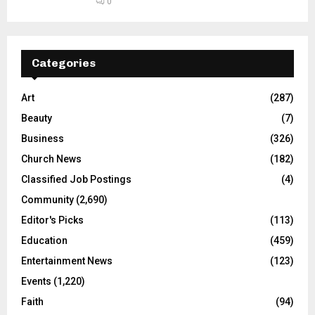
0
Categories
Art
(287)
Beauty
(7)
Business
(326)
Church News
(182)
Classified Job Postings
(4)
Community
(2,690)
Editor's Picks
(113)
Education
(459)
Entertainment News
(123)
Events
(1,220)
Faith
(94)