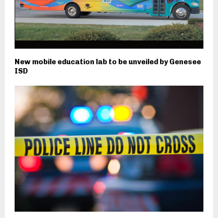
New mobile education lab to be unveiled by Genesee
ISD