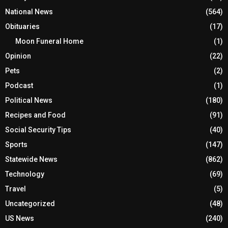
National News
(564)
Obituaries
(17)
Moon Funeral Home
(1)
Opinion
(22)
Pets
(2)
Podcast
(1)
Political News
(180)
Recipes and Food
(91)
Social Security Tips
(40)
Sports
(147)
Statewide News
(862)
Technology
(69)
Travel
(5)
Uncategorized
(48)
US News
(240)