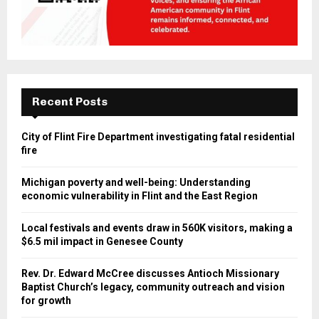
Recent Posts
City of Flint Fire Department investigating fatal residential
fire
Michigan poverty and well-being: Understanding
economic vulnerability in Flint and the East Region
Local festivals and events draw in 560K visitors, making a
$6.5 mil impact in Genesee County
Rev. Dr. Edward McCree discusses Antioch Missionary
Baptist Church’s legacy, community outreach and vision
for growth