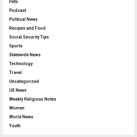
Pets
Podcast
Political News
Recipes and Food
Social Security Tips
Sports
Statewide News
Technology
Travel
Uncategorized
US News
Weekly Religious Notes
Women
World News
Youth