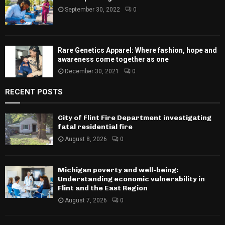
September 30, 2022
0
Rare Genetics Apparel: Where fashion, hope and
awareness come together as one
December 30, 2021
0
RECENT POSTS
City of Flint Fire Department investigating
fatal residential fire
August 8, 2026
0
Michigan poverty and well-being:
Understanding economic vulnerability in
Flint and the East Region
August 7, 2026
0