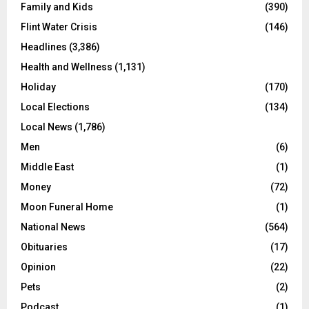
Family and Kids
(390)
Flint Water Crisis
(146)
Headlines
(3,386)
Health and Wellness
(1,131)
Holiday
(170)
Local Elections
(134)
Local News
(1,786)
Men
(6)
Middle East
(1)
Money
(72)
Moon Funeral Home
(1)
National News
(564)
Obituaries
(17)
Opinion
(22)
Pets
(2)
Podcast
(1)