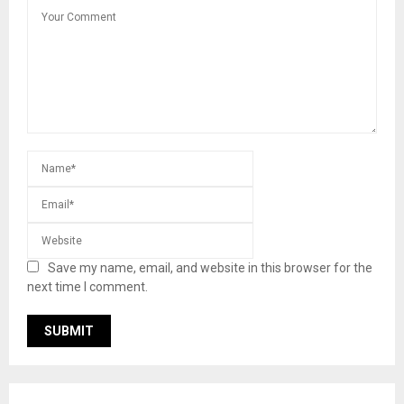
Save my name, email, and website in this browser for the
next time I comment.