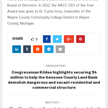
Board of Directors. In 2022, the AACC CEO of the Year
Award was given to Dr. Curtis Ivory, chancellor of the
Wayne County Community College District in Wayne
County, Michigan.
SHARE
0
PREVIOUS POST
Congressman Kildee highlights securing $4
million to help the Genesee County Land Bank
demolish dangerous and vacant residential and
commercial structure
NEXT POST