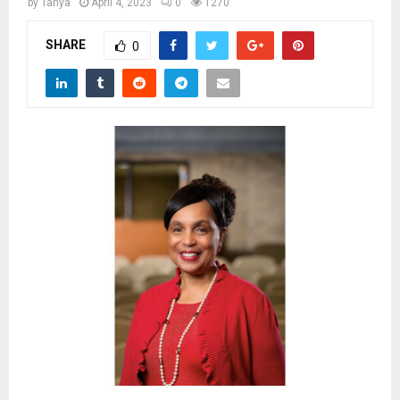
M
by
Tanya
April 4, 2023
0
1270
SHARE
0
E
N
U