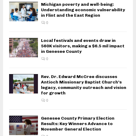
Michigan poverty and well-being:
Understanding economic vulnerability
in Flint and the East Region
0
Local festivals and events draw in
560K visitors, making a $6.5 mil impact
in Genesee County
0
Rev. Dr. Edward McCree discusses
Antioch Missionary Baptist Church’s
legacy, community outreach and vision
for growth
0
Genesee County Primary Election
Results: Key Winners Advance to
November General Election