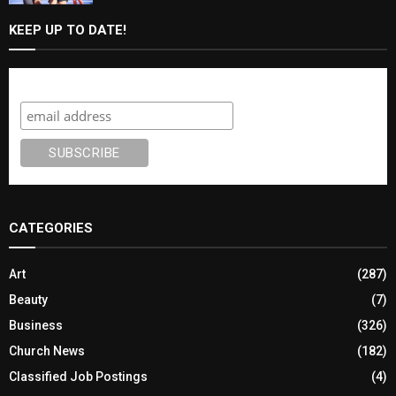
KEEP UP TO DATE!
Subscribe
CATEGORIES
Art
(287)
Beauty
(7)
Business
(326)
Church News
(182)
Classified Job Postings
(4)