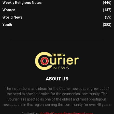
Weekly Religious Notes
(446)
Women
(147)
World News
(59)
Youth
(383)
ABOUT US
The inspirations and ideas for the Courier newspaper grew out of
the need to provide a voice for the ecumenical community. The
Courier is respected as one of the oldest and most prestigious
newspapers in this region, serving this community for over 40 years.
Contact us:
theFlintCourierNews@gmail.com