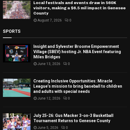
Local festivals and events draw in 560K
visitors, making a $6.5 mil impact in Genesee
County
August 7, 2026
0
SPORTS
Insight and Sylvester Broome Empowerment
Village (SBEV) hosting Jr. NBA Event featuring
Miles Bridges
June 13, 2026
0
Creating Inclusive Opportunities: Miracle
League’s mission to bring baseball to children
and adults with special needs
June 12, 2026
0
July 25-26: Gus Macker 3-on-3 Basketball
Tournament Returns to Genesee County
June 5, 2026
0