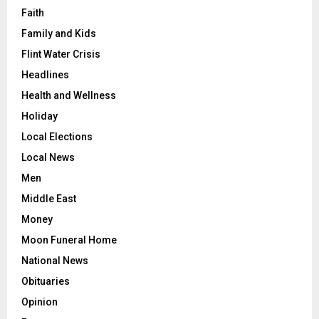
Faith
Family and Kids
Flint Water Crisis
Headlines
Health and Wellness
Holiday
Local Elections
Local News
Men
Middle East
Money
Moon Funeral Home
National News
Obituaries
Opinion