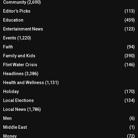
Community
(2,690)
Editor's Picks
(113)
Education
(459)
Entertainment News
(123)
Events
(1,220)
Faith
(94)
Family and Kids
(390)
Flint Water Crisis
(146)
Headlines
(3,386)
Health and Wellness
(1,131)
Holiday
(170)
Local Elections
(134)
Local News
(1,786)
Men
(6)
Middle East
(1)
Money
(72)