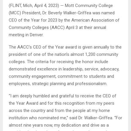
(FLINT, Mich, April 4, 2023) — Mott Community College
(MCC) President, Dr. Beverly Walker-Griffea was named
CEO of the Year for 2023 by the American Association of
Community Colleges (AACC) April 3 at their annual
meeting in Denver.
The AACC’s CEO of the Year award is given annually to the
president of one of the nation’s almost 1,200 community
colleges. The criteria for receiving the honor include
demonstrated excellence in leadership, service, advocacy,
community engagement, commitment to students and
employees, strategic planning and professionalism.
“I am deeply humbled and grateful to receive the CEO of
the Year Award and for this recognition from my peers
across the country and from the people at my home
institution who nominated me,” said Dr. Walker-Griffea. “For
almost nine years now, my dedication and drive as a