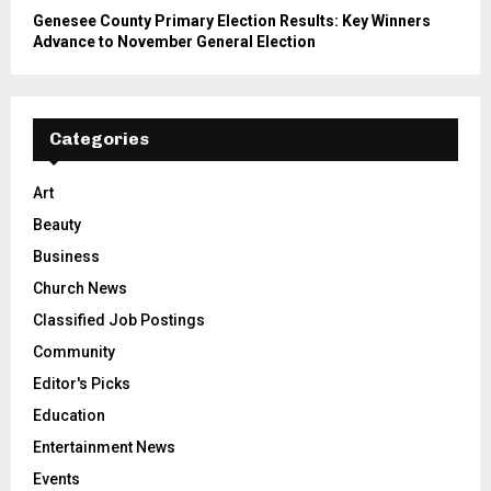
Genesee County Primary Election Results: Key Winners
Advance to November General Election
Categories
Art
Beauty
Business
Church News
Classified Job Postings
Community
Editor's Picks
Education
Entertainment News
Events