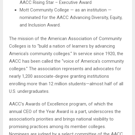
AACC Rising Star – Executive Award
Mott Community College — as an institution —
nominated for the AACC Advancing Diversity, Equity,
and Inclusion Award.
The mission of the American Association of Community
Colleges is to “build a nation of learners by advancing
America’s community colleges.” In service since 1920, the
AACC has been called the “voice of America’s community
colleges.” The association represents and advocates for
nearly 1,200 associate-degree granting institutions
enrolling more than 12 million students—almost half of all
U.S. undergraduates.
AACC’s Awards of Excellence program, of which the
annual CEO of the Year Award is a part, underscores the
association’s priorities and brings national visibility to
promising practices among its member colleges.
Nominees are judged by a select committee of the AACC