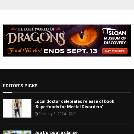
EDITOR'S PICKS
Local doctor celebrates release of book
‘Superfoods for Mental Disorders’
February 8, 2024
0
Job Corps at a glance!