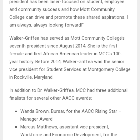
president has been laser-focused on student, employee
and community success and how Mott Community
College can drive and promote these shared aspirations. I
am always, always looking forward!”
Walker-Griffea has served as Mott Community College’s
seventh president since August 2014. She is the first
female and first African American leader in MCC’s 100-
year history. Before 2014, Walker-Griffea was the senior
vice president for Student Services at Montgomery College
in Rockville, Maryland.
In addition to Dr. Walker-Griffea, MCC had three additional
finalists for several other AACC awards:
Wanda Brown, Bursar, for the AACC Rising Star –
Manager Award
Marcus Matthews, assistant vice president,
Workforce and Economic Development, for the