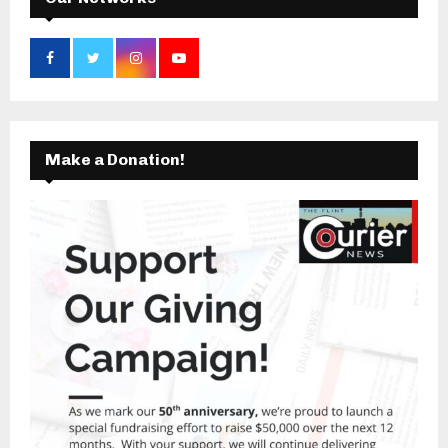
Make a Donation!