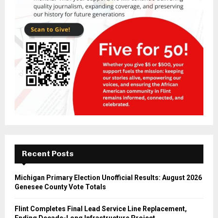
Recent Posts
Michigan Primary Election Unofficial Results: August 2026
Genesee County Vote Totals
Flint Completes Final Lead Service Line Replacement,
Ending Decade-Long Infrastructure Project