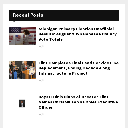
Recent Posts
Michigan Primary Election Unofficial
Results: August 2026 Genesee County
Vote Totals
0
Flint Completes Final Lead Service Line
Replacement, Ending Decade-Long
Infrastructure Project
0
Boys & Girls Clubs of Greater Flint
Names Chris Wilson as Chief Executive
Officer
0