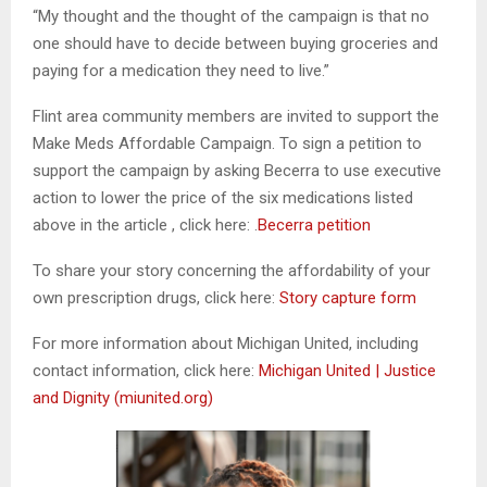
“My thought and the thought of the campaign is that no
one should have to decide between buying groceries and
paying for a medication they need to live.”
Flint area community members are invited to support the
Make Meds Affordable Campaign. To sign a petition to
support the campaign by asking Becerra to use executive
action to lower the price of the six medications listed
above in the article , click here: .
Becerra
petition
To share your story concerning the affordability of your
own prescription drugs, click here:
Story capture form
For more information about Michigan United, including
contact information, click here:
Michigan United | Justice
and Dignity (miunited.org)