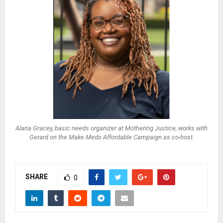
Alana Gracey, basic needs organizer at Mothering Justice, works with
Gerard on the Make Meds Affordable Campaign as co-host.
SHARE
0