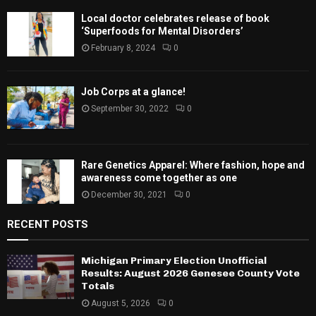
Local doctor celebrates release of book
‘Superfoods for Mental Disorders’
February 8, 2024
0
Job Corps at a glance!
September 30, 2022
0
Rare Genetics Apparel: Where fashion, hope and
awareness come together as one
December 30, 2021
0
RECENT POSTS
Michigan Primary Election Unofficial
Results: August 2026 Genesee County Vote
Totals
August 5, 2026
0