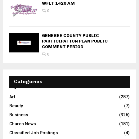
WFLT 1420 AM
0
GENESEE COUNTY PUBLIC
PARTICIPATION PLAN PUBLIC
COMMENT PERIOD
0
Categories
Art
(287)
Beauty
(7)
Business
(326)
Church News
(181)
Classified Job Postings
(4)