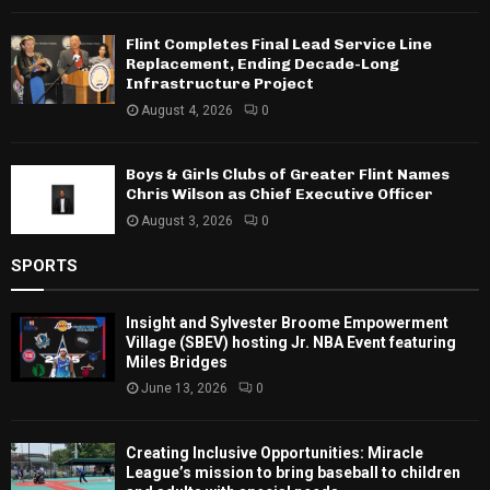
Flint Completes Final Lead Service Line
Replacement, Ending Decade-Long
Infrastructure Project
August 4, 2026
0
Boys & Girls Clubs of Greater Flint Names
Chris Wilson as Chief Executive Officer
August 3, 2026
0
SPORTS
Insight and Sylvester Broome Empowerment
Village (SBEV) hosting Jr. NBA Event featuring
Miles Bridges
June 13, 2026
0
Creating Inclusive Opportunities: Miracle
League’s mission to bring baseball to children