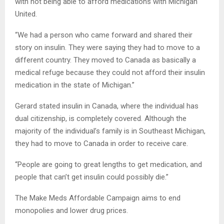
with not being able to afford medications with Michigan
United.
“We had a person who came forward and shared their
story on insulin. They were saying they had to move to a
different country. They moved to Canada as basically a
medical refuge because they could not afford their insulin
medication in the state of Michigan.”
Gerard stated insulin in Canada, where the individual has
dual citizenship, is completely covered. Although the
majority of the individual’s family is in Southeast Michigan,
they had to move to Canada in order to receive care.
“People are going to great lengths to get medication, and
people that can’t get insulin could possibly die.”
The Make Meds Affordable Campaign aims to end
monopolies and lower drug prices.