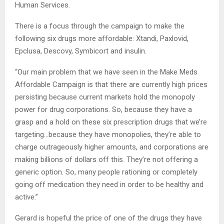
Human Services.
There is a focus through the campaign to make the
following six drugs more affordable: Xtandi, Paxlovid,
Epclusa, Descovy, Symbicort and insulin.
“Our main problem that we have seen in the Make Meds
Affordable Campaign is that there are currently high prices
persisting because current markets hold the monopoly
power for drug corporations. So, because they have a
grasp and a hold on these six prescription drugs that we’re
targeting…because they have monopolies, they’re able to
charge outrageously higher amounts, and corporations are
making billions of dollars off this. They’re not offering a
generic option. So, many people rationing or completely
going off medication they need in order to be healthy and
active.”
Gerard is hopeful the price of one of the drugs they have