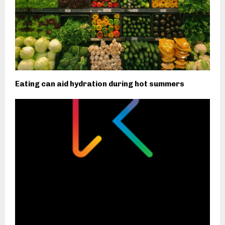
Eating can aid hydration during hot summers