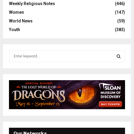
Weekly Religious Notes
(446)
Women
(147)
World News
(59)
Youth
(383)
S
e
a
S
r
c
E
h
f
A
o
r
R
:
C
H
Our Networks