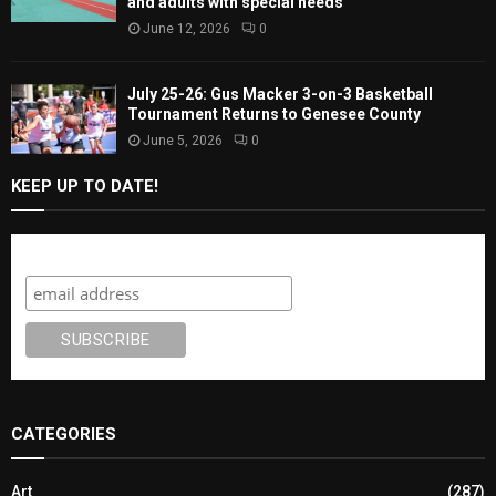
and adults with special needs
June 12, 2026
0
July 25-26: Gus Macker 3-on-3 Basketball
Tournament Returns to Genesee County
June 5, 2026
0
KEEP UP TO DATE!
Subscribe
CATEGORIES
Art
(287)