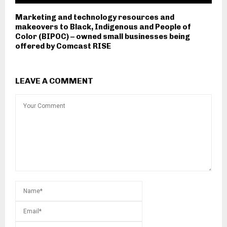
Marketing and technology resources and
makeovers to Black, Indigenous and People of
Color (BIPOC) – owned small businesses being
offered by Comcast RISE
LEAVE A COMMENT