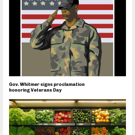
Gov. Whitmer signs proclamation
honoring Veterans Day