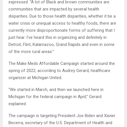
expressed. “A lot of Black and brown communities are
communities that are impacted by several health
disparities. Due to those health disparities, whether it be a
water crisis or unequal access to healthy foods, there are
currently more disproportionate forms of suffering that I
just hear. I’ve heard this in organizing and definitely in
Detroit, Flint, Kalamazoo, Grand Rapids and even in some
of the more rural areas.”
The Make Meds Affordable Campaign started around the
spring of 2022, according to Audrey Gerard, healthcare
organizer at Michigan United.
“We started in March, and then we launched here in
Michigan for the federal campaign in April,” Gerard
explained.
The campaign is targeting President Joe Biden and Xavier
Becerra, secretary of the U.S. Department of Health and