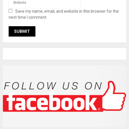
Save my name, email, and website in this browser for the
next time I comment.