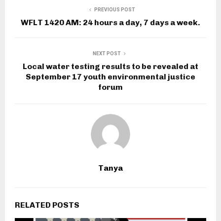
PREVIOUS POST
WFLT 1420 AM: 24 hours a day, 7 days a week.
NEXT POST
Local water testing results to be revealed at
September 17 youth environmental justice
forum
Tanya
RELATED POSTS