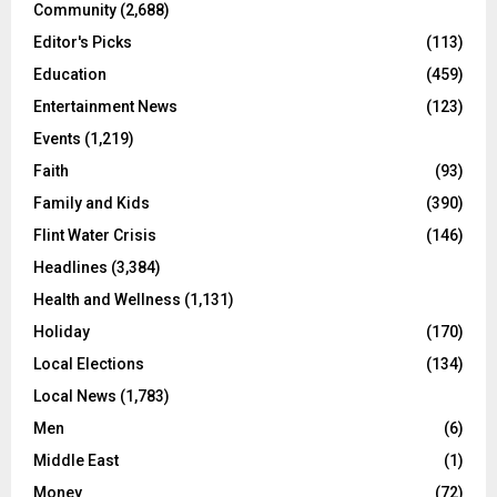
Community
(2,688)
Editor's Picks
(113)
Education
(459)
Entertainment News
(123)
Events
(1,219)
Faith
(93)
Family and Kids
(390)
Flint Water Crisis
(146)
Headlines
(3,384)
Health and Wellness
(1,131)
Holiday
(170)
Local Elections
(134)
Local News
(1,783)
Men
(6)
Middle East
(1)
Money
(72)