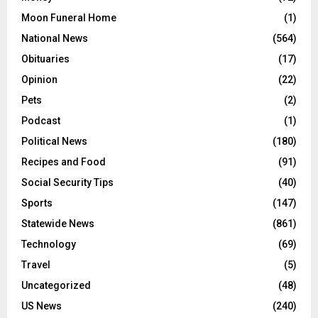
Moon Funeral Home
(1)
National News
(564)
Obituaries
(17)
Opinion
(22)
Pets
(2)
Podcast
(1)
Political News
(180)
Recipes and Food
(91)
Social Security Tips
(40)
Sports
(147)
Statewide News
(861)
Technology
(69)
Travel
(5)
Uncategorized
(48)
US News
(240)