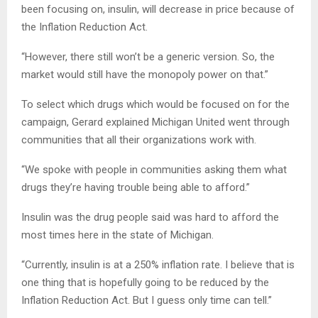
been focusing on, insulin, will decrease in price because of
the Inflation Reduction Act.
“However, there still won’t be a generic version. So, the
market would still have the monopoly power on that.”
To select which drugs which would be focused on for the
campaign, Gerard explained Michigan United went through
communities that all their organizations work with.
“We spoke with people in communities asking them what
drugs they’re having trouble being able to afford.”
Insulin was the drug people said was hard to afford the
most times here in the state of Michigan.
“Currently, insulin is at a 250% inflation rate. I believe that is
one thing that is hopefully going to be reduced by the
Inflation Reduction Act. But I guess only time can tell.”