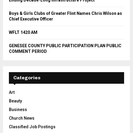
Boys & Girls Clubs of Greater Flint Names Chris Wilson as
Chief Executive Officer
WFLT 1420 AM
GENESEE COUNTY PUBLIC PARTICIPATION PLAN PUBLIC
COMMENT PERIOD
Categories
Art
Beauty
Business
Church News
Classified Job Postings