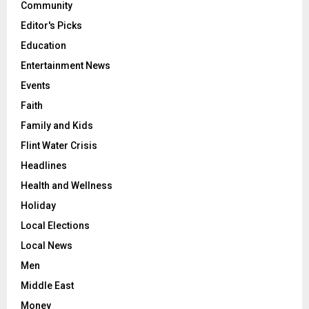
Community
Editor's Picks
Education
Entertainment News
Events
Faith
Family and Kids
Flint Water Crisis
Headlines
Health and Wellness
Holiday
Local Elections
Local News
Men
Middle East
Money