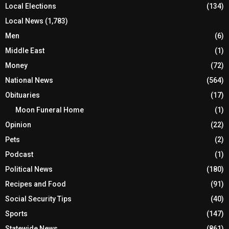
Local Elections
(134)
Local News
(1,783)
Men
(6)
Middle East
(1)
Money
(72)
National News
(564)
Obituaries
(17)
Moon Funeral Home
(1)
Opinion
(22)
Pets
(2)
Podcast
(1)
Political News
(180)
Recipes and Food
(91)
Social Security Tips
(40)
Sports
(147)
Statewide News
(861)