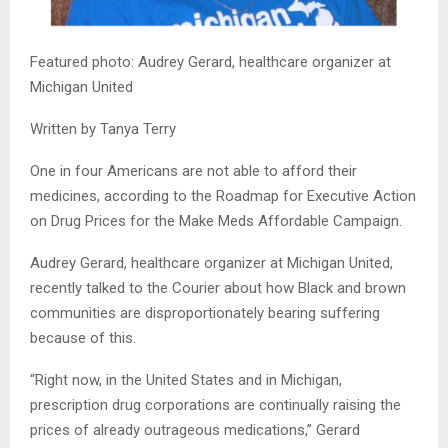
Featured photo: Audrey Gerard, healthcare organizer at
Michigan United
Written by Tanya Terry
One in four Americans are not able to afford their
medicines, according to the Roadmap for Executive Action
on Drug Prices for the Make Meds Affordable Campaign.
Audrey Gerard, healthcare organizer at Michigan United,
recently talked to the Courier about how Black and brown
communities are disproportionately bearing suffering
because of this.
“Right now, in the United States and in Michigan,
prescription drug corporations are continually raising the
prices of already outrageous medications,” Gerard