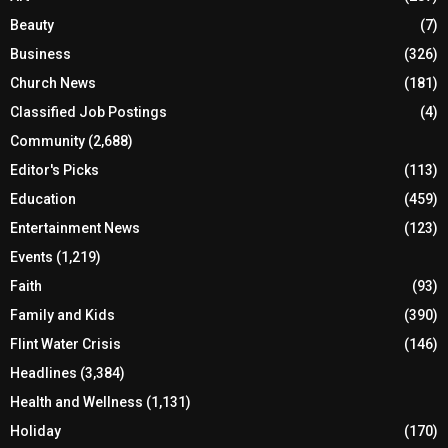
Beauty
(7)
Business
(326)
Church News
(181)
Classified Job Postings
(4)
Community
(2,688)
Editor's Picks
(113)
Education
(459)
Entertainment News
(123)
Events
(1,219)
Faith
(93)
Family and Kids
(390)
Flint Water Crisis
(146)
Headlines
(3,384)
Health and Wellness
(1,131)
Holiday
(170)