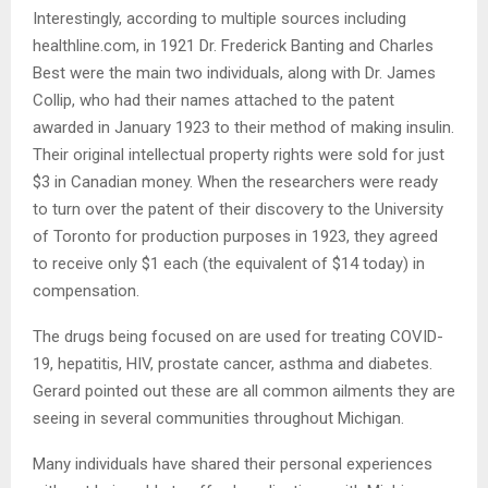
Interestingly, according to multiple sources including
healthline.com, in 1921 Dr. Frederick Banting and Charles
Best were the main two individuals, along with Dr. James
Collip, who had their names attached to the patent
awarded in January 1923 to their method of making insulin.
Their original intellectual property rights were sold for just
$3 in Canadian money. When the researchers were ready
to turn over the patent of their discovery to the University
of Toronto for production purposes in 1923, they agreed
to receive only $1 each (the equivalent of $14 today) in
compensation.
The drugs being focused on are used for treating COVID-
19, hepatitis, HIV, prostate cancer, asthma and diabetes.
Gerard pointed out these are all common ailments they are
seeing in several communities throughout Michigan.
Many individuals have shared their personal experiences