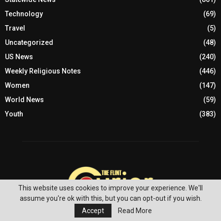
Technology
(69)
Travel
(5)
Uncategorized
(48)
US News
(240)
Weekly Religious Notes
(446)
Women
(147)
World News
(59)
Youth
(383)
This website uses cookies to improve your experience. We'll
assume you're ok with this, but you can opt-out if you wish.
Accept
Read More
ABOUT US