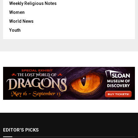
Weekly Religious Notes
Women
World News
Youth
EDITOR'S PICKS