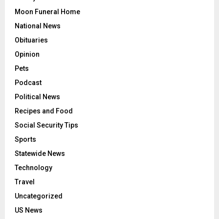
Moon Funeral Home
National News
Obituaries
Opinion
Pets
Podcast
Political News
Recipes and Food
Social Security Tips
Sports
Statewide News
Technology
Travel
Uncategorized
US News