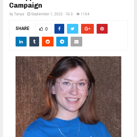
M
Campaign
by
Tanya
September 1, 2022
0
1104
E
SHARE
0
N
U