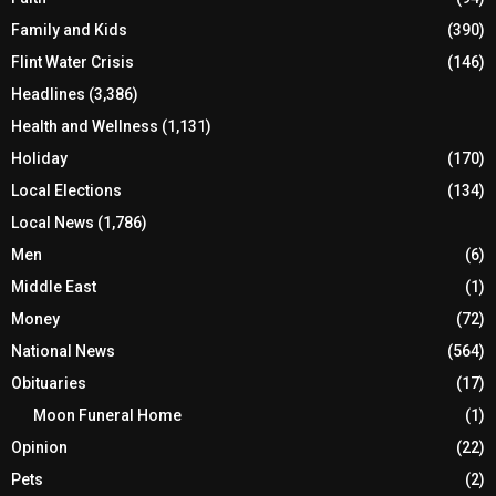
Family and Kids
(390)
Flint Water Crisis
(146)
Headlines
(3,386)
Health and Wellness
(1,131)
Holiday
(170)
Local Elections
(134)
Local News
(1,786)
Men
(6)
Middle East
(1)
Money
(72)
National News
(564)
Obituaries
(17)
Moon Funeral Home
(1)
Opinion
(22)
Pets
(2)