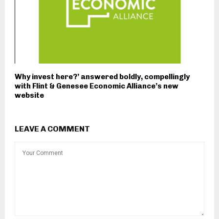
Why invest here?’ answered boldly, compellingly
with Flint & Genesee Economic Alliance’s new
website
LEAVE A COMMENT