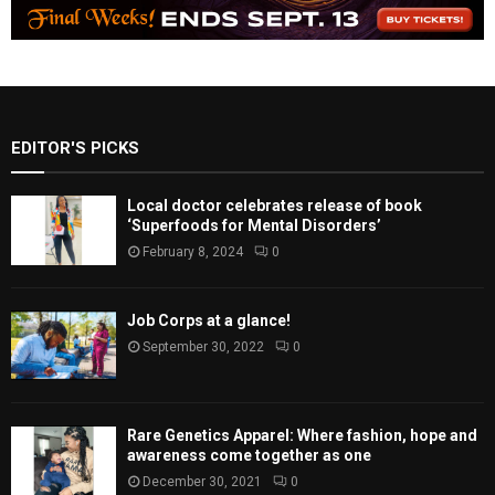
EDITOR'S PICKS
Local doctor celebrates release of book
‘Superfoods for Mental Disorders’
February 8, 2024
0
Job Corps at a glance!
September 30, 2022
0
Rare Genetics Apparel: Where fashion, hope and
awareness come together as one
December 30, 2021
0