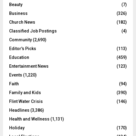
Beauty
(7)
Business
(326)
Church News
(182)
Classified Job Postings
(4)
Community
(2,690)
Editor's Picks
(113)
Education
(459)
Entertainment News
(123)
Events
(1,220)
Faith
(94)
Family and Kids
(390)
Flint Water Crisis
(146)
Headlines
(3,386)
Health and Wellness
(1,131)
Holiday
(170)