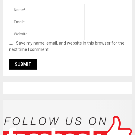
Save my name, email, and website in this browser for the
next time I comment.