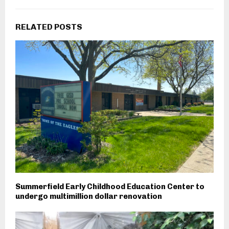
RELATED POSTS
Summerfield Early Childhood Education Center to
undergo multimillion dollar renovation