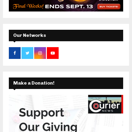
r
R
:
C
H
Our Networks
Make a Donation!