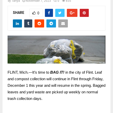
M
by
Tanya
November 7, 2023
0
835
SHARE
0
E
N
U
FLINT, Mich.—It’s time to
BAG IT!
in the city of Flint. Leaf
and compost collection will continue in Flint through Friday,
December 1 this year and will resume in the spring. Bagged
leaves and yard waste are picked up weekly on normal
trash collection days.