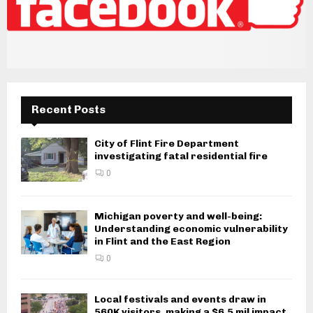
Recent Posts
City of Flint Fire Department
investigating fatal residential fire
0
Michigan poverty and well-being:
Understanding economic vulnerability
in Flint and the East Region
0
Local festivals and events draw in
560K visitors, making a $6.5 mil impact