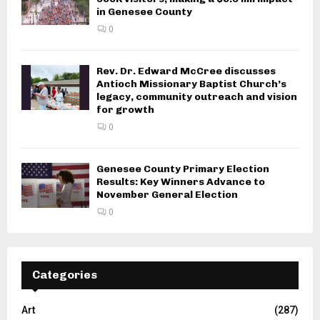
in Genesee County
0
Rev. Dr. Edward McCree discusses
Antioch Missionary Baptist Church’s
legacy, community outreach and vision
for growth
0
Genesee County Primary Election
Results: Key Winners Advance to
November General Election
0
Categories
Art
(287)