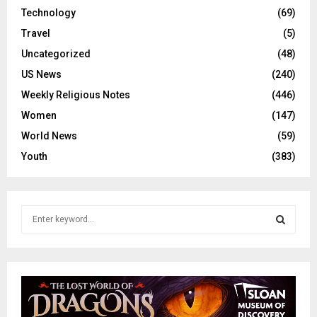
Technology
(69)
Travel
(5)
Uncategorized
(48)
US News
(240)
Weekly Religious Notes
(446)
Women
(147)
World News
(59)
Youth
(383)
S
e
a
S
r
c
E
h
f
A
o