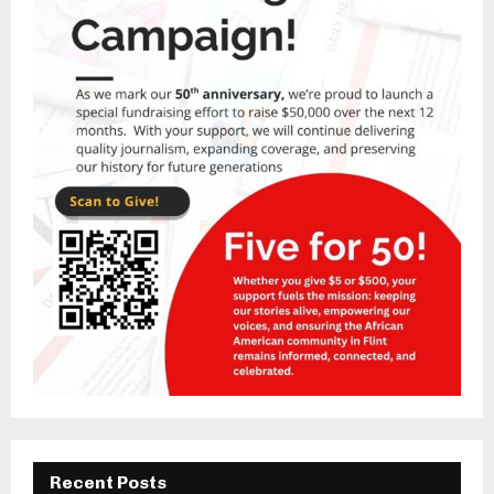
Recent Posts