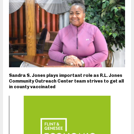
Sandra S. Jones plays important role as R.L. Jones
Community Outreach Center team strives to get all
in county vaccinated