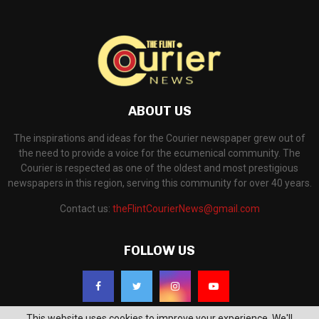
ABOUT US
The inspirations and ideas for the Courier newspaper grew out of
the need to provide a voice for the ecumenical community. The
Courier is respected as one of the oldest and most prestigious
newspapers in this region, serving this community for over 40 years.
Contact us:
theFlintCourierNews@gmail.com
FOLLOW US
This website uses cookies to improve your experience. We'll