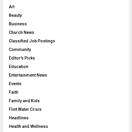
Art
Beauty
Business
Church News
Classified Job Postings
Community
Editor's Picks
Education
Entertainment News
Events
Faith
Family and Kids
Flint Water Crisis
Headlines
Health and Wellness