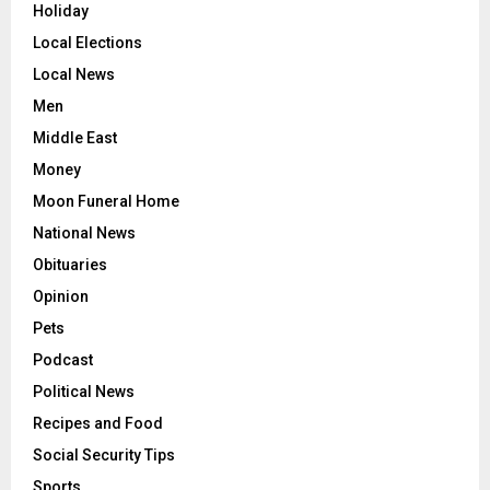
Holiday
Local Elections
Local News
Men
Middle East
Money
Moon Funeral Home
National News
Obituaries
Opinion
Pets
Podcast
Political News
Recipes and Food
Social Security Tips
Sports