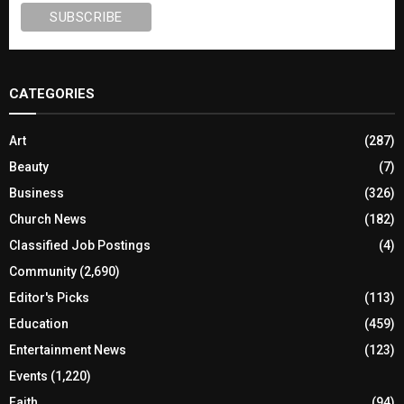
CATEGORIES
Art
(287)
Beauty
(7)
Business
(326)
Church News
(182)
Classified Job Postings
(4)
Community
(2,690)
Editor's Picks
(113)
Education
(459)
Entertainment News
(123)
Events
(1,220)
Faith
(94)