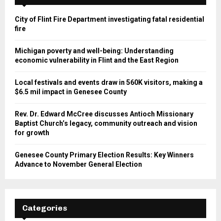
City of Flint Fire Department investigating fatal residential
fire
Michigan poverty and well-being: Understanding
economic vulnerability in Flint and the East Region
Local festivals and events draw in 560K visitors, making a
$6.5 mil impact in Genesee County
Rev. Dr. Edward McCree discusses Antioch Missionary
Baptist Church’s legacy, community outreach and vision
for growth
Genesee County Primary Election Results: Key Winners
Advance to November General Election
Categories