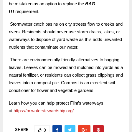
be mistaken as an option to replace the
BAG
IT!
requirement.
Stormwater catch basins on city streets flow to creeks and
rivers. Residents should never use storm drains, lakes, or
waterways to dispose of yard waste as this adds unwanted
nutrients that contaminate our water.
There are environmentally friendly alternatives to bagging
leaves. Leaves can be mowed and mulched into yards as a
natural fertilizer, or residents can collect grass clippings and
leaves into a compost pile. Compost is an excellent soil
conditioner for flower and vegetable gardens.
Learn how you can help protect Flint’s waterways
at
https://miwaterstewardship.org/
.
SHARE
0