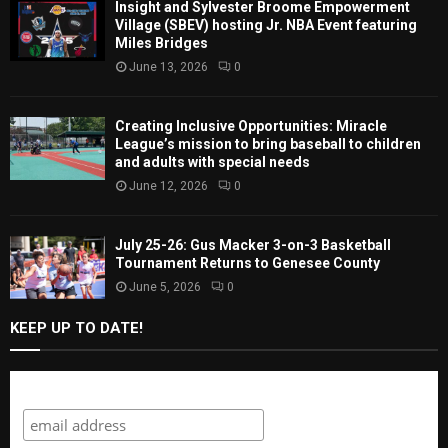
Insight and Sylvester Broome Empowerment
Village (SBEV) hosting Jr. NBA Event featuring
Miles Bridges
June 13, 2026
0
Creating Inclusive Opportunities: Miracle
League’s mission to bring baseball to children
and adults with special needs
June 12, 2026
0
July 25-26: Gus Macker 3-on-3 Basketball
Tournament Returns to Genesee County
June 5, 2026
0
KEEP UP TO DATE!
Subscribe