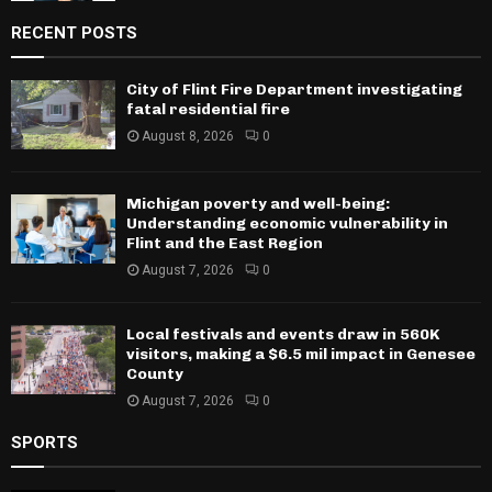
RECENT POSTS
City of Flint Fire Department investigating
fatal residential fire
August 8, 2026
0
Michigan poverty and well-being:
Understanding economic vulnerability in
Flint and the East Region
August 7, 2026
0
Local festivals and events draw in 560K
visitors, making a $6.5 mil impact in Genesee
County
August 7, 2026
0
SPORTS