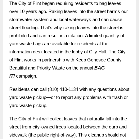
The City of Flint began requiring residents to bag leaves
over 10 years ago. Raking leaves into the street harms our
stormwater system and local waterways and can cause
street flooding. That’s why raking leaves into the street is
prohibited and can result in a citation.
A limited quantity of
yard waste bags are available for residents at the
information desk located in the lobby of City Hall. The City
of Flint works in partnership with Keep Genesee County
Beautiful and Priority Waste on the annual
BAG
IT!
campaign.
Residents can call (810) 410-1134 with any questions about
yard waste pickup—or to report any problems with trash or
yard waste pickup.
The City of Flint will collect leaves that naturally fall into the
street from city-owned trees located between the curb and
sidewalk (the public right-of-way). This cleanup should not