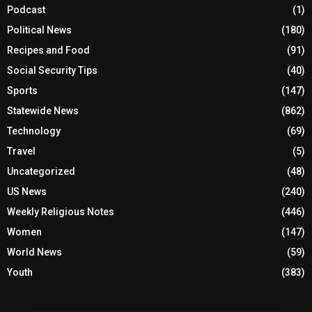
Podcast
(1)
Political News
(180)
Recipes and Food
(91)
Social Security Tips
(40)
Sports
(147)
Statewide News
(862)
Technology
(69)
Travel
(5)
Uncategorized
(48)
US News
(240)
Weekly Religious Notes
(446)
Women
(147)
World News
(59)
Youth
(383)