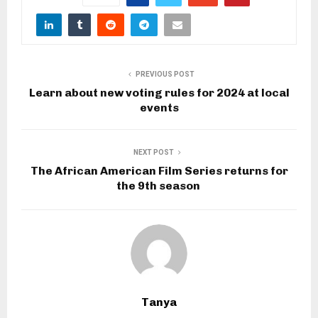
PREVIOUS POST
Learn about new voting rules for 2024 at local
events
NEXT POST
The African American Film Series returns for
the 9th season
Tanya