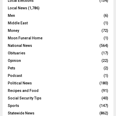
Local Elections
(134)
Local News
(1,786)
Men
(6)
Middle East
(1)
Money
(72)
Moon Funeral Home
(1)
National News
(564)
Obituaries
(17)
Opinion
(22)
Pets
(2)
Podcast
(1)
Political News
(180)
Recipes and Food
(91)
Social Security Tips
(40)
Sports
(147)
Statewide News
(862)