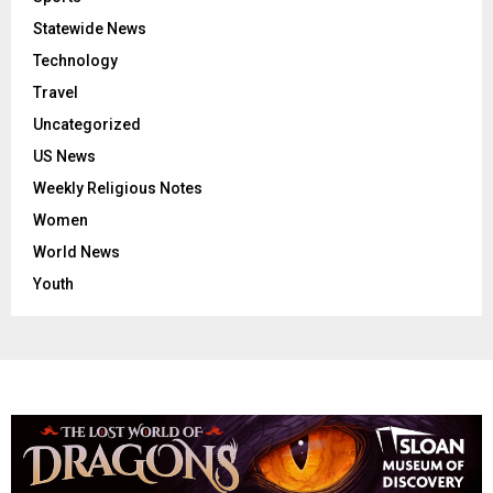
Statewide News
Technology
Travel
Uncategorized
US News
Weekly Religious Notes
Women
World News
Youth