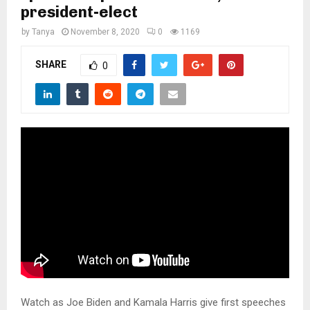
M
president-elect
by
Tanya
November 8, 2020
0
1169
E
SHARE
0
N
U
Watch as Joe Biden and Kamala Harris give first speeches