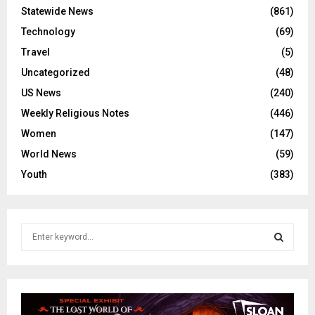
Statewide News
(861)
Technology
(69)
Travel
(5)
Uncategorized
(48)
US News
(240)
Weekly Religious Notes
(446)
Women
(147)
World News
(59)
Youth
(383)
S
e
a
S
r
c
E
h