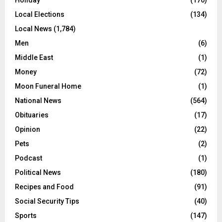
Local Elections
(134)
Local News
(1,784)
Men
(6)
Middle East
(1)
Money
(72)
Moon Funeral Home
(1)
National News
(564)
Obituaries
(17)
Opinion
(22)
Pets
(2)
Podcast
(1)
Political News
(180)
Recipes and Food
(91)
Social Security Tips
(40)
Sports
(147)