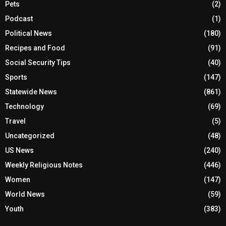
Pets
(2)
Podcast
(1)
Political News
(180)
Recipes and Food
(91)
Social Security Tips
(40)
Sports
(147)
Statewide News
(861)
Technology
(69)
Travel
(5)
Uncategorized
(48)
US News
(240)
Weekly Religious Notes
(446)
Women
(147)
World News
(59)
Youth
(383)