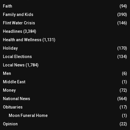
Faith
(94)
Family and Kids
(390)
Flint Water Crisis
(146)
Headlines
(3,384)
Health and Wellness
(1,131)
Holiday
(170)
Local Elections
(134)
Local News
(1,784)
Men
(6)
Middle East
(1)
Money
(72)
National News
(564)
Obituaries
(17)
Moon Funeral Home
(1)
Opinion
(22)