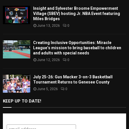
Insight and Sylvester Broome Empowerment
Village (SBEV) hosting Jr. NBA Event featuring
Miles Bridges
June 13, 2026
0
Creating Inclusive Opportunities: Miracle
League’s mission to bring baseball to children
and adults with special needs
June 12, 2026
0
July 25-26: Gus Macker 3-on-3 Basketball
Tournament Returns to Genesee County
June 5, 2026
0
KEEP UP TO DATE!
Subscribe