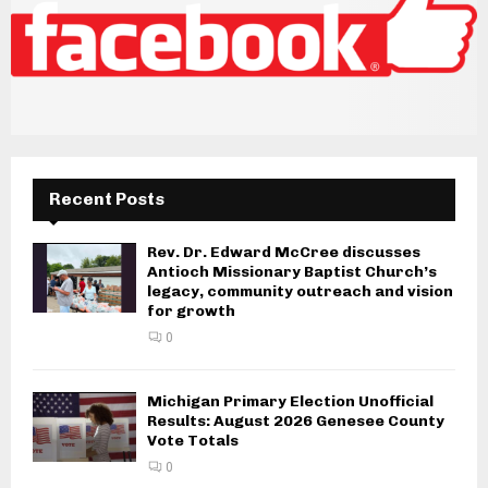
Recent Posts
Rev. Dr. Edward McCree discusses
Antioch Missionary Baptist Church’s
legacy, community outreach and vision
for growth
0
Michigan Primary Election Unofficial
Results: August 2026 Genesee County
Vote Totals
0