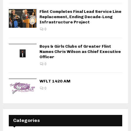
Flint Completes Final Lead Service Line
Replacement, Ending Decade-Long
Infrastructure Project
0
Boys & Girls Clubs of Greater Flint
Names Chris Wilson as Chief Executive
Officer
0
WFLT 1420 AM
0
Categories