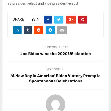
as president-elect and vice president-elect!
SHARE
0
PREVIOUS POST
Joe Biden wins the 2020 US election
NEXT POST
‘A New Day in America’ Biden Victory Prompts
Spontaneous Celebrations