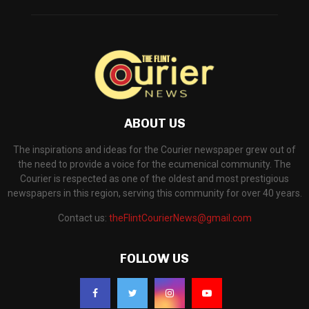
ABOUT US
The inspirations and ideas for the Courier newspaper grew out of
the need to provide a voice for the ecumenical community. The
Courier is respected as one of the oldest and most prestigious
newspapers in this region, serving this community for over 40 years.
Contact us:
theFlintCourierNews@gmail.com
FOLLOW US