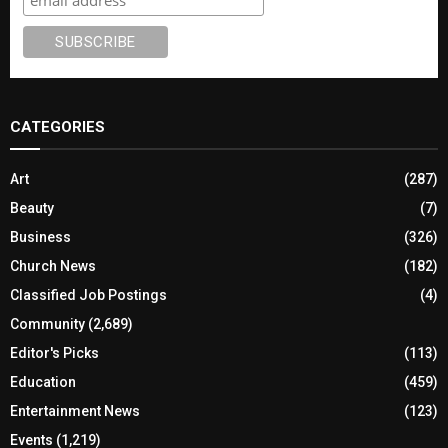
CATEGORIES
Art
(287)
Beauty
(7)
Business
(326)
Church News
(182)
Classified Job Postings
(4)
Community
(2,689)
Editor's Picks
(113)
Education
(459)
Entertainment News
(123)
Events
(1,219)