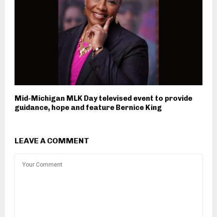
Mid-Michigan MLK Day televised event to provide
guidance, hope and feature Bernice King
LEAVE A COMMENT