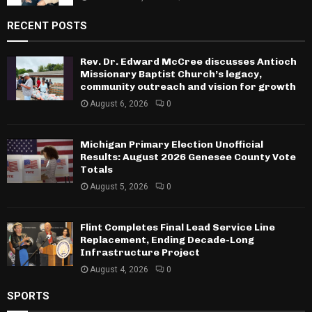
RECENT POSTS
Rev. Dr. Edward McCree discusses Antioch
Missionary Baptist Church’s legacy,
community outreach and vision for growth
August 6, 2026
0
Michigan Primary Election Unofficial
Results: August 2026 Genesee County Vote
Totals
August 5, 2026
0
Flint Completes Final Lead Service Line
Replacement, Ending Decade-Long
Infrastructure Project
August 4, 2026
0
SPORTS