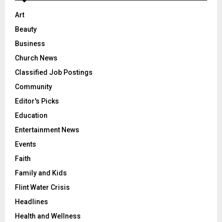
Art
Beauty
Business
Church News
Classified Job Postings
Community
Editor's Picks
Education
Entertainment News
Events
Faith
Family and Kids
Flint Water Crisis
Headlines
Health and Wellness