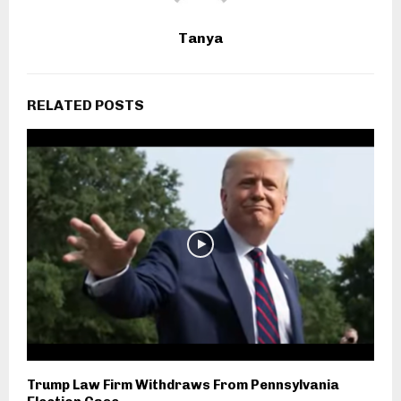
Tanya
RELATED POSTS
Trump Law Firm Withdraws From Pennsylvania