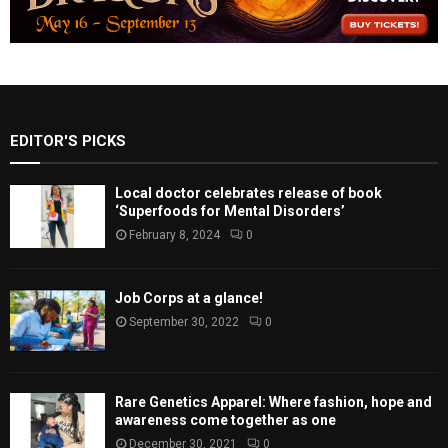
EDITOR'S PICKS
Local doctor celebrates release of book
‘Superfoods for Mental Disorders’
February 8, 2024
0
Job Corps at a glance!
September 30, 2022
0
Rare Genetics Apparel: Where fashion, hope and
awareness come together as one
December 30, 2021
0