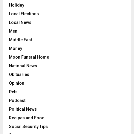
Holiday
Local Elections
Local News
Men
Middle East
Money
Moon Funeral Home
National News
Obituaries
Opinion
Pets
Podcast
Political News
Recipes and Food
Social Security Tips