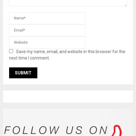
Save my name, email, and website in this browser for the
next time I comment.