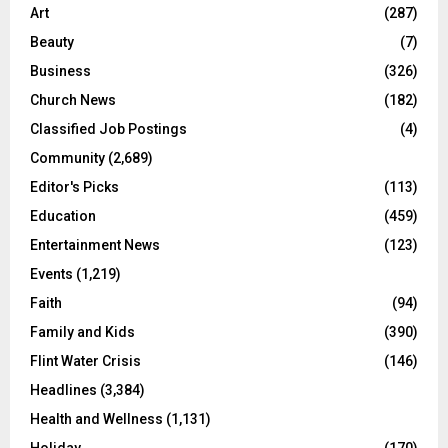
Art
(287)
Beauty
(7)
Business
(326)
Church News
(182)
Classified Job Postings
(4)
Community
(2,689)
Editor's Picks
(113)
Education
(459)
Entertainment News
(123)
Events
(1,219)
Faith
(94)
Family and Kids
(390)
Flint Water Crisis
(146)
Headlines
(3,384)
Health and Wellness
(1,131)
Holiday
(170)