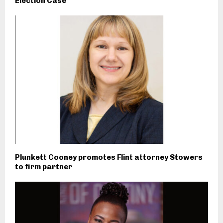
Election Case
Plunkett Cooney promotes Flint attorney Stowers
to firm partner