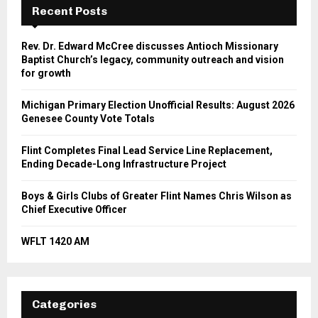
Recent Posts
Rev. Dr. Edward McCree discusses Antioch Missionary
Baptist Church’s legacy, community outreach and vision
for growth
Michigan Primary Election Unofficial Results: August 2026
Genesee County Vote Totals
Flint Completes Final Lead Service Line Replacement,
Ending Decade-Long Infrastructure Project
Boys & Girls Clubs of Greater Flint Names Chris Wilson as
Chief Executive Officer
WFLT 1420 AM
Categories