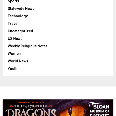
Sports
Statewide News
Technology
Travel
Uncategorized
US News
Weekly Religious Notes
Women
World News
Youth