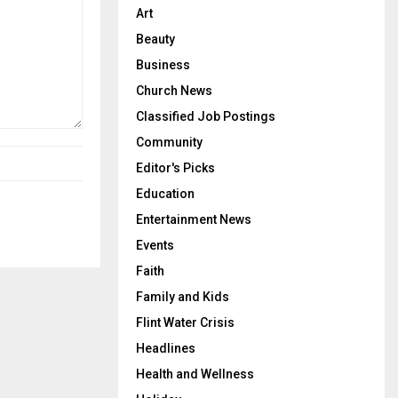
Art
Beauty
Business
Church News
Classified Job Postings
Community
Editor's Picks
Education
Entertainment News
Events
Faith
Family and Kids
Flint Water Crisis
Headlines
Health and Wellness