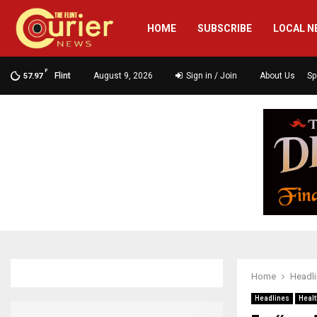
HOME
SUBSCRIBE
LOCAL N
F
Flint
August 9, 2026
Sign in / Join
About Us
Sp
57.97
Home
Headl
Headlines
Healt