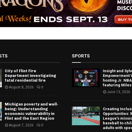
STS
SPORTS
City of Flint Fire
Insight and Sy
Department investigating
Empowerment V
fatal residential fire
hosting Jr. NBA
featuring Miles
August 8, 2026
0
June 13, 2026
Michigan poverty and well-
being: Understanding
Creating Inclus
economic vulnerability in
Opportunities: 
Flint and the East Region
League’s missio
baseball to chi
August 7, 2026
0
adults with spe