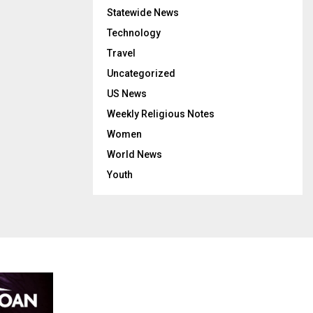
Statewide News
Technology
Travel
Uncategorized
US News
Weekly Religious Notes
Women
World News
Youth