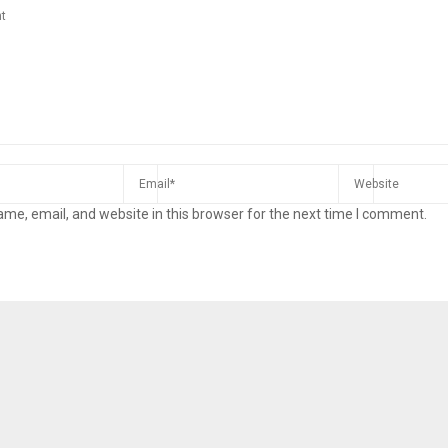
me, email, and website in this browser for the next time I comment.