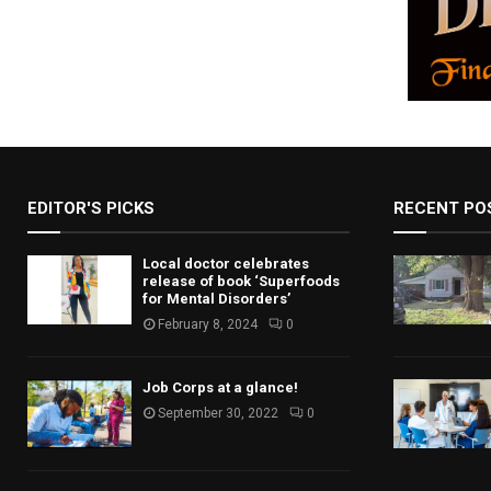
EDITOR'S PICKS
RECENT PO
Local doctor celebrates
release of book ‘Superfoods
for Mental Disorders’
February 8, 2024
0
Job Corps at a glance!
September 30, 2022
0