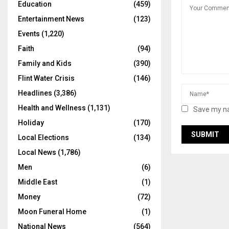
Education
(459)
Entertainment News
(123)
Events
(1,220)
Faith
(94)
Family and Kids
(390)
Flint Water Crisis
(146)
Headlines
(3,386)
Health and Wellness
(1,131)
Save my na
Holiday
(170)
Local Elections
(134)
Local News
(1,786)
Men
(6)
Middle East
(1)
Money
(72)
Moon Funeral Home
(1)
National News
(564)