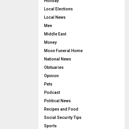
Holiday
Local Elections
Local News
Men
Middle East
Money
Moon Funeral Home
National News
Obituaries
Opinion
Pets
Podcast
Political News
Recipes and Food
Social Security Tips
Sports