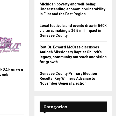
Michigan poverty and well-being:
Understanding economic vulnerability
in Flint and the East Region
Local festivals and events draw in 560K
visitors, making a $6.5 mil impact in
Genesee County
Rev. Dr. Edward McCree discusses
Antioch Missionary Baptist Church’s
legacy, community outreach and vision
for growth
: 24 hours a
Genesee County Primary Election
 week
Results: Key Winners Advance to
November General Election
Categories