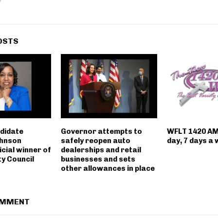
OSTS
ndidate
Governor attempts to
WFLT 1420 AM
hnson
safely reopen auto
day, 7 days a
icial winner of
dealerships and retail
ty Council
businesses and sets
other allowances in place
OMMENT