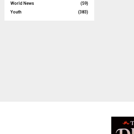
World News
(59)
Youth
(383)