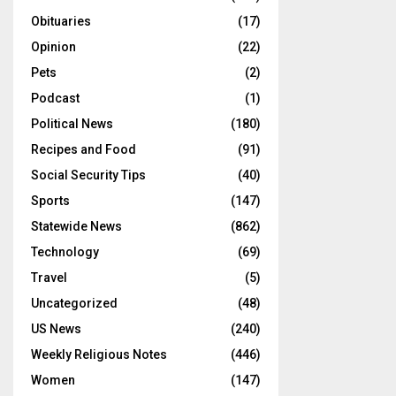
Obituaries
(17)
Opinion
(22)
Pets
(2)
Podcast
(1)
Political News
(180)
Recipes and Food
(91)
Social Security Tips
(40)
Sports
(147)
Statewide News
(862)
Technology
(69)
Travel
(5)
Uncategorized
(48)
US News
(240)
Weekly Religious Notes
(446)
Women
(147)