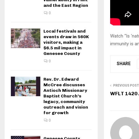
and the East Region
0
Local festivals and
Watch “Is ‘na
events draw in 560K
visitors, making a
immunity is an
$6.5 mil impact in
Genesee County
0
SHARE
Rev. Dr. Edward
McCree discusses
PREVIOUS POST
Antioch Missionary
WFLT 1420
Baptist Church’s
legacy, community
outreach and vision
for growth
0
Genesee County