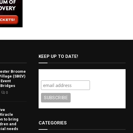
KEEP UP TO DATE!
lvester Broome
Subscribe
illage (SBEV)
 Event
 Bridges
0
ive
Miracle
n to bring
CATEGORIES
ldren and
cial needs