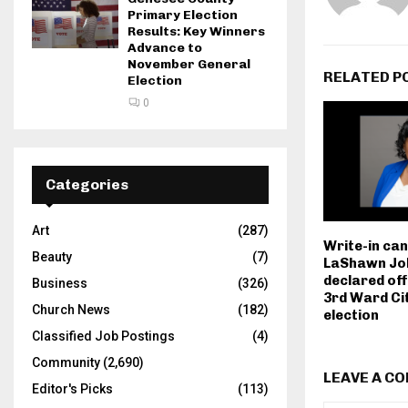
Primary Election
Results: Key Winners
Advance to
November General
RELATED P
Election
0
Categories
Art
(287)
Write-in ca
Beauty
(7)
LaShawn Jo
declared off
Business
(326)
3rd Ward Ci
Church News
(182)
election
Classified Job Postings
(4)
Community
(2,690)
LEAVE A C
Editor's Picks
(113)