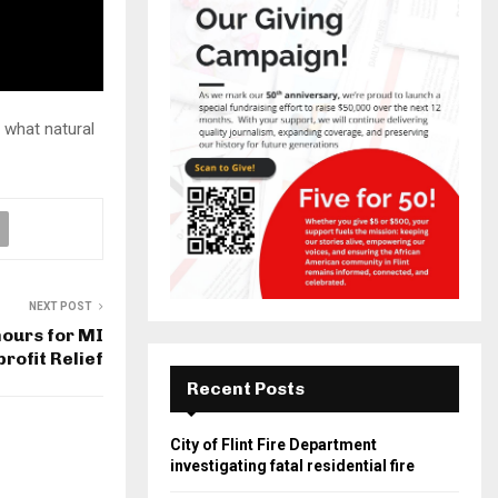
 what natural
NEXT POST
 hours for MI
rofit Relief
Recent Posts
City of Flint Fire Department
investigating fatal residential fire