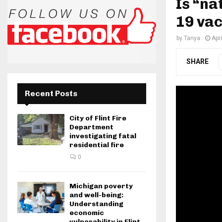
Is “na
19 va
by
Tanya
Apr
SHARE
Recent Posts
City of Flint Fire
Department
investigating fatal
residential fire
0
Michigan poverty
and well-being:
Understanding
economic
vulnerability in Flint