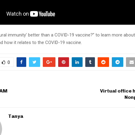
tural immunity’ better than a COVID-19 vaccine?” to learn more about
d how it relates to the COVID-19 vaccine.
0
 AM
Virtual office
Nonp
Tanya