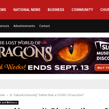
EWS
NATIONAL NEWS
BUSINESS
COMMUNITY
CHU
onsors
Advertisements
Contact
ines
Is “natural immunity” better than a COVID-19 vaccine?
h and Wellness