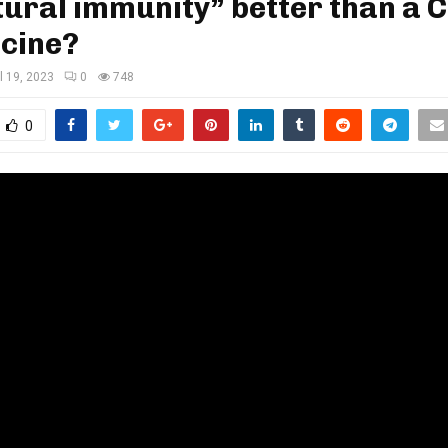
tural immunity” better than a 
ccine?
il 19, 2023
0
748
0