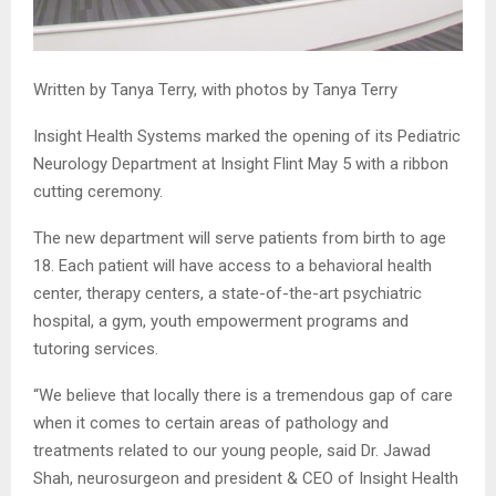
Written by Tanya Terry, with photos by Tanya Terry
Insight Health Systems marked the opening of its Pediatric
Neurology Department at Insight Flint May 5 with a ribbon
cutting ceremony.
The new department will serve patients from birth to age
18. Each patient will have access to a behavioral health
center, therapy centers, a state-of-the-art psychiatric
hospital, a gym, youth empowerment programs and
tutoring services.
“We believe that locally there is a tremendous gap of care
when it comes to certain areas of pathology and
treatments related to our young people, said Dr. Jawad
Shah, neurosurgeon and president & CEO of Insight Health