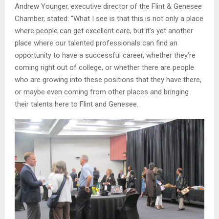
Andrew Younger, executive director of the Flint & Genesee
Chamber, stated: “What I see is that this is not only a place
where people can get excellent care, but it’s yet another
place where our talented professionals can find an
opportunity to have a successful career, whether they’re
coming right out of college, or whether there are people
who are growing into these positions that they have there,
or maybe even coming from other places and bringing
their talents here to Flint and Genesee.