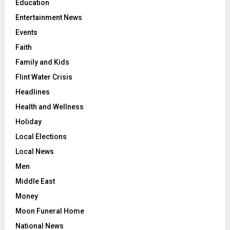
Education
Entertainment News
Events
Faith
Family and Kids
Flint Water Crisis
Headlines
Health and Wellness
Holiday
Local Elections
Local News
Men
Middle East
Money
Moon Funeral Home
National News