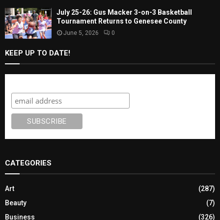
July 25-26: Gus Macker 3-on-3 Basketball
Tournament Returns to Genesee County
June 5, 2026
0
KEEP UP TO DATE!
Subscribe
CATEGORIES
Art
(287)
Beauty
(7)
Business
(326)