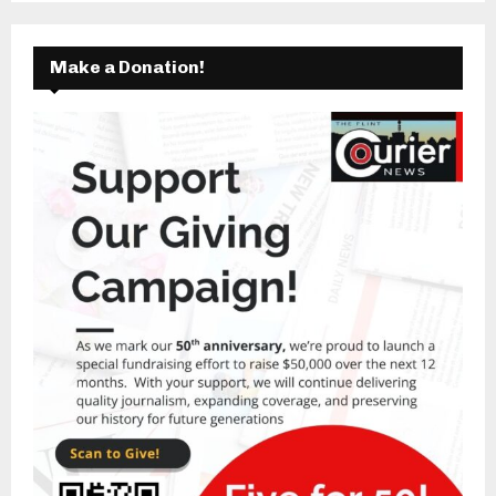
Make a Donation!