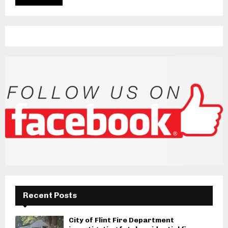
Recent Posts
City of Flint Fire Department