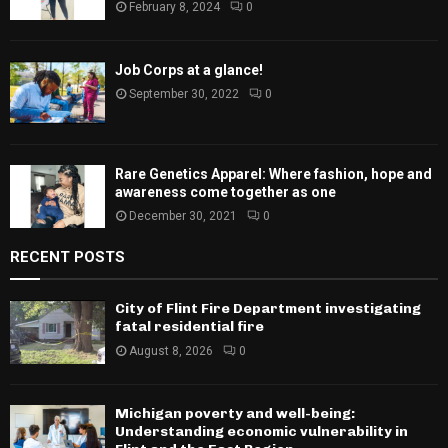
February 8, 2024
0
Job Corps at a glance!
September 30, 2022
0
Rare Genetics Apparel: Where fashion, hope and
awareness come together as one
December 30, 2021
0
RECENT POSTS
City of Flint Fire Department investigating
fatal residential fire
August 8, 2026
0
Michigan poverty and well-being:
Understanding economic vulnerability in