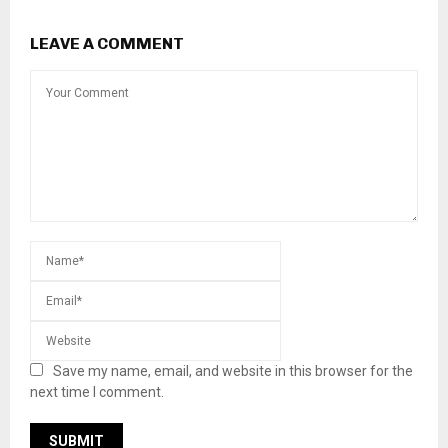
LEAVE A COMMENT
Save my name, email, and website in this browser for the
next time I comment.