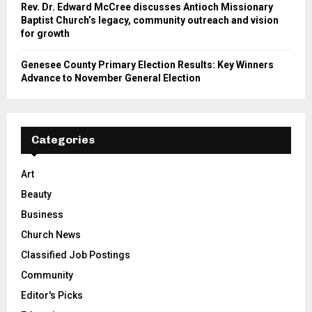
Rev. Dr. Edward McCree discusses Antioch Missionary
Baptist Church’s legacy, community outreach and vision
for growth
Genesee County Primary Election Results: Key Winners
Advance to November General Election
Categories
Art
Beauty
Business
Church News
Classified Job Postings
Community
Editor's Picks