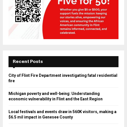
Recent Posts
City of Flint Fire Department investigating fatal residential
fire
Michigan poverty and well-being: Understanding
economic vulnerability in Flint and the East Region
Local festivals and events draw in 560K visitors, making a
$6.5 mil impact in Genesee County