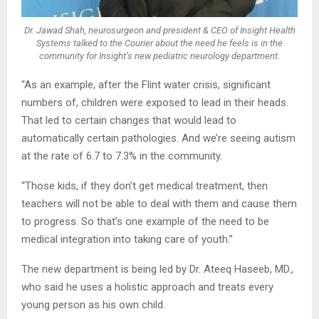
Dr. Jawad Shah, neurosurgeon and president & CEO of Insight Health
Systems talked to the Courier about the need he feels is in the
community for Insight’s new pediatric neurology department.
“As an example, after the Flint water crisis, significant
numbers of, children were exposed to lead in their heads.
That led to certain changes that would lead to
automatically certain pathologies. And we’re seeing autism
at the rate of 6.7 to 7.3% in the community.
“Those kids, if they don’t get medical treatment, then
teachers will not be able to deal with them and cause them
to progress. So that’s one example of the need to be
medical integration into taking care of youth.”
The new department is being led by Dr. Ateeq Haseeb, MD.,
who said he uses a holistic approach and treats every
young person as his own child.