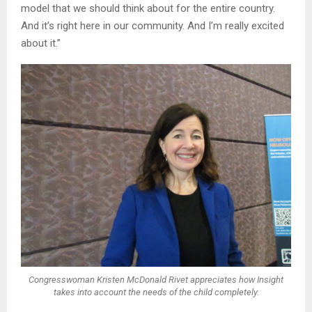
model that we should think about for the entire country.
And it’s right here in our community. And I’m really excited
about it.”
Congresswoman Kristen McDonald Rivet appreciates how Insight
takes into account the needs of the child completely.