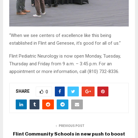
“When we see centers of excellence like this being
established in Flint and Genesee, it’s good for all of us.”
Flint Pediatric Neurology is now open Monday, Tuesday,
Thursday and Friday from 9 a.m. – 3:45 p.m. For an
appointment or more information, call (810) 732-8336.
SHARE
0
PREVIOUS POST
Flint Community Schools in new push to boost