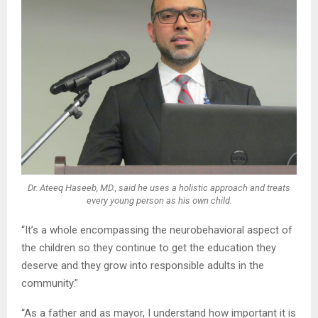
Dr. Ateeq Haseeb, MD., said he uses a holistic approach and treats
every young person as his own child.
“It’s a whole encompassing the neurobehavioral aspect of
the children so they continue to get the education they
deserve and they grow into responsible adults in the
community.”
“As a father and as mayor, I understand how important it is