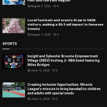
Flint and the East Region
August 7, 2026
0
Local festivals and events draw in 560K
visitors, making a $6.5 mil impact in Genesee
County
August 7, 2026
0
SPORTS
Insight and Sylvester Broome Empowerment
Village (SBEV) hosting Jr. NBA Event featuring
Miles Bridges
June 13, 2026
0
Creating Inclusive Opportunities: Miracle
League’s mission to bring baseball to children
and adults with special needs
June 12, 2026
0