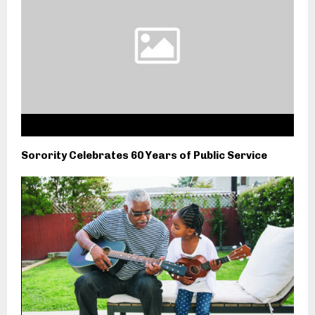
Sorority Celebrates 60 Years of Public Service