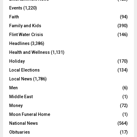
Events
(1,220)
Faith
(94)
Family and Kids
(390)
Flint Water Crisis
(146)
Headlines
(3,386)
Health and Wellness
(1,131)
Holiday
(170)
Local Elections
(134)
Local News
(1,786)
Men
(6)
Middle East
(1)
Money
(72)
Moon Funeral Home
(1)
National News
(564)
Obituaries
(17)