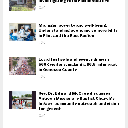
investigating fatal residential fire
0
Michigan poverty and well-being:
Understanding economic vulnerability
in Flint and the East Region
0
Local festivals and events draw in
560K visitors, making a $6.5 mil impact
in Genesee County
0
Rev. Dr. Edward McCree discusses
Antioch Missionary Baptist Church’s
legacy, community outreach and vision
for growth
0