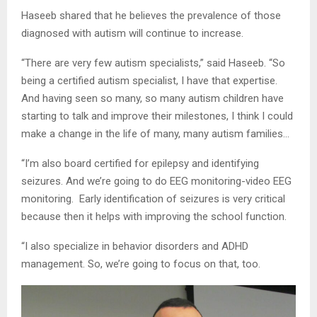
Haseeb shared that he believes the prevalence of those
diagnosed with autism will continue to increase.
“There are very few autism specialists,” said Haseeb. “So
being a certified autism specialist, I have that expertise.
And having seen so many, so many autism children have
starting to talk and improve their milestones, I think I could
make a change in the life of many, many autism families…
“I’m also board certified for epilepsy and identifying
seizures. And we’re going to do EEG monitoring-video EEG
monitoring. Early identification of seizures is very critical
because then it helps with improving the school function.
“I also specialize in behavior disorders and ADHD
management. So, we’re going to focus on that, too.