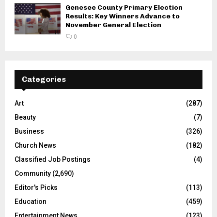
Genesee County Primary Election
Results: Key Winners Advance to
November General Election
0
Categories
Art
(287)
Beauty
(7)
Business
(326)
Church News
(182)
Classified Job Postings
(4)
Community
(2,690)
Editor's Picks
(113)
Education
(459)
Entertainment News
(123)