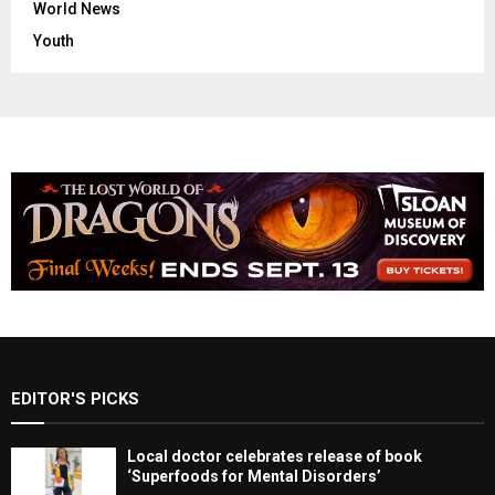
World News
Youth
EDITOR'S PICKS
Local doctor celebrates release of book
‘Superfoods for Mental Disorders’