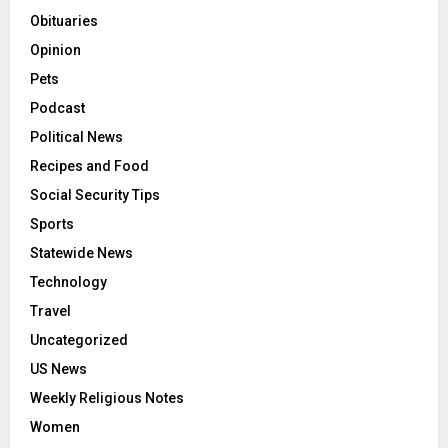
Obituaries
Opinion
Pets
Podcast
Political News
Recipes and Food
Social Security Tips
Sports
Statewide News
Technology
Travel
Uncategorized
US News
Weekly Religious Notes
Women