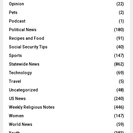
Opinion
(22)
Pets
(2)
Podcast
(1)
Political News
(180)
Recipes and Food
(91)
Social Security Tips
(40)
Sports
(147)
Statewide News
(862)
Technology
(69)
Travel
(5)
Uncategorized
(48)
US News
(240)
Weekly Religious Notes
(446)
Women
(147)
World News
(59)