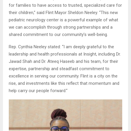
for families to have access to trusted, specialized care for
their children,” said Flint Mayor Sheldon Neeley. “This new
pediatric neurology center is a powerful example of what
we can accomplish through strong partnerships and a
shared commitment to our community’s well-being.
Rep. Cynthia Neeley stated: “I am deeply grateful to the
leadership and health professionals at Insight, including Dr.
Jawad Shah and Dr. Ateeq Haseeb and his team, for their
expertise, partnership and steadfast commitment to
excellence in serving our community. Flint is a city on the
rise, and investments like this reflect that momentum and
help carry our people forward.”