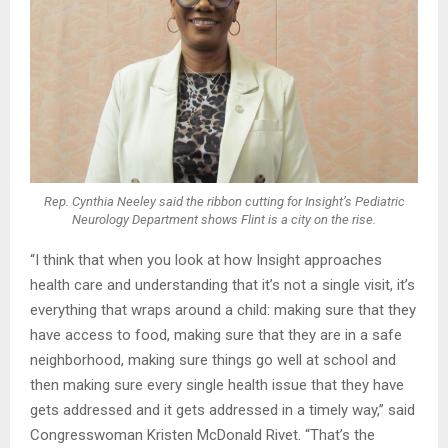
Rep. Cynthia Neeley said the ribbon cutting for Insight’s Pediatric
Neurology Department shows Flint is a city on the rise.
“I think that when you look at how Insight approaches
health care and understanding that it’s not a single visit, it’s
everything that wraps around a child: making sure that they
have access to food, making sure that they are in a safe
neighborhood, making sure things go well at school and
then making sure every single health issue that they have
gets addressed and it gets addressed in a timely way,” said
Congresswoman Kristen McDonald Rivet. “That’s the