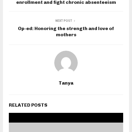
enrollment and fight chronic absenteeism
NEXT POST
Op-ed: Honoring the strength and love of
mothers
Tanya
RELATED POSTS