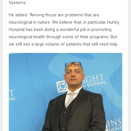
Systems.
He added: “Among those are problems that are
neurological in nature. We believe that, in particular, Hurley
Hospital has been doing a wonderful job in promoting
neurological health through some of their programs. But
we still see a large volume of patients that still need help.