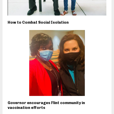
How to Combat Social Isolation
Governor encourages Flint community in
vaccination efforts