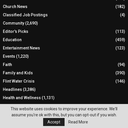
Church News
(182)
Classified Job Postings
(4)
Community
(2,690)
Editor's Picks
(113)
Education
(459)
Entertainment News
(123)
Events
(1,220)
Faith
(94)
Family and Kids
(390)
Flint Water Crisis
(146)
Headlines
(3,386)
Health and Wellness
(1,131)
Holiday
(170)
This website uses cookies to improve your experience. We'll
Local Elections
(134)
assume you're ok with this, but you can opt-out if you wish.
Accept
Read More
Local News
(1,786)