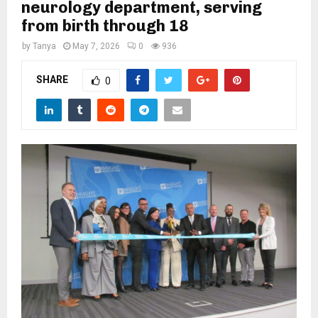
M
neurology department, serving
from birth through 18
E
by
Tanya
May 7, 2026
0
936
SHARE
N
0
U