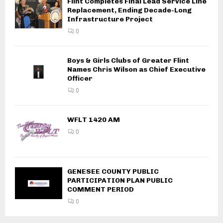
Flint Completes Final Lead Service Line
Replacement, Ending Decade-Long
Infrastructure Project
0
Boys & Girls Clubs of Greater Flint
Names Chris Wilson as Chief Executive
Officer
0
WFLT 1420 AM
0
GENESEE COUNTY PUBLIC
PARTICIPATION PLAN PUBLIC
COMMENT PERIOD
0