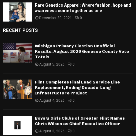
Rare Genetics Apparel: Where fashion, hope and
awareness come together as one
December 30, 2021
0
RECENT POSTS
Michigan Primary Election Unofficial
Results: August 2026 Genesee County Vote
Totals
August 5, 2026
0
Flint Completes Final Lead Service Line
Replacement, Ending Decade-Long
Infrastructure Project
August 4, 2026
0
Boys & Girls Clubs of Greater Flint Names
Chris Wilson as Chief Executive Officer
August 3, 2026
0