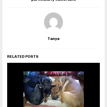
Tanya
RELATED POSTS