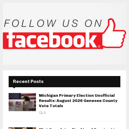
Recent Posts
Michigan Primary Election Unofficial
Results: August 2026 Genesee County
Vote Totals
0