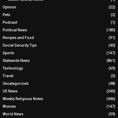
Opinion
(22)
Pets
(2)
Podcast
(1)
Political News
(180)
Recipes and Food
(91)
Social Security Tips
(40)
Sports
(147)
Statewide News
(861)
Technology
(69)
Travel
(5)
Uncategorized
(48)
US News
(240)
Weekly Religious Notes
(446)
Women
(147)
World News
(59)