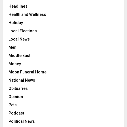
Headlines
Health and Wellness
Holiday
Local Elections
Local News
Men
Middle East
Money
Moon Funeral Home
National News
Obituaries
Opinion
Pets
Podcast
Political News