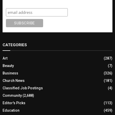
Subscribe
CATEGORIES
Art
(287)
Beauty
(7)
Business
(326)
Church News
(181)
Classified Job Postings
(4)
Community
(2,688)
Editor's Picks
(113)
Education
(459)