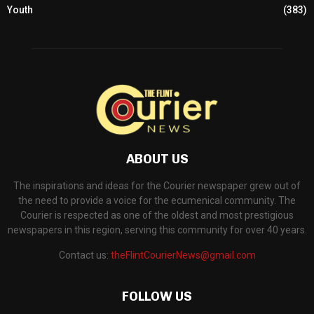
Youth
(383)
ABOUT US
The inspirations and ideas for the Courier newspaper grew out of
the need to provide a voice for the ecumenical community. The
Courier is respected as one of the oldest and most prestigious
newspapers in this region, serving this community for over 40 years.
Contact us:
theFlintCourierNews@gmail.com
FOLLOW US