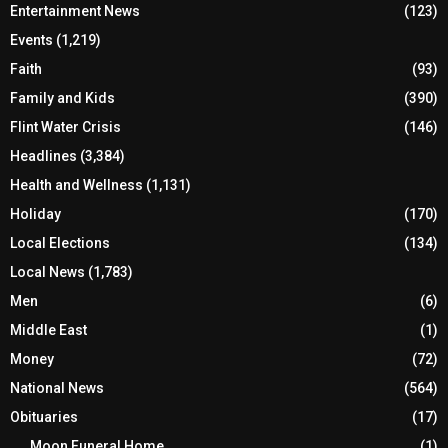
Entertainment News
(123)
Events
(1,219)
Faith
(93)
Family and Kids
(390)
Flint Water Crisis
(146)
Headlines
(3,384)
Health and Wellness
(1,131)
Holiday
(170)
Local Elections
(134)
Local News
(1,783)
Men
(6)
Middle East
(1)
Money
(72)
National News
(564)
Obituaries
(17)
Moon Funeral Home
(1)