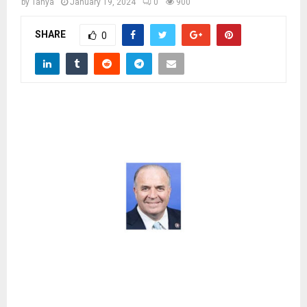
M
by
Tanya
January 19, 2024
0
900
SHARE
0
E
N
U