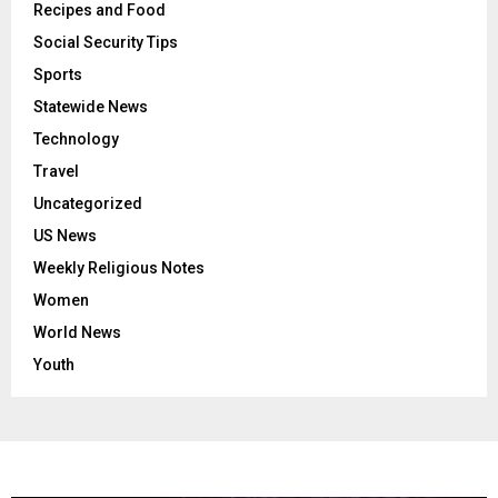
Recipes and Food
Social Security Tips
Sports
Statewide News
Technology
Travel
Uncategorized
US News
Weekly Religious Notes
Women
World News
Youth