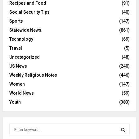
Recipes and Food
(91)
Social Security Tips
(40)
Sports
(147)
Statewide News
(861)
Technology
(69)
Travel
(5)
Uncategorized
(48)
US News
(240)
Weekly Religious Notes
(446)
Women
(147)
World News
(59)
Youth
(383)
S
e