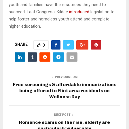
youth and families have the resources they need to
succeed. Last Congress, Kildee
introduced
legislation to
help foster and homeless youth attend and complete
higher education.
SHARE
0
PREVIOUS POST
Free screenings & affordable immunizations
being offered to Flint area residents on
Wellness Day
NEXT POST
Romance scams on the rise, elderly are
particularly vulnerable