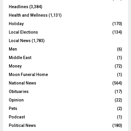
Headlines
(3,384)
Health and Wellness
(1,131)
Holiday
(170)
Local Elections
(134)
Local News
(1,783)
Men
(6)
Middle East
(1)
Money
(72)
Moon Funeral Home
(1)
National News
(564)
Obituaries
(17)
Opinion
(22)
Pets
(2)
Podcast
(1)
Political News
(180)