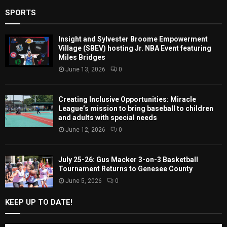
SPORTS
Insight and Sylvester Broome Empowerment
Village (SBEV) hosting Jr. NBA Event featuring
Miles Bridges
June 13, 2026
0
Creating Inclusive Opportunities: Miracle
League’s mission to bring baseball to children
and adults with special needs
June 12, 2026
0
July 25-26: Gus Macker 3-on-3 Basketball
Tournament Returns to Genesee County
June 5, 2026
0
KEEP UP TO DATE!