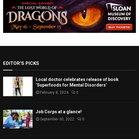
EDITOR'S PICKS
Local doctor celebrates release of book
‘Superfoods for Mental Disorders’
February 8, 2024
0
Job Corps at a glance!
September 30, 2022
0