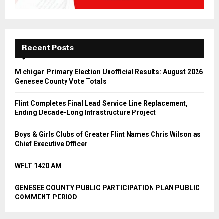
Recent Posts
Michigan Primary Election Unofficial Results: August 2026
Genesee County Vote Totals
Flint Completes Final Lead Service Line Replacement,
Ending Decade-Long Infrastructure Project
Boys & Girls Clubs of Greater Flint Names Chris Wilson as
Chief Executive Officer
WFLT 1420 AM
GENESEE COUNTY PUBLIC PARTICIPATION PLAN PUBLIC
COMMENT PERIOD