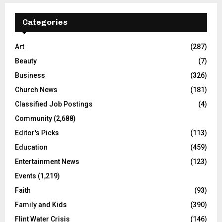
Categories
Art
(287)
Beauty
(7)
Business
(326)
Church News
(181)
Classified Job Postings
(4)
Community
(2,688)
Editor's Picks
(113)
Education
(459)
Entertainment News
(123)
Events
(1,219)
Faith
(93)
Family and Kids
(390)
Flint Water Crisis
(146)