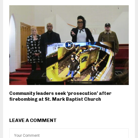
Community leaders seek ‘prosecution’ after
firebombing at St. Mark Baptist Church
LEAVE A COMMENT