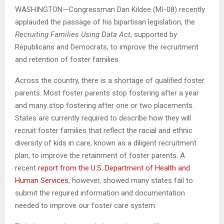
WASHINGTON—Congressman Dan Kildee (MI-08) recently
applauded the passage of his bipartisan legislation, the
Recruiting Families Using Data Act
, supported by
Republicans and Democrats, to improve the recruitment
and retention of foster families.
Across the country, there is a shortage of qualified foster
parents. Most foster parents stop fostering after a year
and many stop fostering after one or two placements.
States are currently required to describe how they will
recruit foster families that reflect the racial and ethnic
diversity of kids in care, known as a diligent recruitment
plan, to improve the retainment of foster parents. A
recent
report from the U.S. Department of Health and
Human Services
, however, showed many states fail to
submit the required information and documentation
needed to improve our foster care system.