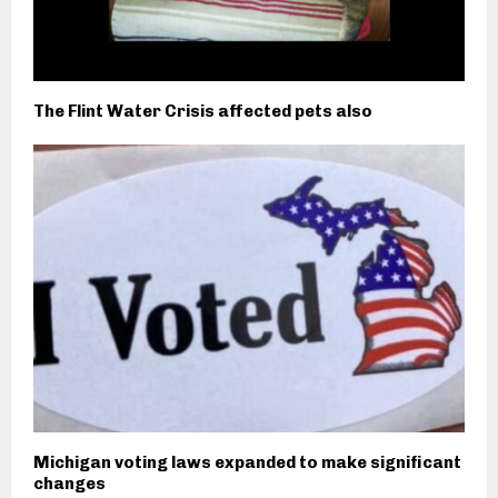
The Flint Water Crisis affected pets also
Michigan voting laws expanded to make significant
changes