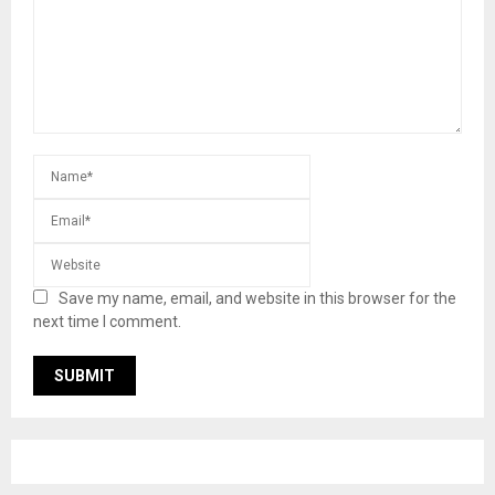
Save my name, email, and website in this browser for the
next time I comment.