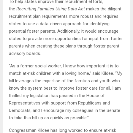
To help states improve their recruitment efforts,
the
Recruiting Families Using Data Act
makes the diligent
recruitment plan requirements more robust and requires
states to use a data-driven approach for identifying
potential foster parents. Additionally, it would encourage
states to provide more opportunities for input from foster
parents when creating these plans through foster parent
advisory boards.
“As a former social worker, I know how important it is to
match at-risk children with a loving home,” said Kildee. “My
bill leverages the expertise of the families and youth who
know the system best to improve foster care for all. I am
thrilled my legislation has passed in the House of
Representatives with support from Republicans and
Democrats, and I encourage my colleagues in the Senate
to take this bill up as quickly as possible.”
Congressman Kildee has long worked to ensure at-risk