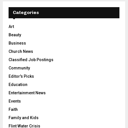
Categories
Art
Beauty
Business
Church News
Classified Job Postings
Community
Editor's Picks
Education
Entertainment News
Events
Faith
Family and Kids
Flint Water Crisis