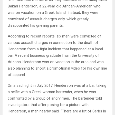
Bakari Henderson, a 22-year old African-American who
was on vacation on a Greek Island. Instead, they were
convicted of assault charges only, which greatly
disappointed his grieving parents.
According to recent reports, six men were convicted of
various assault charges in connection to the death of
Henderson from a fight incident that happened at a local
bar. A recent business graduate from the University of
Arizona, Henderson was on vacation in the area and was
also planning to shoot a promotional video for his own line
of apparel.
On a sad night in July 2017, Henderson was at a bar, taking
a selfie with a Greek woman bartender, when he was
confronted by a group of angry men. The bartender told
investigators that after posing for a picture with
Henderson, a man nearby said, “There are a lot of Serbs in