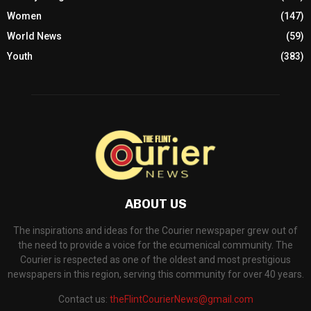
Women
(147)
World News
(59)
Youth
(383)
ABOUT US
The inspirations and ideas for the Courier newspaper grew out of
the need to provide a voice for the ecumenical community. The
Courier is respected as one of the oldest and most prestigious
newspapers in this region, serving this community for over 40 years.
Contact us:
theFlintCourierNews@gmail.com