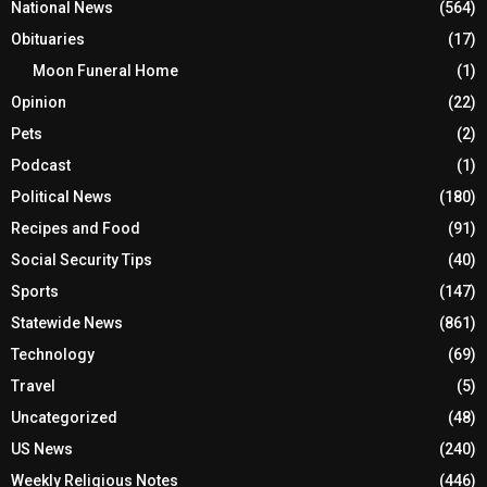
National News
(564)
Obituaries
(17)
Moon Funeral Home
(1)
Opinion
(22)
Pets
(2)
Podcast
(1)
Political News
(180)
Recipes and Food
(91)
Social Security Tips
(40)
Sports
(147)
Statewide News
(861)
Technology
(69)
Travel
(5)
Uncategorized
(48)
US News
(240)
Weekly Religious Notes
(446)