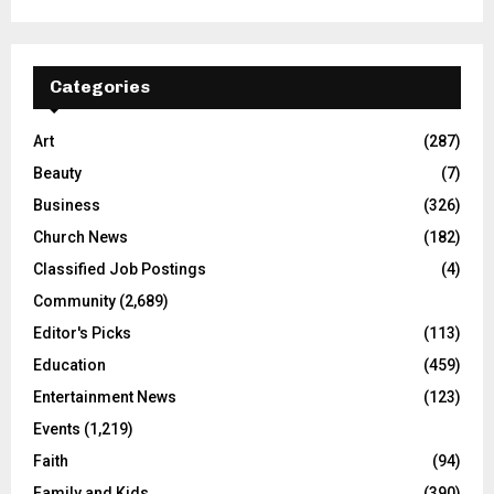
Categories
Art
(287)
Beauty
(7)
Business
(326)
Church News
(182)
Classified Job Postings
(4)
Community
(2,689)
Editor's Picks
(113)
Education
(459)
Entertainment News
(123)
Events
(1,219)
Faith
(94)
Family and Kids
(390)