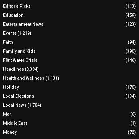
Editor's Picks
(113)
Education
(459)
Entertainment News
(123)
Events
(1,219)
Faith
(94)
Family and Kids
(390)
Flint Water Crisis
(146)
Headlines
(3,384)
Health and Wellness
(1,131)
Holiday
(170)
Local Elections
(134)
Local News
(1,784)
Men
(6)
Middle East
(1)
Money
(72)