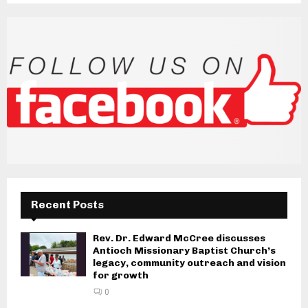
Recent Posts
Rev. Dr. Edward McCree discusses
Antioch Missionary Baptist Church’s
legacy, community outreach and vision
for growth
0