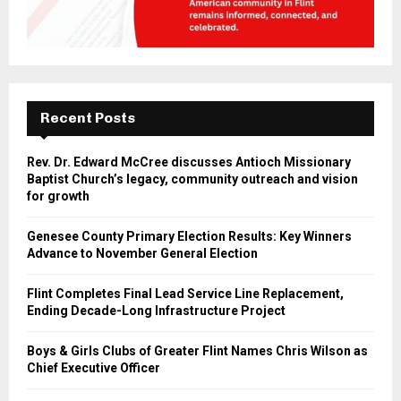
Recent Posts
Rev. Dr. Edward McCree discusses Antioch Missionary
Baptist Church’s legacy, community outreach and vision
for growth
Genesee County Primary Election Results: Key Winners
Advance to November General Election
Flint Completes Final Lead Service Line Replacement,
Ending Decade-Long Infrastructure Project
Boys & Girls Clubs of Greater Flint Names Chris Wilson as
Chief Executive Officer