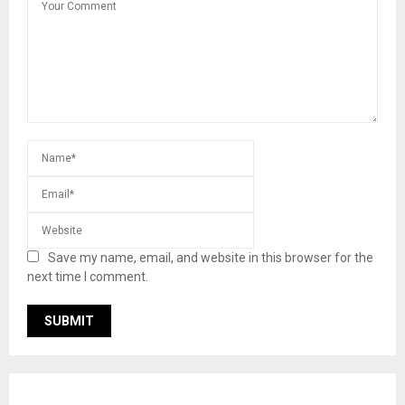
Save my name, email, and website in this browser for the
next time I comment.