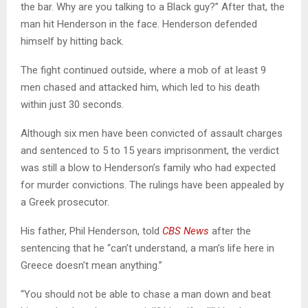
the bar. Why are you talking to a Black guy?” After that, the
man hit Henderson in the face. Henderson defended
himself by hitting back.
The fight continued outside, where a mob of at least 9
men chased and attacked him, which led to his death
within just 30 seconds.
Although six men have been convicted of assault charges
and sentenced to 5 to 15 years imprisonment, the verdict
was still a blow to Henderson’s family who had expected
for murder convictions. The rulings have been appealed by
a Greek prosecutor.
His father, Phil Henderson, told
CBS News
after the
sentencing that he “can’t understand, a man’s life here in
Greece doesn’t mean anything.”
“You should not be able to chase a man down and beat