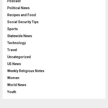
Podcast
Political News
Recipes and Food
Social Security Tips
Sports
Statewide News
Technology
Travel
Uncategorized
US News
Weekly Religious Notes
Women
World News
Youth