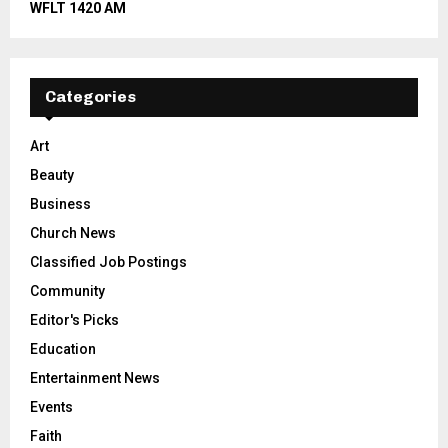
WFLT 1420 AM
Categories
Art
Beauty
Business
Church News
Classified Job Postings
Community
Editor's Picks
Education
Entertainment News
Events
Faith