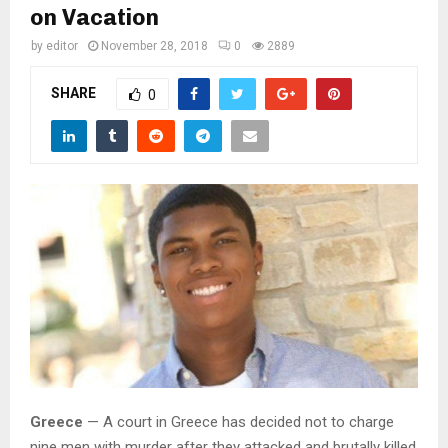
M
on Vacation
by
editor
November 28, 2018
0
2889
E
SHARE
0
N
U
Greece
— A court in Greece has decided not to charge
nine men with murder after they attacked and brutally killed