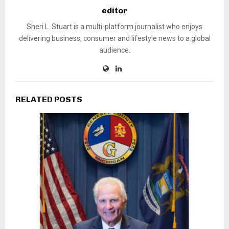
editor
Sheri L. Stuart is a multi-platform journalist who enjoys
delivering business, consumer and lifestyle news to a global
audience.
RELATED POSTS