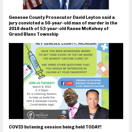
Genesee County Prosecutor David Leyton said a
jury convicted a 50-year-old man of murder in the
2018 death of 53-year-old Ranee McKelvey of
Grand Blanc Township
COVID listening session being held TODAY!