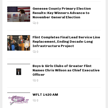
Genesee County Primary Election
Results: Key Winners Advance to
November General Election
0
Flint Completes Final Lead Service Line
Replacement, Ending Decade-Long
Infrastructure Project
0
Boys & Girls Clubs of Greater Flint
Names Chris Wilson as Chief Executive
Officer
0
WFLT 1420 AM
0