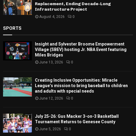
Replacement, Ending Decade-Long
Infrastructure Project
August 4, 2026
0
SPORTS
Insight and Sylvester Broome Empowerment
Village (SBEV) hosting Jr. NBA Event featuring
Miles Bridges
June 13, 2026
0
Creating Inclusive Opportunities: Miracle
League’s mission to bring baseball to children
and adults with special needs
June 12, 2026
0
July 25-26: Gus Macker 3-on-3 Basketball
Tournament Returns to Genesee County
June 5, 2026
0