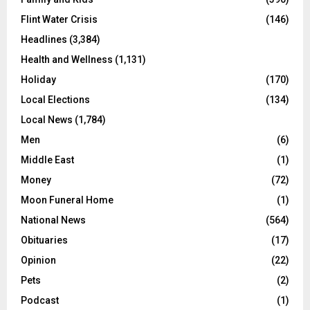
Flint Water Crisis
(146)
Headlines
(3,384)
Health and Wellness
(1,131)
Holiday
(170)
Local Elections
(134)
Local News
(1,784)
Men
(6)
Middle East
(1)
Money
(72)
Moon Funeral Home
(1)
National News
(564)
Obituaries
(17)
Opinion
(22)
Pets
(2)
Podcast
(1)