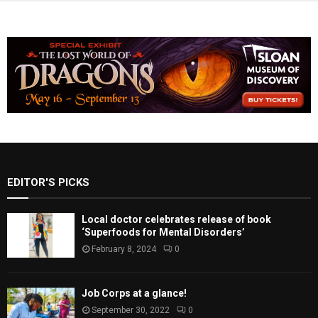
EDITOR'S PICKS
Local doctor celebrates release of book
‘Superfoods for Mental Disorders’
February 8, 2024
0
Job Corps at a glance!
September 30, 2022
0