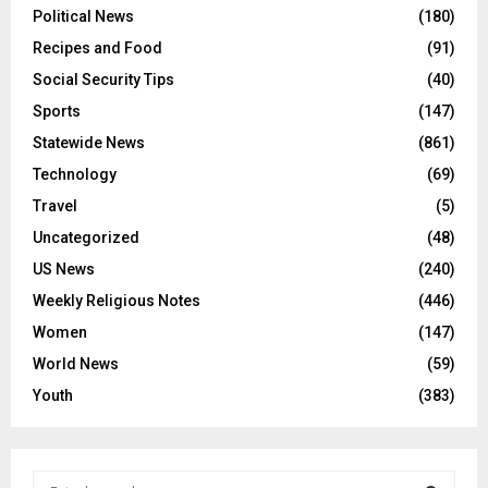
Political News
(180)
Recipes and Food
(91)
Social Security Tips
(40)
Sports
(147)
Statewide News
(861)
Technology
(69)
Travel
(5)
Uncategorized
(48)
US News
(240)
Weekly Religious Notes
(446)
Women
(147)
World News
(59)
Youth
(383)
S