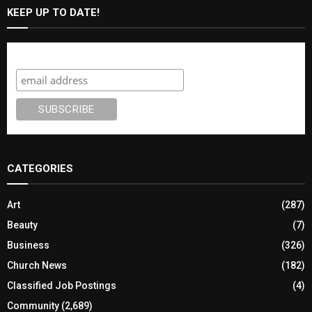
KEEP UP TO DATE!
Subscribe
CATEGORIES
Art
(287)
Beauty
(7)
Business
(326)
Church News
(182)
Classified Job Postings
(4)
Community
(2,689)