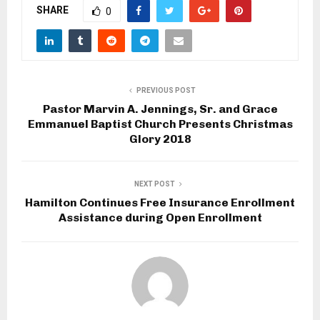
SHARE
0
PREVIOUS POST
Pastor Marvin A. Jennings, Sr. and Grace
Emmanuel Baptist Church Presents Christmas
Glory 2018
NEXT POST
Hamilton Continues Free Insurance Enrollment
Assistance during Open Enrollment