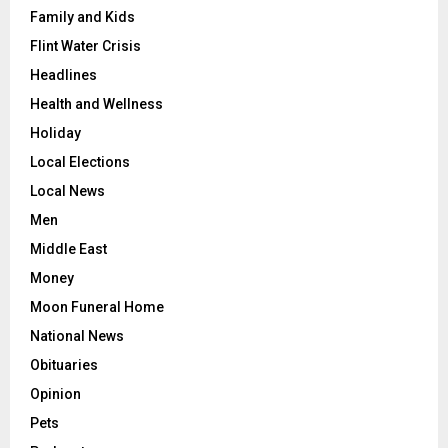
Family and Kids
Flint Water Crisis
Headlines
Health and Wellness
Holiday
Local Elections
Local News
Men
Middle East
Money
Moon Funeral Home
National News
Obituaries
Opinion
Pets