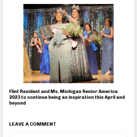
Flint Resident and Ms. Michigan Senior America
2023 to continue being an inspiration this April and
beyond
LEAVE A COMMENT