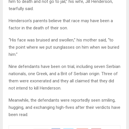
him to death and not go to jail,” his wife, Jill Henderson,
tearfully said.
Henderson’s parents believe that race may have been a
factor in the death of their son.
“His face was bruised and swollen,” his mother said, “to
the point where we put sunglasses on him when we buried
him.”
Nine defendants have been on trial, including seven Serbian
nationals, one Greek, and a Brit of Serbian origin. Three of
them were exonerated and they all claimed that they did
not intend to kill Henderson.
Meanwhile, the defendants were reportedly seen smiling,
hugging, and exchanging high-fives after their verdicts have
been read.