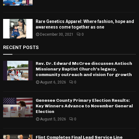
Rare Genetics Apparel: Where fashion, hope and
awareness come together as one
December 30, 2021
0
RECENT POSTS
Rev. Dr. Edward McCree discusses Antioch
Missionary Baptist Church’s legacy,
community outreach and vision for growth
August 6, 2026
0
Genesee County Primary Election Results:
Key Winners Advance to November General
Election
August 5, 2026
0
Flint Completes Final Lead Service Line