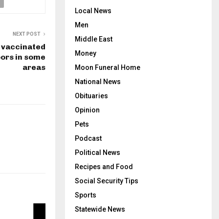
Local News
Men
NEXT POST
Middle East
 vaccinated
Money
ors in some
areas
Moon Funeral Home
National News
Obituaries
Opinion
Pets
Podcast
Political News
Recipes and Food
Social Security Tips
Sports
Statewide News