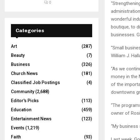
0
“Strengthening
administration
wonderful ind
boutique, to d
Categories
businesses. G
Art
(287)
“Small busines
William J. Hal
Beauty
(7)
Business
(326)
“As we contin
Church News
(181)
money in the M
Classified Job Postings
(4)
of the import
Community
(2,688)
downtowns gre
Editor's Picks
(113)
“The programs 
Education
(459)
owner of Rosi
Entertainment News
(123)
“My business s
Events
(1,219)
Faith
(93)
Last week, Go