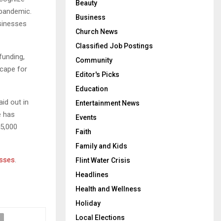
Beauty
 pandemic.
Business
sinesses
Church News
Classified Job Postings
funding,
Community
scape for
Editor's Picks
Education
aid out in
Entertainment News
e has
Events
5,000
Faith
Family and Kids
esses
.
Flint Water Crisis
Headlines
Health and Wellness
Holiday
Local Elections