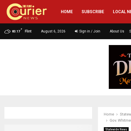
HOME
SUBSCRIBE
LOCAL N
F
Flint
August 6, 2026
Sign in / Join
About Us
83.17
Home
State
Gov. Whitme
Statewide News