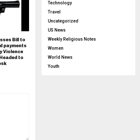
Technology
Travel
Uncategorized
US News
Weekly Religious Notes
sses Bill to
id payments
Women
y Violence
 Headed to
World News
esk
Youth