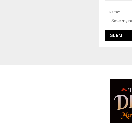
Save my na