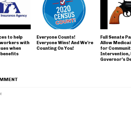
es to help
Everyone Counts!
Full Senate Pa
workers with
Everyone Wins! And We’re
Allow Medica
ssues when
Counting On You!
for Communit
 benefits
Intervention,
Governor’s D
OMMENT