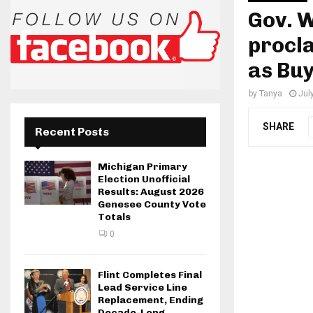
Gov. 
procla
as Bu
by
Tanya
Jul
SHARE
Recent Posts
Michigan Primary
Election Unofficial
Results: August 2026
Genesee County Vote
Totals
0
Flint Completes Final
Lead Service Line
Replacement, Ending
Decade-Long