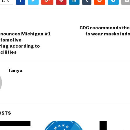
0
CDC recommends the
nounces Michigan #1
to wear masks indo
utomotive
ing according to
cilities
Tanya
OSTS