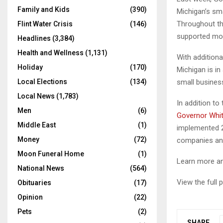
Family and Kids
(390)
Michigan’s sm
Throughout th
Flint Water Crisis
(146)
supported mor
Headlines
(3,384)
Health and Wellness
(1,131)
With additiona
Holiday
(170)
Michigan is i
small busines
Local Elections
(134)
Local News
(1,783)
In addition to
Men
(6)
Governor Whi
Middle East
(1)
implemented 2
Money
(72)
companies and
Moon Funeral Home
(1)
Learn more an
National News
(564)
View the full
Obituaries
(17)
Opinion
(22)
Pets
(2)
SHARE