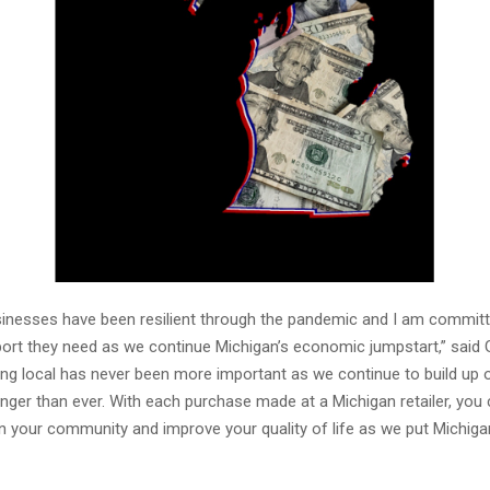
inesses have been resilient through the pandemic and I am committ
ort they need as we continue Michigan’s economic jumpstart,” said
ing local has never been more important as we continue to build up 
ger than ever. With each purchase made at a Michigan retailer, you 
 your community and improve your quality of life as we put Michiga