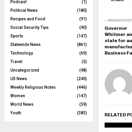
Podcast
(1)
Political News
(180)
Recipes and Food
(91)
PREVIOUS POST
Social Security Tips
(40)
Governor
Whitmer an
Sports
(147)
state for a
Statewide News
(861)
manufactur
Business Fa
Technology
(69)
Travel
(5)
Uncategorized
(48)
US News
(240)
Weekly Religious Notes
(446)
Women
(147)
World News
(59)
Youth
(383)
RELATED P