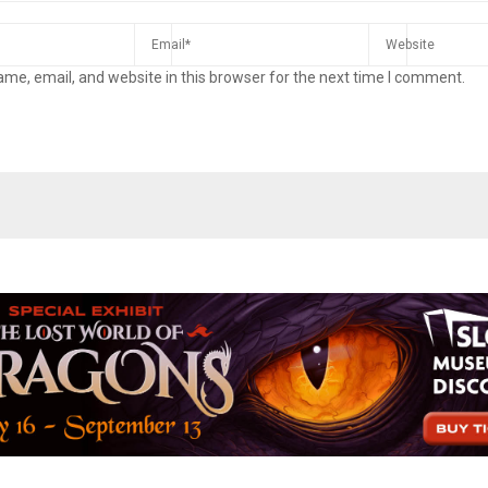
me, email, and website in this browser for the next time I comment.