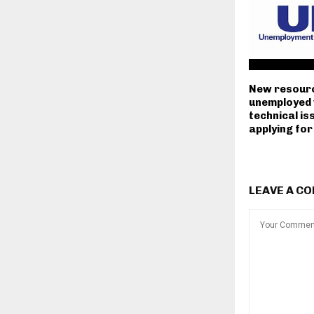
New resourc
unemployed 
technical i
applying for
LEAVE A C