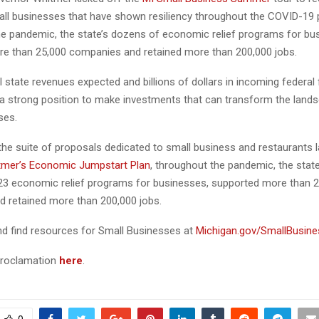
all businesses that have shown resiliency throughout the COVID-19
e pandemic, the state’s dozens of economic relief programs for bu
e than 25,000 companies and retained more than 200,000 jobs.
l state revenues expected and billions of dollars in incoming federal 
n a strong position to make investments that can transform the land
ses.
 the suite of proposals dedicated to small business and restaurants l
tmer’s Economic Jumpstart Plan
, throughout the pandemic, the stat
3 economic relief programs for businesses, supported more than 2
 retained more than 200,000 jobs.
d find resources for Small Businesses at
Michigan.gov/SmallBusin
 proclamation
here
.