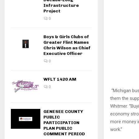
Infrastructure
Project
0
Boys & Girls Clubs of
Greater Flint Names
Chris Wilson as Chief
Executive Officer
0
WFLT 1420 AM
0
“Michigan bus
them the supp
Whitmer.
“Buy
GENESEE COUNTY
economy stron
PUBLIC
more money in
PARTICIPATION
PLAN PUBLIC
work.”
COMMENT PERIOD