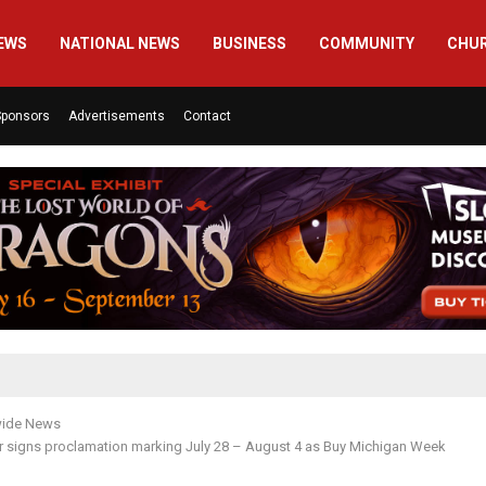
EWS
NATIONAL NEWS
BUSINESS
COMMUNITY
CHU
Sponsors
Advertisements
Contact
wide News
r signs proclamation marking July 28 – August 4 as Buy Michigan Week