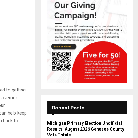
ed to getting
 Governor
our
Recent Posts
can help keep
n back to
Michigan Primary Election Unofficial
Results: August 2026 Genesee County
Vote Totals