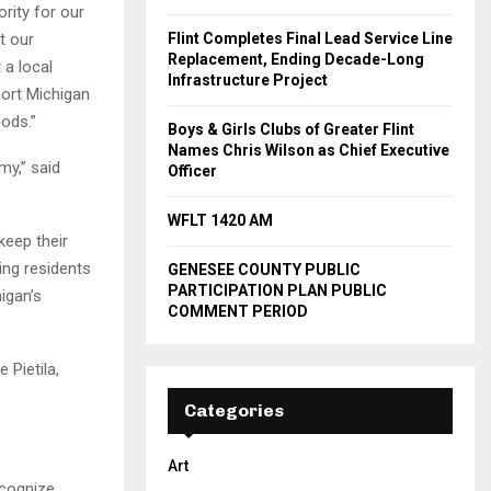
rity for our
t our
Flint Completes Final Lead Service Line
Replacement, Ending Decade-Long
 a local
Infrastructure Project
port Michigan
ods.”
Boys & Girls Clubs of Greater Flint
Names Chris Wilson as Chief Executive
my,” said
Officer
WFLT 1420 AM
keep their
ing residents
GENESEE COUNTY PUBLIC
PARTICIPATION PLAN PUBLIC
igan’s
COMMENT PERIOD
 Pietila,
Categories
Art
ecognize