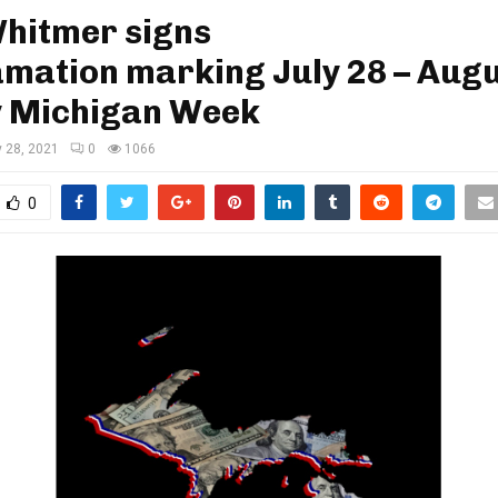
Whitmer signs
mation marking July 28 – Augu
y Michigan Week
y 28, 2021
0
1066
0