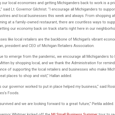
 our local economies and getting Michiganders back to work is a prio
,” said Lt. Governor Gilchrist. “I encourage all Michiganders to suppor
ustries and local businesses this week and always. From shopping at
ining at a family-owned restaurant, there are countless ways to sup
etting our economy back on track starts right here in our neighborho
ses like local retailers are the backbone of Michigan’s vibrant econo
lan, president and CEO of Michigan Retailers Association.
ue to emerge from the pandemic, we encourage all Michiganders to 
itten by shopping local, and we thank the Administration for remind
ance of supporting the local retailers and businesses who make Mich
at places to shop and visit,” Hallan added.
our governor worked to put in place helped my business,” said Rosie
es’s Foods.
urvived and we are looking forward to a great future,” Pietila added.
vernor Whitmer kicked off the
MI Small Business Summer
tour to r