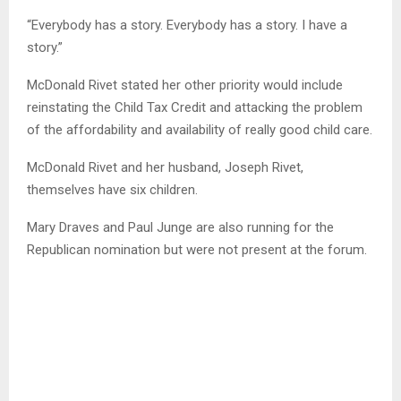
“Everybody has a story. Everybody has a story. I have a
story.”
McDonald Rivet stated her other priority would include
reinstating the Child Tax Credit and attacking the problem
of the affordability and availability of really good child care.
McDonald Rivet and her husband, Joseph Rivet,
themselves have six children.
Mary Draves and Paul Junge are also running for the
Republican nomination but were not present at the forum.