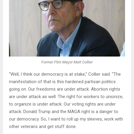
Former Flint Mayor Matt Collier
“Well, I think our democracy is at stake,” Collier said. “The
manifestation of that is this hardened partisan politics
going on. Our freedoms are under attack. Abortion rights
are under attack as well. The right for workers to unionize,
to organize is under attack. Our voting rights are under
attack. Donald Trump and the MAGA right is a danger to
our democracy. So, I want to roll up my sleeves, work with
other veterans and get stuff done.