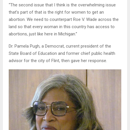
“The second issue that I think is the overwhelming issue
that’s part of that is the right for women to get an
abortion. We need to counterpart Roe V. Wade across the
land so that every woman in this country has access to
abortions, just like here in Michigan.”
Dr. Pamela Pugh, a Democrat, current president of the
State Board of Education and former chief public health
advisor for the city of Flint, then gave her response.