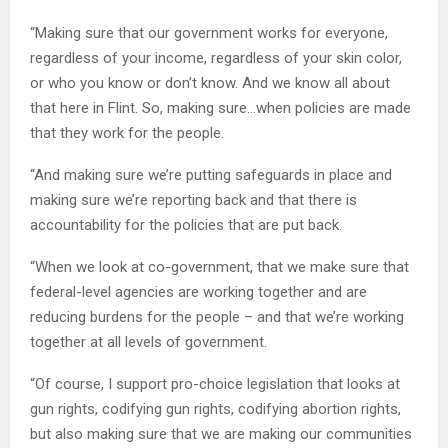
“Making sure that our government works for everyone,
regardless of your income, regardless of your skin color,
or who you know or don’t know. And we know all about
that here in Flint. So, making sure…when policies are made
that they work for the people.
“And making sure we’re putting safeguards in place and
making sure we’re reporting back and that there is
accountability for the policies that are put back.
“When we look at co-government, that we make sure that
federal-level agencies are working together and are
reducing burdens for the people – and that we’re working
together at all levels of government.
“Of course, I support pro-choice legislation that looks at
gun rights, codifying gun rights, codifying abortion rights,
but also making sure that we are making our communities