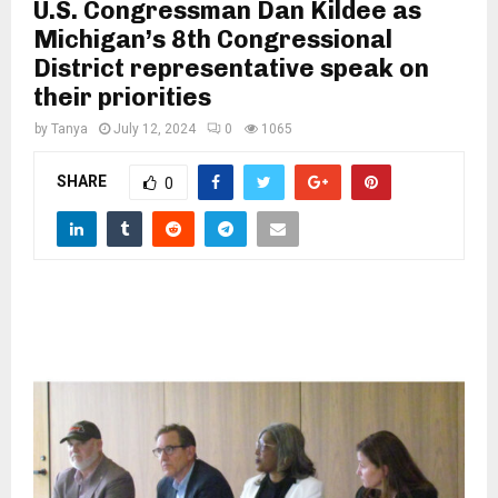
M
U.S. Congressman Dan Kildee as
Michigan’s 8th Congressional
District representative speak on
E
their priorities
N
by
Tanya
July 12, 2024
0
1065
SHARE
0
U