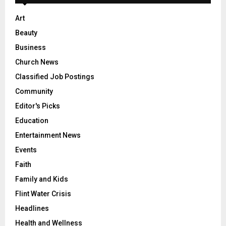
Art
Beauty
Business
Church News
Classified Job Postings
Community
Editor's Picks
Education
Entertainment News
Events
Faith
Family and Kids
Flint Water Crisis
Headlines
Health and Wellness