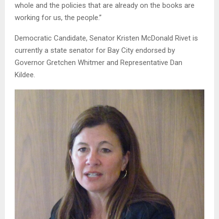
whole and the policies that are already on the books are
working for us, the people.”
Democratic Candidate, Senator Kristen McDonald Rivet is
currently a state senator for Bay City endorsed by
Governor Gretchen Whitmer and Representative Dan
Kildee.