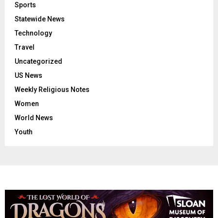
Sports
Statewide News
Technology
Travel
Uncategorized
US News
Weekly Religious Notes
Women
World News
Youth