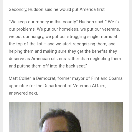
Secondly, Hudson said he would put America first.
“We keep our money in this county,” Hudson said. “ We fix
our problems. We put our homeless, we put our veterans,
we put our hungry, we put our struggling single moms at
the top of the list – and we start recognizing them, and
helping them and making sure they get the benefits they
deserve as American citizens-rather than neglecting them
and putting them off into the back seat.”
Matt Collier, a Democrat, former mayor of Flint and Obama
appointee for the Department of Veterans Affairs,
answered next.