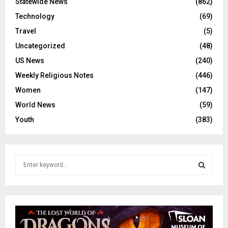
Statewide News
(862)
Technology
(69)
Travel
(5)
Uncategorized
(48)
US News
(240)
Weekly Religious Notes
(446)
Women
(147)
World News
(59)
Youth
(383)
S
e
a
S
r
c
E
h
f
A