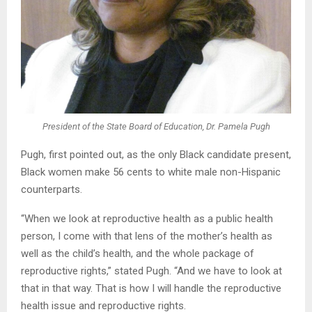
President of the State Board of Education, Dr. Pamela Pugh
Pugh, first pointed out, as the only Black candidate present,
Black women make 56 cents to white male non-Hispanic
counterparts.
“When we look at reproductive health as a public health
person, I come with that lens of the mother’s health as
well as the child’s health, and the whole package of
reproductive rights,” stated Pugh. “And we have to look at
that in that way. That is how I will handle the reproductive
health issue and reproductive rights.