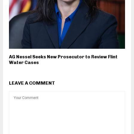
AG Nessel Seeks New Prosecutor to Review Flint
Water Cases
LEAVE A COMMENT