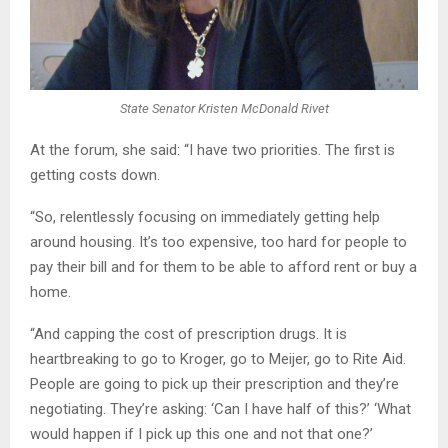
State Senator Kristen McDonald Rivet
At the forum, she said: “I have two priorities. The first is
getting costs down.
“So, relentlessly focusing on immediately getting help
around housing. It’s too expensive, too hard for people to
pay their bill and for them to be able to afford rent or buy a
home.
“And capping the cost of prescription drugs. It is
heartbreaking to go to Kroger, go to Meijer, go to Rite Aid.
People are going to pick up their prescription and they’re
negotiating. They’re asking: ‘Can I have half of this?’ ‘What
would happen if I pick up this one and not that one?’