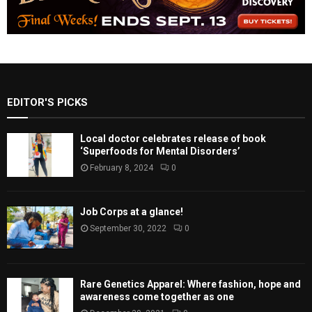
EDITOR'S PICKS
Local doctor celebrates release of book
‘Superfoods for Mental Disorders’
February 8, 2024
0
Job Corps at a glance!
September 30, 2022
0
Rare Genetics Apparel: Where fashion, hope and
awareness come together as one