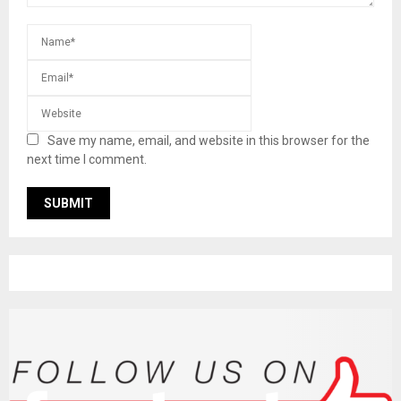
Save my name, email, and website in this browser for the
next time I comment.