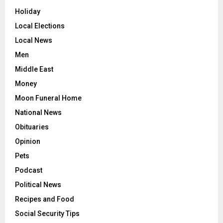
Holiday
Local Elections
Local News
Men
Middle East
Money
Moon Funeral Home
National News
Obituaries
Opinion
Pets
Podcast
Political News
Recipes and Food
Social Security Tips