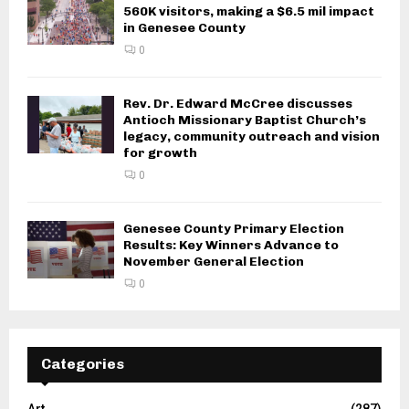
560K visitors, making a $6.5 mil impact
in Genesee County
0
Rev. Dr. Edward McCree discusses
Antioch Missionary Baptist Church’s
legacy, community outreach and vision
for growth
0
Genesee County Primary Election
Results: Key Winners Advance to
November General Election
0
Categories
Art
(287)