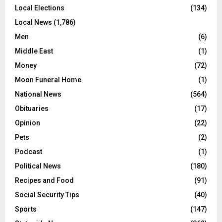
Local Elections
(134)
Local News
(1,786)
Men
(6)
Middle East
(1)
Money
(72)
Moon Funeral Home
(1)
National News
(564)
Obituaries
(17)
Opinion
(22)
Pets
(2)
Podcast
(1)
Political News
(180)
Recipes and Food
(91)
Social Security Tips
(40)
Sports
(147)