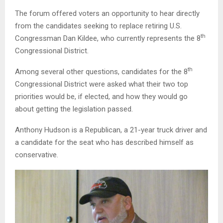
The forum offered voters an opportunity to hear directly
from the candidates seeking to replace retiring U.S.
th
Congressman Dan Kildee, who currently represents the 8
Congressional District.
th
Among several other questions, candidates for the 8
Congressional District were asked what their two top
priorities would be, if elected, and how they would go
about getting the legislation passed.
Anthony Hudson is a Republican, a 21-year truck driver and
a candidate for the seat who has described himself as
conservative.