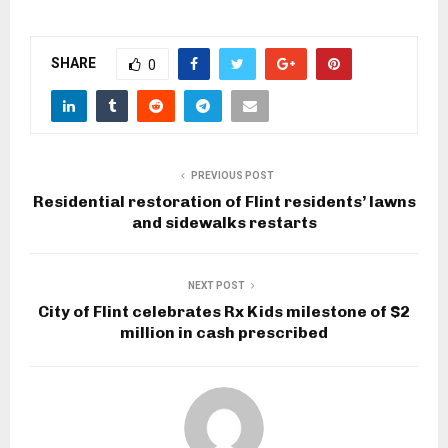
SHARE
0
PREVIOUS POST
Residential restoration of Flint residents’ lawns
and sidewalks restarts
NEXT POST
City of Flint celebrates Rx Kids milestone of $2
million in cash prescribed