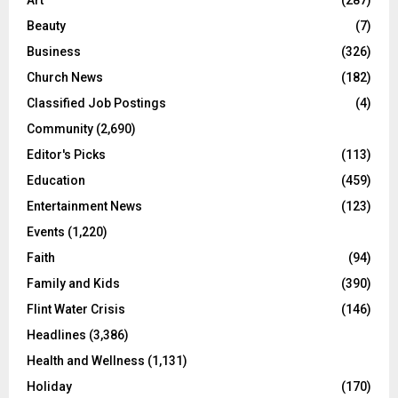
Beauty
(7)
Business
(326)
Church News
(182)
Classified Job Postings
(4)
Community
(2,690)
Editor's Picks
(113)
Education
(459)
Entertainment News
(123)
Events
(1,220)
Faith
(94)
Family and Kids
(390)
Flint Water Crisis
(146)
Headlines
(3,386)
Health and Wellness
(1,131)
Holiday
(170)