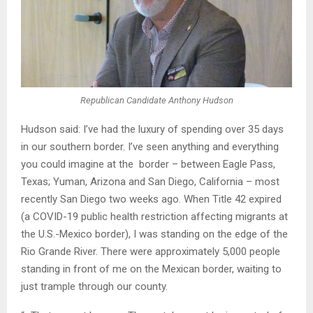
Republican Candidate Anthony Hudson
Hudson said: I’ve had the luxury of spending over 35 days
in our southern border. I’ve seen anything and everything
you could imagine at the border – between Eagle Pass,
Texas; Yuman, Arizona and San Diego, California – most
recently San Diego two weeks ago. When Title 42 expired
(a COVID-19 public health restriction affecting migrants at
the U.S.-Mexico border), I was standing on the edge of the
Rio Grande River. There were approximately 5,000 people
standing in front of me on the Mexican border, waiting to
just trample through our county.