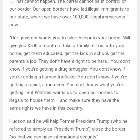
“…That cannot happen. The cartel cannot be in control of
our border. Our open borders have led illegal immigrants to
our state, where we have over 100,000 illegal immigrants
now.
“Our governor wants you to take them into your home…Will
give you $500 a month to take a family of four into your
home, get them educated, get the kids in school, get the
parents a job. They don’t have a right to be here….You don’t
know if you’re getting a drug smuggler. You don’t know if
you’re getting a human trafficker. You don’t know if you’re
getting a rapist, a murderer. You don’t know what you’re
getting.. But Whitmer wants us to open our homes to
illegals to house them – and make sure they have the
same rights we have in this country.
Hudson said he will help Former President Trump (who he
referred to simply as ‘President Trump’) close the border
“so that we can have international security.”