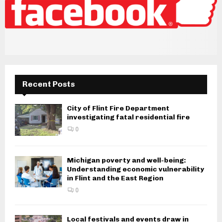
Recent Posts
City of Flint Fire Department
investigating fatal residential fire
0
Michigan poverty and well-being:
Understanding economic vulnerability
in Flint and the East Region
0
Local festivals and events draw in