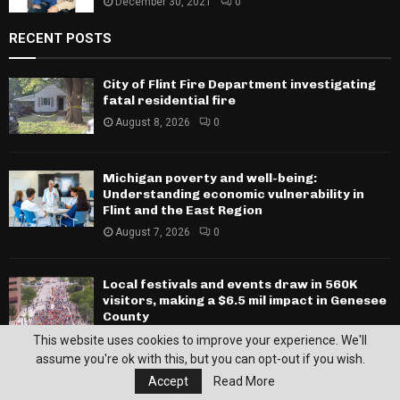
December 30, 2021
0
RECENT POSTS
City of Flint Fire Department investigating
fatal residential fire
August 8, 2026
0
Michigan poverty and well-being:
Understanding economic vulnerability in
Flint and the East Region
August 7, 2026
0
Local festivals and events draw in 560K
visitors, making a $6.5 mil impact in Genesee
County
August 7, 2026
0
This website uses cookies to improve your experience. We'll
assume you're ok with this, but you can opt-out if you wish.
SPORTS
Accept
Read More