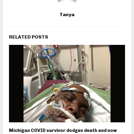
Tanya
RELATED POSTS
Michigan COVID survivor dodges death and now