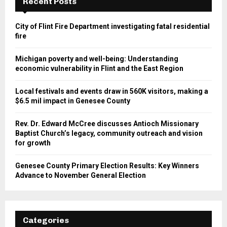
Recent Posts
City of Flint Fire Department investigating fatal residential
fire
Michigan poverty and well-being: Understanding
economic vulnerability in Flint and the East Region
Local festivals and events draw in 560K visitors, making a
$6.5 mil impact in Genesee County
Rev. Dr. Edward McCree discusses Antioch Missionary
Baptist Church’s legacy, community outreach and vision
for growth
Genesee County Primary Election Results: Key Winners
Advance to November General Election
Categories