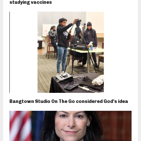
studying vaccines
Bangtown Studio On The Go considered God’s idea