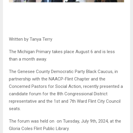
Written by Tanya Terry
The Michigan Primary takes place August 6 and is less
than a month away.
The Genesee County Democratic Party Black Caucus, in
partnership with the NAACP-Flint Chapter and the
Concerned Pastors for Social Action, recently presented a
candidate forum for the 8th Congressional District
representative and the 1st and 7th Ward Flint City Council
seats.
The forum was held on on Tuesday, July 9th, 2024, at the
Gloria Coles Flint Public Library.