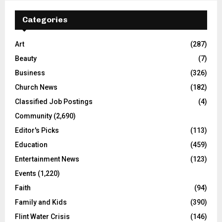
Categories
Art
(287)
Beauty
(7)
Business
(326)
Church News
(182)
Classified Job Postings
(4)
Community
(2,690)
Editor's Picks
(113)
Education
(459)
Entertainment News
(123)
Events
(1,220)
Faith
(94)
Family and Kids
(390)
Flint Water Crisis
(146)