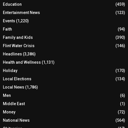
Education
(459)
Entertainment News
(123)
Events
(1,220)
Faith
(94)
Family and Kids
(390)
Flint Water Crisis
(146)
Headlines
(3,386)
Health and Wellness
(1,131)
Holiday
(170)
Local Elections
(134)
Local News
(1,786)
Men
(6)
Middle East
(1)
Money
(72)
National News
(564)