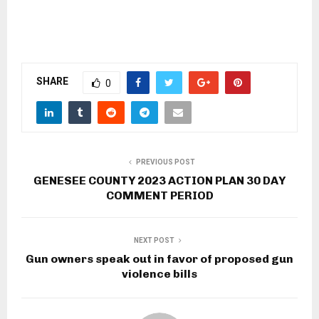
SHARE
0
PREVIOUS POST
GENESEE COUNTY 2023 ACTION PLAN 30 DAY
COMMENT PERIOD
NEXT POST
Gun owners speak out in favor of proposed gun
violence bills