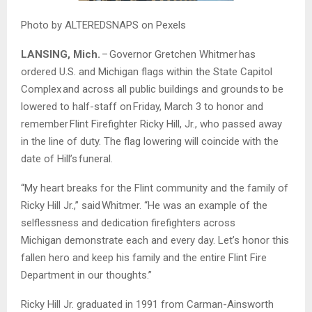
Photo by ALTEREDSNAPS on Pexels
LANSING, Mich.
– Governor Gretchen
Whitmer
has
ordered U.S. and Michigan flags within the State Capitol
Complex and across all public buildings and grounds to be
lowered to half-staff on Friday, March 3 to honor and
remember Flint Firefighter Ricky Hill, Jr., who passed away
in the line of duty. The flag lowering will coincide with the
date of Hill’s funeral.
“My heart breaks for the Flint community and the family of
Ricky Hill Jr.,” said
Whitmer
. “He was an example of the
selflessness and dedication firefighters across
Michigan demonstrate each and every day. Let’s honor this
fallen hero and keep his family and the entire Flint Fire
Department in our thoughts.”
Ricky Hill Jr. graduated in 1991 from Carman-Ainsworth