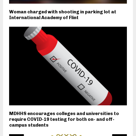
Woman charged with shooting in parking lot at
International Academy of Flint
MDHHS encourages colleges and universities to
require COVID-19 testing for both on- and off-
campus students