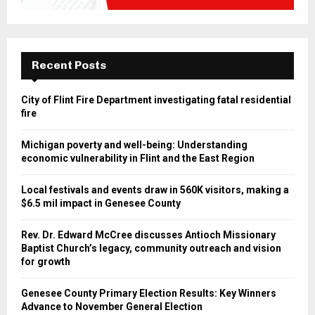
Recent Posts
City of Flint Fire Department investigating fatal residential
fire
Michigan poverty and well-being: Understanding
economic vulnerability in Flint and the East Region
Local festivals and events draw in 560K visitors, making a
$6.5 mil impact in Genesee County
Rev. Dr. Edward McCree discusses Antioch Missionary
Baptist Church’s legacy, community outreach and vision
for growth
Genesee County Primary Election Results: Key Winners
Advance to November General Election