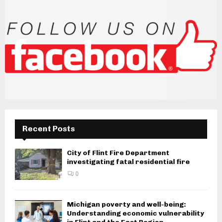
Recent Posts
City of Flint Fire Department
investigating fatal residential fire
0
Michigan poverty and well-being:
Understanding economic vulnerability