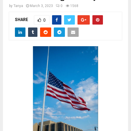
M
by
Tanya
March 3, 2023
0
1568
E
SHARE
0
N
U