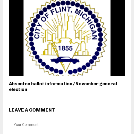
Absentee ballot information/November general
election
LEAVE A COMMENT