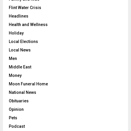
Flint Water Crisis
Headlines
Health and Wellness
Holiday
Local Elections
Local News
Men
Middle East
Money
Moon Funeral Home
National News
Obituaries
Opinion
Pets
Podcast