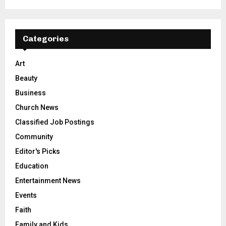
Categories
Art
Beauty
Business
Church News
Classified Job Postings
Community
Editor's Picks
Education
Entertainment News
Events
Faith
Family and Kids