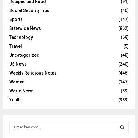
Recipes and Food
(91)
Social Security Tips
(40)
Sports
(147)
Statewide News
(862)
Technology
(69)
Travel
(5)
Uncategorized
(48)
US News
(240)
Weekly Religious Notes
(446)
Women
(147)
World News
(59)
Youth
(383)
S
e
a