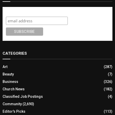
Subscribe
CATEGORIES
Art
(287)
Beauty
(7)
Business
(326)
Church News
(182)
Classified Job Postings
(4)
Community
(2,690)
Editor's Picks
(113)