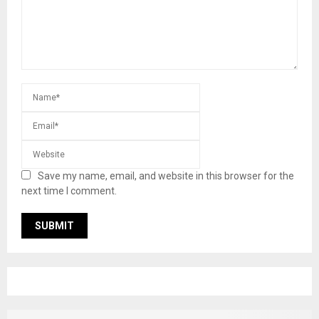
Save my name, email, and website in this browser for the
next time I comment.