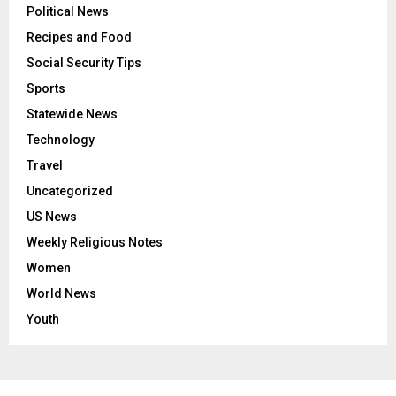
Political News
Recipes and Food
Social Security Tips
Sports
Statewide News
Technology
Travel
Uncategorized
US News
Weekly Religious Notes
Women
World News
Youth