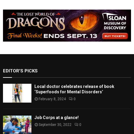
EDITOR'S PICKS
Local doctor celebrates release of book
‘Superfoods for Mental Disorders’
February 8, 2024
0
Job Corps at a glance!
September 30, 2022
0