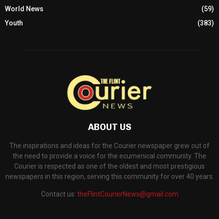
World News
(59)
Youth
(383)
ABOUT US
The inspirations and ideas for the Courier newspaper grew out of
the need to provide a voice for the ecumenical community. The
Courier is respected as one of the oldest and most prestigious
newspapers in this region, serving this community for over 40 years.
Contact us:
theFlintCourierNews@gmail.com