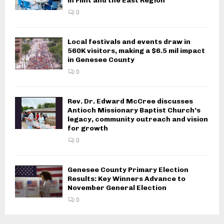
in Flint and the East Region
0
Local festivals and events draw in
560K visitors, making a $6.5 mil impact
in Genesee County
0
Rev. Dr. Edward McCree discusses
Antioch Missionary Baptist Church’s
legacy, community outreach and vision
for growth
0
Genesee County Primary Election
Results: Key Winners Advance to
November General Election
0