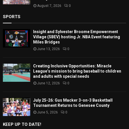
August 7, 2026
0
SPORTS
Insight and Sylvester Broome Empowerment
Village (SBEV) hosting Jr. NBA Event featuring
Miles Bridges
June 13, 2026
0
Creating Inclusive Opportunities: Miracle
League’s mission to bring baseball to children
and adults with special needs
June 12, 2026
0
July 25-26: Gus Macker 3-on-3 Basketball
Tournament Returns to Genesee County
June 5, 2026
0
KEEP UP TO DATE!