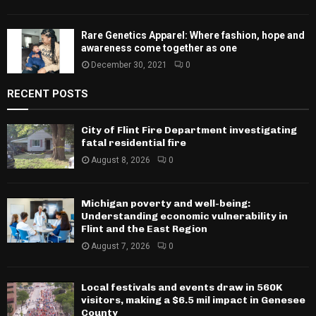
Rare Genetics Apparel: Where fashion, hope and
awareness come together as one
December 30, 2021
0
RECENT POSTS
City of Flint Fire Department investigating
fatal residential fire
August 8, 2026
0
Michigan poverty and well-being:
Understanding economic vulnerability in
Flint and the East Region
August 7, 2026
0
Local festivals and events draw in 560K
visitors, making a $6.5 mil impact in Genesee
County