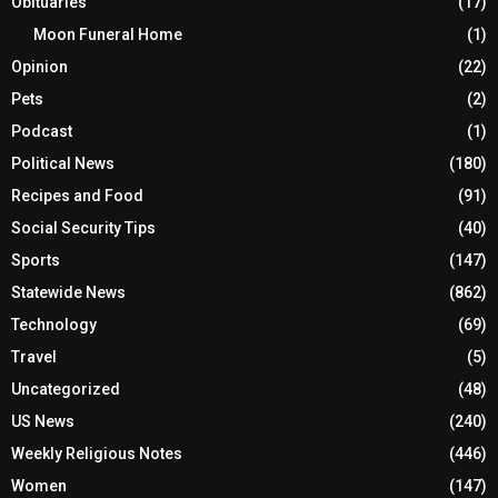
Obituaries
(17)
Moon Funeral Home
(1)
Opinion
(22)
Pets
(2)
Podcast
(1)
Political News
(180)
Recipes and Food
(91)
Social Security Tips
(40)
Sports
(147)
Statewide News
(862)
Technology
(69)
Travel
(5)
Uncategorized
(48)
US News
(240)
Weekly Religious Notes
(446)
Women
(147)