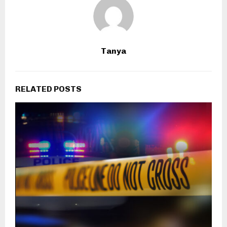
Tanya
RELATED POSTS