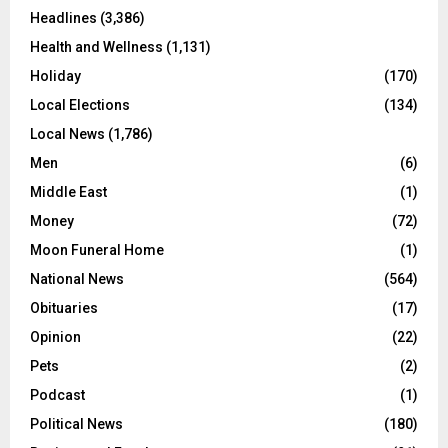
Headlines
(3,386)
Health and Wellness
(1,131)
Holiday
(170)
Local Elections
(134)
Local News
(1,786)
Men
(6)
Middle East
(1)
Money
(72)
Moon Funeral Home
(1)
National News
(564)
Obituaries
(17)
Opinion
(22)
Pets
(2)
Podcast
(1)
Political News
(180)