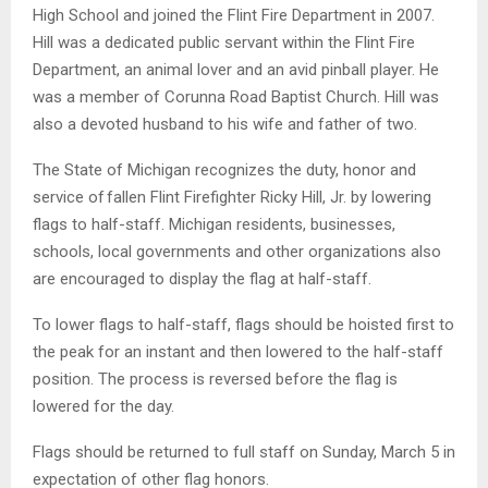
High School and joined the Flint Fire Department in 2007.
Hill was a dedicated public servant within the Flint Fire
Department, an animal lover and an avid pinball player. He
was a member of Corunna Road Baptist Church. Hill was
also a devoted husband to his wife and father of two.
The State of Michigan recognizes the duty, honor and
service of fallen Flint Firefighter Ricky Hill, Jr. by lowering
flags to half-staff. Michigan residents, businesses,
schools, local governments and other organizations also
are encouraged to display the flag at half-staff.
To lower flags to half-staff, flags should be hoisted first to
the peak for an instant and then lowered to the half-staff
position. The process is reversed before the flag is
lowered for the day.
Flags should be returned to full staff on Sunday, March 5 in
expectation of other flag honors.