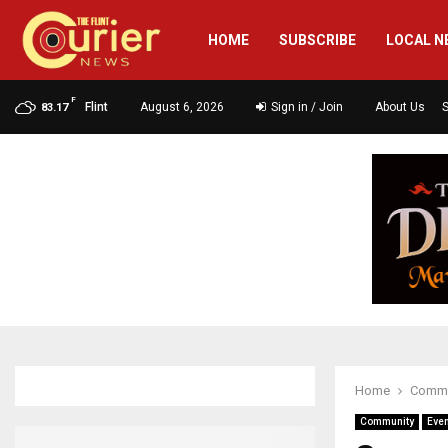
HOME
SUBSCRIBE
LOCAL N
F
Flint
August 6, 2026
Sign in / Join
About Us
83.17
Home
Commu
Community
Eve