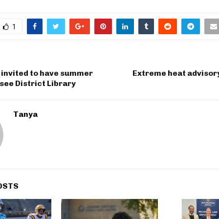
1
invited to have summer
Extreme heat advisor
see District Library
Tanya
OSTS