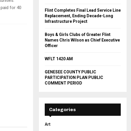
unities.
paid for 40
Flint Completes Final Lead Service Line
Replacement, Ending Decade-Long
Infrastructure Project
Boys & Girls Clubs of Greater Flint
Names Chris Wilson as Chief Executive
Officer
WFLT 1420 AM
GENESEE COUNTY PUBLIC
PARTICIPATION PLAN PUBLIC
COMMENT PERIOD
Categories
Art