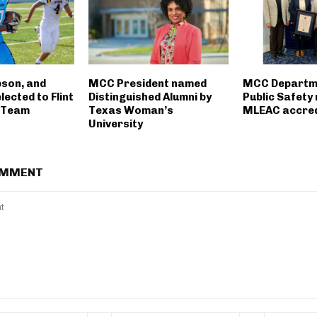
bson, and
MCC President named
MCC Departm
ected to Flint
Distinguished Alumni by
Public Safety
m Team
Texas Woman’s
MLEAC accred
University
OMMENT