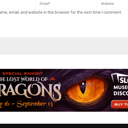
me, email, and website in this browser for the next time I comment.