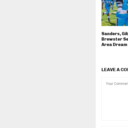
Sanders, Gi
Brewster Sel
Area Drea
LEAVE A C