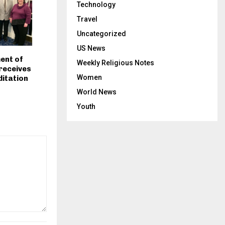
Technology
Travel
Uncategorized
US News
ent of
Weekly Religious Notes
 receives
Women
itation
World News
Youth