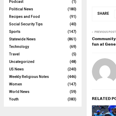
Podcast
(1)
Political News
(180)
SHARE
Recipes and Food
(91)
Social Security Tips
(40)
Sports
(147)
PREVIOUS POST
Community 
Statewide News
(861)
fun at Gene
Technology
(69)
Travel
(5)
Uncategorized
(48)
US News
(240)
Weekly Religious Notes
(446)
Women
(147)
World News
(59)
RELATED P
Youth
(383)