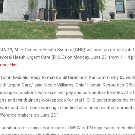
UNTY, MI
– Genesee Health System (GHS) will host an on-site job fa
ioral Health Urgent Care (BHUC) on Monday, June 23, from 1 – 4 p
oad, Flint
.
 for individuals ready to make a difference in the community by wor
alth Urgent Care,” said Nicole Williams, Chief Human Resources Offi
us open positions with excellent pay and competitive benefits at a fa
ness and mindfulness workspaces for staff. GHS understands the i
 work and that those working in the field also need mindful moment
ference makers on June 23.“
positions for clinical coordinator, LMSW or RN supervisor, med cler