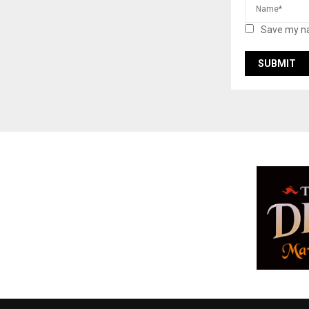
Save my na