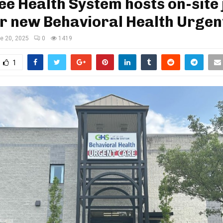
e Health System hosts on-site 
or new Behavioral Health Urgen
e 20, 2025
0
1419
1