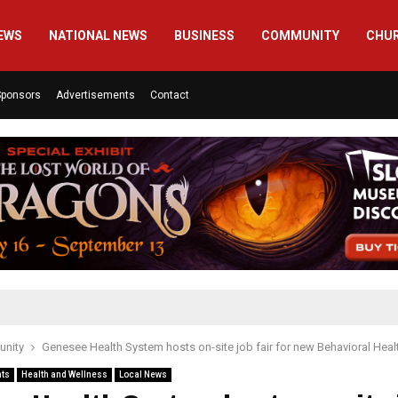
EWS
NATIONAL NEWS
BUSINESS
COMMUNITY
CHU
Sponsors
Advertisements
Contact
nity
Genesee Health System hosts on-site job fair for new Behavioral Heal
nts
Health and Wellness
Local News