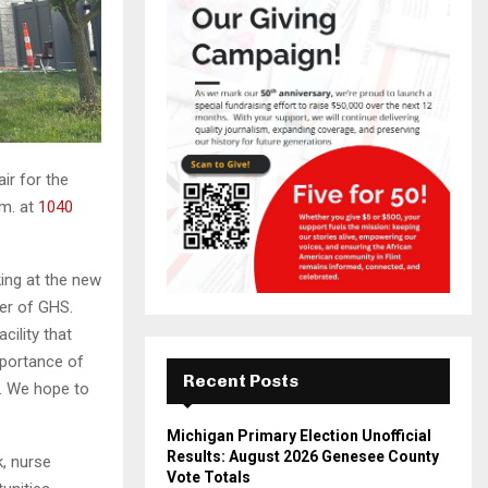
ir for the
.m. at
1040
king at the new
cer of GHS.
cility that
mportance of
Recent Posts
s. We hope to
Michigan Primary Election Unofficial
Results: August 2026 Genesee County
k, nurse
Vote Totals