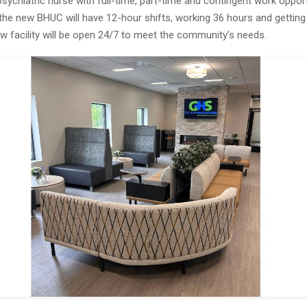
ychiatric nurse with full-time, part-time and contingent work opport
the new BHUC will have 12-hour shifts, working 36 hours and getting 
w facility will be open 24/7 to meet the community’s needs.