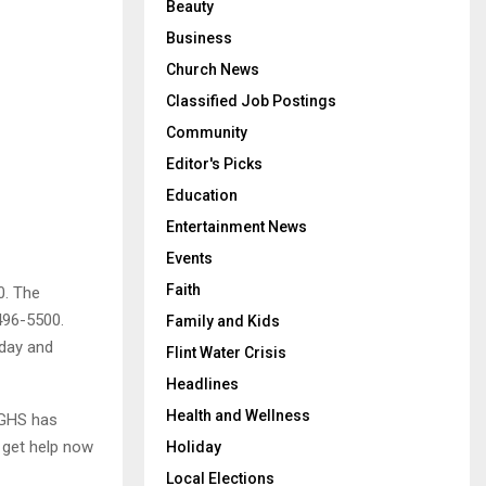
Beauty
Business
Church News
Classified Job Postings
Community
Editor's Picks
Education
Entertainment News
Events
Faith
0. The
496-5500.
Family and Kids
rday and
Flint Water Crisis
Headlines
Health and Wellness
 GHS has
 get help now
Holiday
Local Elections