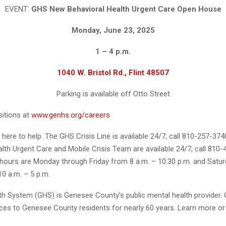
EVENT:
GHS New Behavioral Health Urgent Care Open House
Monday, June 23, 2025
1 – 4 p.m.
1040 W. Bristol Rd., Flint 48507
Parking is available off Otto Street
itions at
www.genhs.org/careers
here to help. The GHS Crisis Line is available 24/7; call 810-257-374
lth Urgent Care and Mobile Crisis Team are available 24/7; call 810-
hours are Monday through Friday from 8 a.m. – 10:30 p.m. and Satu
0 a.m. – 5 p.m.
h System (GHS) is Genesee County’s public mental health provider.
ices to Genesee County residents for nearly 60 years. Learn more or