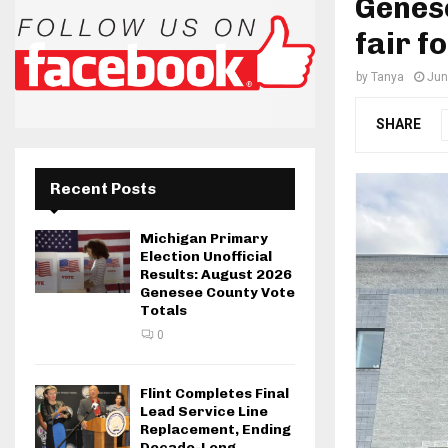
Genese
fair f
by
Tanya
Jun
SHARE
Recent Posts
Michigan Primary
Election Unofficial
Results: August 2026
Genesee County Vote
Totals
0
Flint Completes Final
Lead Service Line
Replacement, Ending
Decade-Long