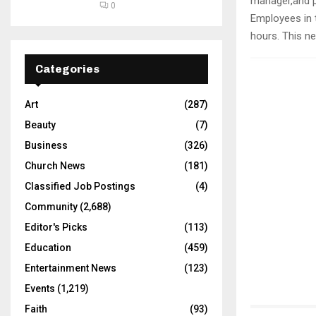
manager,and ps
0
Employees in 
hours. This ne
Categories
Art
(287)
Beauty
(7)
Business
(326)
Church News
(181)
Classified Job Postings
(4)
Community
(2,688)
Editor's Picks
(113)
Education
(459)
Entertainment News
(123)
Events
(1,219)
Faith
(93)