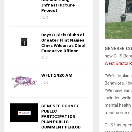
Infrastructure
Project
0
Boys & Girls Clubs of
Greater Flint Names
Chris Wilson as Chief
GENESEE CO
Executive Officer
new GHS Behav
0
West Bristol R
WFLT 1420 AM
“We’re looking
0
Behavioral He
“We have vario
includes well
mental health
GENESEE COUNTY
PUBLIC
meet some dif
PARTICIPATION
PLAN PUBLIC
GHS has open 
COMMENT PERIOD