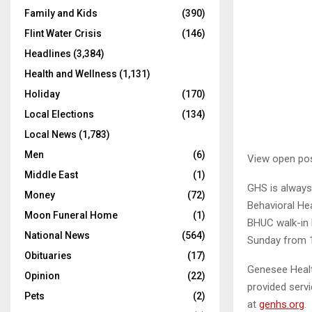
Family and Kids
(390)
Flint Water Crisis
(146)
Headlines
(3,384)
Health and Wellness
(1,131)
Holiday
(170)
Local Elections
(134)
Local News
(1,783)
Men
(6)
View open pos
Middle East
(1)
GHS is always 
Money
(72)
Behavioral Hea
Moon Funeral Home
(1)
BHUC walk-in 
National News
(564)
Sunday from 1
Obituaries
(17)
Genesee Healt
Opinion
(22)
provided serv
Pets
(2)
at
genhs.org
.