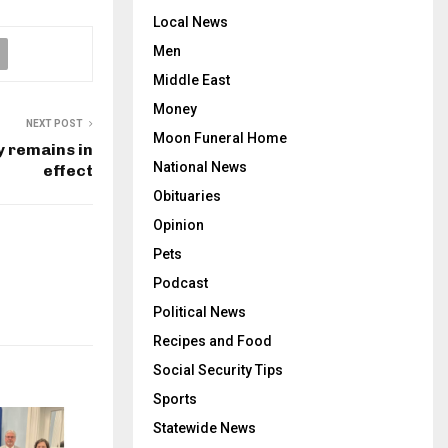
Local News
Men
Middle East
Money
NEXT POST
Moon Funeral Home
y remains in
National News
effect
Obituaries
Opinion
Pets
Podcast
Political News
Recipes and Food
Social Security Tips
Sports
Statewide News