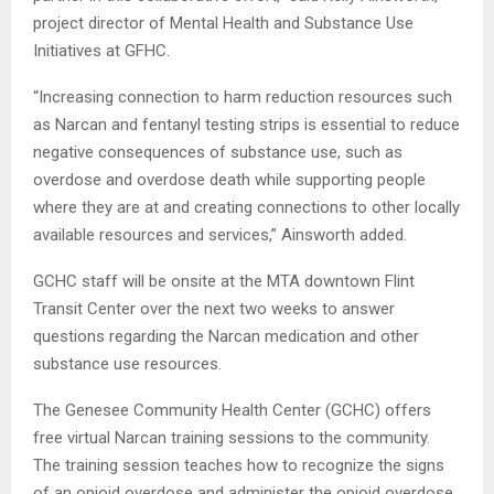
project director of Mental Health and Substance Use
Initiatives at GFHC.
“Increasing connection to harm reduction resources such
as Narcan and fentanyl testing strips is essential to reduce
negative consequences of substance use, such as
overdose and overdose death while supporting people
where they are at and creating connections to other locally
available resources and services,” Ainsworth added.
GCHC staff will be onsite at the MTA downtown Flint
Transit Center over the next two weeks to answer
questions regarding the Narcan medication and other
substance use resources.
The Genesee Community Health Center (GCHC) offers
free virtual Narcan training sessions to the community.
The training session teaches how to recognize the signs
of an opioid overdose and administer the opioid overdose