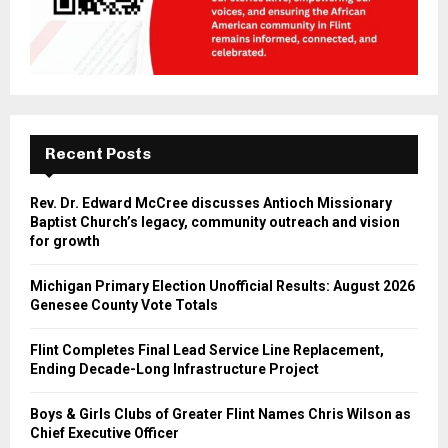
Recent Posts
Rev. Dr. Edward McCree discusses Antioch Missionary
Baptist Church’s legacy, community outreach and vision
for growth
Michigan Primary Election Unofficial Results: August 2026
Genesee County Vote Totals
Flint Completes Final Lead Service Line Replacement,
Ending Decade-Long Infrastructure Project
Boys & Girls Clubs of Greater Flint Names Chris Wilson as
Chief Executive Officer