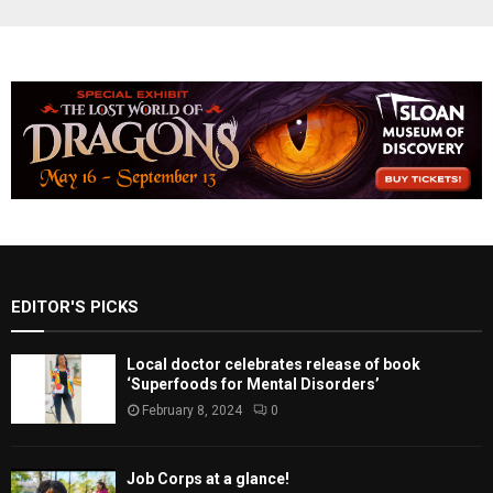
EDITOR'S PICKS
Local doctor celebrates release of book
‘Superfoods for Mental Disorders’
February 8, 2024
0
Job Corps at a glance!