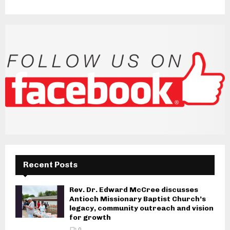
Recent Posts
Rev. Dr. Edward McCree discusses
Antioch Missionary Baptist Church’s
legacy, community outreach and vision
for growth
0