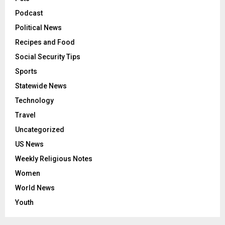
Podcast
Political News
Recipes and Food
Social Security Tips
Sports
Statewide News
Technology
Travel
Uncategorized
US News
Weekly Religious Notes
Women
World News
Youth