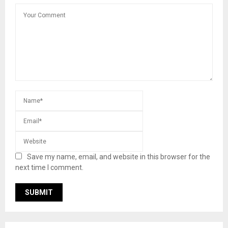
Save my name, email, and website in this browser for the
next time I comment.