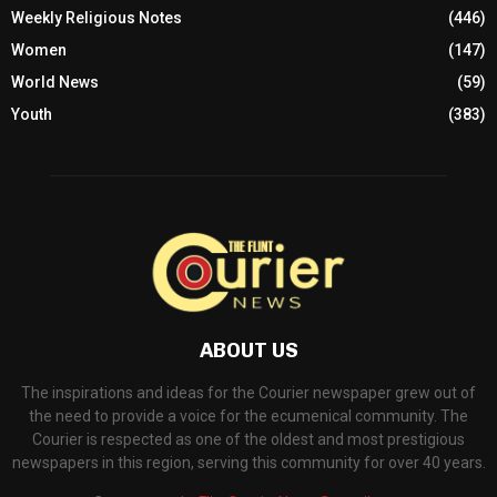
Weekly Religious Notes
(446)
Women
(147)
World News
(59)
Youth
(383)
ABOUT US
The inspirations and ideas for the Courier newspaper grew out of
the need to provide a voice for the ecumenical community. The
Courier is respected as one of the oldest and most prestigious
newspapers in this region, serving this community for over 40 years.