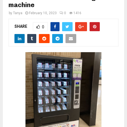
M
machine
by
Tanya
February 10, 2023
0
1416
E
SHARE
0
N
U