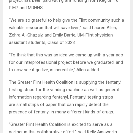
project has been paid with grant funding from Region 10
PIHP and MDHHS.
“We are so grateful to help give the Flint community such a
valuable resource that will save lives,” said Lauren Allen,
Zehra Al-Ghazaly, and Emily Barrie, UM-Flint physician
assistant students, Class of 2023.
“To think that this was an idea we came up with a year ago
for our interprofessional project before we graduated, and
to now see it go live, is incredible,” Allen added.
The Greater Flint Health Coalition is supplying the fentanyl
testing strips for the vending machine as well as general
information regarding fentanyl. Fentanyl testing strips
are small strips of paper that can rapidly detect the
presence of fentanyl in many different kinds of drugs.
“Greater Flint Health Coalition is excited to serve as a
partner in this collaborative effort,” said Kelly Ainsworth,