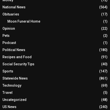
Money
(72)
National News
(564)
Obituaries
(17)
Moon Funeral Home
(1)
Opinion
(22)
Pets
(2)
Podcast
(1)
Political News
(180)
Recipes and Food
(91)
Social Security Tips
(40)
Sports
(147)
Statewide News
(861)
Technology
(69)
Travel
(5)
Uncategorized
(48)
US News
(240)