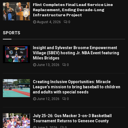
Flint Completes Final Lead Service Line
Replacement, Ending Decade-Long
Infrastructure Project
August 4, 2026
0
SPORTS
Insight and Sylvester Broome Empowerment
Village (SBEV) hosting Jr. NBA Event featuring
Miles Bridges
June 13, 2026
0
Creating Inclusive Opportunities: Miracle
League’s mission to bring baseball to children
and adults with special needs
June 12, 2026
0
July 25-26: Gus Macker 3-on-3 Basketball
Tournament Returns to Genesee County
June 5, 2026
0