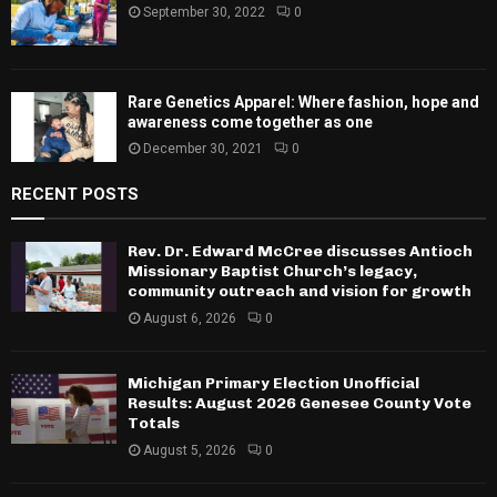
September 30, 2022
0
Rare Genetics Apparel: Where fashion, hope and
awareness come together as one
December 30, 2021
0
RECENT POSTS
Rev. Dr. Edward McCree discusses Antioch
Missionary Baptist Church’s legacy,
community outreach and vision for growth
August 6, 2026
0
Michigan Primary Election Unofficial
Results: August 2026 Genesee County Vote
Totals
August 5, 2026
0