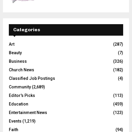
Categories
Art
(287)
Beauty
(7)
Business
(326)
Church News
(182)
Classified Job Postings
(4)
Community
(2,689)
Editor's Picks
(113)
Education
(459)
Entertainment News
(123)
Events
(1,219)
Faith
(94)