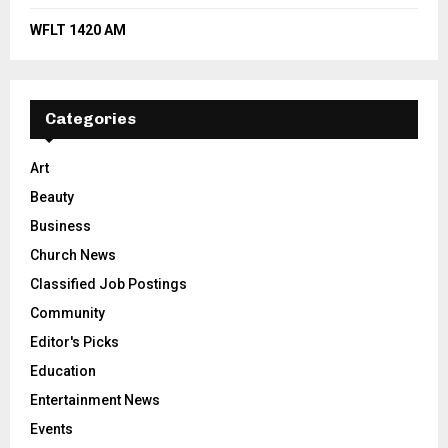
WFLT 1420 AM
Categories
Art
Beauty
Business
Church News
Classified Job Postings
Community
Editor's Picks
Education
Entertainment News
Events