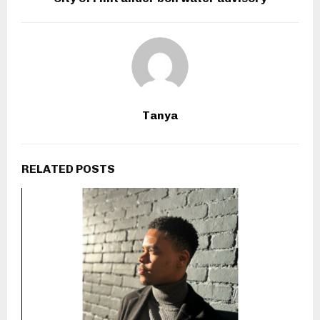
Tanya
RELATED POSTS