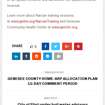
reversal.
Learn more about Narcan training sessions
at
www.genhs.org/NarcanTraining
and Genesee
Community Health Center at
www.genchc.org
.
SHARE
0
PREVIOUS POST
GENESEE COUNTY HOME-ARP ALLOCATION PLAN
15-DAY COMMENT PERIOD
NEXT POST
City of Flint under boil water advisory