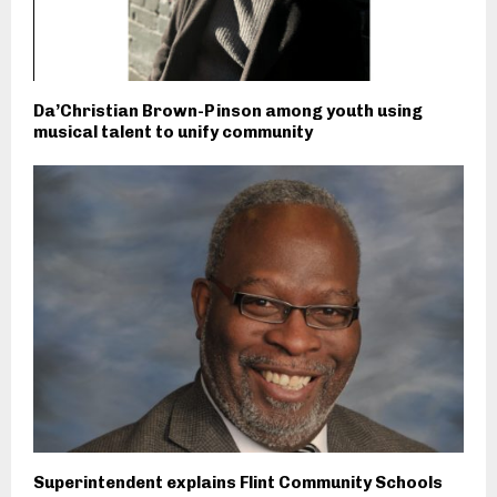
Da’Christian Brown-Pinson among youth using
musical talent to unify community
Superintendent explains Flint Community Schools