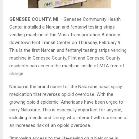
GENESEE COUNTY, MI
– Genesee Community Health
Center installed a Narcan and fentanyl testing strips
vending machine at the Mass Transportation Authority
downtown Flint Transit Center on Thursday, February 9.
This is the first Narcan and fentanyl testing strips vending
machine in Genesee County. Flint and Genesee County
residents can access the machine inside of MTA free of
charge.
Narcan is the brand name for the Naloxone nasal spray
medication that reverses opioid overdose. With the
growing opioid epidemic, Americans have been urged to
carry Naloxone. This is especially important for anyone,
including friends and family, who interact with someone at
an increased risk of an opioid overdose.
“Improving access to the life-saving drug Naloxone is