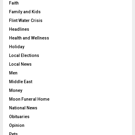
Faith
Family and Kids
Flint Water Crisis
Headlines
Health and Wellness
Holiday
Local Elections
Local News
Men
Middle East
Money
Moon Funeral Home
National News
Obituaries
Opinion
Pets