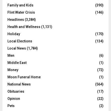
Family and Kids
(390)
Flint Water Crisis
(146)
Headlines
(3,384)
Health and Wellness
(1,131)
Holiday
(170)
Local Elections
(134)
Local News
(1,784)
Men
(6)
Middle East
(1)
Money
(72)
Moon Funeral Home
(1)
National News
(564)
Obituaries
(17)
Opinion
(22)
Pets
(2)