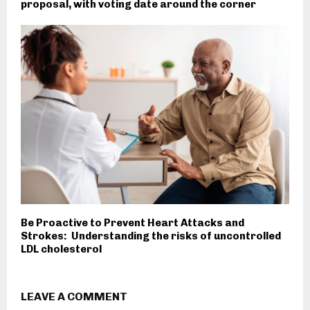
proposal, with voting date around the corner
Be Proactive to Prevent Heart Attacks and
Strokes: Understanding the risks of uncontrolled
LDL cholesterol
LEAVE A COMMENT