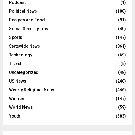
Podcast
(1)
Political News
(180)
Recipes and Food
(91)
Social Security Tips
(40)
Sports
(147)
Statewide News
(861)
Technology
(69)
Travel
(5)
Uncategorized
(48)
US News
(240)
Weekly Religious Notes
(446)
Women
(147)
World News
(59)
Youth
(383)