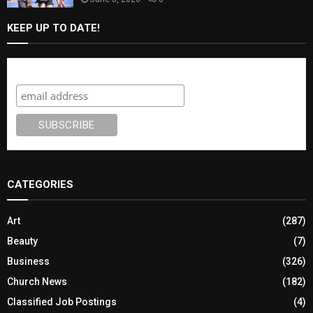
KEEP UP TO DATE!
Subscribe
CATEGORIES
Art
(287)
Beauty
(7)
Business
(326)
Church News
(182)
Classified Job Postings
(4)