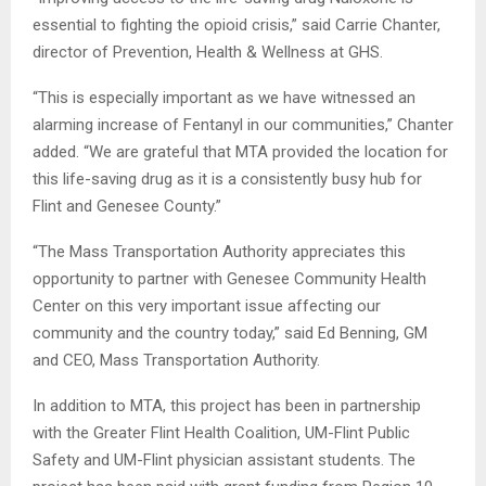
essential to fighting the opioid crisis,” said Carrie Chanter,
director of Prevention, Health & Wellness at GHS.
“This is especially important as we have witnessed an
alarming increase of Fentanyl in our communities,” Chanter
added. “We are grateful that MTA provided the location for
this life-saving drug as it is a consistently busy hub for
Flint and Genesee County.”
“The Mass Transportation Authority appreciates this
opportunity to partner with Genesee Community Health
Center on this very important issue affecting our
community and the country today,” said Ed Benning, GM
and CEO, Mass Transportation Authority.
In addition to MTA, this project has been in partnership
with the Greater Flint Health Coalition, UM-Flint Public
Safety and UM-Flint physician assistant students. The