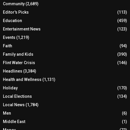
Community
(2,689)
Editor's Picks
(113)
Education
(459)
Entertainment News
(123)
Events
(1,219)
Faith
(94)
Family and Kids
(390)
Flint Water Crisis
(146)
Headlines
(3,384)
Health and Wellness
(1,131)
Holiday
(170)
Local Elections
(134)
Local News
(1,784)
Men
(6)
Middle East
(1)