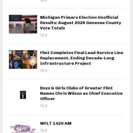
Michigan Primary Election Unofficial
Results: August 2026 Genesee County
Vote Totals
0
Flint Completes Final Lead Service Line
Replacement, Ending Decade-Long
Infrastructure Project
0
Boys & Girls Clubs of Greater Flint
Names Chris Wilson as Chief Executive
Officer
0
WFLT 1420 AM
0