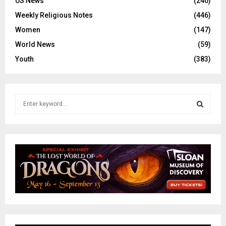
US News
(240)
Weekly Religious Notes
(446)
Women
(147)
World News
(59)
Youth
(383)
S
e
a
S
r
c
E
h
f
A
o
r
R
:
C
H