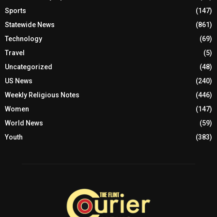
Sports
(147)
Statewide News
(861)
Technology
(69)
Travel
(5)
Uncategorized
(48)
US News
(240)
Weekly Religious Notes
(446)
Women
(147)
World News
(59)
Youth
(383)