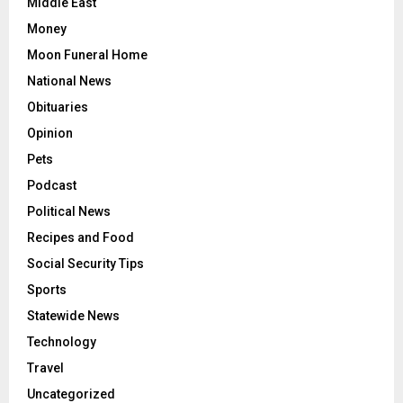
Middle East
Money
Moon Funeral Home
National News
Obituaries
Opinion
Pets
Podcast
Political News
Recipes and Food
Social Security Tips
Sports
Statewide News
Technology
Travel
Uncategorized