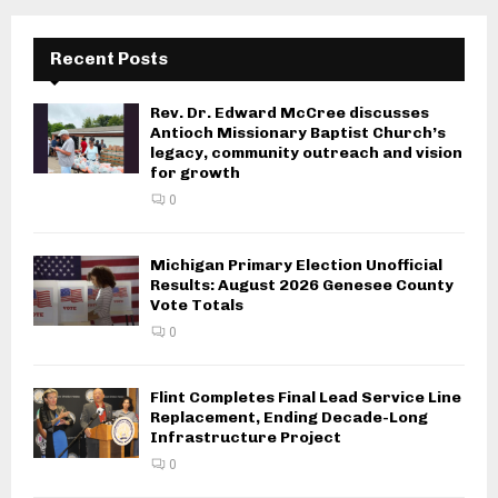
Recent Posts
Rev. Dr. Edward McCree discusses
Antioch Missionary Baptist Church’s
legacy, community outreach and vision
for growth
0
Michigan Primary Election Unofficial
Results: August 2026 Genesee County
Vote Totals
0
Flint Completes Final Lead Service Line
Replacement, Ending Decade-Long
Infrastructure Project
0