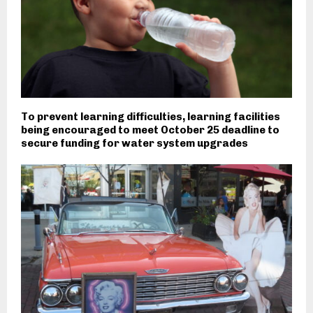
To prevent learning difficulties, learning facilities
being encouraged to meet October 25 deadline to
secure funding for water system upgrades