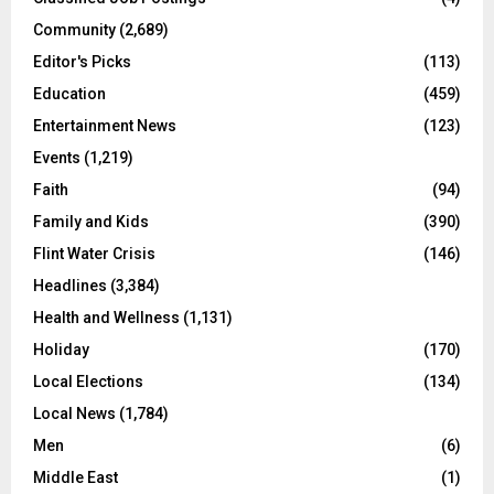
Community
(2,689)
Editor's Picks
(113)
Education
(459)
Entertainment News
(123)
Events
(1,219)
Faith
(94)
Family and Kids
(390)
Flint Water Crisis
(146)
Headlines
(3,384)
Health and Wellness
(1,131)
Holiday
(170)
Local Elections
(134)
Local News
(1,784)
Men
(6)
Middle East
(1)