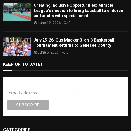
Creating Inclusive Opportunities: Miracle
League’s mission to bring baseball to children
and adults with special needs
June 12, 2026
0
July 25-26: Gus Macker 3-on-3 Basketball
Tournament Returns to Genesee County
June 5, 2026
0
KEEP UP TO DATE!
Subscribe
CATEGORIES