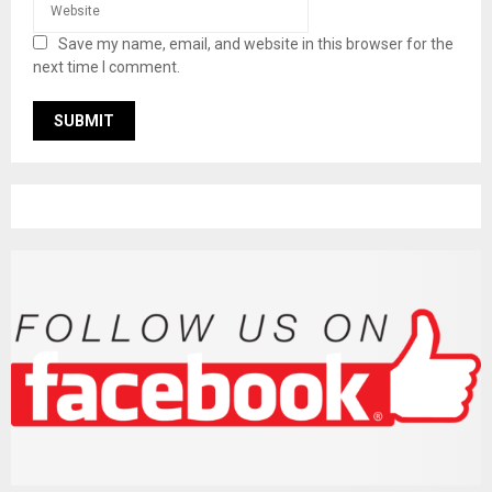
Save my name, email, and website in this browser for the
next time I comment.