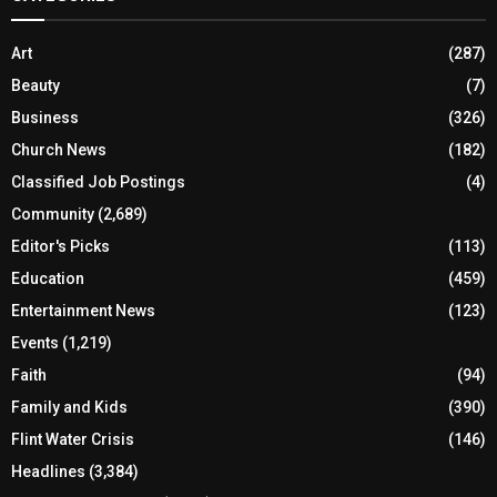
Art
(287)
Beauty
(7)
Business
(326)
Church News
(182)
Classified Job Postings
(4)
Community
(2,689)
Editor's Picks
(113)
Education
(459)
Entertainment News
(123)
Events
(1,219)
Faith
(94)
Family and Kids
(390)
Flint Water Crisis
(146)
Headlines
(3,384)