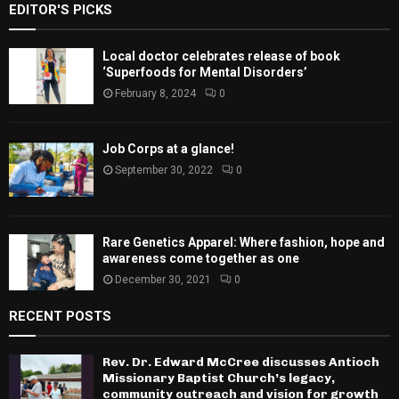
EDITOR'S PICKS
Local doctor celebrates release of book
‘Superfoods for Mental Disorders’
February 8, 2024
0
Job Corps at a glance!
September 30, 2022
0
Rare Genetics Apparel: Where fashion, hope and
awareness come together as one
December 30, 2021
0
RECENT POSTS
Rev. Dr. Edward McCree discusses Antioch
Missionary Baptist Church’s legacy,
community outreach and vision for growth