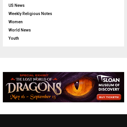
US News
Weekly Religious Notes
Women
World News
Youth