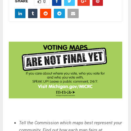
SHARE
M
0
E
N
U
Tell the Commission which maps best represent your
community. Find out how each map fairs at