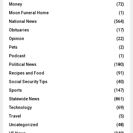
Money
(72)
Moon Funeral Home
(1)
National News
(564)
Obituaries
(17)
Opinion
(22)
Pets
(2)
Podcast
(1)
Political News
(180)
Recipes and Food
(91)
Social Security Tips
(40)
Sports
(147)
Statewide News
(861)
Technology
(69)
Travel
(5)
Uncategorized
(48)