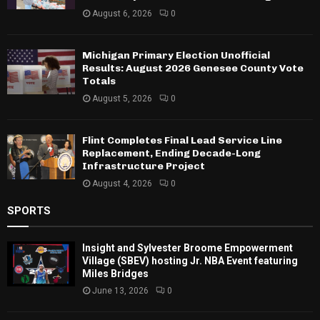
August 6, 2026
0
Michigan Primary Election Unofficial
Results: August 2026 Genesee County Vote
Totals
August 5, 2026
0
Flint Completes Final Lead Service Line
Replacement, Ending Decade-Long
Infrastructure Project
August 4, 2026
0
SPORTS
Insight and Sylvester Broome Empowerment
Village (SBEV) hosting Jr. NBA Event featuring
Miles Bridges
June 13, 2026
0