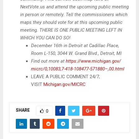
NextVote.us and attend the upcoming public meeting
in person or remotely. Tell the commissioners which
maps they should vote for at this upcoming public
meeting. THERE IS ONE PUBLIC MEETING LEFT IN
WHICH YOU CAN DO SO!
December 16th in Detroit at Cadillac Place,
Room L-150, 3044 W. Grand Blvd., Detroit, MI
Find out more at
https://www.michigan.gov/
micrc/0,10083,7-418-108477-
571880–,00.html
LEAVE A PUBLIC COMMENT 24/7;
VISIT
Michigan.gov/MICRC
SHARE
0