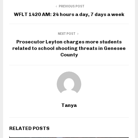
PREVIOUS POST
WFLT 1420 AM: 24 hours a day, 7 days a week
NEXT POST
Prosecutor Leyton charges more students
related to school shooting threats in Genesee
County
Tanya
RELATED POSTS