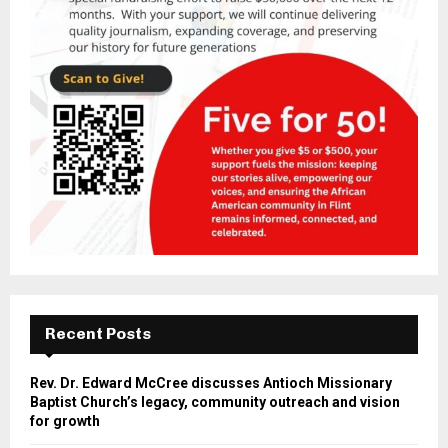
Recent Posts
Rev. Dr. Edward McCree discusses Antioch Missionary
Baptist Church’s legacy, community outreach and vision
for growth