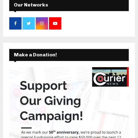
Our Networks
Make a Donation!