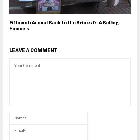
Fifteenth Annual Back to the Bricks Is A Rolling
Success
LEAVE A COMMENT