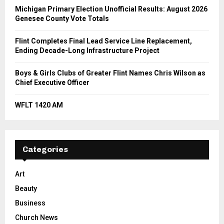
Michigan Primary Election Unofficial Results: August 2026
Genesee County Vote Totals
Flint Completes Final Lead Service Line Replacement,
Ending Decade-Long Infrastructure Project
Boys & Girls Clubs of Greater Flint Names Chris Wilson as
Chief Executive Officer
WFLT 1420 AM
Categories
Art
Beauty
Business
Church News