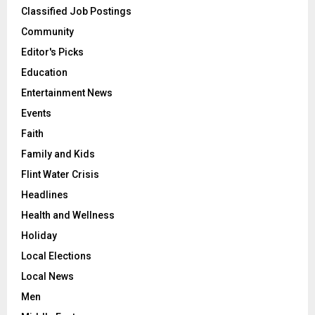
Classified Job Postings
Community
Editor's Picks
Education
Entertainment News
Events
Faith
Family and Kids
Flint Water Crisis
Headlines
Health and Wellness
Holiday
Local Elections
Local News
Men