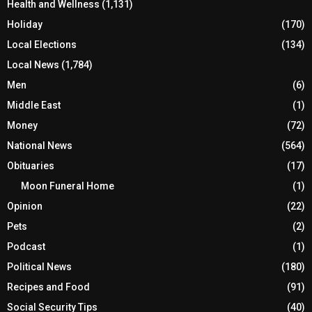
Health and Wellness
(1,131)
Holiday
(170)
Local Elections
(134)
Local News
(1,784)
Men
(6)
Middle East
(1)
Money
(72)
National News
(564)
Obituaries
(17)
Moon Funeral Home
(1)
Opinion
(22)
Pets
(2)
Podcast
(1)
Political News
(180)
Recipes and Food
(91)
Social Security Tips
(40)