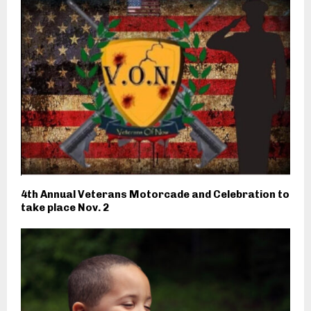
4th Annual Veterans Motorcade and Celebration to
take place Nov. 2