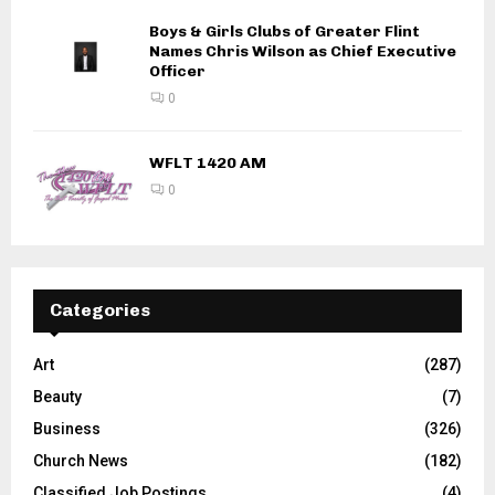
Boys & Girls Clubs of Greater Flint
Names Chris Wilson as Chief Executive
Officer
0
WFLT 1420 AM
0
Categories
Art
(287)
Beauty
(7)
Business
(326)
Church News
(182)
Classified Job Postings
(4)