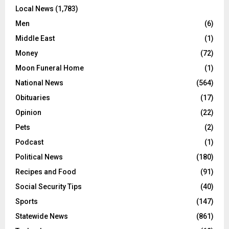
Local News
(1,783)
Men
(6)
Middle East
(1)
Money
(72)
Moon Funeral Home
(1)
National News
(564)
Obituaries
(17)
Opinion
(22)
Pets
(2)
Podcast
(1)
Political News
(180)
Recipes and Food
(91)
Social Security Tips
(40)
Sports
(147)
Statewide News
(861)