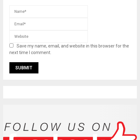
Save my name, email, and website in this browser for the
next time I comment.