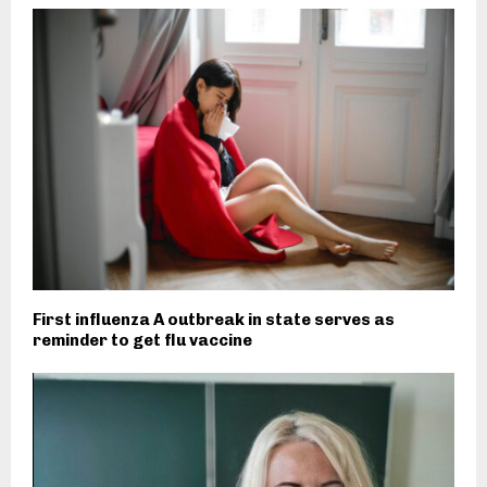
First influenza A outbreak in state serves as
reminder to get flu vaccine