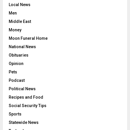
Local News
Men
Middle East
Money
Moon Funeral Home
National News
Obituaries
Opinion
Pets
Podcast
Political News
Recipes and Food
Social Security Tips
Sports
Statewide News