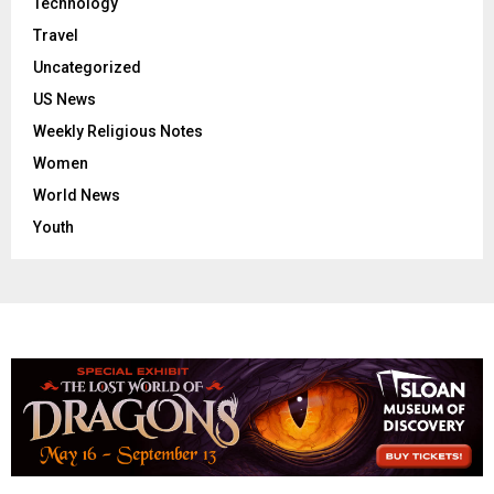
Technology
Travel
Uncategorized
US News
Weekly Religious Notes
Women
World News
Youth