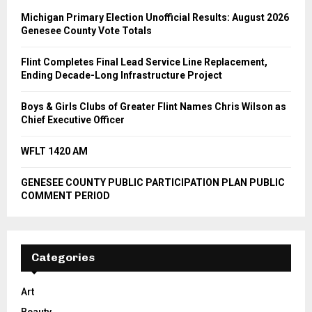
Michigan Primary Election Unofficial Results: August 2026
Genesee County Vote Totals
Flint Completes Final Lead Service Line Replacement,
Ending Decade-Long Infrastructure Project
Boys & Girls Clubs of Greater Flint Names Chris Wilson as
Chief Executive Officer
WFLT 1420 AM
GENESEE COUNTY PUBLIC PARTICIPATION PLAN PUBLIC
COMMENT PERIOD
Categories
Art
Beauty