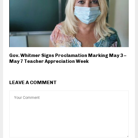
Gov. Whitmer Signs Proclamation Marking May 3 –
May 7 Teacher Appreciation Week
LEAVE A COMMENT