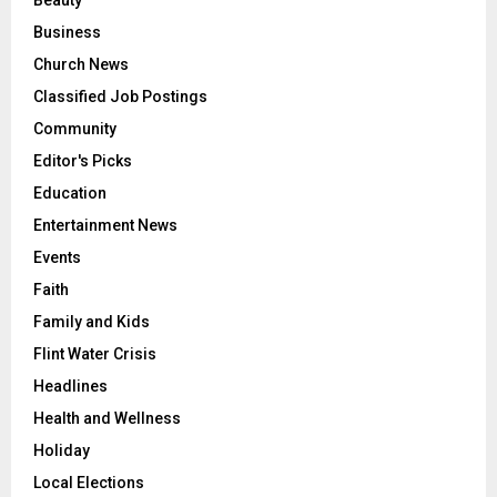
Business
Church News
Classified Job Postings
Community
Editor's Picks
Education
Entertainment News
Events
Faith
Family and Kids
Flint Water Crisis
Headlines
Health and Wellness
Holiday
Local Elections