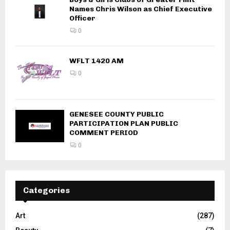
Names Chris Wilson as Chief Executive
Officer
0
WFLT 1420 AM
0
GENESEE COUNTY PUBLIC
PARTICIPATION PLAN PUBLIC
COMMENT PERIOD
0
Categories
Art
(287)