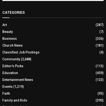
CATEGORIES
Art
(287)
Beauty
(7)
Business
(326)
Church News
(181)
Classified Job Postings
(4)
Community
(2,688)
Editor's Picks
(113)
Education
(459)
Entertainment News
(123)
Events
(1,219)
Faith
(93)
Family and Kids
(390)