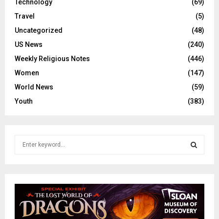
Technology
(69)
Travel
(5)
Uncategorized
(48)
US News
(240)
Weekly Religious Notes
(446)
Women
(147)
World News
(59)
Youth
(383)
S
e
a
S
r
c
E
h
f
A
o