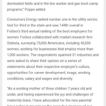
dominated fields and in the line worker and gas boot camp
programs,” Poppe added.
Consumers Energy ranked number one in the utility sector,
tied for third in the state and was 144th overall in
Forbes’s third annual ranking of the best employers for
women. Forbes collaborated with market research firm
Statista, surveying 75,000 Americans, including 45,000
women, working for businesses that employ more than
1,000 workers. The respondents spanned 31 industries and
were asked to share their opinion on a series of
statements about their respective employer’s culture,
opportunities for career development, image, working
conditions, salary and wages and diversity.
“As a working mother of three children 7 years old and
under, and having experienced the joy and challenges of
maternity leave, I have advocated for the new parental