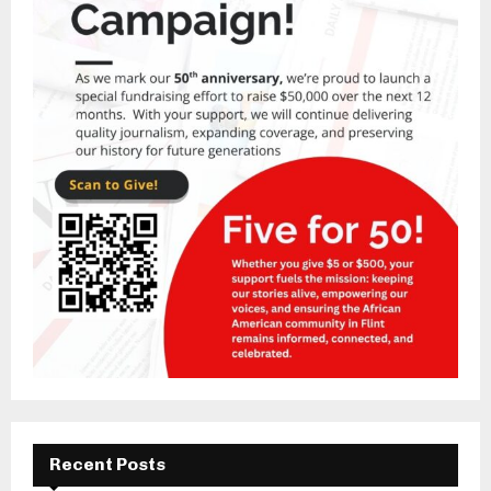
Recent Posts