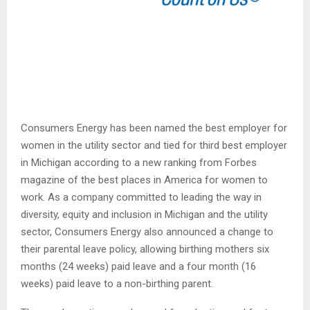
Consumers Energy has been named the best employer for
women in the utility sector and tied for third best employer
in Michigan according to a new ranking from Forbes
magazine of the best places in America for women to
work. As a company committed to leading the way in
diversity, equity and inclusion in Michigan and the utility
sector, Consumers Energy also announced a change to
their parental leave policy, allowing birthing mothers six
months (24 weeks) paid leave and a four month (16
weeks) paid leave to a non-birthing parent.