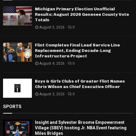
Michigan Primary Election Unofficial
Results: August 2026 Genesee County Vote
Totals
August 5, 2026
0
Flint Completes Final Lead Service Line
Replacement, Ending Decade-Long
Infrastructure Project
August 4, 2026
0
Boys & Girls Clubs of Greater Flint Names
Chris Wilson as Chief Executive Officer
August 3, 2026
0
SPORTS
Insight and Sylvester Broome Empowerment
Village (SBEV) hosting Jr. NBA Event featuring
Miles Bridges