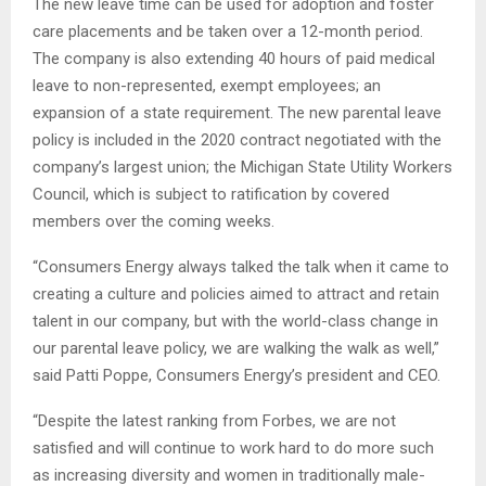
The new leave time can be used for adoption and foster
care placements and be taken over a 12-month period.
The company is also extending 40 hours of paid medical
leave to non-represented, exempt employees; an
expansion of a state requirement. The new parental leave
policy is included in the 2020 contract negotiated with the
company’s largest union; the Michigan State Utility Workers
Council, which is subject to ratification by covered
members over the coming weeks.
“Consumers Energy always talked the talk when it came to
creating a culture and policies aimed to attract and retain
talent in our company, but with the world-class change in
our parental leave policy, we are walking the walk as well,”
said Patti Poppe, Consumers Energy’s president and CEO.
“Despite the latest ranking from Forbes, we are not
satisfied and will continue to work hard to do more such
as increasing diversity and women in traditionally male-