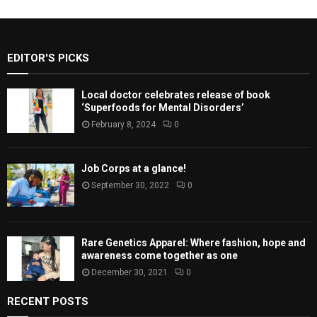
EDITOR'S PICKS
Local doctor celebrates release of book
‘Superfoods for Mental Disorders’
February 8, 2024
0
Job Corps at a glance!
September 30, 2022
0
Rare Genetics Apparel: Where fashion, hope and
awareness come together as one
December 30, 2021
0
RECENT POSTS