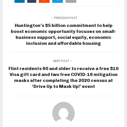
PREVIOUS POST
Huntington’s $5 billion commitment to help
boost economic opportunity focuses on small-
business support, social equity, economic
inclusion and affordable housing
NEXT POST
Flint residents 60 and older to receive a free $10
Visa gift card and two free COVID-19 mitigation
masks after completing the 2020 census at
‘Drive Up to Mask Up!’ event