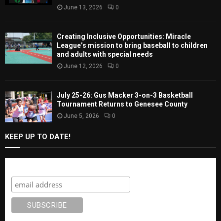
June 13, 2026
0
Creating Inclusive Opportunities: Miracle
League’s mission to bring baseball to children
and adults with special needs
June 12, 2026
0
July 25-26: Gus Macker 3-on-3 Basketball
Tournament Returns to Genesee County
June 5, 2026
0
KEEP UP TO DATE!
Subscribe