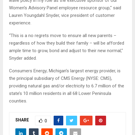
leave policy in my role as the executive sponsor of our
Women’s Advisory Panel employee resource group,” said
Lauren Youngdahl Snyder, vice president of customer
experience.
“This is a no regrets move to ensure all new parents –
regardless of how they build their family – will be afforded
ample time to grow, bond and adjust to their new normal,”
Snyder added.
Consumers Energy; Michigan’s largest energy provider, is
the principal subsidiary of CMS Energy (NYSE: CMS),
providing natural gas and/or electricity to 6.7 million of the
state’s 10 million residents in all 68 Lower Peninsula
counties.
SHARE
0