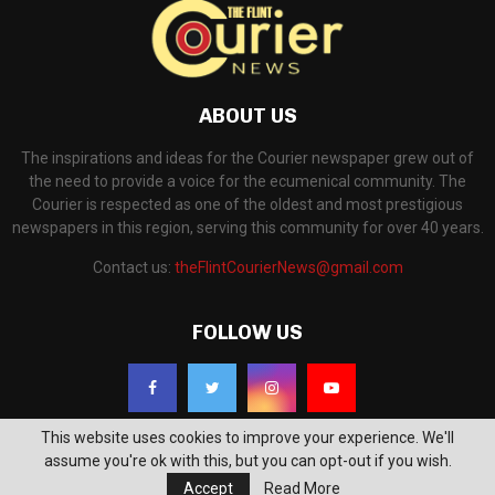
ABOUT US
The inspirations and ideas for the Courier newspaper grew out of
the need to provide a voice for the ecumenical community. The
Courier is respected as one of the oldest and most prestigious
newspapers in this region, serving this community for over 40 years.
Contact us:
theFlintCourierNews@gmail.com
FOLLOW US
This website uses cookies to improve your experience. We'll
assume you're ok with this, but you can opt-out if you wish.
Accept
Read More
©2018 - The Flint Courier News. All Right Reserved. Powered by
WP Support