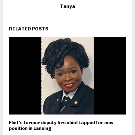
Tanya
RELATED POSTS
Flint’s former deputy fire chief tapped for new
position in Lansing