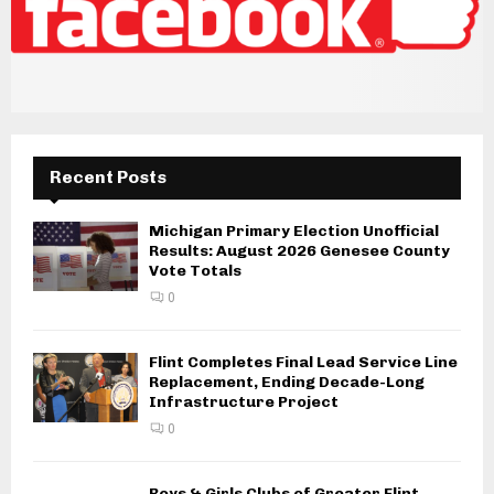
Recent Posts
Michigan Primary Election Unofficial
Results: August 2026 Genesee County
Vote Totals
0
Flint Completes Final Lead Service Line
Replacement, Ending Decade-Long
Infrastructure Project
0
Boys & Girls Clubs of Greater Flint