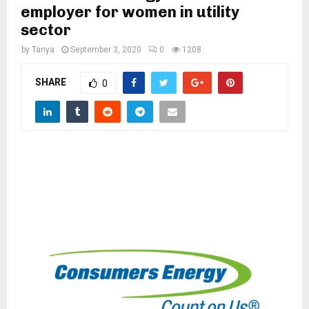
M
employer for women in utility
sector
E
by
Tanya
September 3, 2020
0
1208
N
SHARE
0
U