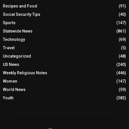
Recipes and Food
(91)
Social Security Tips
(40)
Sports
(147)
Statewide News
(861)
Technology
(69)
Travel
(5)
Uncategorized
(48)
US News
(240)
Weekly Religious Notes
(446)
Women
(147)
World News
(59)
Youth
(383)