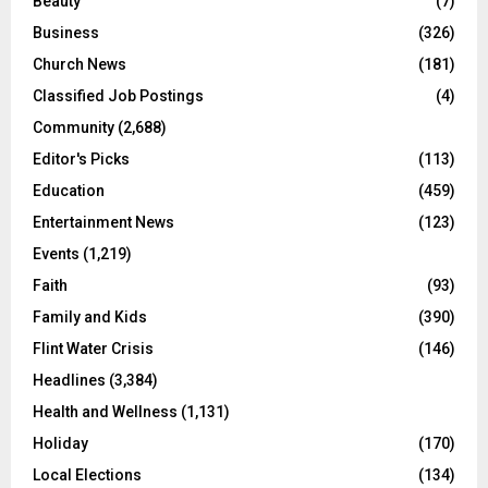
Beauty
(7)
Business
(326)
Church News
(181)
Classified Job Postings
(4)
Community
(2,688)
Editor's Picks
(113)
Education
(459)
Entertainment News
(123)
Events
(1,219)
Faith
(93)
Family and Kids
(390)
Flint Water Crisis
(146)
Headlines
(3,384)
Health and Wellness
(1,131)
Holiday
(170)
Local Elections
(134)