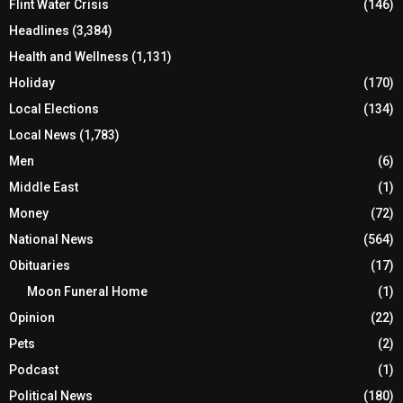
Flint Water Crisis
(146)
Headlines
(3,384)
Health and Wellness
(1,131)
Holiday
(170)
Local Elections
(134)
Local News
(1,783)
Men
(6)
Middle East
(1)
Money
(72)
National News
(564)
Obituaries
(17)
Moon Funeral Home
(1)
Opinion
(22)
Pets
(2)
Podcast
(1)
Political News
(180)