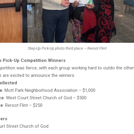
Step-Up Pick-Up photo third place – Reroot Flint
p Pick-Up Competition Winners
etition was fierce, with each group working hard to outdo the other
e are excited to announce the winners:
ollected
ce
: Mott Park Neighborhood Association – $1,000
ce
: West Court Street Church of God – $500
ce
: Reroot Flint – $250
eers
rt Street Church of God