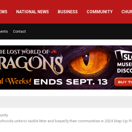
EWS
NATIONAL NEWS
BUSINESS
COMMUNITY
CHU
ments
Contact
nity
orhoods unite to tackle litter and beautify their communities in 2024 Step-Up P