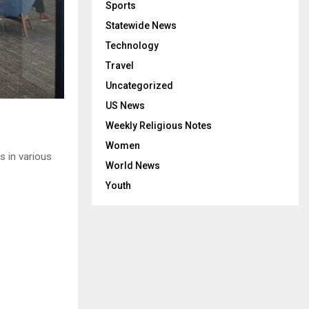
Sports
Statewide News
Technology
Travel
Uncategorized
US News
Weekly Religious Notes
Women
s in various
World News
Youth