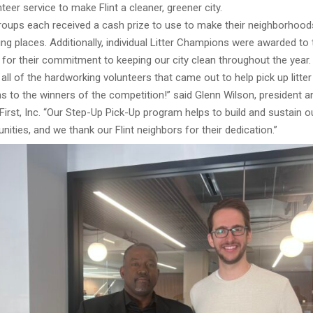
teer service to make Flint a cleaner, greener city.
roups each received a cash prize to use to make their neighborhoods
g places. Additionally, individual Litter Champions were awarded to
s for their commitment to keeping our city clean throughout the year.
all of the hardworking volunteers that came out to help pick up litte
s to the winners of the competition!” said Glenn Wilson, president 
rst, Inc. “Our Step-Up Pick-Up program helps to build and sustain o
ities, and we thank our Flint neighbors for their dedication.”