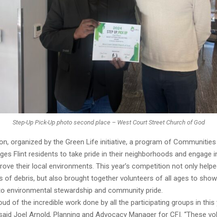
Step-Up Pick-Up photo second place – West Court Street Church of God
n, organized by the Green Life initiative, a program of Communities F
ges Flint residents to take pride in their neighborhoods and engage 
rove their local environments. This year’s competition not only helped
of debris, but also brought together volunteers of all ages to show
 environmental stewardship and community pride.
ud of the incredible work done by all the participating groups in this 
said Joel Arnold
,
Planning and Advocacy Manager for CFI. “These vo