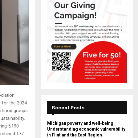
ciation
r for the 2024
Recent Posts
borhood groups
stainability.
Michigan poverty and well-being:
ring 5,190
Understanding economic vulnerability
combined 177
in Flint and the East Region