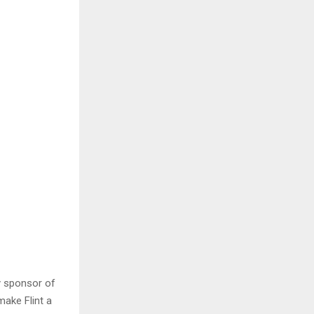
y sponsor of
ake Flint a