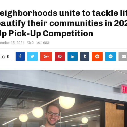
Neighborhoods unite to tackle li
autify their communities in 20
Up Pick-Up Competition
ember 15, 2024
0
1683
0