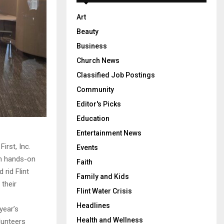
Art
Beauty
Business
Church News
Classified Job Postings
Community
Editor's Picks
Education
Entertainment News
irst, Inc.
Events
in hands-on
Faith
 rid Flint
Family and Kids
 their
Flint Water Crisis
Headlines
year’s
Health and Wellness
lunteers