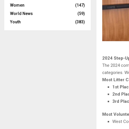
Women
(147)
World News
(59)
Youth
(383)
2024 Step-U
The 2024 comp
categories. W
Most Litter C
1st Pla
2nd Pla
3rd Pla
Most Volunt
West Cou