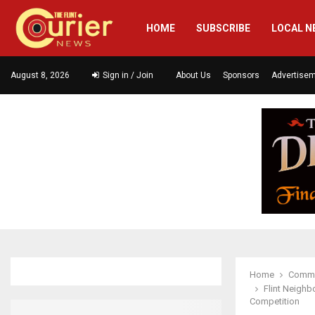
HOME
SUBSCRIBE
LOCAL N
August 8, 2026
Sign in / Join
About Us
Sponsors
Advertise
Home
Commu
Flint Neighb
Competition