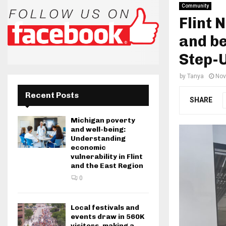
Community
Flint 
and be
Step-
by
Tanya
Nov
Recent Posts
SHARE
Michigan poverty
and well-being:
Understanding
economic
vulnerability in Flint
and the East Region
0
Local festivals and
events draw in 560K
visitors, making a