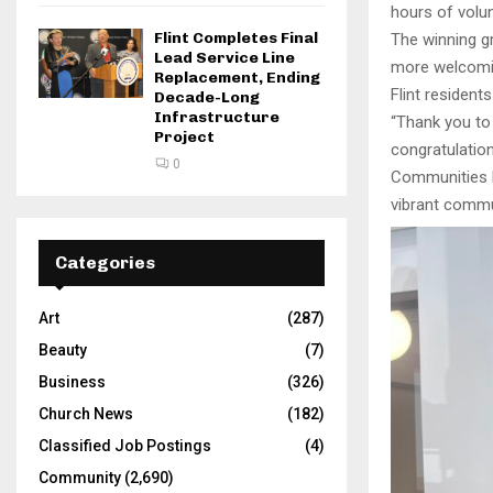
hours of volun
Flint Completes Final
The winning g
Lead Service Line
more welcomin
Replacement, Ending
Flint resident
Decade-Long
Infrastructure
“Thank you to 
Project
congratulation
0
Communities Fi
vibrant commun
Categories
Art
(287)
Beauty
(7)
Business
(326)
Church News
(182)
Classified Job Postings
(4)
Community
(2,690)