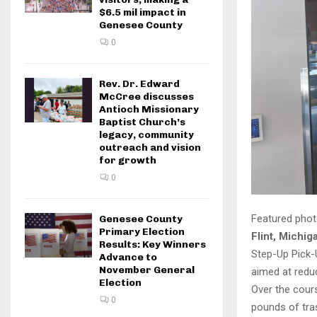
$6.5 mil impact in
Genesee County
0
Rev. Dr. Edward
McCree discusses
Antioch Missionary
Baptist Church’s
legacy, community
outreach and vision
for growth
0
Featured phot
Genesee County
Primary Election
Flint, Michig
Results: Key Winners
Step-Up Pick-
Advance to
November General
aimed at reduc
Election
Over the cours
0
pounds of tras