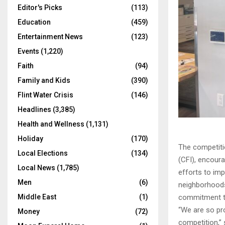
Editor's Picks
(113)
Education
(459)
Entertainment News
(123)
Events
(1,220)
Faith
(94)
Family and Kids
(390)
Flint Water Crisis
(146)
Headlines
(3,385)
Health and Wellness
(1,131)
Holiday
(170)
The competitio
Local Elections
(134)
(CFI), encoura
Local News
(1,785)
efforts to imp
Men
(6)
neighborhoods 
Middle East
(1)
commitment to
“We are so pro
Money
(72)
competition,” 