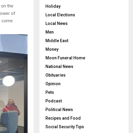
 on the
Holiday
power of
Local Elections
rs come
Local News
Men
Middle East
Money
Moon Funeral Home
National News
Obituaries
Opinion
Pets
Podcast
Political News
Recipes and Food
Social Security Tips