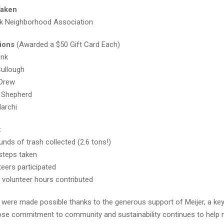
Taken
k Neighborhood Association
ions
(Awarded a $50 Gift Card Each)
onk
ullough
 Drew
 Shepherd
archi
:
unds of trash collected (2.6 tons!)
steps taken
teers participated
l volunteer hours contributed
 were made possible thanks to the generous support of Meijer, a ke
ose commitment to community and sustainability continues to help m