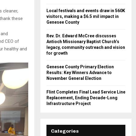
 cleaner,
Local festivals and events draw in 560K
visitors, making a $6.5 mil impact in
 thank these
Genesee County
r and
Rev. Dr. Edward McCree discusses
and CEO of
Antioch Missionary Baptist Church’s
legacy, community outreach and vision
ur healthy and
for growth
Genesee County Primary Election
Results: Key Winners Advance to
November General Election
Flint Completes Final Lead Service Line
Replacement, Ending Decade-Long
Infrastructure Project
Categories