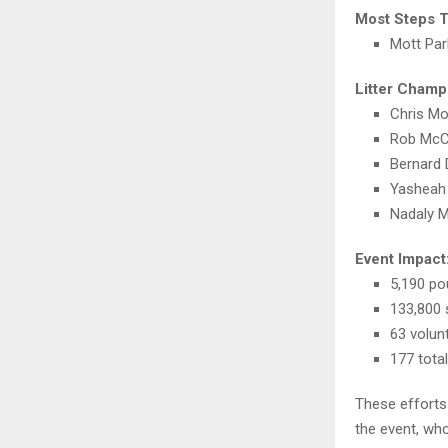
Most Steps 
Mott Par
Litter Champ
Chris M
Rob McC
Bernard
Yasheah
Nadaly M
Event Impact
5,190 po
133,800 
63 volun
177 tota
These efforts
the event, wh