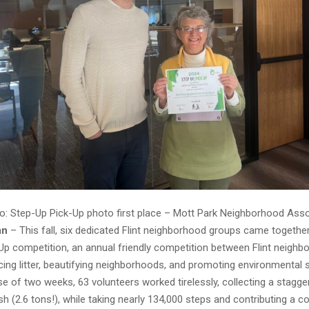
o: Step-Up Pick-Up photo first place – Mott Park Neighborhood Asso
an
– This fall, six dedicated Flint neighborhood groups came togethe
Up competition, an annual friendly competition between Flint neigh
ing litter, beautifying neighborhoods, and promoting environmental su
e of two weeks, 63 volunteers worked tirelessly, collecting a stagge
h (2.6 tons!), while taking nearly 134,000 steps and contributing a 