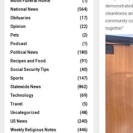
Moon Funeral Home
(1)
demonstrated 
National News
(564)
cleanliness an
Obituaries
(17)
community col
Opinion
(22)
together.”
Pets
(2)
Podcast
(1)
Political News
(180)
Recipes and Food
(91)
Social Security Tips
(40)
Sports
(147)
Statewide News
(862)
Technology
(69)
Travel
(5)
Uncategorized
(48)
US News
(240)
Weekly Religious Notes
(446)