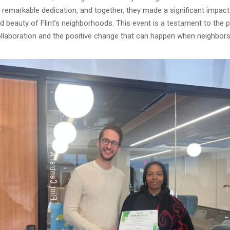
remarkable dedication, and together, they made a significant impact
d beauty of Flint’s neighborhoods. This event is a testament to the 
laboration and the positive change that can happen when neighbo