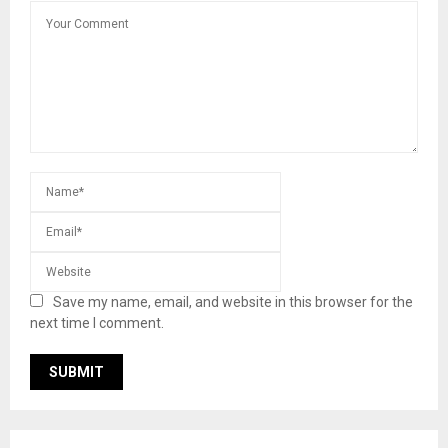
Save my name, email, and website in this browser for the
next time I comment.