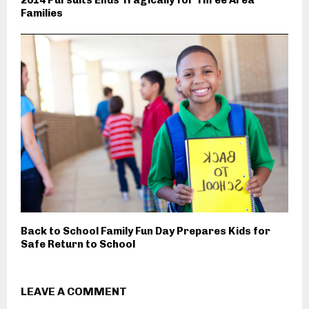
2014 Pursuits Ends Tragically for Three Area
Families
Back to School Family Fun Day Prepares Kids for
Safe Return to School
LEAVE A COMMENT