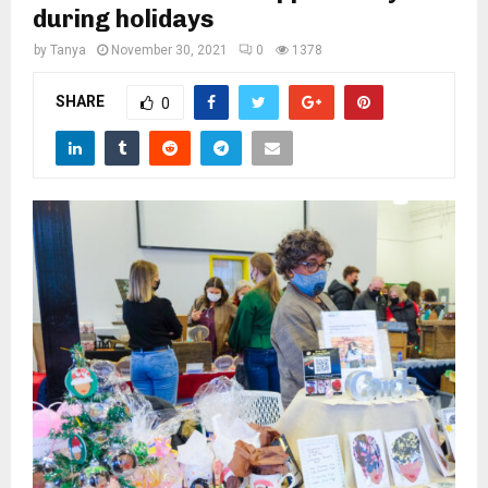
M
during holidays
by
Tanya
November 30, 2021
0
1378
E
SHARE
0
N
U