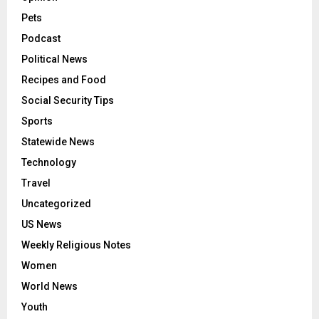
Pets
Podcast
Political News
Recipes and Food
Social Security Tips
Sports
Statewide News
Technology
Travel
Uncategorized
US News
Weekly Religious Notes
Women
World News
Youth