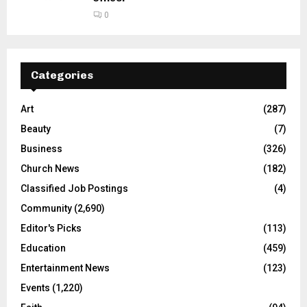
0
Categories
Art
(287)
Beauty
(7)
Business
(326)
Church News
(182)
Classified Job Postings
(4)
Community
(2,690)
Editor's Picks
(113)
Education
(459)
Entertainment News
(123)
Events
(1,220)