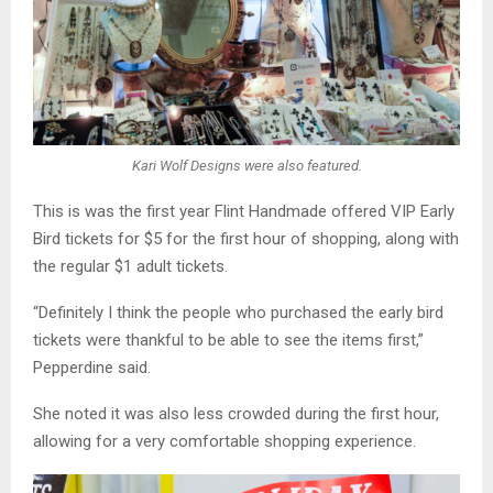
Kari Wolf Designs were also featured.
This is was the first year Flint Handmade offered VIP Early
Bird tickets for $5 for the first hour of shopping, along with
the regular $1 adult tickets.
“Definitely I think the people who purchased the early bird
tickets were thankful to be able to see the items first,”
Pepperdine said.
She noted it was also less crowded during the first hour,
allowing for a very comfortable shopping experience.