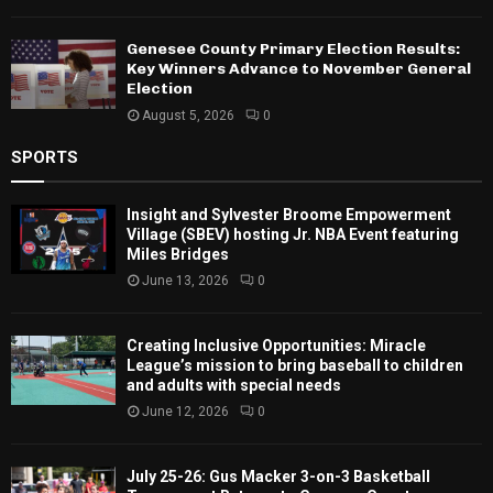
Genesee County Primary Election Results:
Key Winners Advance to November General
Election
August 5, 2026
0
SPORTS
Insight and Sylvester Broome Empowerment
Village (SBEV) hosting Jr. NBA Event featuring
Miles Bridges
June 13, 2026
0
Creating Inclusive Opportunities: Miracle
League’s mission to bring baseball to children
and adults with special needs
June 12, 2026
0
July 25-26: Gus Macker 3-on-3 Basketball