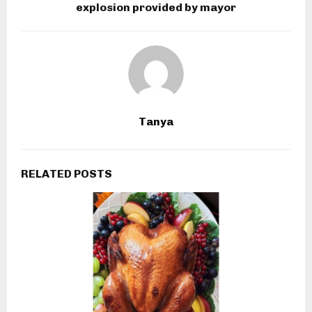
explosion provided by mayor
Tanya
RELATED POSTS