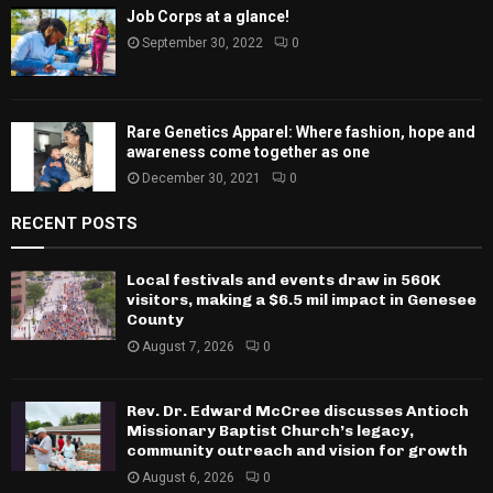
Job Corps at a glance!
September 30, 2022
0
Rare Genetics Apparel: Where fashion, hope and
awareness come together as one
December 30, 2021
0
RECENT POSTS
Local festivals and events draw in 560K
visitors, making a $6.5 mil impact in Genesee
County
August 7, 2026
0
Rev. Dr. Edward McCree discusses Antioch
Missionary Baptist Church’s legacy,
community outreach and vision for growth
August 6, 2026
0