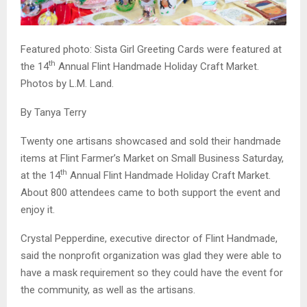
Featured photo: Sista Girl Greeting Cards were featured at
th
the 14
Annual Flint Handmade Holiday Craft Market.
Photos by L.M. Land.
By Tanya Terry
Twenty one artisans showcased and sold their handmade
items at Flint Farmer’s Market on Small Business Saturday,
th
at the 14
Annual Flint Handmade Holiday Craft Market.
About 800 attendees came to both support the event and
enjoy it.
Crystal Pepperdine, executive director of Flint Handmade,
said the nonprofit organization was glad they were able to
have a mask requirement so they could have the event for
the community, as well as the artisans.