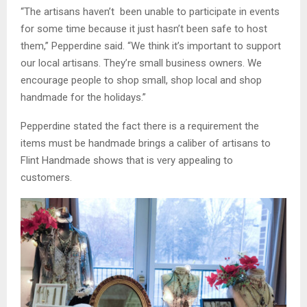
“The artisans haven’t been unable to participate in events
for some time because it just hasn’t been safe to host
them,” Pepperdine said. “We think it’s important to support
our local artisans. They’re small business owners. We
encourage people to shop small, shop local and shop
handmade for the holidays.”
Pepperdine stated the fact there is a requirement the
items must be handmade brings a caliber of artisans to
Flint Handmade shows that is very appealing to
customers.