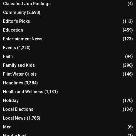
Classified Job Postings
(4)
Community
(2,690)
Editor's Picks
(113)
Education
(459)
Entertainment News
(123)
Events
(1,220)
Faith
(94)
Family and Kids
(390)
Flint Water Crisis
(146)
Headlines
(3,384)
Health and Wellness
(1,131)
Holiday
(170)
Local Elections
(134)
Local News
(1,785)
Men
(6)
Middle East
(1)