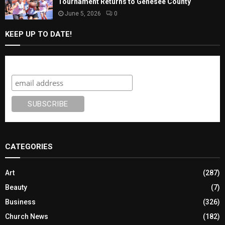
Tournament Returns to Genesee County
June 5, 2026
0
KEEP UP TO DATE!
Subscribe
CATEGORIES
Art
(287)
Beauty
(7)
Business
(326)
Church News
(182)