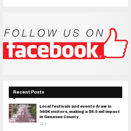
Recent Posts
Local festivals and events draw in
560K visitors, making a $6.5 mil impact
in Genesee County
0