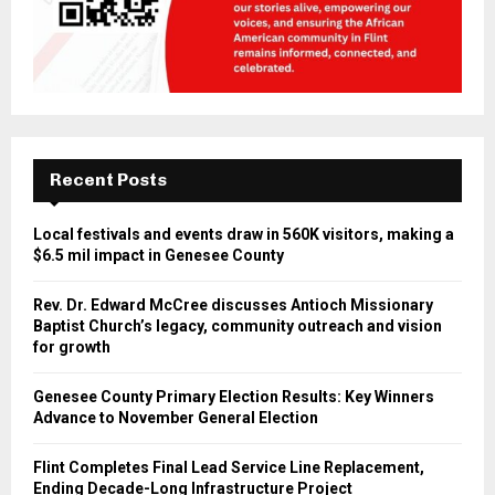
Recent Posts
Local festivals and events draw in 560K visitors, making a
$6.5 mil impact in Genesee County
Rev. Dr. Edward McCree discusses Antioch Missionary
Baptist Church’s legacy, community outreach and vision
for growth
Genesee County Primary Election Results: Key Winners
Advance to November General Election
Flint Completes Final Lead Service Line Replacement,
Ending Decade-Long Infrastructure Project