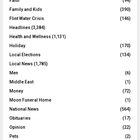
Faith
(94)
Family and Kids
(390)
Flint Water Crisis
(146)
Headlines
(3,384)
Health and Wellness
(1,131)
Holiday
(170)
Local Elections
(134)
Local News
(1,785)
Men
(6)
Middle East
(1)
Money
(72)
Moon Funeral Home
(1)
National News
(564)
Obituaries
(17)
Opinion
(22)
Pets
(2)