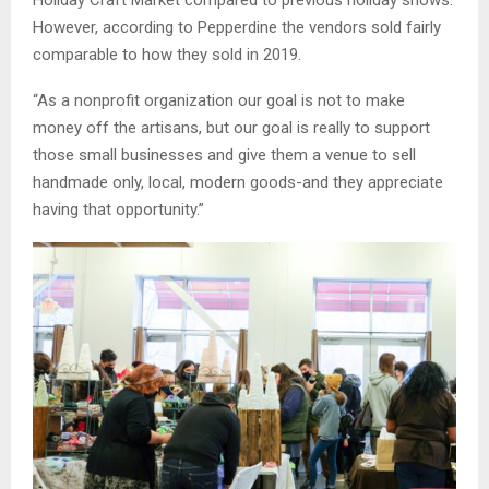
Holiday Craft Market compared to previous holiday shows.
However, according to Pepperdine the vendors sold fairly
comparable to how they sold in 2019.
“As a nonprofit organization our goal is not to make
money off the artisans, but our goal is really to support
those small businesses and give them a venue to sell
handmade only, local, modern goods-and they appreciate
having that opportunity.”