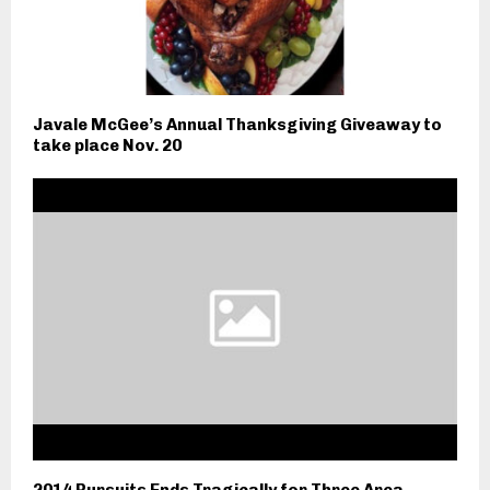
Javale McGee’s Annual Thanksgiving Giveaway to
take place Nov. 20