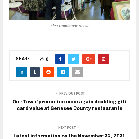
Flint Handmade show
SHARE
0
PREVIOUS POST
Our Town’ promotion once again doubling gift
card value at Genesee County restaurants
NEXT POST
Latest information on the November 22, 2021