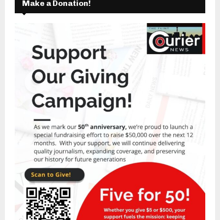
Make a Donation!