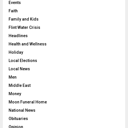
Events
Faith
Family and Kids
Flint Water Crisis
Headlines
Health and Wellness
Holiday
Local Elections
Local News
Men
Middle East
Money
Moon Funeral Home
National News
Obituaries
Opinion