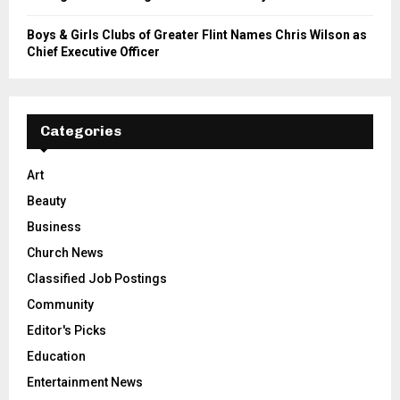
Boys & Girls Clubs of Greater Flint Names Chris Wilson as
Chief Executive Officer
Categories
Art
Beauty
Business
Church News
Classified Job Postings
Community
Editor's Picks
Education
Entertainment News