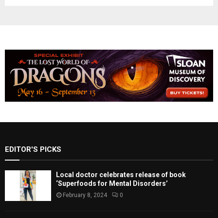
EDITOR'S PICKS
Local doctor celebrates release of book
‘Superfoods for Mental Disorders’
February 8, 2024
0