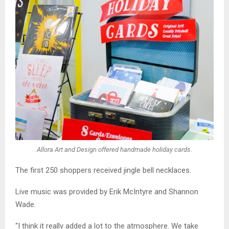
Allora Art and Design offered handmade holiday cards.
The first 250 shoppers received jingle bell necklaces.
Live music was provided by Erik McIntyre and Shannon
Wade.
“I think it really added a lot to the atmosphere. We take