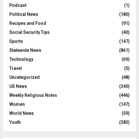
Podcast
(1)
Political News
(180)
Recipes and Food
(91)
Social Security Tips
(40)
Sports
(147)
Statewide News
(861)
Technology
(69)
Travel
(5)
Uncategorized
(48)
US News
(240)
Weekly Religious Notes
(446)
Women
(147)
World News
(59)
Youth
(383)