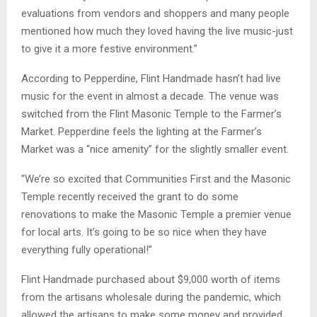
evaluations from vendors and shoppers and many people
mentioned how much they loved having the live music-just
to give it a more festive environment.”
According to Pepperdine, Flint Handmade hasn’t had live
music for the event in almost a decade. The venue was
switched from the Flint Masonic Temple to the Farmer’s
Market. Pepperdine feels the lighting at the Farmer’s
Market was a “nice amenity” for the slightly smaller event.
“We’re so excited that Communities First and the Masonic
Temple recently received the grant to do some
renovations to make the Masonic Temple a premier venue
for local arts. It’s going to be so nice when they have
everything fully operational!”
Flint Handmade purchased about $9,000 worth of items
from the artisans wholesale during the pandemic, which
allowed the artisans to make some money and provided