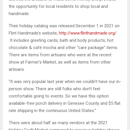
the opportunity for local residents to shop local and
handmade.
Their holiday catalog was released December 1 in 2021 on
Flint Handmade’s website,
http://www.flinthandmade.org/
.
It includes greeting cards, bath and body products, hot
chocolate & café mocha and other “care package” items.
There are items from artisans who were at the recent
show at Farmer’s Market, as well as items from other
artisans.
“It was very popular last year when we couldn’t have our in-
person show. There are still folks who don’t feel
comfortable going to events. So we have this option
available-free porch delivery in Genesee County and $5 flat
rate shipping in the continuous United States.”
There were about half as many vendors at the 2021