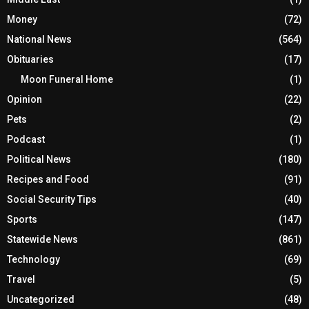
Money
(72)
National News
(564)
Obituaries
(17)
Moon Funeral Home
(1)
Opinion
(22)
Pets
(2)
Podcast
(1)
Political News
(180)
Recipes and Food
(91)
Social Security Tips
(40)
Sports
(147)
Statewide News
(861)
Technology
(69)
Travel
(5)
Uncategorized
(48)