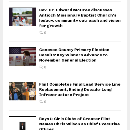
Rev. Dr. Edward McCree discusses
Antioch Missionary Baptist Church’s
legacy, community outreach and vision
for growth
0
Genesee County Primary Election
Results: Key Winners Advance to
November General Election
0
Flint Completes Final Lead Service Line
Replacement, Ending Decade-Long
Infrastructure Project
0
Boys & Girls Clubs of Greater Flint
Names Chris Wilson as Chief Executive
Officer