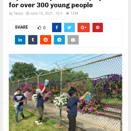
M
for over 300 young people
by
Tanya
June 10, 2021
0
1338
E
SHARE
0
N
U