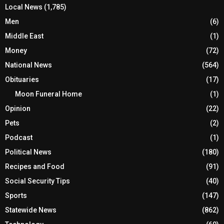
Local News
(1,785)
Men
(6)
Middle East
(1)
Money
(72)
National News
(564)
Obituaries
(17)
Moon Funeral Home
(1)
Opinion
(22)
Pets
(2)
Podcast
(1)
Political News
(180)
Recipes and Food
(91)
Social Security Tips
(40)
Sports
(147)
Statewide News
(862)