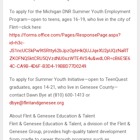
To apply for the Michigan DNR Summer Youth Employment
Program—open to teens, ages 16-19, who live in the city of
Flint—click here:
https://forms.office.com/Pages/ResponsePage.aspx?
id=h3c-
JS1ncUCSkPw9tSRtty62bJpzOphHkQUJJqeXU2pUQzNaRT
ZKOFNQSktCRU5QVzdNU0szWTE4VS4u&wdLOR=cB6E5E6
4C-CA9B-4D6F-B3D4-19BBD77D0249
.
To apply for Summer Youth Initiative—open to TeenQuest
graduates, ages 14-21, who live in Genesee County—
contact Dawn Bye at (810) 600-1413 or
dbye@flintandgenesee.org
.
About Flint & Genesee Education & Talent
Flint & Genesee Education & Talent, a division of the Flint &
Genesee Group, provides high-quality talent development
from cradle to career through programs such as