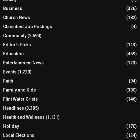
Business
(326)
Church News
(182)
Classified Job Postings
(4)
Community
(2,690)
Editor's Picks
(113)
Education
(459)
Entertainment News
(123)
Events
(1,220)
Faith
(94)
Family and Kids
(390)
Flint Water Crisis
(146)
Headlines
(3,385)
Health and Wellness
(1,131)
Holiday
(170)
Local Elections
(134)