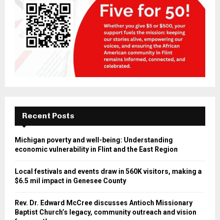
Recent Posts
Michigan poverty and well-being: Understanding
economic vulnerability in Flint and the East Region
Local festivals and events draw in 560K visitors, making a
$6.5 mil impact in Genesee County
Rev. Dr. Edward McCree discusses Antioch Missionary
Baptist Church’s legacy, community outreach and vision