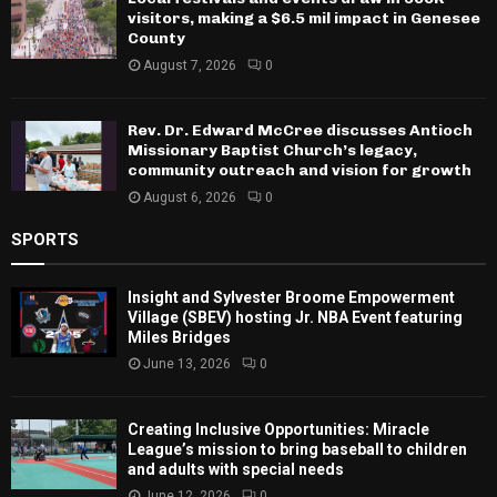
visitors, making a $6.5 mil impact in Genesee
County
August 7, 2026
0
Rev. Dr. Edward McCree discusses Antioch
Missionary Baptist Church’s legacy,
community outreach and vision for growth
August 6, 2026
0
SPORTS
Insight and Sylvester Broome Empowerment
Village (SBEV) hosting Jr. NBA Event featuring
Miles Bridges
June 13, 2026
0
Creating Inclusive Opportunities: Miracle
League’s mission to bring baseball to children
and adults with special needs
June 12, 2026
0