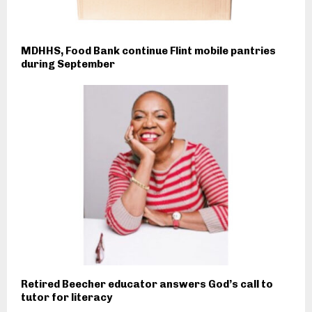
MDHHS, Food Bank continue Flint mobile pantries
during September
Retired Beecher educator answers God’s call to
tutor for literacy