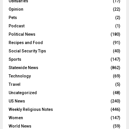
Obituaries
(17)
Opinion
(22)
Pets
(2)
Podcast
(1)
Political News
(180)
Recipes and Food
(91)
Social Security Tips
(40)
Sports
(147)
Statewide News
(862)
Technology
(69)
Travel
(5)
Uncategorized
(48)
US News
(240)
Weekly Religious Notes
(446)
Women
(147)
World News
(59)