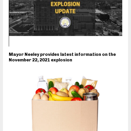
Mayor Neeley provides latest information on the
November 22, 2021 explosion