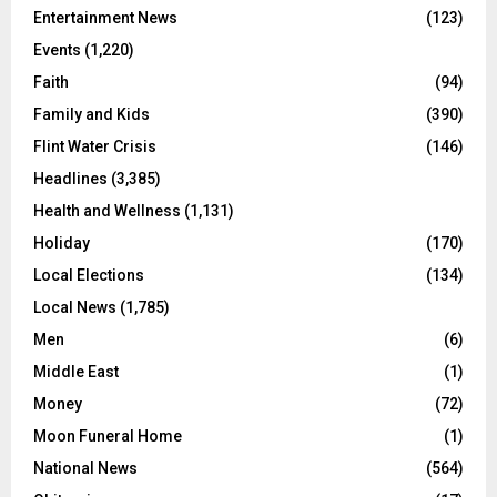
Entertainment News
(123)
Events
(1,220)
Faith
(94)
Family and Kids
(390)
Flint Water Crisis
(146)
Headlines
(3,385)
Health and Wellness
(1,131)
Holiday
(170)
Local Elections
(134)
Local News
(1,785)
Men
(6)
Middle East
(1)
Money
(72)
Moon Funeral Home
(1)
National News
(564)