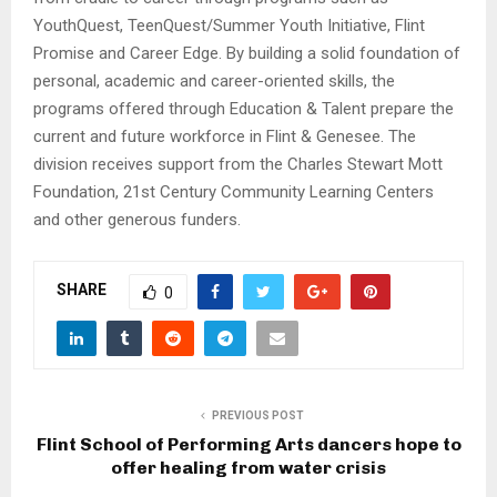
YouthQuest, TeenQuest/Summer Youth Initiative, Flint
Promise and Career Edge. By building a solid foundation of
personal, academic and career-oriented skills, the
programs offered through Education & Talent prepare the
current and future workforce in Flint & Genesee. The
division receives support from the Charles Stewart Mott
Foundation, 21st Century Community Learning Centers
and other generous funders.
SHARE
0
PREVIOUS POST
Flint School of Performing Arts dancers hope to
offer healing from water crisis