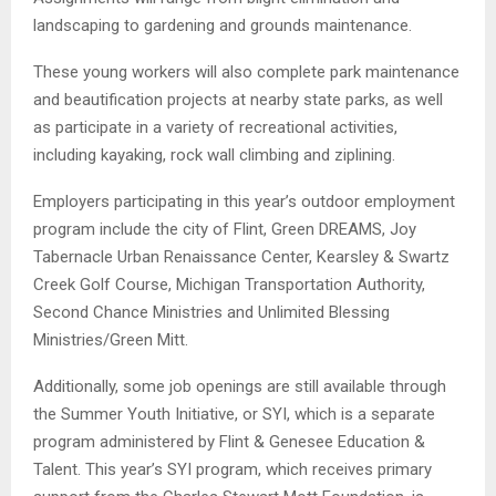
landscaping to gardening and grounds maintenance.
These young workers will also complete park maintenance
and beautification projects at nearby state parks, as well
as participate in a variety of recreational activities,
including kayaking, rock wall climbing and ziplining.
Employers participating in this year’s outdoor employment
program include the city of Flint, Green DREAMS, Joy
Tabernacle Urban Renaissance Center, Kearsley & Swartz
Creek Golf Course, Michigan Transportation Authority,
Second Chance Ministries and Unlimited Blessing
Ministries/Green Mitt.
Additionally, some job openings are still available through
the Summer Youth Initiative, or SYI, which is a separate
program administered by Flint & Genesee Education &
Talent. This year’s SYI program, which receives primary