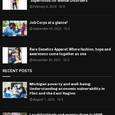
‘Superfoods for Mental Disorders’
February 8, 2024
0
Job Corps at a glance!
September 30, 2022
0
Rare Genetics Apparel: Where fashion, hope and
awareness come together as one
December 30, 2021
0
RECENT POSTS
Michigan poverty and well-being:
Understanding economic vulnerability in
Flint and the East Region
August 7, 2026
0
Local festivals and events draw in 560K