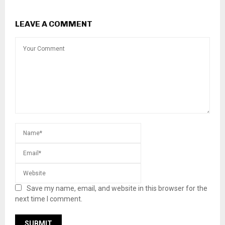
LEAVE A COMMENT
Save my name, email, and website in this browser for the
next time I comment.