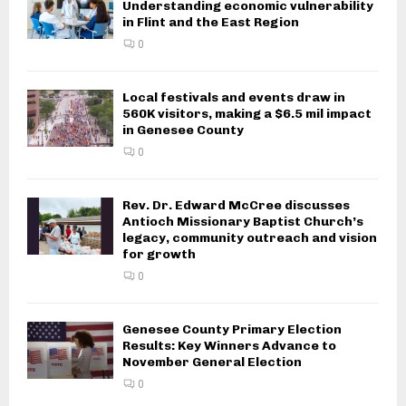
Understanding economic vulnerability
in Flint and the East Region
0
Local festivals and events draw in
560K visitors, making a $6.5 mil impact
in Genesee County
0
Rev. Dr. Edward McCree discusses
Antioch Missionary Baptist Church’s
legacy, community outreach and vision
for growth
0
Genesee County Primary Election
Results: Key Winners Advance to
November General Election
0