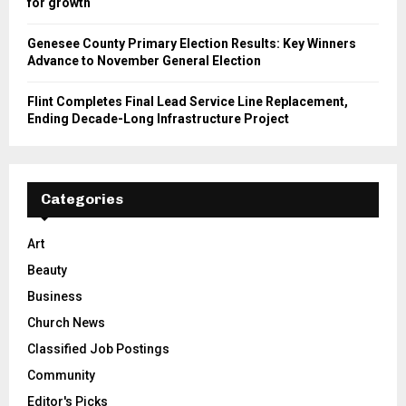
for growth
Genesee County Primary Election Results: Key Winners
Advance to November General Election
Flint Completes Final Lead Service Line Replacement,
Ending Decade-Long Infrastructure Project
Categories
Art
Beauty
Business
Church News
Classified Job Postings
Community
Editor's Picks