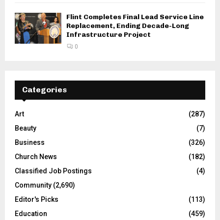
Flint Completes Final Lead Service Line
Replacement, Ending Decade-Long
Infrastructure Project
0
Categories
Art
(287)
Beauty
(7)
Business
(326)
Church News
(182)
Classified Job Postings
(4)
Community
(2,690)
Editor's Picks
(113)
Education
(459)