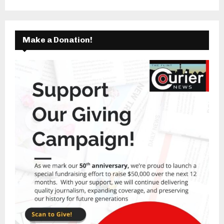
Make a Donation!