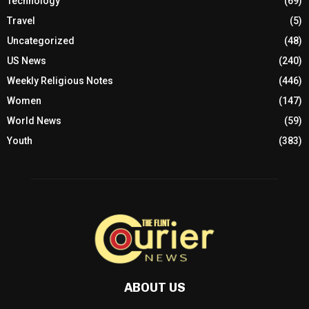
Technology
(69)
Travel
(5)
Uncategorized
(48)
US News
(240)
Weekly Religious Notes
(446)
Women
(147)
World News
(59)
Youth
(383)
ABOUT US