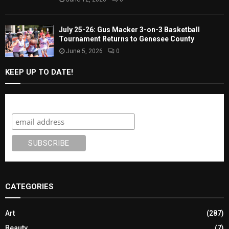
July 25-26: Gus Macker 3-on-3 Basketball
Tournament Returns to Genesee County
June 5, 2026
0
KEEP UP TO DATE!
Subscribe
CATEGORIES
Art
(287)
Beauty
(7)