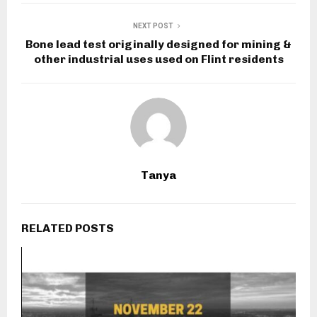
NEXT POST
Bone lead test originally designed for mining &
other industrial uses used on Flint residents
Tanya
RELATED POSTS