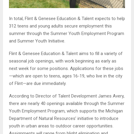
In total, Flint & Genesee Education & Talent expects to help
312 teens and young adults secure employment this
summer through the Summer Youth Employment Program
and Summer Youth Initiative.
Flint & Genesee Education & Talent aims to fill a variety of
seasonal job openings, with work beginning as early as
next week for some positions. Applications for these jobs
—which are open to teens, ages 16-19, who live in the city
of Flint—are due immediately.
According to Director of Talent Development James Avery,
there are nearly 40 openings available through the Summer
Youth Employment Program, which supports the Michigan
Department of Natural Resources’ initiative to introduce
youth in urban areas to outdoor career opportunities.
Assignments will range from blight elimination and