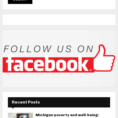
Recent Posts
Michigan poverty and well-being: