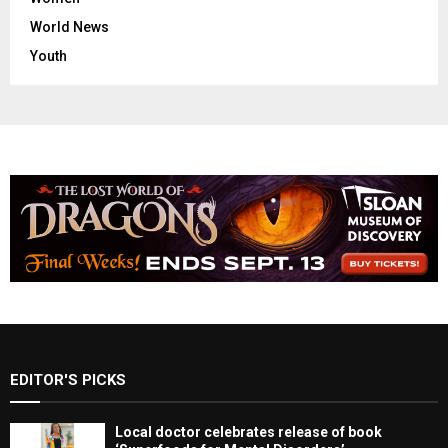
World News
Youth
EDITOR'S PICKS
Local doctor celebrates release of book