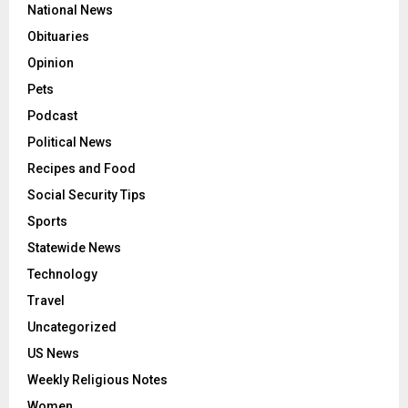
National News
Obituaries
Opinion
Pets
Podcast
Political News
Recipes and Food
Social Security Tips
Sports
Statewide News
Technology
Travel
Uncategorized
US News
Weekly Religious Notes
Women