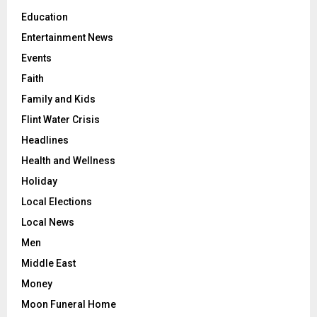
Education
Entertainment News
Events
Faith
Family and Kids
Flint Water Crisis
Headlines
Health and Wellness
Holiday
Local Elections
Local News
Men
Middle East
Money
Moon Funeral Home