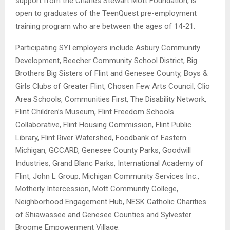
support from the Charles Stewart Mott Foundation, is
open to graduates of the TeenQuest pre-employment
training program who are between the ages of 14-21.
Participating SYI employers include Asbury Community
Development, Beecher Community School District, Big
Brothers Big Sisters of Flint and Genesee County, Boys &
Girls Clubs of Greater Flint, Chosen Few Arts Council, Clio
Area Schools, Communities First, The Disability Network,
Flint Children’s Museum, Flint Freedom Schools
Collaborative, Flint Housing Commission, Flint Public
Library, Flint River Watershed, Foodbank of Eastern
Michigan, GCCARD, Genesee County Parks, Goodwill
Industries, Grand Blanc Parks, International Academy of
Flint, John L Group, Michigan Community Services Inc.,
Motherly Intercession, Mott Community College,
Neighborhood Engagement Hub, NESK Catholic Charities
of Shiawassee and Genesee Counties and Sylvester
Broome Empowerment Village.