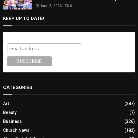
June 5, 2026
0
KEEP UP TO DATE!
Subscribe
CATEGORIES
Art
(287)
Beauty
(7)
Business
(326)
Church News
(182)