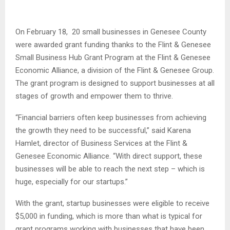
On February 18, 20 small businesses in Genesee County
were awarded grant funding thanks to the Flint & Genesee
Small Business Hub Grant Program at the Flint & Genesee
Economic Alliance, a division of the Flint & Genesee Group.
The grant program is
designed to support businesses at all
stages of growth and empower them to thrive.
“Financial barriers often keep businesses from achieving
the growth they need to be successful,” said Karena
Hamlet, director of Business Services at the Flint &
Genesee Economic Alliance. “With direct support, these
businesses will be able to reach the next step – which is
huge, especially for our startups.”
With the grant, startup businesses were eligible to receive
$5,000 in funding, which is more than what is typical for
grant programs working with businesses that have been