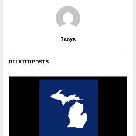
Tanya
RELATED POSTS