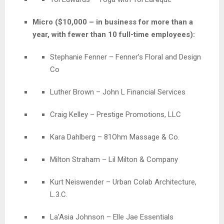
Micro ($10,000 – in business for more than a
year, with fewer than 10 full-time employees):
Stephanie Fenner
–
Fenner’s Floral and Design
Co
Luther Brown – John L Financial Services
Craig Kelley – Prestige Promotions, LLC
Kara Dahlberg – 81Ohm Massage & Co.
Milton Straham – Lil Milton & Company
Kurt Neiswender – Urban Colab Architecture,
L.3.C.
La’Asia Johnson – Elle Jae Essentials