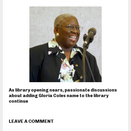
As library opening nears, passionate discussions
about adding Gloria Coles name to the library
continue
LEAVE A COMMENT