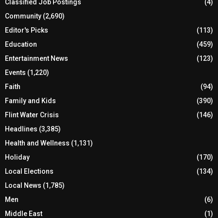
Classified Job Postings
(4)
Community
(2,690)
Editor's Picks
(113)
Education
(459)
Entertainment News
(123)
Events
(1,220)
Faith
(94)
Family and Kids
(390)
Flint Water Crisis
(146)
Headlines
(3,385)
Health and Wellness
(1,131)
Holiday
(170)
Local Elections
(134)
Local News
(1,785)
Men
(6)
Middle East
(1)