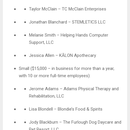
Taylor McClain – TC McClain Enterprises
Jonathan Blanchard – STEMLETICS LLC
Melanie Smith – Helping Hands Computer
Support, LLC
Jessica Allen – KĀLON Apothecary
Small ($15,000 – in business for more than a year,
with 10 or more full-time employees):
Jerome Adams
– Adams
Physical Therapy and
Rehabilitation, LLC
Lisa Blondell – Blondie’s Food & Spirits
Jody Blackburn – The Furlough Dog Daycare and
Pet Resort, LLC