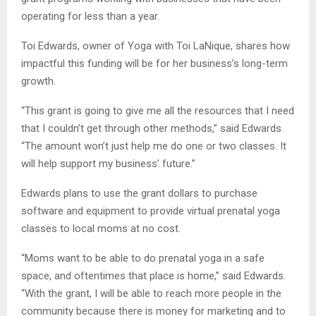
operating for less than a year.
Toi Edwards, owner of Yoga with Toi LaNique, shares how
impactful this funding will be for her business’s long-term
growth.
“This grant is going to give me all the resources that I need
that I couldn’t get through other methods,” said Edwards.
“The amount won’t just help me do one or two classes. It
will help support my business’ future.”
Edwards plans to use the grant dollars to purchase
software and equipment to provide virtual prenatal yoga
classes to local moms at no cost.
“Moms want to be able to do prenatal yoga in a safe
space, and oftentimes that place is home,” said Edwards.
“With the grant, I will be able to reach more people in the
community because there is money for marketing and to