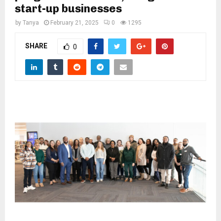
M
start-up businesses
by
Tanya
February 21, 2025
0
1295
E
SHARE
0
N
U