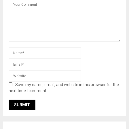
Save my name, email, and website in this browser for the
next time I comment.