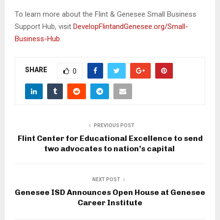
To learn more about the Flint & Genesee Small Business
Support Hub, visit
DevelopFlintandGenesee.org/Small-
Business-Hub
.
SHARE
0
PREVIOUS POST
Flint Center for Educational Excellence to send
two advocates to nation’s capital
NEXT POST
Genesee ISD Announces Open House at Genesee
Career Institute