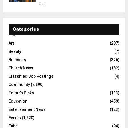
0
Categories
Art
(287)
Beauty
(7)
Business
(326)
Church News
(182)
Classified Job Postings
(4)
Community
(2,690)
Editor's Picks
(113)
Education
(459)
Entertainment News
(123)
Events
(1,220)
Faith
(94)