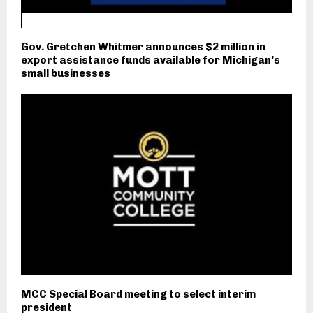
Gov. Gretchen Whitmer announces $2 million in
export assistance funds available for Michigan’s
small businesses
MCC Special Board meeting to select interim
president