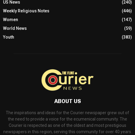
US News
(240)
Weekly Religious Notes
(446)
Women
(147)
World News
(59)
Youth
(383)
ABOUT US
The inspirations and ideas for the Courier newspaper grew out of
the need to provide a voice for the ecumenical community. The
Courier is respected as one of the oldest and most prestigious
newspapers in this region, serving this community for over 40 years.