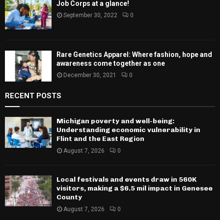
Job Corps at a glance!
September 30, 2022
0
Rare Genetics Apparel: Where fashion, hope and
awareness come together as one
December 30, 2021
0
RECENT POSTS
Michigan poverty and well-being:
Understanding economic vulnerability in
Flint and the East Region
August 7, 2026
0
Local festivals and events draw in 560K
visitors, making a $6.5 mil impact in Genesee
County
August 7, 2026
0