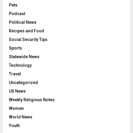
Pets
Podcast
Political News
Recipes and Food
Social Security Tips
Sports
Statewide News
Technology
Travel
Uncategorized
US News
Weekly Religious Notes
Women
World News
Youth