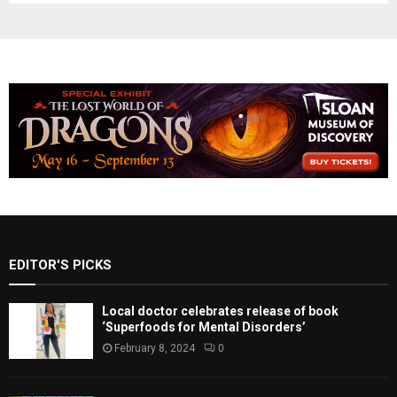
EDITOR'S PICKS
Local doctor celebrates release of book
‘Superfoods for Mental Disorders’
February 8, 2024
0