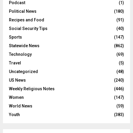
Podcast
(1)
Political News
(180)
Recipes and Food
(91)
Social Security Tips
(40)
Sports
(147)
Statewide News
(862)
Technology
(69)
Travel
(5)
Uncategorized
(48)
US News
(240)
Weekly Religious Notes
(446)
Women
(147)
World News
(59)
Youth
(383)