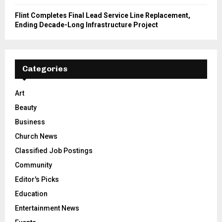
Flint Completes Final Lead Service Line Replacement,
Ending Decade-Long Infrastructure Project
Categories
Art
Beauty
Business
Church News
Classified Job Postings
Community
Editor's Picks
Education
Entertainment News