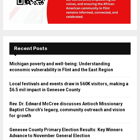
Recent Posts
Michigan poverty and well-being: Understanding
economic vulnerability in Flint and the East Region
Local festivals and events draw in 560K visitors, making a
$6.5 mil impact in Genesee County
Rev. Dr. Edward McCree discusses Antioch Missionary
Baptist Church’s legacy, community outreach and vision
for growth
Genesee County Primary Election Results: Key Winners
Advance to November General Election