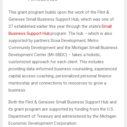
This grant program builds upon the work of the Flint &
Genesee Small Business Support Hub, which was one of
27 established earlier this year through the state’s
Small
Business Support Hub
program. The hub – which is also
supported by partners Doxa Development, Metro
Community Development and the Michigan Small Business
Development Center (MI-SBDC) – takes a holistic,
customized approach for each client. This includes
providing data-informed business counseling, experienced
capital access coaching, personalized personal finance
mentorship and connections to resources to grow a
business.
Both the Flint & Genesee Small Business Support Hub and
its grant program are supported by funding from the U.S.
Department of Treasury and administered by the Michigan
Economic Development Corporation.