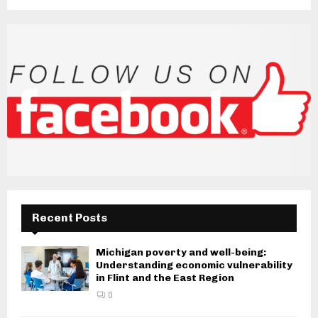
Recent Posts
Michigan poverty and well-being:
Understanding economic vulnerability
in Flint and the East Region
0