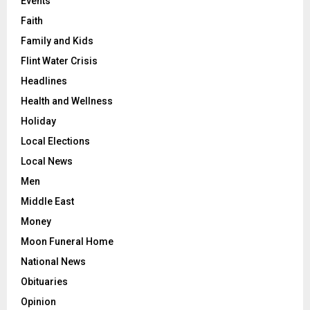
Events
Faith
Family and Kids
Flint Water Crisis
Headlines
Health and Wellness
Holiday
Local Elections
Local News
Men
Middle East
Money
Moon Funeral Home
National News
Obituaries
Opinion