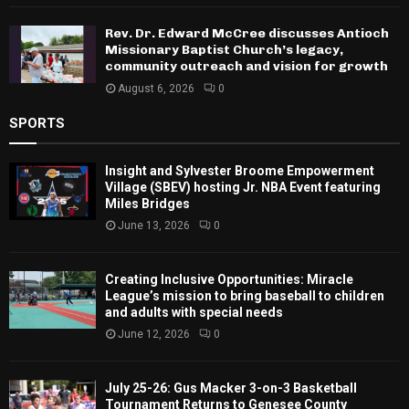
Rev. Dr. Edward McCree discusses Antioch
Missionary Baptist Church’s legacy,
community outreach and vision for growth
August 6, 2026
0
SPORTS
Insight and Sylvester Broome Empowerment
Village (SBEV) hosting Jr. NBA Event featuring
Miles Bridges
June 13, 2026
0
Creating Inclusive Opportunities: Miracle
League’s mission to bring baseball to children
and adults with special needs
June 12, 2026
0
July 25-26: Gus Macker 3-on-3 Basketball
Tournament Returns to Genesee County