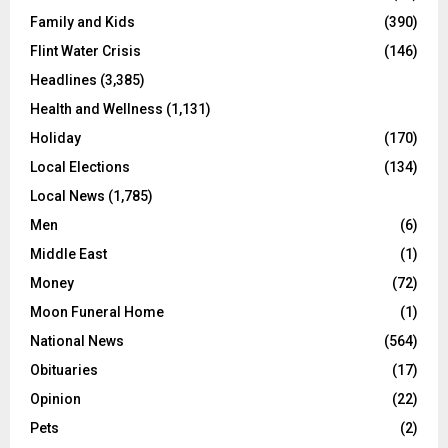
Family and Kids
(390)
Flint Water Crisis
(146)
Headlines
(3,385)
Health and Wellness
(1,131)
Holiday
(170)
Local Elections
(134)
Local News
(1,785)
Men
(6)
Middle East
(1)
Money
(72)
Moon Funeral Home
(1)
National News
(564)
Obituaries
(17)
Opinion
(22)
Pets
(2)