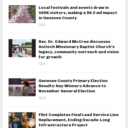
Local festivals and events draw in
560K visitors, making a $6.5 mil impact
in Genesee County
0
Rev. Dr. Edward McCree discusses
Antioch Missionary Baptist Church’s
legacy, community outreach and vision
for growth
0
Genesee County Primary Election
Results: Key Winners Advance to
November General Election
0
Flint Completes Final Lead Service Line
Replacement, Ending Decade-Long
Infrastructure Project