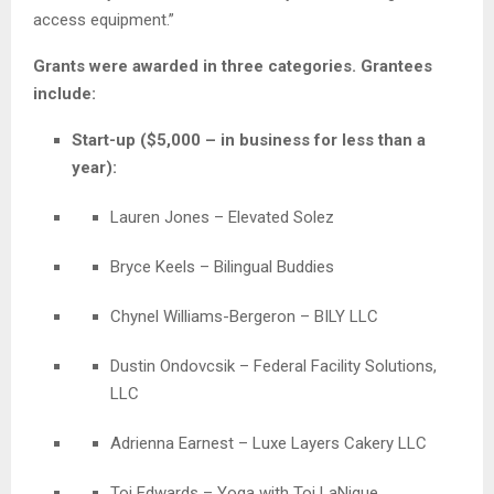
access equipment.”
Grants were awarded in three categories. Grantees
include:
Start-up ($5,000 – in business for less than a
year):
Lauren Jones – Elevated Solez
Bryce Keels – Bilingual Buddies
Chynel Williams-Bergeron – BILY LLC
Dustin Ondovcsik – Federal Facility Solutions,
LLC
Adrienna Earnest – Luxe Layers Cakery LLC
Toi Edwards – Yoga with Toi LaNique