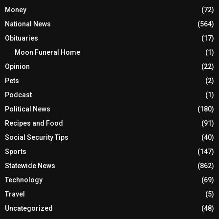
Money
(72)
National News
(564)
Obituaries
(17)
Moon Funeral Home
(1)
Opinion
(22)
Pets
(2)
Podcast
(1)
Political News
(180)
Recipes and Food
(91)
Social Security Tips
(40)
Sports
(147)
Statewide News
(862)
Technology
(69)
Travel
(5)
Uncategorized
(48)