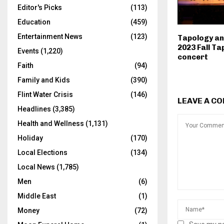
Editor's Picks
(113)
Education
(459)
Entertainment News
(123)
Tapology an
2023 Fall Ta
Events
(1,220)
concert
Faith
(94)
Family and Kids
(390)
Flint Water Crisis
(146)
LEAVE A C
Headlines
(3,385)
Health and Wellness
(1,131)
Holiday
(170)
Local Elections
(134)
Local News
(1,785)
Men
(6)
Middle East
(1)
Money
(72)