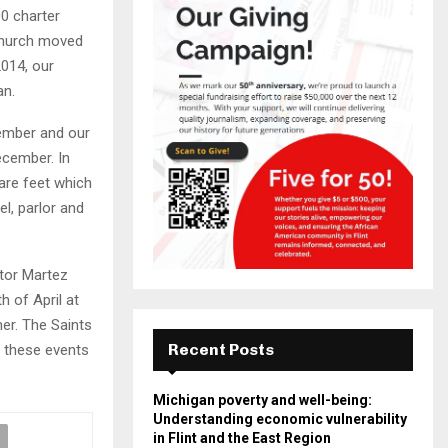
0 charter
church moved
2014, our
an.
vember and our
ecember. In
are feet which
el, parlor and
stor Martez
 of April at
er. The Saints
Recent Posts
t these events
Michigan poverty and well-being:
Understanding economic vulnerability
in Flint and the East Region