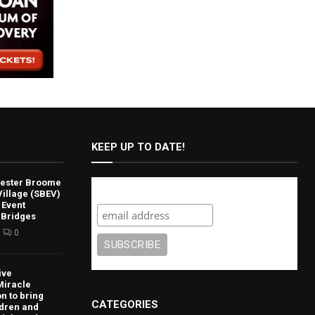
KEEP UP TO DATE!
lvester Broome
Subscribe
illage (SBEV)
 Event
 Bridges
0
ive
Miracle
n to bring
CATEGORIES
ldren and