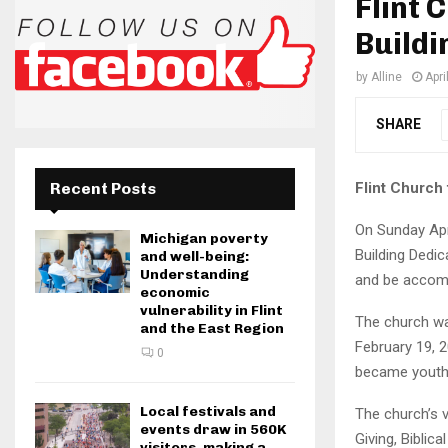
Flint 
Buildi
by
Alline
Apri
SHARE
Flint Church
Recent Posts
On Sunday Apr
Michigan poverty
Building Dedic
and well-being:
Understanding
and be accomp
economic
vulnerability in Flint
The church was
and the East Region
February 19, 2
0
became youth p
Local festivals and
The church’s 
events draw in 560K
Giving, Biblic
visitors, making a