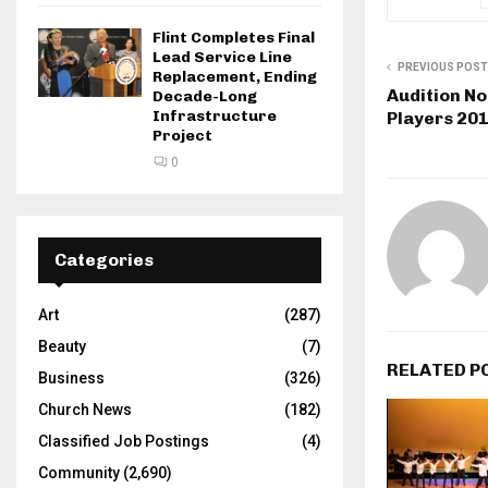
Flint Completes Final
Lead Service Line
PREVIOUS POST
Replacement, Ending
Audition No
Decade-Long
Infrastructure
Players 20
Project
0
Categories
Art
(287)
Beauty
(7)
RELATED P
Business
(326)
Church News
(182)
Classified Job Postings
(4)
Community
(2,690)