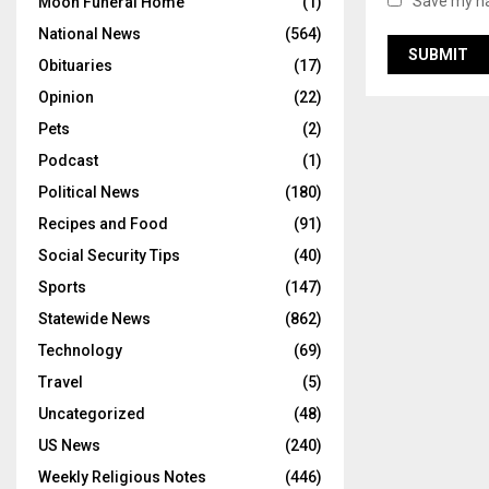
Save my na
Moon Funeral Home
(1)
National News
(564)
Obituaries
(17)
Opinion
(22)
Pets
(2)
Podcast
(1)
Political News
(180)
Recipes and Food
(91)
Social Security Tips
(40)
Sports
(147)
Statewide News
(862)
Technology
(69)
Travel
(5)
Uncategorized
(48)
US News
(240)
Weekly Religious Notes
(446)