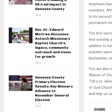
emphasis has 
$6.5 mil impact in
Genesee County
members. Afte
0
to its second
permanent chu
Rev. Dr. Edward
The first wors
McCree discusses
Antioch Missionary
first worship 
Baptist Church’s
addition to h
legacy, community
includes sanct
outreach and vision
for growth
kitchenette, 
0
You are also 
Warren of Chu
Genesee County
7:00 p.m. when
Primary Election
Results: Key Winners
of God Church 
Advance to
and help us ce
November General
Election
0
SHARE