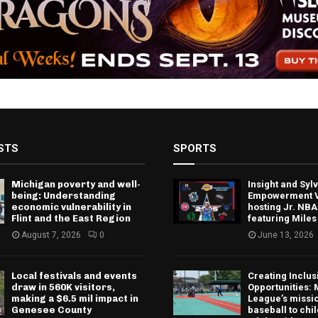
STS
SPORTS
Michigan poverty and well-
Insight and Sy
being: Understanding
Empowerment V
economic vulnerability in
hosting Jr. NBA
Flint and the East Region
featuring Miles
August 7, 2026
0
June 13, 2026
Local festivals and events
Creating Inclus
draw in 560K visitors,
Opportunities: 
making a $6.5 mil impact in
League’s missio
Genesee County
baseball to chi