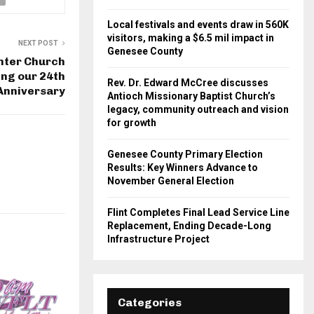
Local festivals and events draw in 560K
visitors, making a $6.5 mil impact in
NEXT POST
Genesee County
nter Church
ing our 24th
Rev. Dr. Edward McCree discusses
Anniversary
Antioch Missionary Baptist Church’s
legacy, community outreach and vision
for growth
Genesee County Primary Election
Results: Key Winners Advance to
November General Election
Flint Completes Final Lead Service Line
Replacement, Ending Decade-Long
Infrastructure Project
Categories