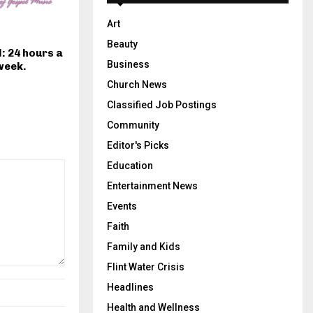
Art
Beauty
: 24 hours a
Business
week.
Church News
Classified Job Postings
Community
Editor's Picks
Education
Entertainment News
Events
Faith
Family and Kids
Flint Water Crisis
Headlines
Health and Wellness