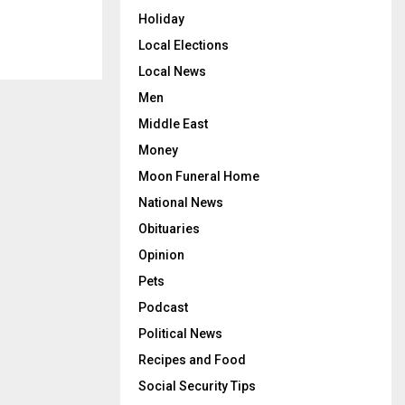
Holiday
Local Elections
Local News
Men
Middle East
Money
Moon Funeral Home
National News
Obituaries
Opinion
Pets
Podcast
Political News
Recipes and Food
Social Security Tips