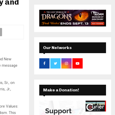
y and
r
c
k
a
E
h
f
A
m
o
r
R
:
C
Our Networks
H
and New
the message
, Sr., on
s, Jr.,
Make a Donation!
ore Values:
lism. This