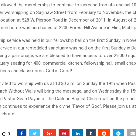
allowed the membership to continue to increase from its original 10
r worshipping on Saginaw Street from February to November, the 
 location at 528 W. Pierson Road in December of 2011. In August of 
rch home was purchased at 2200 Forest Hill Avenue in Flint, Michig
hip service was held in our fellowship hall on the first Sunday in No
service in our remodeled sanctuary was held on the first Sunday in D
aving a parsonage, we are blessed to have access to over 29,000 squ
uary seating for 400, commercial kitchen, fellowship hall, small chap
offices and classrooms. God is Good!
invited to worship with us at 10:30 a.m. on Sunday the 19th when Pa
rch Without Walls will bring the message, and on Wednesday the 15th
 Pastor Sean Payne of the Galilean Baptist Church will be the preach
continues to experience the divine “Favor of God”. Please join us a
lebrate!
0