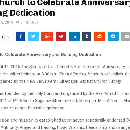
Church to Celebrate Anniversar
ng Dedication
l 3, 2015
0
1669
0
 to Celebrate Anniversary and Building Dedication
il 19, 2015, the Saints of God Church’s Fourth Church Anniversary 
ation will culminate at 3:00 p.m. Pastor Patrick Sanders will deliver 
anied by the New Jerusalem Full Gospel Baptist Church Family.
 founded by the Holy Spirit and organized by the Rev. Alfred L. Harris
011 at 5905 North Saginaw Street in Flint, Michigan. Min. Alfred L. Harri
astor during this initial gathering.
vision and mission is established upon seven scripturally endorsed C
al Authority, Prayer and Fasting, Love, Worship, Leadership and Evange