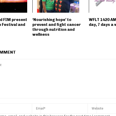
d FIM present
‘Nourishing hope’ to
WFLT 1420 AM
p Festival and
prevent and fight cancer
day, 7 days a 
through nutrition and
wellness
OMMENT