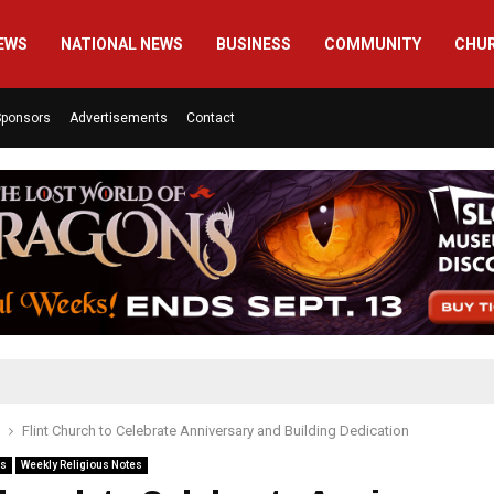
EWS
NATIONAL NEWS
BUSINESS
COMMUNITY
CHU
Sponsors
Advertisements
Contact
Flint Church to Celebrate Anniversary and Building Dedication
es
Weekly Religious Notes