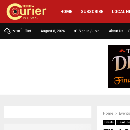
HOME
SUBSCRIBE
LOCAL N
F
Flint
August 8, 2026
Sign in / Join
About Us
72.18
Home
Events
Events
Headlin