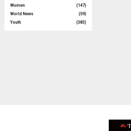
Women
(147)
World News
(59)
Youth
(383)