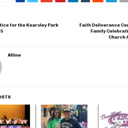
tice for the Kearsley Park
Faith Deliverance Ce
15
Family Celebrat
Church 
Alline
OSTS