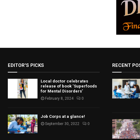
EDITOR'S PICKS
RECENT PO
Local doctor celebrates
release of book ‘Superfoods
for Mental Disorders’
February 8, 2024
0
Job Corps at a glance!
September 30, 2022
0