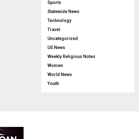
Sports
Statewide News
Technology
Travel
Uncategorized
US News
Weekly Religious Notes
Women
World News
Youth