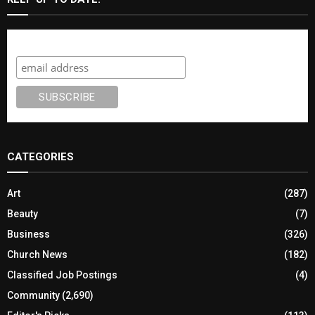
Subscribe
CATEGORIES
Art
(287)
Beauty
(7)
Business
(326)
Church News
(182)
Classified Job Postings
(4)
Community
(2,690)