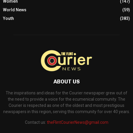
Women
(147)
World News
(59)
Youth
(383)
ABOUT US
The inspirations and ideas for the Courier newspaper grew out of
the need to provide a voice for the ecumenical community. The
Courier is respected as one of the oldest and most prestigious
newspapers in this region, serving this community for over 40 years.
Contact us:
theFlintCourierNews@gmail.com