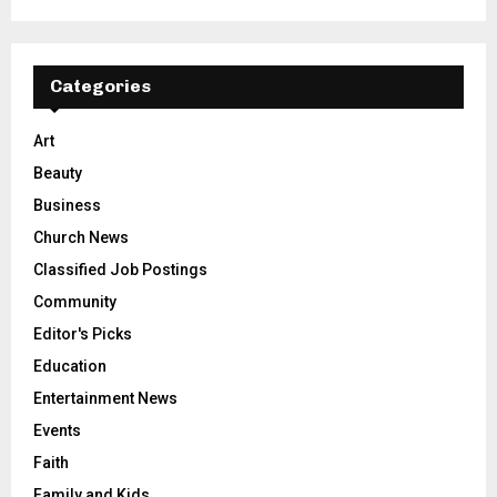
Categories
Art
Beauty
Business
Church News
Classified Job Postings
Community
Editor's Picks
Education
Entertainment News
Events
Faith
Family and Kids