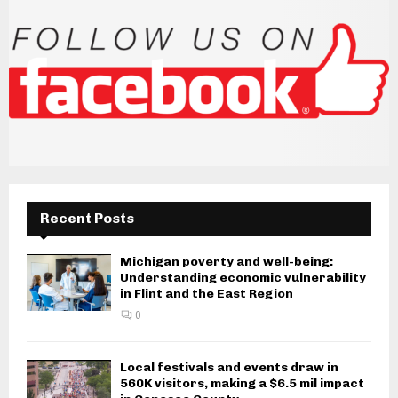
Recent Posts
Michigan poverty and well-being:
Understanding economic vulnerability
in Flint and the East Region
0
Local festivals and events draw in
560K visitors, making a $6.5 mil impact