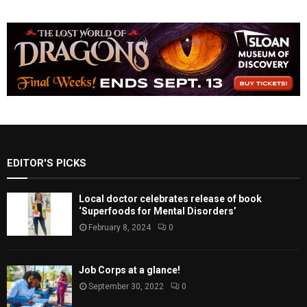
EDITOR'S PICKS
Local doctor celebrates release of book
‘Superfoods for Mental Disorders’
February 8, 2024
0
Job Corps at a glance!
September 30, 2022
0