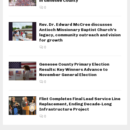
in Genesee County
0
Rev. Dr. Edward McCree discusses
Antioch Missionary Baptist Church’s
legacy, community outreach and vision
for growth
0
Genesee County Primary Election
Results: Key Winners Advance to
November General Election
0
Flint Completes Final Lead Service Line
Replacement, Ending Decade-Long
Infrastructure Project
0