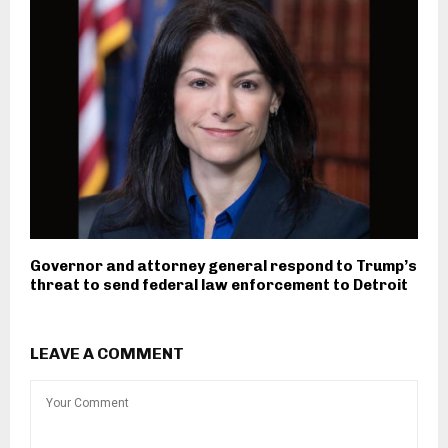
Governor and attorney general respond to Trump’s
threat to send federal law enforcement to Detroit
LEAVE A COMMENT