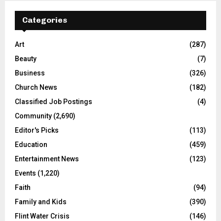
Categories
Art
(287)
Beauty
(7)
Business
(326)
Church News
(182)
Classified Job Postings
(4)
Community
(2,690)
Editor's Picks
(113)
Education
(459)
Entertainment News
(123)
Events
(1,220)
Faith
(94)
Family and Kids
(390)
Flint Water Crisis
(146)