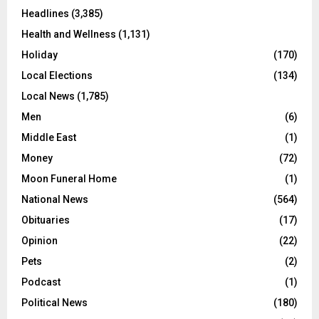
Headlines
(3,385)
Health and Wellness
(1,131)
Holiday
(170)
Local Elections
(134)
Local News
(1,785)
Men
(6)
Middle East
(1)
Money
(72)
Moon Funeral Home
(1)
National News
(564)
Obituaries
(17)
Opinion
(22)
Pets
(2)
Podcast
(1)
Political News
(180)