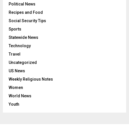
Political News
Recipes and Food
Social Security Tips
Sports
Statewide News
Technology
Travel
Uncategorized
US News
Weekly Religious Notes
Women
World News
Youth