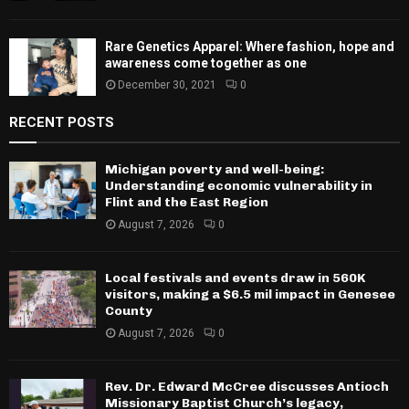
Rare Genetics Apparel: Where fashion, hope and
awareness come together as one
December 30, 2021
0
RECENT POSTS
Michigan poverty and well-being:
Understanding economic vulnerability in
Flint and the East Region
August 7, 2026
0
Local festivals and events draw in 560K
visitors, making a $6.5 mil impact in Genesee
County
August 7, 2026
0
Rev. Dr. Edward McCree discusses Antioch
Missionary Baptist Church’s legacy,