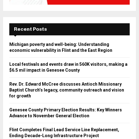
Recent Posts
Michigan poverty and well-being: Understanding
economic vulnerability in Flint and the East Region
Local festivals and events draw in 560K visitors, making a
$6.5 mil impact in Genesee County
Rev. Dr. Edward McCree discusses Antioch Missionary
Baptist Church’s legacy, community outreach and vision
for growth
Genesee County Primary Election Results: Key Winners
Advance to November General Election
Flint Completes Final Lead Service Line Replacement,
Ending Decade-Long Infrastructure Project