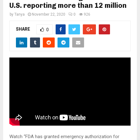
M
U.S. reporting more than 12 million
by
Tanya
November 22, 2020
0
926
E
SHARE
0
N
U
Watch “FDA has granted emergency authorization for