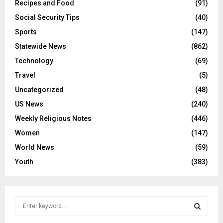
Recipes and Food
(91)
Social Security Tips
(40)
Sports
(147)
Statewide News
(862)
Technology
(69)
Travel
(5)
Uncategorized
(48)
US News
(240)
Weekly Religious Notes
(446)
Women
(147)
World News
(59)
Youth
(383)
S
e
a