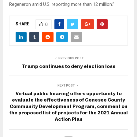
Regeneron amid U.S. reporting more than 12 million.”
SHARE
0
PREVIOUS POST
Trump continues to deny election loss
NEXT POST
Virtual public hearing offers opportunity to
evaluate the effectiveness of Genesee County
Community Development Program, comment on
the proposed list of projects for the 2021 Annual
Action Plan