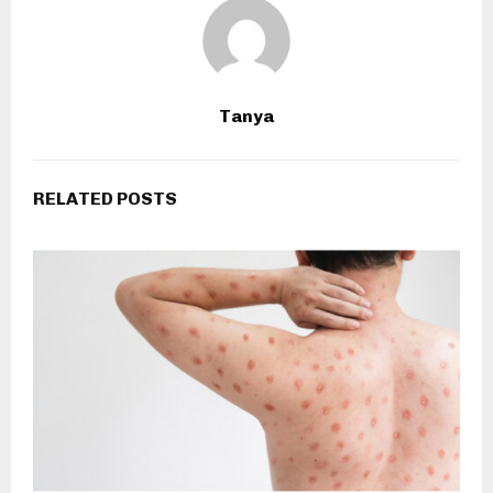
Tanya
RELATED POSTS