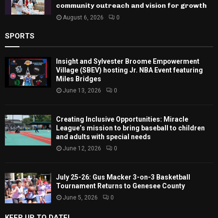
community outreach and vision for growth
August 6, 2026
0
SPORTS
Insight and Sylvester Broome Empowerment
Village (SBEV) hosting Jr. NBA Event featuring
Miles Bridges
June 13, 2026
0
Creating Inclusive Opportunities: Miracle
League’s mission to bring baseball to children
and adults with special needs
June 12, 2026
0
July 25-26: Gus Macker 3-on-3 Basketball
Tournament Returns to Genesee County
June 5, 2026
0
KEEP UP TO DATE!