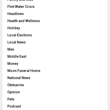
Flint Water Crisis
Headlines
Health and Wellness
Holiday
Local Elections
Local News
Men
Middle East
Money
Moon Funeral Home
National News
Obituaries
Opinion
Pets
Podcast