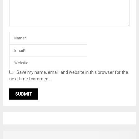
Save my name, email, and website in this browser for the
next time I comment.