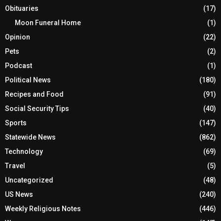
Obituaries
(17)
Moon Funeral Home
(1)
Opinion
(22)
Pets
(2)
Podcast
(1)
Political News
(180)
Recipes and Food
(91)
Social Security Tips
(40)
Sports
(147)
Statewide News
(862)
Technology
(69)
Travel
(5)
Uncategorized
(48)
US News
(240)
Weekly Religious Notes
(446)