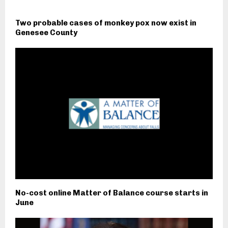
Two probable cases of monkey pox now exist in
Genesee County
No-cost online Matter of Balance course starts in
June