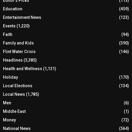
Editor's Picks
(113)
Education
(459)
Entertainment News
(123)
Events
(1,220)
Faith
(94)
Family and Kids
(390)
Flint Water Crisis
(146)
Headlines
(3,385)
Health and Wellness
(1,131)
Holiday
(170)
Local Elections
(134)
Local News
(1,785)
Men
(6)
Middle East
(1)
Money
(72)
National News
(564)