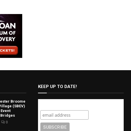
KEEP UP TO DATE!
lvester Broome
Subscribe
illage (SBEV)
 Event
 Bridges
0