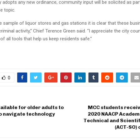
y adopts any new ordinance, community input will be solicited as part
e topic.
e sample of liquor stores and gas stations it is clear that these bus
riminal activity,” Chief Terence Green said. “I appreciate the city coun
of all tools that help us keep residents safe.”
0
ailable for older adults to
MCC students receiv
o navigate technology
2020 NAACP Academic
Technical and Scienti
(ACT-SO) 