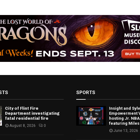
STS
SPORTS
City of Flint Fire
Insight and Sy
Department investigating
Empowerment V
fatal residential fire
hosting Jr. NBA
featuring Miles
August 8, 2026
0
June 13, 2026