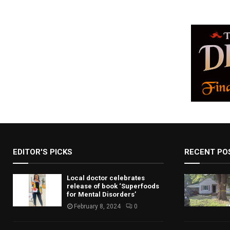
EDITOR'S PICKS
RECENT PO
Local doctor celebrates
release of book ‘Superfoods
for Mental Disorders’
February 8, 2024
0