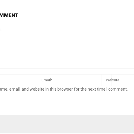
OMMENT
me, email, and website in this browser for the next time I comment.