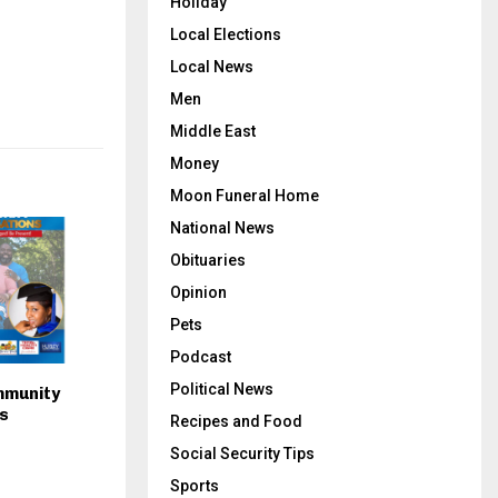
Holiday
Local Elections
Local News
Men
Middle East
Money
Moon Funeral Home
National News
Obituaries
Opinion
Pets
Podcast
Political News
mmunity
s
Recipes and Food
Social Security Tips
Sports