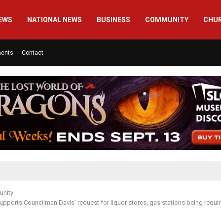
EWS
NATIONAL NEWS
BUSINESS
COMMUNITY
CHU
ments
Contact
nity
upports Councilman Davis’ request for liquor stores, gas stations being requir