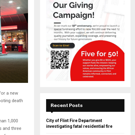
 for a new
ooting death
Recent Posts
han 1,000
City of Flint Fire Department
investigating fatal residential fire
s and three