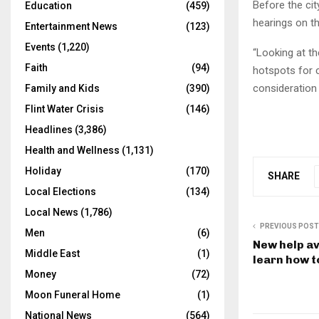
Before the cit
Education
(459)
hearings on th
Entertainment News
(123)
Events
(1,220)
“Looking at th
Faith
(94)
hotspots for c
consideration 
Family and Kids
(390)
Flint Water Crisis
(146)
Headlines
(3,386)
Health and Wellness
(1,131)
Holiday
(170)
SHARE
Local Elections
(134)
Local News
(1,786)
PREVIOUS POST
Men
(6)
New help av
Middle East
(1)
learn how t
Money
(72)
Moon Funeral Home
(1)
National News
(564)