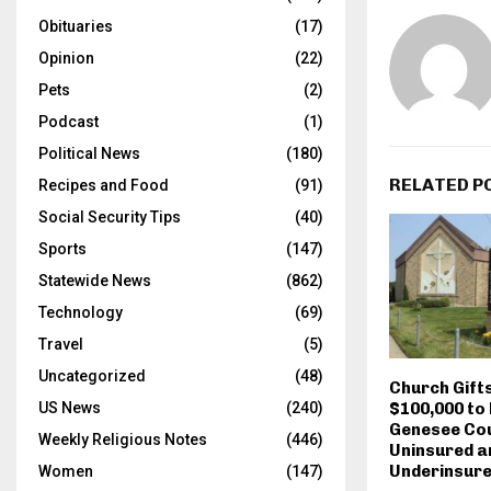
Obituaries
(17)
Opinion
(22)
Pets
(2)
Podcast
(1)
Political News
(180)
RELATED P
Recipes and Food
(91)
Social Security Tips
(40)
Sports
(147)
Statewide News
(862)
Technology
(69)
Travel
(5)
Uncategorized
(48)
Church Gift
$100,000 to 
US News
(240)
Genesee Cou
Weekly Religious Notes
(446)
Uninsured a
Underinsur
Women
(147)