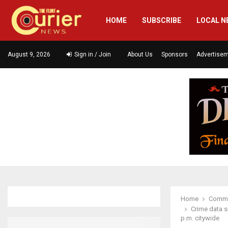
HOME
SUBSCRIBE
LOCAL N
August 9, 2026
Sign in / Join
About Us
Sponsors
Advertise
Home
Commu
Crime data s
p.m. citywide