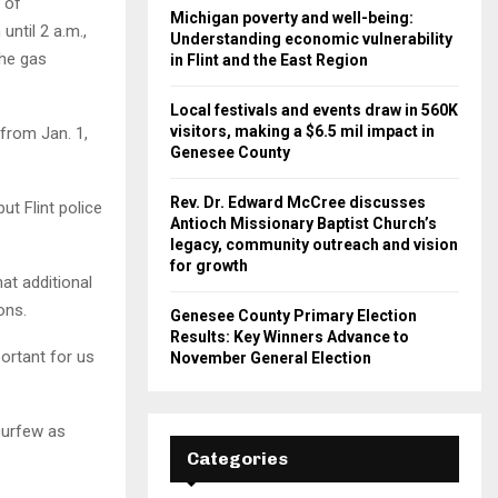
 of
Michigan poverty and well-being:
until 2 a.m.,
Understanding economic vulnerability
the gas
in Flint and the East Region
Local festivals and events draw in 560K
visitors, making a $6.5 mil impact in
 from Jan. 1,
Genesee County
Rev. Dr. Edward McCree discusses
t Flint police
Antioch Missionary Baptist Church’s
legacy, community outreach and vision
for growth
at additional
ons.
Genesee County Primary Election
Results: Key Winners Advance to
portant for us
November General Election
 curfew as
Categories