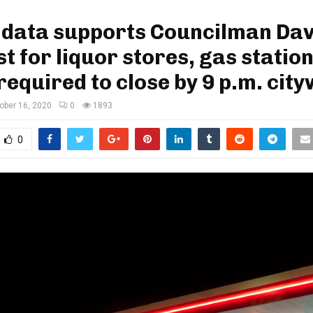
 data supports Councilman Dav
t for liquor stores, gas statio
required to close by 9 p.m. cit
ober 16, 2020
0
1893
0