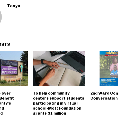
Tanya
OSTS
s over
To help community
2nd Ward Co
Benefit
centers support students
Conversation
nty’s
participating in virtual
nd
school-Mott Foundation
ed
grants $1 million