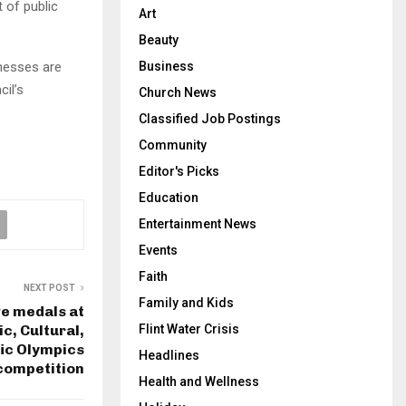
 of public
Art
Beauty
inesses are
Business
cil’s
Church News
Classified Job Postings
Community
Editor's Picks
Education
Entertainment News
Events
Faith
NEXT POST
Family and Kids
e medals at
, Cultural,
Flint Water Crisis
fic Olympics
Headlines
competition
Health and Wellness