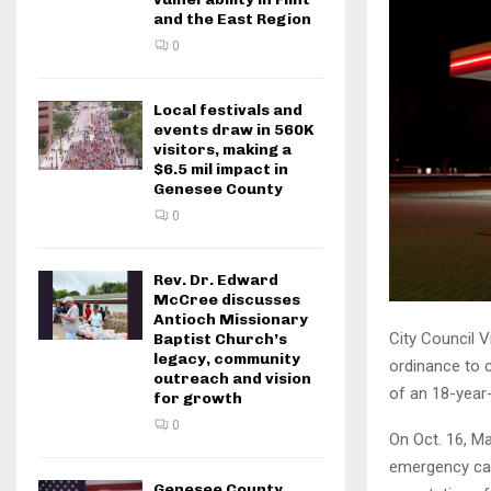
and the East Region
0
Local festivals and
events draw in 560K
visitors, making a
$6.5 mil impact in
Genesee County
0
Rev. Dr. Edward
McCree discusses
Antioch Missionary
City Council V
Baptist Church’s
legacy, community
ordinance to c
outreach and vision
of an 18-year-
for growth
0
On Oct. 16, M
emergency call
Genesee County