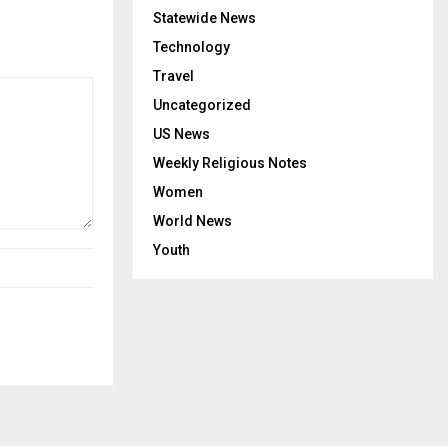
Statewide News
Technology
Travel
Uncategorized
US News
Weekly Religious Notes
Women
World News
Youth