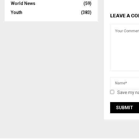
World News
(59)
Youth
(383)
LEAVE A C
Save my na