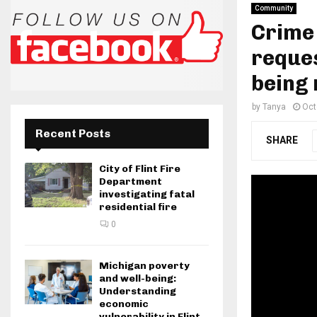
Community
Crime
reques
being 
by
Tanya
Oct
Recent Posts
SHARE
City of Flint Fire
Department
investigating fatal
residential fire
0
Michigan poverty
and well-being:
Understanding
economic
vulnerability in Flint