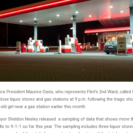
ice President Maurice Davis, who represents Flint’s 2nd Ward, called
lose liquor stores and gas stations at 9 p.m. following the tragic sh
old girl near a gas station earlier this month.
ayor Sheldon Neeley released a sampling of data that shows more t
s to 9-1-1 so far this year. The sampling includes three liquor store