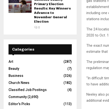
gas stations f
Primary Election
establishments
Results: Key Winners
Advance to
including one 
November General
stations inclu
Election
0
The 24 locatio
2020 to Oct. 1
The exact numb
Categories
estimate that 
Art
(287)
The preliminar
regulation may
Beauty
(7)
Business
(326)
“In difficult t
Church News
(182)
to have additi
Classified Job Postings
(4)
Neeley also po
Community
(2,690)
additional evi
Editor's Picks
(113)