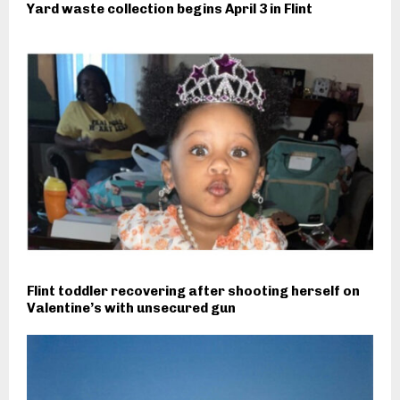
Yard waste collection begins April 3 in Flint
Flint toddler recovering after shooting herself on
Valentine’s with unsecured gun