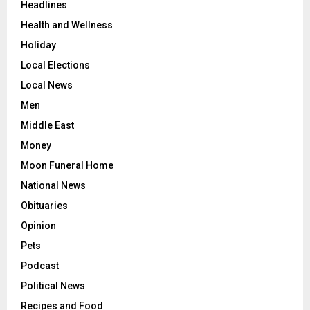
Headlines
Health and Wellness
Holiday
Local Elections
Local News
Men
Middle East
Money
Moon Funeral Home
National News
Obituaries
Opinion
Pets
Podcast
Political News
Recipes and Food