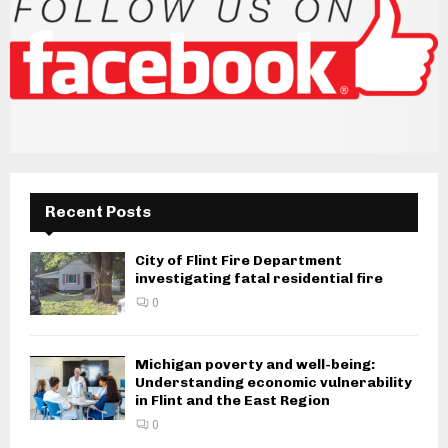
Recent Posts
City of Flint Fire Department
investigating fatal residential fire
0
Michigan poverty and well-being:
Understanding economic vulnerability
in Flint and the East Region
0