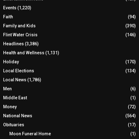
Events
(1,220)
Faith
(94)
Family and Kids
(390)
Flint Water Crisis
(146)
Headlines
(3,386)
Health and Wellness
(1,131)
Holiday
(170)
Local Elections
(134)
Local News
(1,786)
Men
(6)
Middle East
(1)
Money
(72)
National News
(564)
Obituaries
(17)
Moon Funeral Home
(1)