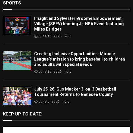
SPORTS
Insight and Sylvester Broome Empowerment
Village (SBEV) hosting Jr. NBA Event featuring
Miles Bridges
June 13, 2026
0
Creating Inclusive Opportunities: Miracle
League’s mission to bring baseball to children
and adults with special needs
June 12, 2026
0
July 25-26: Gus Macker 3-on-3 Basketball
Tournament Returns to Genesee County
June 5, 2026
0
KEEP UP TO DATE!
Subscribe