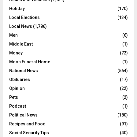
Holiday
(170)
Local Elections
(134)
Local News
(1,786)
Men
(6)
Middle East
(1)
Money
(72)
Moon Funeral Home
(1)
National News
(564)
Obituaries
(17)
Opinion
(22)
Pets
(2)
Podcast
(1)
Political News
(180)
Recipes and Food
(91)
Social Security Tips
(40)