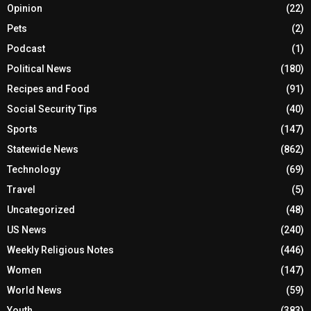
Opinion
(22)
Pets
(2)
Podcast
(1)
Political News
(180)
Recipes and Food
(91)
Social Security Tips
(40)
Sports
(147)
Statewide News
(862)
Technology
(69)
Travel
(5)
Uncategorized
(48)
US News
(240)
Weekly Religious Notes
(446)
Women
(147)
World News
(59)
Youth
(383)