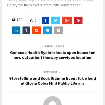
Library for the May 9 “Community Conversation.”
SHARE
0
PREVIOUS POST
Genesee Health System hosts open house for
new outpatient therapy services location
NEXT POST
Storytelling and Book Signing Event to be held
at Gloria Coles Flint Public Library