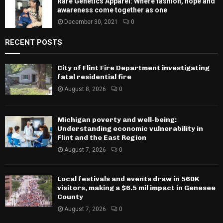
Rare Genetics Apparel: Where fashion, hope and
awareness come together as one
December 30, 2021
0
RECENT POSTS
City of Flint Fire Department investigating
fatal residential fire
August 8, 2026
0
Michigan poverty and well-being:
Understanding economic vulnerability in
Flint and the East Region
August 7, 2026
0
Local festivals and events draw in 560K
visitors, making a $6.5 mil impact in Genesee
County
August 7, 2026
0