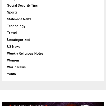
Social Security Tips
Sports
Statewide News
Technology
Travel
Uncategorized
US News
Weekly Religious Notes
Women
World News
Youth