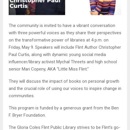
The community is invited to have a vibrant conversation
with three powerful voices as they share their perspectives
on the transformative power of libraries at 4 p.m. on
Friday, May 9. Speakers will include Flint Author Christopher
Paul Curtis, along with dynamic young social media
influencer/library activist Mychal Threets and high school
senior Mari Copeny, AKA “Little Miss Flint.”
They will discuss the impact of books on personal growth
and the crucial role of using our voices to inspire change in
communities.
This program is funded by a generous grant from the Ben
F. Bryer Foundation.
The Gloria Coles Flint Public Library strives to be Flint’s go-