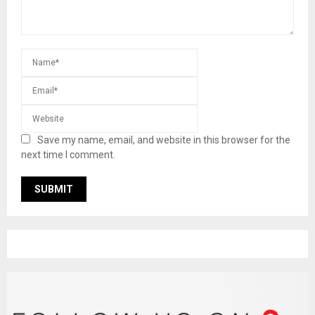
Save my name, email, and website in this browser for the
next time I comment.