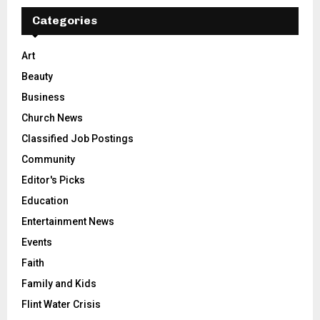
Categories
Art
Beauty
Business
Church News
Classified Job Postings
Community
Editor's Picks
Education
Entertainment News
Events
Faith
Family and Kids
Flint Water Crisis