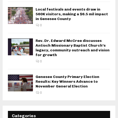
Local festivals and events draw in
560K visitors, making a $6.5 mil impact
in Genesee County
0
Rev. Dr. Edward McCree discusses
Antioch Missionary Baptist Church’s
legacy, community outreach and vision
for growth
0
Genesee County Primary Election
Results: Key Winners Advance to
November General Election
0
Categories