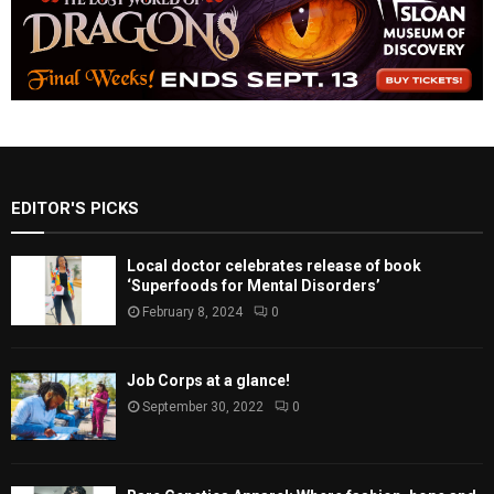
EDITOR'S PICKS
Local doctor celebrates release of book
‘Superfoods for Mental Disorders’
February 8, 2024
0
Job Corps at a glance!
September 30, 2022
0