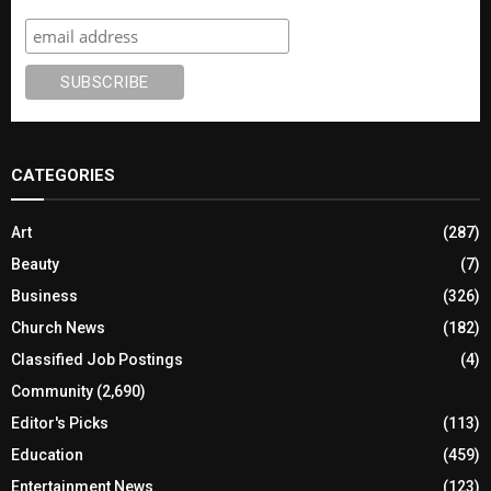
CATEGORIES
Art
(287)
Beauty
(7)
Business
(326)
Church News
(182)
Classified Job Postings
(4)
Community
(2,690)
Editor's Picks
(113)
Education
(459)
Entertainment News
(123)