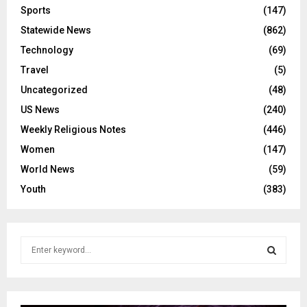
Sports
(147)
Statewide News
(862)
Technology
(69)
Travel
(5)
Uncategorized
(48)
US News
(240)
Weekly Religious Notes
(446)
Women
(147)
World News
(59)
Youth
(383)
S
e
a
S
r
c
E