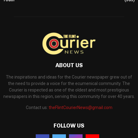
ABOUT US
The inspirations and ideas for the Courier newspaper grew out of
the need to provide a voice for the ecumenical community. The
Courier is respected as one of the oldest and most prestigious
newspapers in this region, serving this community for over 40 years.
Contact us:
theFlintCourierNews@gmail.com
FOLLOW US