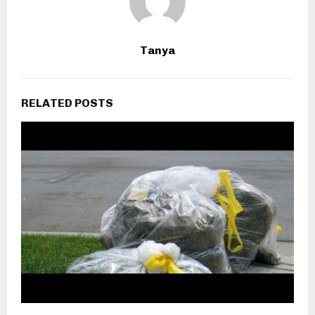
Tanya
RELATED POSTS