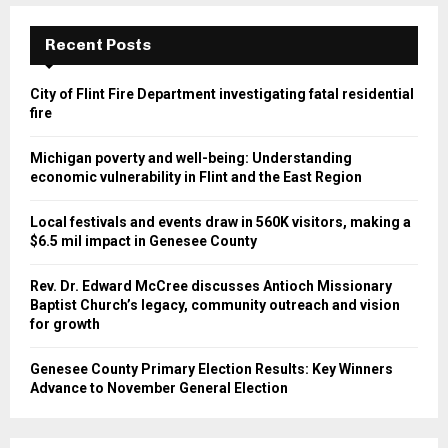
Recent Posts
City of Flint Fire Department investigating fatal residential
fire
Michigan poverty and well-being: Understanding
economic vulnerability in Flint and the East Region
Local festivals and events draw in 560K visitors, making a
$6.5 mil impact in Genesee County
Rev. Dr. Edward McCree discusses Antioch Missionary
Baptist Church’s legacy, community outreach and vision
for growth
Genesee County Primary Election Results: Key Winners
Advance to November General Election