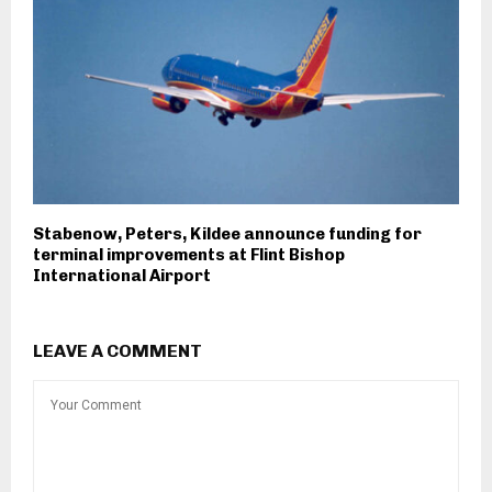
Stabenow, Peters, Kildee announce funding for
terminal improvements at Flint Bishop
International Airport
LEAVE A COMMENT