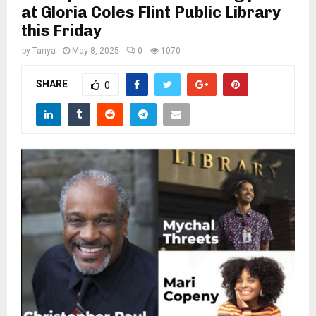
M
at Gloria Coles Flint Public Library
this Friday
E
by
Tanya
May 8, 2025
0
1070
N
SHARE
0
U