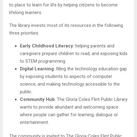
to place to learn for life by helping citizens to become
lifelong learners.
The library invests most of its resources in the following
three priorities.
Early Childhood Literacy
: helping parents and
caregivers prepare children to read, and exposing kids
to STEM programming.
Digital Learning
: filling the technology education gap
by exposing students to aspects of computer
science, and making technology accessible to the
public.
Community Hub
: The Gloria Coles Flint Public Library
wants to provide abundant and welcoming space
where people can gather for learning, dialogue or
entertainment.
The community is invited to The Gloria Coles Flint Public