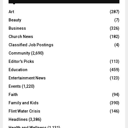
Art
(287)
Beauty
(7)
Business
(326)
Church News
(182)
Classified Job Postings
(4)
Community
(2,690)
Editor's Picks
(113)
Education
(459)
Entertainment News
(123)
Events
(1,220)
Faith
(94)
Family and Kids
(390)
Flint Water Crisis
(146)
Headlines
(3,386)
Health and Wellness
(1,131)