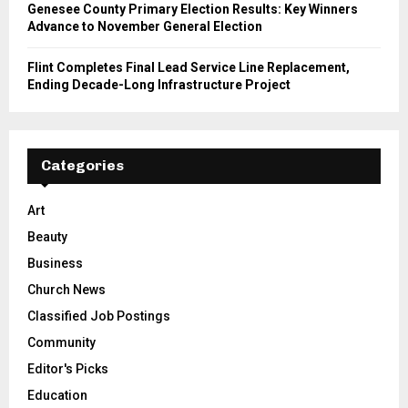
Genesee County Primary Election Results: Key Winners
Advance to November General Election
Flint Completes Final Lead Service Line Replacement,
Ending Decade-Long Infrastructure Project
Categories
Art
Beauty
Business
Church News
Classified Job Postings
Community
Editor's Picks
Education