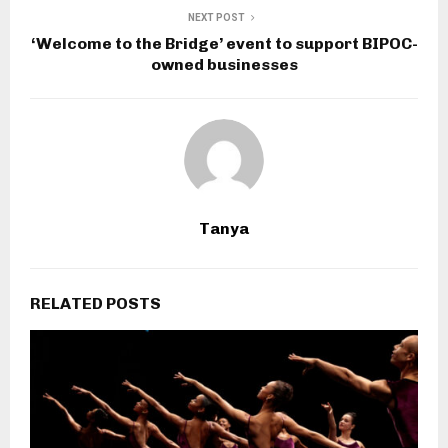
NEXT POST
‘Welcome to the Bridge’ event to support BIPOC-
owned businesses
Tanya
RELATED POSTS