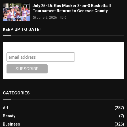
July 25-26: Gus Macker 3-on-3 Basketball
Tournament Returns to Genesee County
June 5, 2026
0
KEEP UP TO DATE!
Subscribe
CATEGORIES
Art
(287)
Beauty
(7)
Business
(326)