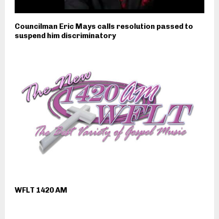
Councilman Eric Mays calls resolution passed to
suspend him discriminatory
WFLT 1420 AM