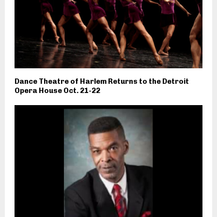
Dance Theatre of Harlem Returns to the Detroit
Opera House Oct. 21-22