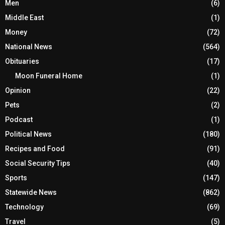
Men
(6)
Middle East
(1)
Money
(72)
National News
(564)
Obituaries
(17)
Moon Funeral Home
(1)
Opinion
(22)
Pets
(2)
Podcast
(1)
Political News
(180)
Recipes and Food
(91)
Social Security Tips
(40)
Sports
(147)
Statewide News
(862)
Technology
(69)
Travel
(5)