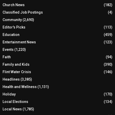
Church News
(182)
Classified Job Postings
(4)
Community
(2,690)
Editor's Picks
(113)
Education
(459)
Entertainment News
(123)
Events
(1,220)
Faith
(94)
Family and Kids
(390)
Flint Water Crisis
(146)
Headlines
(3,385)
Health and Wellness
(1,131)
Holiday
(170)
Local Elections
(134)
Local News
(1,785)