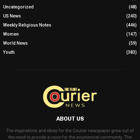
Uncategorized
(48)
US News
(240)
Weekly Religious Notes
(446)
Women
(147)
World News
(59)
Youth
(383)
ABOUT US
The inspirations and ideas for the Courier newspaper grew out of
the need to provide a voice for the ecumenical community. The