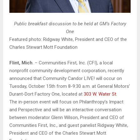
Public breakfast discussion to be held at GM’s Factory
One
Featured photo: Ridgway White, President and CEO of the
Charles Stewart Mott Foundation
Flint, Mich
. – Communities First, Inc. (CFI), a local
nonprofit community development corporation, recently
announced that Community Candor LIVE! will occur on
Tuesday, October 15th from 8-9:30 a.m. at General Motors’
Durant-Dort Factory One, located at
303 W. Water St
.
The in-person event will focus on Philanthropy’s Impact
and Perspective and will be an interactive conversation
between moderator Glenn Wilson, President and CEO of
Communities First, Inc., and guest panelist Ridgway White,
President and CEO of the Charles Stewart Mott