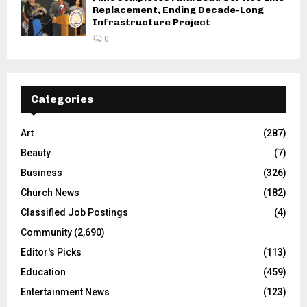
Replacement, Ending Decade-Long
Infrastructure Project
0
Categories
Art
(287)
Beauty
(7)
Business
(326)
Church News
(182)
Classified Job Postings
(4)
Community
(2,690)
Editor's Picks
(113)
Education
(459)
Entertainment News
(123)