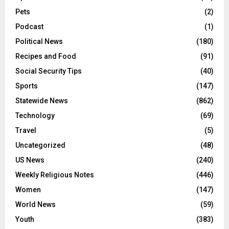
Pets
(2)
Podcast
(1)
Political News
(180)
Recipes and Food
(91)
Social Security Tips
(40)
Sports
(147)
Statewide News
(862)
Technology
(69)
Travel
(5)
Uncategorized
(48)
US News
(240)
Weekly Religious Notes
(446)
Women
(147)
World News
(59)
Youth
(383)