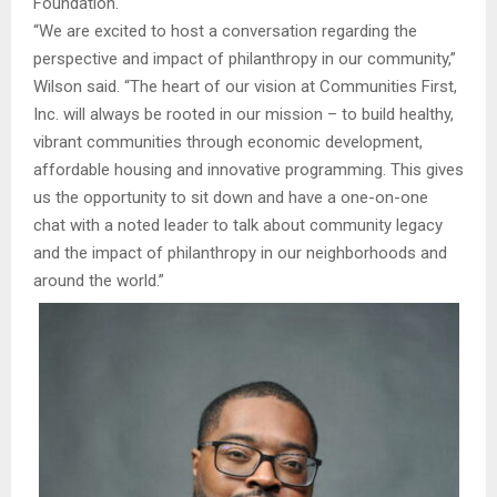
Foundation.
“We are excited to host a conversation regarding the
perspective and impact of philanthropy in our community,”
Wilson said. “The heart of our vision at Communities First,
Inc. will always be rooted in our mission – to build healthy,
vibrant communities through economic development,
affordable housing and innovative programming. This gives
us the opportunity to sit down and have a one-on-one
chat with a noted leader to talk about community legacy
and the impact of philanthropy in our neighborhoods and
around the world.”