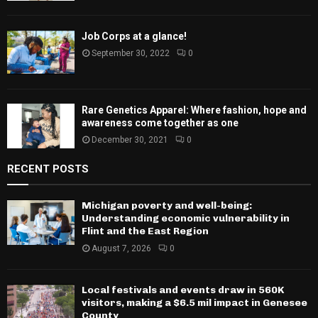
Job Corps at a glance!
September 30, 2022
0
Rare Genetics Apparel: Where fashion, hope and
awareness come together as one
December 30, 2021
0
RECENT POSTS
Michigan poverty and well-being:
Understanding economic vulnerability in
Flint and the East Region
August 7, 2026
0
Local festivals and events draw in 560K
visitors, making a $6.5 mil impact in Genesee
County