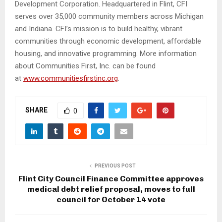
Development Corporation. Headquartered in Flint, CFI
serves over 35,000 community members across Michigan
and Indiana. CFI’s mission is to build healthy, vibrant
communities through economic development, affordable
housing, and innovative programming. More information
about Communities First, Inc. can be found
at
www.communitiesfirstinc.org
.
SHARE
0
PREVIOUS POST
Flint City Council Finance Committee approves
medical debt relief proposal, moves to full
council for October 14 vote