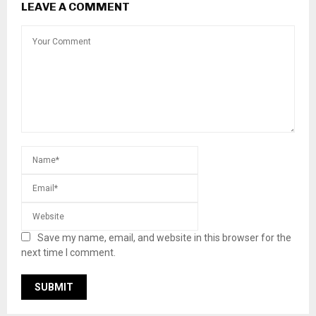
LEAVE A COMMENT
Save my name, email, and website in this browser for the
next time I comment.