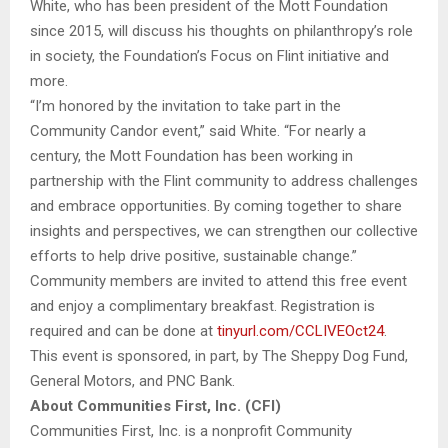
White, who has been president of the Mott Foundation
since 2015, will discuss his thoughts on philanthropy’s role
in society, the Foundation’s Focus on Flint initiative and
more.
“I’m honored by the invitation to take part in the
Community Candor event,” said White. “For nearly a
century, the Mott Foundation has been working in
partnership with the Flint community to address challenges
and embrace opportunities. By coming together to share
insights and perspectives, we can strengthen our collective
efforts to help drive positive, sustainable change.”
Community members are invited to attend this free event
and enjoy a complimentary breakfast. Registration is
required and can be done at
tinyurl.com/CCLIVEOct24
.
This event is sponsored, in part, by The Sheppy Dog Fund,
General Motors, and PNC Bank.
About Communities First, Inc. (CFI)
Communities First, Inc. is a nonprofit Community