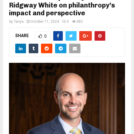
M
Ridgway White on philanthropy’s
impact and perspective
E
by
Tanya
October 11, 2024
0
882
N
SHARE
0
U