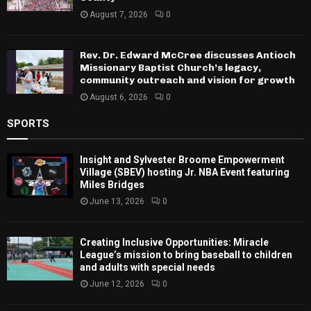
August 7, 2026
0
Rev. Dr. Edward McCree discusses Antioch
Missionary Baptist Church’s legacy,
community outreach and vision for growth
August 6, 2026
0
SPORTS
Insight and Sylvester Broome Empowerment
Village (SBEV) hosting Jr. NBA Event featuring
Miles Bridges
June 13, 2026
0
Creating Inclusive Opportunities: Miracle
League’s mission to bring baseball to children
and adults with special needs
June 12, 2026
0