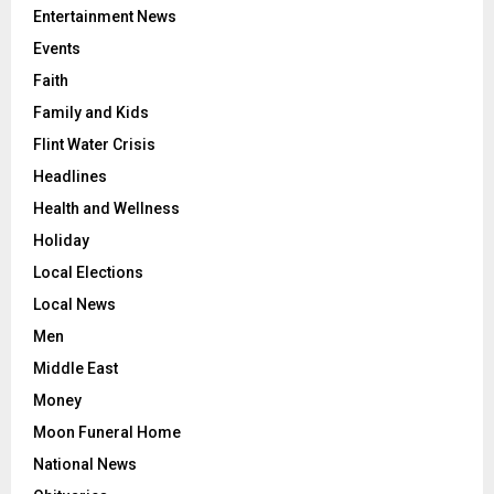
Entertainment News
Events
Faith
Family and Kids
Flint Water Crisis
Headlines
Health and Wellness
Holiday
Local Elections
Local News
Men
Middle East
Money
Moon Funeral Home
National News