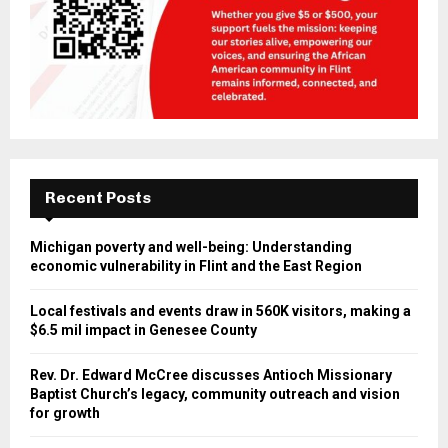
Recent Posts
Michigan poverty and well-being: Understanding
economic vulnerability in Flint and the East Region
Local festivals and events draw in 560K visitors, making a
$6.5 mil impact in Genesee County
Rev. Dr. Edward McCree discusses Antioch Missionary
Baptist Church’s legacy, community outreach and vision
for growth