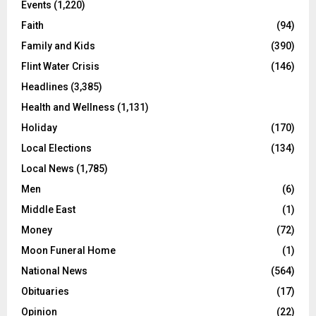
Events
(1,220)
Faith
(94)
Family and Kids
(390)
Flint Water Crisis
(146)
Headlines
(3,385)
Health and Wellness
(1,131)
Holiday
(170)
Local Elections
(134)
Local News
(1,785)
Men
(6)
Middle East
(1)
Money
(72)
Moon Funeral Home
(1)
National News
(564)
Obituaries
(17)
Opinion
(22)