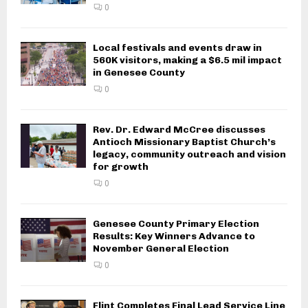
0
Local festivals and events draw in
560K visitors, making a $6.5 mil impact
in Genesee County
0
Rev. Dr. Edward McCree discusses
Antioch Missionary Baptist Church’s
legacy, community outreach and vision
for growth
0
Genesee County Primary Election
Results: Key Winners Advance to
November General Election
0
Flint Completes Final Lead Service Line