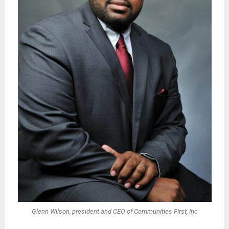
Glenn Wilson, president and CEO of Communities First, Inc