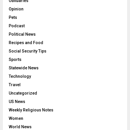
Obituaries
Opinion
Pets
Podcast
Political News
Recipes and Food
Social Security Tips
Sports
Statewide News
Technology
Travel
Uncategorized
US News
Weekly Religious Notes
Women
World News