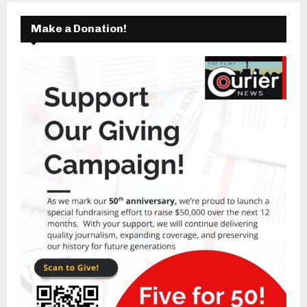
Make a Donation!