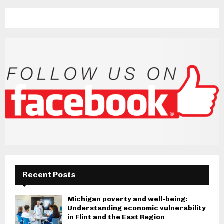
Recent Posts
Michigan poverty and well-being:
Understanding economic vulnerability
in Flint and the East Region