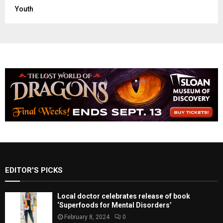
Youth
EDITOR'S PICKS
Local doctor celebrates release of book
‘Superfoods for Mental Disorders’
February 8, 2024
0