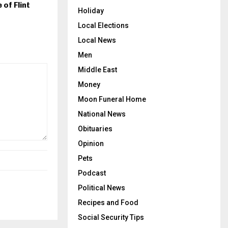
 of Flint
Holiday
Local Elections
Local News
Men
Middle East
Money
Moon Funeral Home
National News
Obituaries
Opinion
Pets
Podcast
Political News
Recipes and Food
Social Security Tips