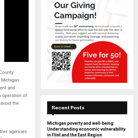
 County
 Michigan
ent and
p operation of
 avoid the
Recent Posts
Michigan poverty and well-being:
Understanding economic vulnerability
rtner agencies
in Flint and the East Region