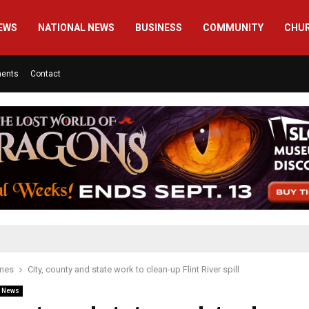
EWS
NATIONAL NEWS
BUSINESS
COMMUNITY
CHU
ments
Contact
ines
City, county and state work to clean-up Flint River spill
l News