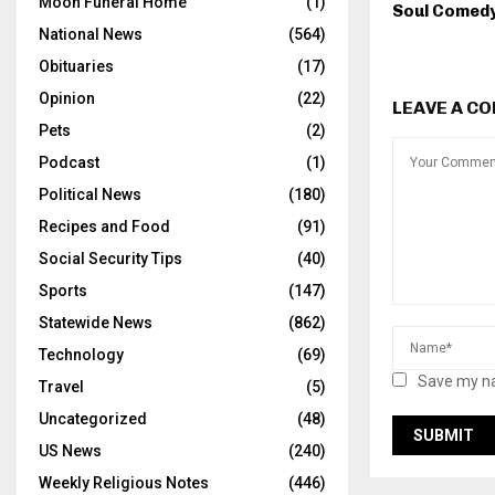
Moon Funeral Home
(1)
Soul Comed
National News
(564)
Obituaries
(17)
Opinion
(22)
LEAVE A C
Pets
(2)
Podcast
(1)
Political News
(180)
Recipes and Food
(91)
Social Security Tips
(40)
Sports
(147)
Statewide News
(862)
Technology
(69)
Save my na
Travel
(5)
Uncategorized
(48)
US News
(240)
Weekly Religious Notes
(446)