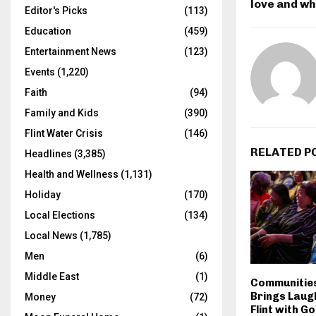
love and w
Editor's Picks
(113)
Education
(459)
Entertainment News
(123)
Events
(1,220)
Faith
(94)
Family and Kids
(390)
Flint Water Crisis
(146)
RELATED P
Headlines
(3,385)
Health and Wellness
(1,131)
Holiday
(170)
Local Elections
(134)
Local News
(1,785)
Men
(6)
Middle East
(1)
Communities 
Brings Laug
Money
(72)
Flint with G