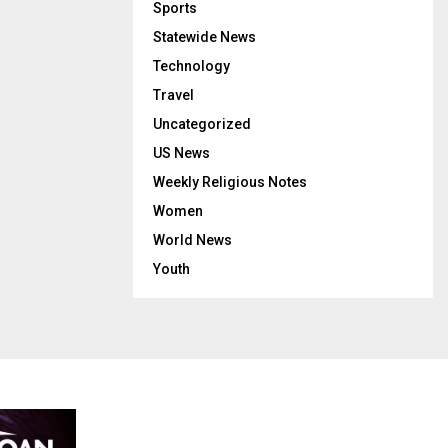
Sports
Statewide News
Technology
Travel
Uncategorized
US News
Weekly Religious Notes
Women
World News
Youth