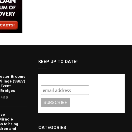
KEEP UP TO DATE!
lvester Broome
Subscribe
illage (SBEV)
 Event
 Bridges
0
ive
Miracle
n to bring
CATEGORIES
ldren and