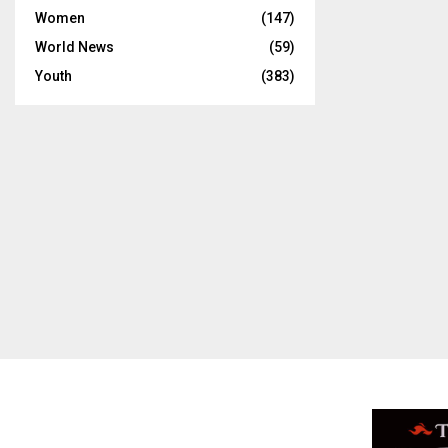
Women
(147)
World News
(59)
Youth
(383)