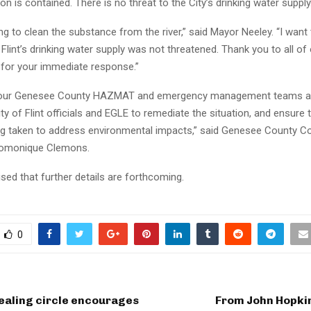
ion is contained. There is no threat to the City’s drinking water supply.
g to clean the substance from the river,” said Mayor Neeley. “I want
 Flint’s drinking water supply was not threatened. Thank you to all of
 for your immediate response.”
, our Genesee County HAZMAT and emergency management teams a
ity of Flint officials and EGLE to remediate the situation, and ensure 
ng taken to address environmental impacts,” said Genesee County 
Domonique Clemons.
sed that further details are forthcoming.
0
ealing circle encourages
From John Hopkin