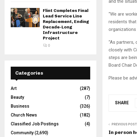
and the situat
Flint Completes Final
“We are workin
Lead Service Line
Replacement, Ending
residents that
Decade-Long
organizations
Infrastructure
Project
“As partners
0
closely with C
steps are bei
Board Chair 
Categories
Please be advi
Art
(287)
Beauty
(7)
SHARE
Business
(326)
Church News
(182)
Classified Job Postings
(4)
PREVIOUS POST
In person h
Community
(2,690)