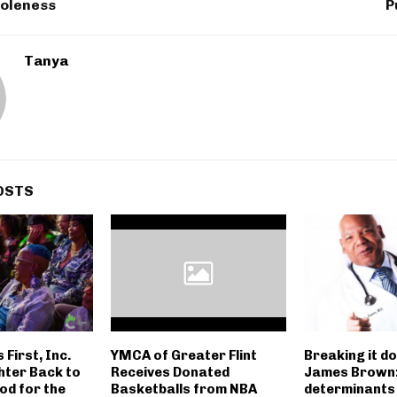
holeness
P
Tanya
OSTS
First, Inc.
YMCA of Greater Flint
Breaking it d
hter Back to
Receives Donated
James Brown:
ood for the
Basketballs from NBA
determinants 