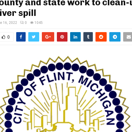
county and state work to clean-
iver spill
e 16, 2022
0
1045
0