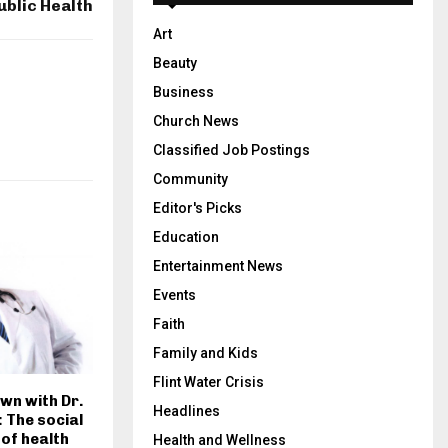
ublic Health
Art
Beauty
Business
Church News
Classified Job Postings
Community
Editor's Picks
Education
Entertainment News
Events
Faith
Family and Kids
Flint Water Crisis
own with Dr.
Headlines
 The social
of health
Health and Wellness