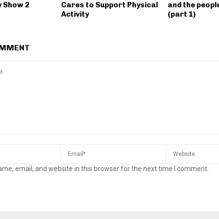
y Show 2
Cares to Support Physical
and the people
Activity
(part 1)
OMMENT
me, email, and website in this browser for the next time I comment.