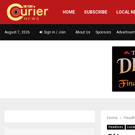
HOME
SUBSCRIBE
LOCAL N
August 7, 2026
Sign in / Join
About Us
Sponsors
Advertise
Home
Headl
Headlines
Loca