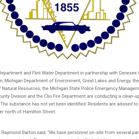
e Department and Flint Water Department in partnership with Genesee
Michigan Department of Environment, Great Lakes and Energy, the
 Natural Resources, the Michigan State Police Emergency Managem
rity Division and the Clio Fire Department are conducting a clean-u
r. The substance has not yet been identified. Residents are advised to
ver north of Hamilton Street.
ief Raymond Barton said, “We have personnel on-site from several pa