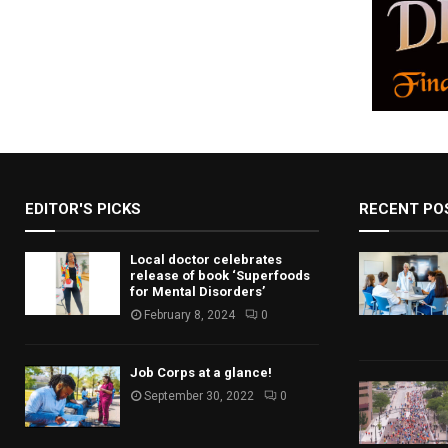
EDITOR'S PICKS
RECENT PO
Local doctor celebrates
release of book ‘Superfoods
for Mental Disorders’
February 8, 2024
0
Job Corps at a glance!
September 30, 2022
0