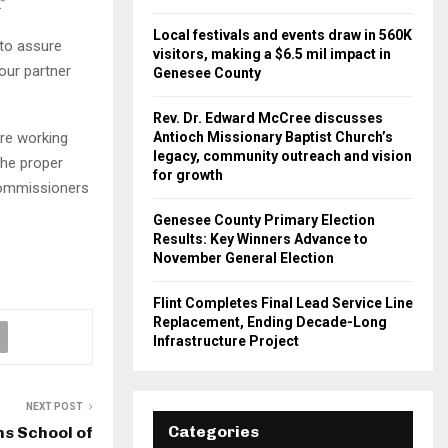
”
Local festivals and events draw in 560K
 to assure
visitors, making a $6.5 mil impact in
 our partner
Genesee County
Rev. Dr. Edward McCree discusses
re working
Antioch Missionary Baptist Church’s
legacy, community outreach and vision
the proper
for growth
Commissioners
Genesee County Primary Election
Results: Key Winners Advance to
November General Election
Flint Completes Final Lead Service Line
Replacement, Ending Decade-Long
Infrastructure Project
NEXT POST
Categories
s School of