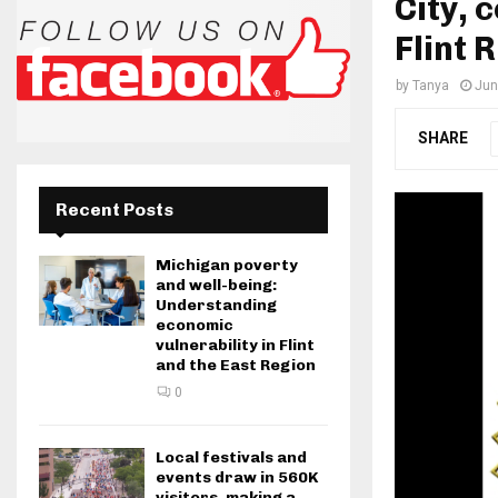
City, 
Flint R
by
Tanya
Jun
SHARE
Recent Posts
Michigan poverty
and well-being:
Understanding
economic
vulnerability in Flint
and the East Region
0
Local festivals and
events draw in 560K
visitors, making a