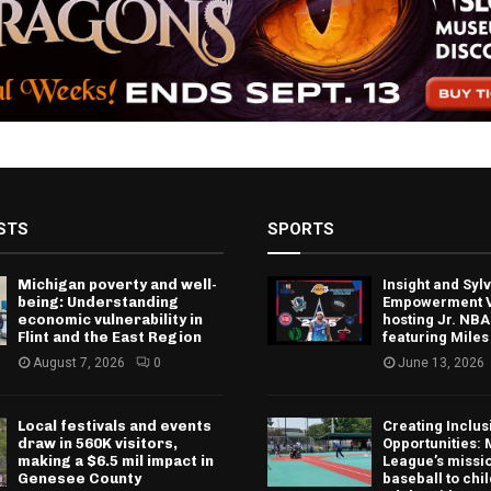
STS
SPORTS
Michigan poverty and well-
Insight and Sy
being: Understanding
Empowerment V
economic vulnerability in
hosting Jr. NBA
Flint and the East Region
featuring Miles
August 7, 2026
0
June 13, 2026
Local festivals and events
Creating Inclus
draw in 560K visitors,
Opportunities: 
making a $6.5 mil impact in
League’s missio
Genesee County
baseball to chi