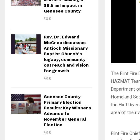
$6.5 mil impact in
Genesee County
0
Rev. Dr. Edward
McCree discusses
Antioch Missionary
Baptist Church’s
legacy, community
outreach and vision
for growth
The Flint Fir
0
HAZMAT Team, 
Department of
Genesee County
Homeland Secu
Primary Election
the Flint Rive
Results: Key Winners
area of the ri
Advance to
November General
Election
0
Flint Fire Ch