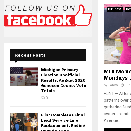
Business
Co
Recent Posts
Michigan Primary
MLK Mome
Election Unofficial
Mondays t
Results: August 2026
by
Tanya
Jun
Genesee County Vote
Totals
FLINT — After 
0
patterns over 
gathering feed
owners, vendo
Flint Completes Final
Lead Service Line
Avenue...
Replacement, Ending
Decade-Long