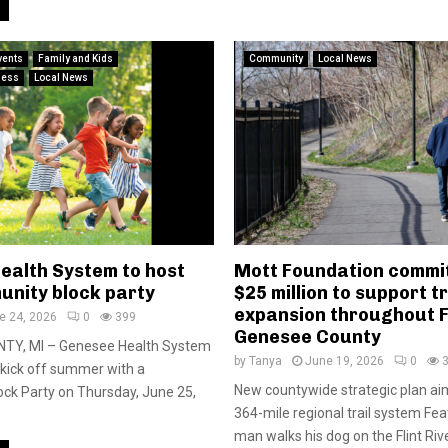
vents
Family and Kids
Community
Local News
ness
Local News
ealth System to host
Mott Foundation commit
unity block party
$25 million to support tr
expansion throughout F
e 24, 2026
0
399
Genesee County
TY, MI – Genesee Health System
by
Tanya
June 19, 2026
0
p kick off summer with a
New countywide strategic plan aim
ck Party on Thursday, June 25,
364-mile regional trail system Fe
man walks his dog on the Flint River