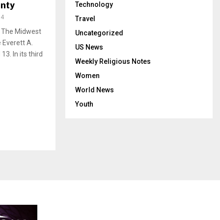
unty
Technology
94
Travel
p! The Midwest
Uncategorized
 Everett A.
US News
. In its third
Weekly Religious Notes
Women
World News
Youth