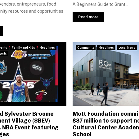
 vendors, entrepreneurs, food
A Beginners Guide to Grant...
ity resources and opportunities
Read more
vents
Family and Kids
Headlines
Community
Headlines
Local News
ports
nd Sylvester Broome
Mott Foundation commit
nt Village (SBEV)
$37 million to support n
. NBA Event featuring
Cultural Center Acade
dges
School