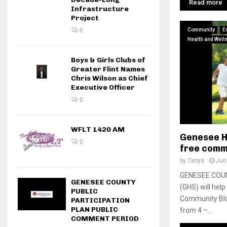
Read more
Infrastructure
Project
Community
E
0
Health and Well
Boys & Girls Clubs of
Greater Flint Names
Chris Wilson as Chief
Executive Officer
0
WFLT 1420 AM
Genesee H
0
free comm
by
Tanya
Jun
GENESEE COUN
GENESEE COUNTY
(GHS) will hel
PUBLIC
Community Blo
PARTICIPATION
PLAN PUBLIC
from 4 –...
COMMENT PERIOD