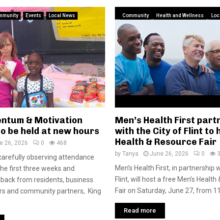
mmunity
Events
Local News
Community
Health and Wellness
Loc
ntum & Motivation
Men’s Health First part
o be held at new hours
with the City of Flint to
Health & Resource Fair
e 26, 2026
0
468
by
Tanya
June 26, 2026
0
carefully observing attendance
Men’s Health First, in partnership w
the first three weeks and
Flint, will host a free Men’s Healt
back from residents, business
Fair on Saturday, June 27, from 11.
rs and community partners, King
Read more