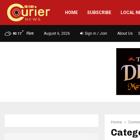
HOME
SUBSCRIBE
LOCAL N
F
Flint
August 6, 2026
Sign in / Join
About Us
83.17
Home
Commu
Categ