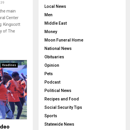
439
Local News
 the main
Men
ural Center
Middle East
: Kingscott
sy of The
Money
Moon Funeral Home
National News
Obituaries
Opinion
Headlines
Pets
Podcast
Political News
Recipes and Food
Social Security Tips
Sports
Statewide News
odeo