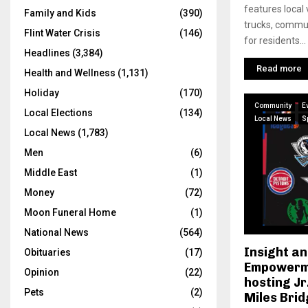
features local
Family and Kids
(390)
trucks, commun
Flint Water Crisis
(146)
for residents...
Headlines
(3,384)
Read more
Health and Wellness
(1,131)
Holiday
(170)
Community
E
Local Elections
(134)
Local News
S
Local News
(1,783)
Men
(6)
Middle East
(1)
Money
(72)
Moon Funeral Home
(1)
National News
(564)
Insight a
Obituaries
(17)
Empowerme
Opinion
(22)
hosting Jr
Pets
(2)
Miles Bri