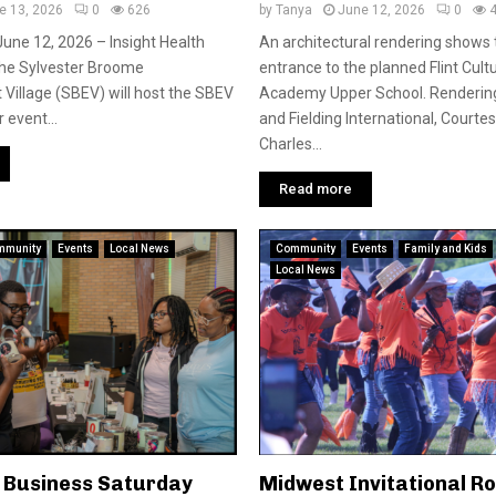
e 13, 2026
0
626
by
Tanya
June 12, 2026
0
June 12, 2026 – Insight Health
An architectural rendering shows
he Sylvester Broome
entrance to the planned Flint Cult
illage (SBEV) will host the SBEV
Academy Upper School. Rendering
 event...
and Fielding International, Courte
Charles...
Read more
mmunity
Events
Local News
Community
Events
Family and Kids
Local News
l Business Saturday
Midwest Invitational R