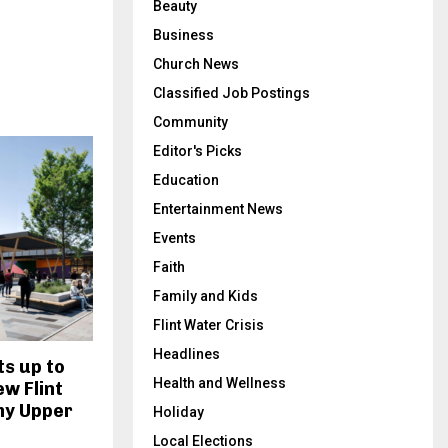
Beauty
Business
Church News
Classified Job Postings
Community
Editor's Picks
Education
Entertainment News
Events
Faith
Family and Kids
Flint Water Crisis
Headlines
s up to
Health and Wellness
ew Flint
my Upper
Holiday
Local Elections