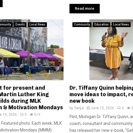
Read more
mmunity
Events
Local News
Community
Education
Local News
t for present and
Dr. Tiffany Quinn helpin
Martin Luther King
move ideas to impact, r
ilds during MLK
new book
 & Motivation Mondays
by
Tanya
June 15, 2026
0
e 19, 2026
0
519
Flint, Michigan Dr. Tiffany Quinn, 
y Featured photo: Each week, MLK
coach, consultant and community 
otivation Mondays (MMM)
has released her new e-book, “Ge