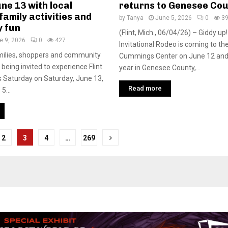
ne 13 with local
returns to Genesee Co
family activities and
by
Tanya
June 5, 2026
0
3
 fun
(Flint, Mich., 06/04/26) – Giddy u
e 9, 2026
0
427
Invitational Rodeo is coming to the
milies, shoppers and community
Cummings Center on June 12 and 13
being invited to experience Flint
year in Genesee County,...
 Saturday on Saturday, June 13,
Read more
5...
2
3
4
…
269