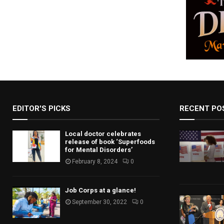
n
a
v
i
g
a
t
EDITOR'S PICKS
RECENT PO
i
Local doctor celebrates
o
release of book ‘Superfoods
for Mental Disorders’
n
February 8, 2024
0
Job Corps at a glance!
September 30, 2022
0