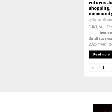
returns Ju
shopping, 
community
by
Tanya
Jun
FLINT, MI — Fa
supporters are 
Small Business
2026, from 12- 
Read more
P
1
o
s
t
s