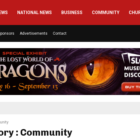
EWS
NATIONAL NEWS
BUSINESS
COMMUNITY
CHU
Sponsors
Advertisements
Contact
nity
ory : Community