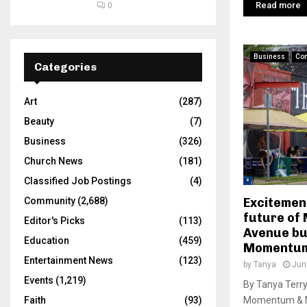
Read more
0
Business
Co
Categories
Art
(287)
Beauty
(7)
Business
(326)
Church News
(181)
Classified Job Postings
(4)
Excitemen
Community
(2,688)
future of 
Editor's Picks
(113)
Avenue bu
Education
(459)
Momentum
Entertainment News
(123)
by
Tanya
Jun
Events
(1,219)
By Tanya Terr
Momentum & M
Faith
(93)