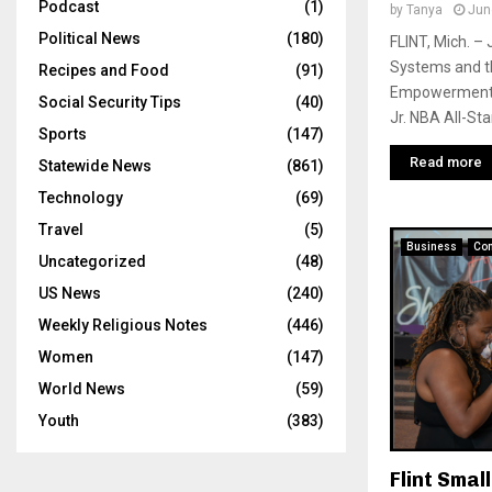
Podcast
(1)
by
Tanya
Jun
Political News
(180)
FLINT, Mich. – 
Systems and t
Recipes and Food
(91)
Empowerment V
Social Security Tips
(40)
Jr. NBA All-Star
Sports
(147)
Read more
Statewide News
(861)
Technology
(69)
Travel
(5)
Business
Co
Uncategorized
(48)
US News
(240)
Weekly Religious Notes
(446)
Women
(147)
World News
(59)
Youth
(383)
Flint Smal