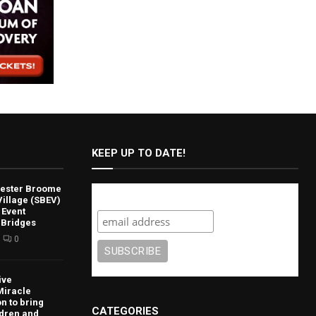
KEEP UP TO DATE!
lvester Broome
Subscribe
illage (SBEV)
 Event
 Bridges
0
ive
Miracle
n to bring
CATEGORIES
ldren and