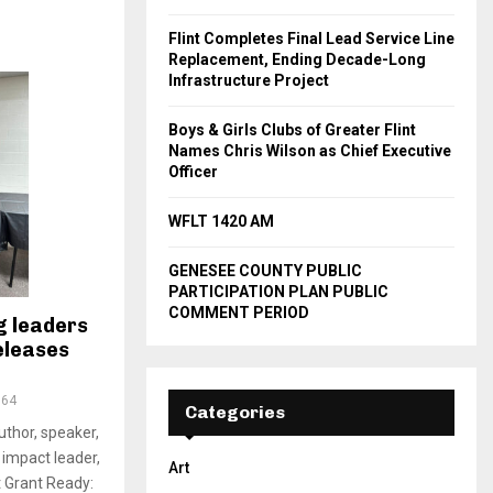
Flint Completes Final Lead Service Line
Replacement, Ending Decade-Long
Infrastructure Project
Boys & Girls Clubs of Greater Flint
Names Chris Wilson as Chief Executive
Officer
WFLT 1420 AM
GENESEE COUNTY PUBLIC
PARTICIPATION PLAN PUBLIC
COMMENT PERIOD
g leaders
eleases
364
Categories
author, speaker,
impact leader,
Art
t Grant Ready: