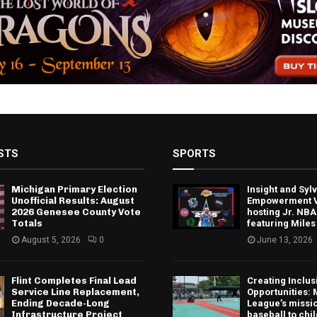
STS
SPORTS
Michigan Primary Election
Insight and Sy
Unofficial Results: August
Empowerment V
2026 Genesee County Vote
hosting Jr. NBA
Totals
featuring Miles
August 5, 2026
0
June 13, 2026
Flint Completes Final Lead
Creating Inclus
Service Line Replacement,
Opportunities: 
Ending Decade-Long
League’s missio
Infrastructure Project
baseball to chi