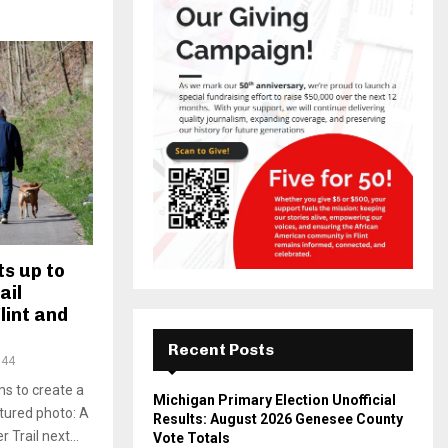
s up to
ail
lint and
Recent Posts
344
s to create a
Michigan Primary Election Unofficial
atured photo: A
Results: August 2026 Genesee County
 Trail next...
Vote Totals