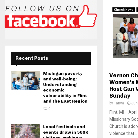
Church News
Recent Posts
Michigan poverty
Vernon Ch
and well-being:
Women’s M
Understanding
Host Gun 
economic
Sunday
vulnerability in Flint
and the East Region
by
Tanya
Jun
0
Flint, MI – Ap
Missionary So
Church is addr
Local festivals and
events draw in 560K
violence that...
visitors, making a