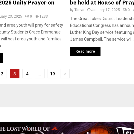
2025 Unity Prayer on
be held at House of Pr
by
Tanya
January 17, 2025
0
uary 23, 2025
0
1233
The Great Lakes District Leadersh
nd area youth will pray for safety
Educational Congress has announ
ounty Students Grace Emmanuel
Luther King Day service featuring
 will host area youth and families
James Campbell. The service will..
...
Read more
2
3
4
…
19