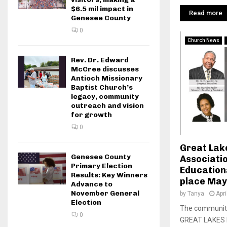
$6.5 mil impact in
Read more
Genesee County
0
Church News
Rev. Dr. Edward
McCree discusses
Antioch Missionary
Baptist Church’s
legacy, community
outreach and vision
for growth
0
Great Lake
Genesee County
Associati
Primary Election
Education
Results: Key Winners
place May
Advance to
November General
by
Tanya
Apri
Election
The community 
0
GREAT LAKES 