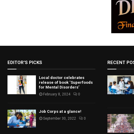
a
v
i
g
a
t
EDITOR'S PICKS
RECENT PO
i
o
Local doctor celebrates
release of book ‘Superfoods
for Mental Disorders’
n
February 8, 2024
0
Job Corps at a glance!
September 30, 2022
0