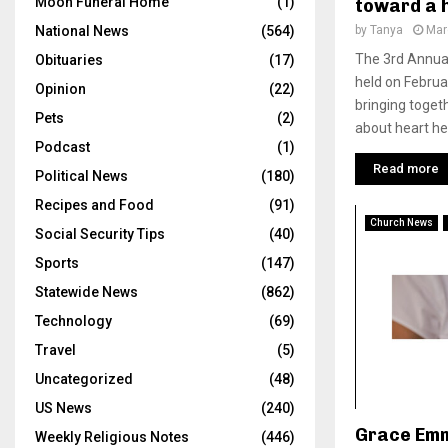
Moon Funeral Home
(1)
toward a 
by
Tanya
Mar
National News
(564)
The 3rd Annua
Obituaries
(17)
held on Februa
Opinion
(22)
bringing toget
Pets
(2)
about heart hea
Podcast
(1)
Read more
Political News
(180)
Recipes and Food
(91)
Church News
Social Security Tips
(40)
Sports
(147)
Statewide News
(862)
Technology
(69)
Travel
(5)
Uncategorized
(48)
US News
(240)
Grace Emm
Weekly Religious Notes
(446)