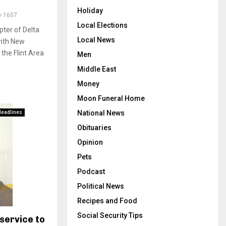
Holiday
1607
Local Elections
pter of Delta
Local News
with New
the Flint Area
Men
Middle East
Money
Moon Funeral Home
National News
Headlines
Obituaries
Opinion
Pets
Podcast
Political News
Recipes and Food
Social Security Tips
service to