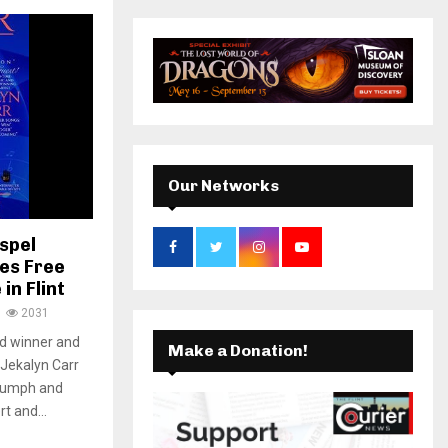
r
c
k
a
E
h
f
A
m
o
r
R
:
C
Our Networks
H
spel
es Free
in Flint
2031
d winner and
Make a Donation!
 Jekalyn Carr
riumph and
t and...