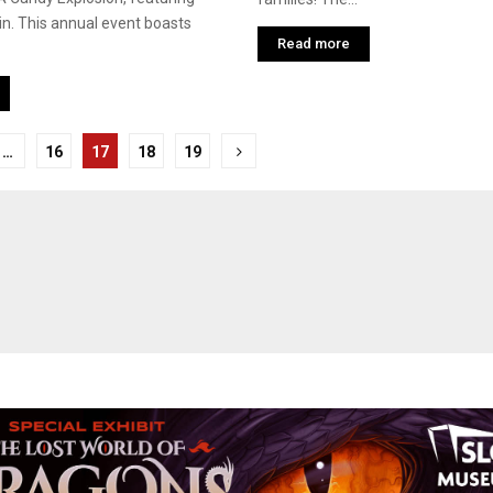
n. This annual event boasts
Read more
…
16
17
18
19