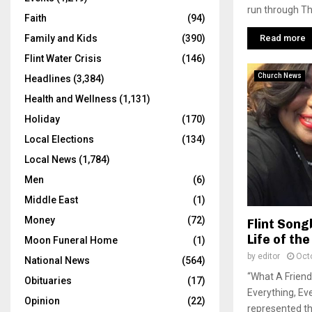
run through Th
Faith
(94)
Read more
Family and Kids
(390)
Flint Water Crisis
(146)
Church News
Headlines
(3,384)
Health and Wellness
(1,131)
Holiday
(170)
Local Elections
(134)
Local News
(1,784)
Men
(6)
Middle East
(1)
Money
(72)
Flint Song
Life of th
Moon Funeral Home
(1)
by
editor
Oct
National News
(564)
“What A Friend
Obituaries
(17)
Everything, Eve
Opinion
(22)
represented th