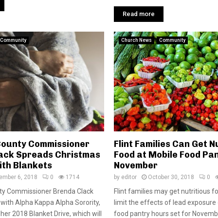
Read more
Community
Church News
Community
ounty Commissioner
Flint Families Can Get N
ack Spreads Christmas
Food at Mobile Food Pan
th Blankets
November
ember 6, 2018
0
1714
by
editor
October 30, 2018
0
ty Commissioner Brenda Clack
Flint families may get nutritious f
g with Alpha Kappa Alpha Sorority,
limit the effects of lead exposure
her 2018 Blanket Drive, which will
food pantry hours set for Novembe