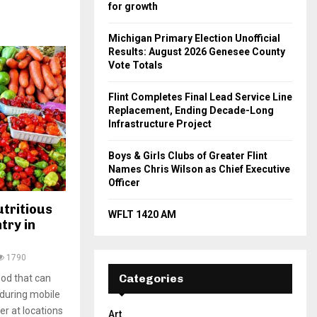
for growth
Michigan Primary Election Unofficial
Results: August 2026 Genesee County
Vote Totals
Flint Completes Final Lead Service Line
Replacement, Ending Decade-Long
Infrastructure Project
Boys & Girls Clubs of Greater Flint
Names Chris Wilson as Chief Executive
Officer
utritious
WFLT 1420 AM
try in
1790
Categories
ood that can
 during mobile
r at locations
Art