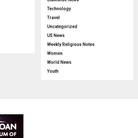
Technology
Travel
Uncategorized
US News
Weekly Religious Notes
Women
World News
Youth