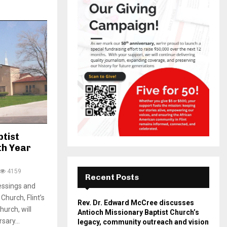
ptist
th Year
4159
Recent Posts
essings and
Church, Flint’s
Rev. Dr. Edward McCree discusses
urch, will
Antioch Missionary Baptist Church’s
sary...
legacy, community outreach and vision