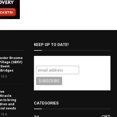
KEEP UP TO DATE!
lvester Broome
Subscribe
illage (SBEV)
 Event
 Bridges
0
ive
Miracle
n to bring
CATEGORIES
ldren and
cial needs
0
Art
(287)