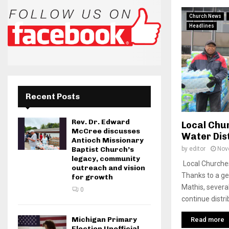
Church News
Headlines
Recent Posts
Rev. Dr. Edward
Local Chu
McCree discusses
Water Dis
Antioch Missionary
by
editor
Nov
Baptist Church’s
legacy, community
Local Churche
outreach and vision
Thanks to a g
for growth
Mathis, several
0
continue distrib
Michigan Primary
Read more
Election Unofficial