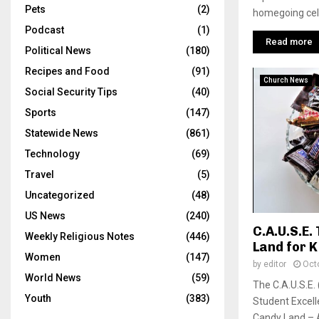
Pets
(2)
homegoing cele
Podcast
(1)
Read more
Political News
(180)
Recipes and Food
(91)
Church News
Social Security Tips
(40)
Sports
(147)
Statewide News
(861)
Technology
(69)
Travel
(5)
Uncategorized
(48)
US News
(240)
C.A.U.S.E
Weekly Religious Notes
(446)
Land for K
Women
(147)
by
editor
Oct
World News
(59)
The C.A.U.S.E.
Youth
(383)
Student Excell
Candy Land – A