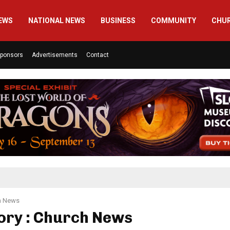
EWS
NATIONAL NEWS
BUSINESS
COMMUNITY
CHU
ponsors
Advertisements
Contact
h News
ory : Church News