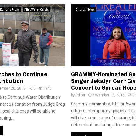
Editor's Picks
Flint Water Crisis
Church News
rches to Continue
GRAMMY-Nominated Go
tribution
Singer Jekalyn Carr Giv
Concert to Spread Hope 
ember 20, 2018
0
1946
by
editor
November 13, 2018
0
s to Continue Water Distribution
Grammy-nominated, Stellar Awar
enerous donation from Judge Greg
urban contemporary gospel artist
 local churches will be able to
will give a message of courage, t
uting...
determination during a free concer