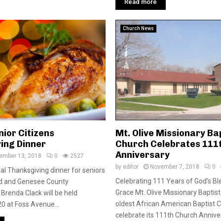
Read more
Church News
ior Citizens
Mt. Olive Missionary Ba
ing Dinner
Church Celebrates 111
Anniversary
ember 13, 2018
0
2527
by
editor
November 7, 2018
0
l Thanksgiving dinner for seniors
Celebrating 111 Years of God’s Bl
yd and Genesee County
Grace Mt. Olive Missionary Baptist 
renda Clack will be held
oldest African American Baptist Ch
20 at Foss Avenue...
celebrate its 111th Church Anniver