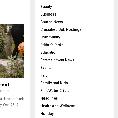
Beauty
Business
Church News
Classified Job Postings
Community
Editor's Picks
Education
Entertainment News
Events
Faith
Family and Kids
reat
Flint Water Crisis
2176
Headlines
ll host a trunk
y, Oct. 25, 4
Health and Wellness
Holiday