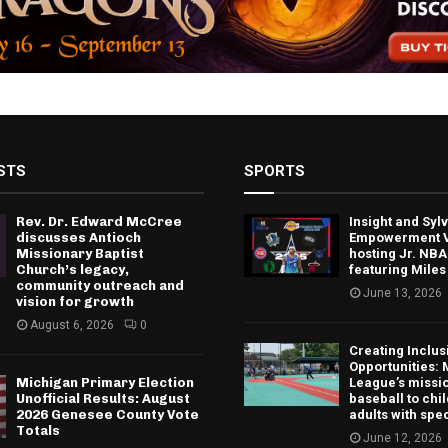
STS
SPORTS
Rev. Dr. Edward McCree
Insight and Sy
discusses Antioch
Empowerment V
Missionary Baptist
hosting Jr. NBA
Church’s legacy,
featuring Miles
community outreach and
June 13, 2026
vision for growth
August 6, 2026
0
Creating Inclus
Opportunities: 
Michigan Primary Election
League’s missio
Unofficial Results: August
baseball to chi
2026 Genesee County Vote
adults with spe
Totals
June 12, 2026