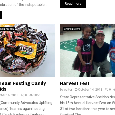
Read more
bration of the indisputable...
Community
Church News
. Team Hosting Candy
Harvest Fest
ids
by
editor
October 14, 2018
0
ober 16, 2018
0
1850
State Representative Sheldon Nee
 (Community Advocates Uplifting
his 15th Annual Harvest Fest on 
ence) Team is again hosting
31 at two locations this year to s
 Candy Explosion, featuring
families! The...