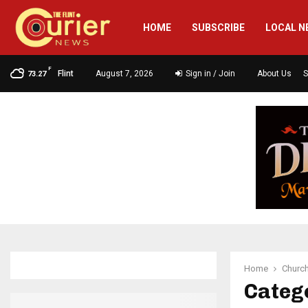
HOME
SUBSCRIBE
LOCAL N
F
Flint
August 7, 2026
Sign in / Join
About Us
S
73.27
Home
Churc
Categ