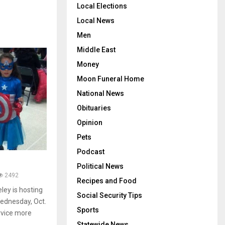
Local Elections
Local News
Men
Middle East
Money
Moon Funeral Home
National News
Obituaries
Opinion
Pets
Podcast
Political News
2492
Recipes and Food
ley is hosting
Social Security Tips
Wednesday, Oct.
Sports
ervice more
Statewide News