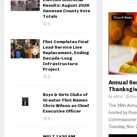
Results: August 2026
Genesee County Vote
Totals
Church News
0
Flint Completes Final
Lead Service Line
Replacement, Ending
Decade-Long
Infrastructure
Project
0
Annual Sen
Thanksgiv
Boys & Girls Clubs of
by
editor
Nov
Greater Flint Names
Chris Wilson as Chief
The 38th Annua
Executive Officer
hosted by Flo
0
Commissioner B
Tuesday, Nov. 
WFLT 1420 AM