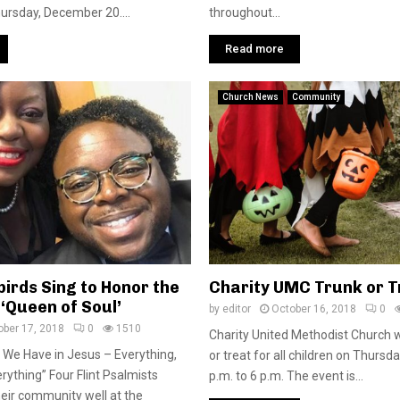
ursday, December 20....
throughout...
Read more
Church News
Community
birds Sing to Honor the
Charity UMC Trunk or T
e ‘Queen of Soul’
by
editor
October 16, 2018
0
ober 17, 2018
0
1510
Charity United Methodist Church wi
 We Have in Jesus – Everything,
or treat for all children on Thursda
rything” Four Flint Psalmists
p.m. to 6 p.m. The event is...
eir community well at the