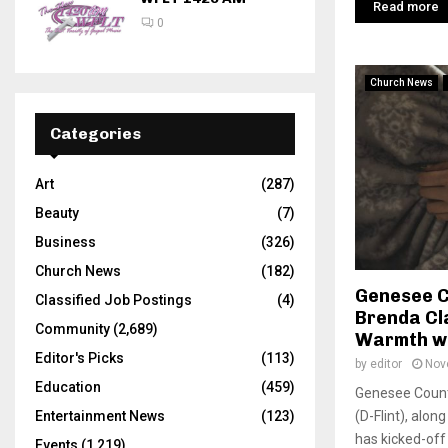
Read more
0
Church News
Categories
Art
(287)
Beauty
(7)
Business
(326)
Church News
(182)
Genesee C
Classified Job Postings
(4)
Brenda Cl
Community
(2,689)
Warmth wi
Editor's Picks
(113)
by
editor
Nov
Education
(459)
Genesee Coun
(D-Flint), alon
Entertainment News
(123)
has kicked-off 
Events
(1,219)