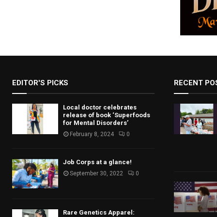
g
a
t
i
o
EDITOR'S PICKS
RECENT PO
n
Local doctor celebrates
release of book ‘Superfoods
for Mental Disorders’
February 8, 2024
0
Job Corps at a glance!
September 30, 2022
0
Rare Genetics Apparel: