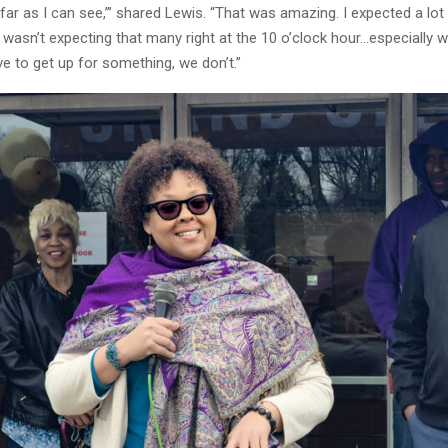
far as I can see,”’ shared Lewis. “That was amazing. I expected a lot
 wasn’t expecting that many right at the 10 o’clock hour…especially w
ve to get up for something, we don’t.”