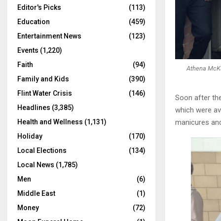
Editor's Picks
(113)
Education
(459)
Entertainment News
(123)
Events
(1,220)
Faith
(94)
Athena McKay
Family and Kids
(390)
Flint Water Crisis
(146)
Soon after the
Headlines
(3,385)
which were ava
manicures and 
Health and Wellness
(1,131)
Holiday
(170)
Local Elections
(134)
Local News
(1,785)
Men
(6)
Middle East
(1)
Money
(72)