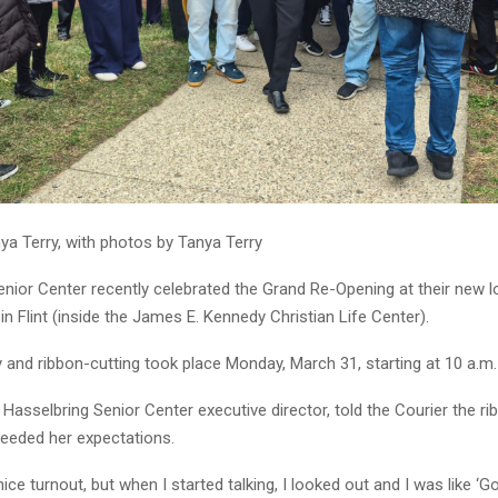
ya Terry, with photos by Tanya Terry
enior Center recently celebrated the Grand Re-Opening at their new l
in Flint (inside the James E. Kennedy Christian Life Center).
and ribbon-cutting took place Monday, March 31, starting at 10 a.m.
 Hasselbring Senior Center executive director, told the Courier the ri
eded her expectations.
ice turnout, but when I started talking, I looked out and I was like ‘Go