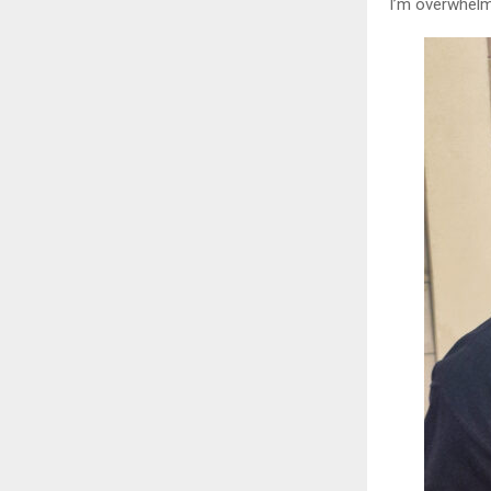
I’m overwhelm