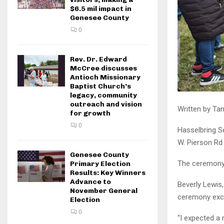
$6.5 mil impact in
Genesee County
0
Rev. Dr. Edward
McCree discusses
Antioch Missionary
Baptist Church’s
legacy, community
outreach and vision
Written by Tan
for growth
0
Hasselbring S
W. Pierson Rd 
Genesee County
The ceremony 
Primary Election
Results: Key Winners
Advance to
Beverly Lewis,
November General
ceremony exce
Election
0
“I expected a n