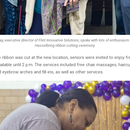
, executive director of Flint Innovative Solutions, spoke with lots of enthusiasm 
Hasselbring ribbon cutting ceremony.
 ribbon was cut at the new location, seniors were invited to enjoy fr
ilable until 2 p.m. The services included free chair massages, haircu
eyebrow arches and fill-ins, as well as other services.