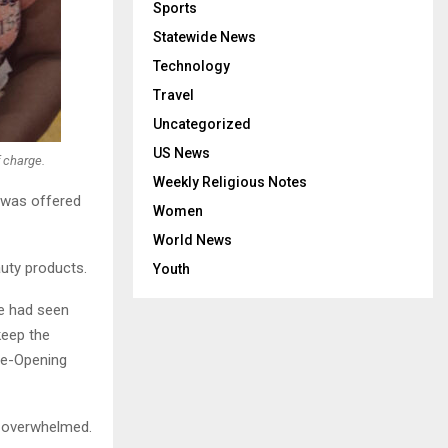
Sports
Statewide News
Technology
Travel
Uncategorized
US News
 charge.
Weekly Religious Notes
 was offered
Women
World News
uty products.
Youth
he had seen
keep the
 Re-Opening
’m overwhelmed.