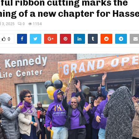
ful ribbon cutting marks the
ing of a new chapter for Hass
l 3, 2025
0
1154
0