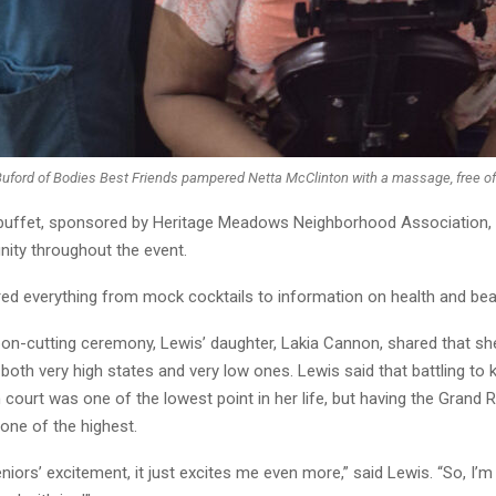
Buford of Bodies Best Friends pampered Netta McClinton with a massage, free of
 buffet, sponsored by Heritage Meadows Neighborhood Association,
ity throughout the event.
ed everything from mock cocktails to information on health and bea
bbon-cutting ceremony, Lewis’ daughter, Lakia Cannon, shared that s
both very high states and very low ones. Lewis said that battling to 
 court was one of the lowest point in her life, but having the Grand
 one of the highest.
niors’ excitement, it just excites me even more,” said Lewis. “So, I