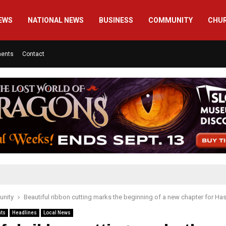
EWS
NATIONAL NEWS
BUSINESS
COMMUNITY
CHU
ments
Contact
nity
Beautiful ribbon cutting marks the beginning of a new chapter for Ha
nts
Headlines
Local News