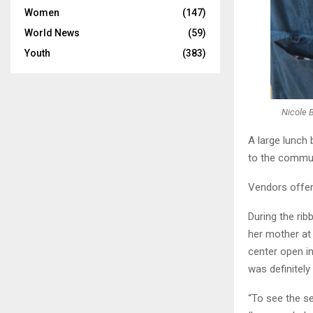
Women
(147)
World News
(59)
Youth
(383)
Nicole 
A large lunch
to the commun
Vendors offer
During the ri
her mother at 
center open in
was definitely
“To see the se