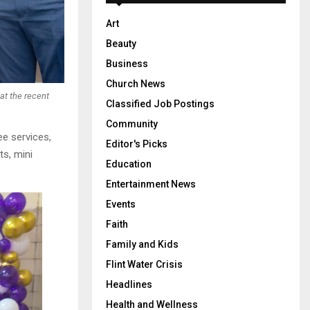
Art
Beauty
Business
Church News
at the recent
Classified Job Postings
Community
ee services,
Editor's Picks
ts, mini
Education
Entertainment News
Events
Faith
Family and Kids
Flint Water Crisis
Headlines
Health and Wellness