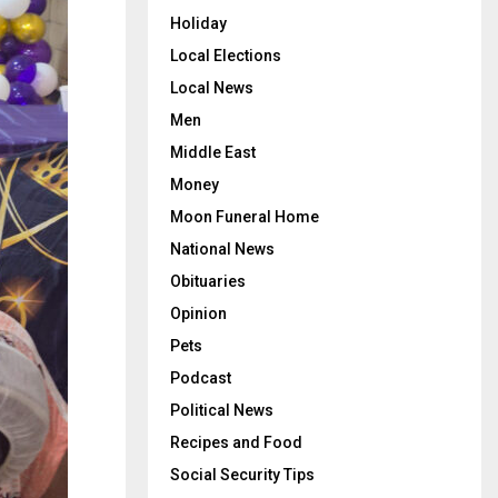
Holiday
Local Elections
Local News
Men
Middle East
Money
Moon Funeral Home
National News
Obituaries
Opinion
Pets
Podcast
Political News
Recipes and Food
Social Security Tips