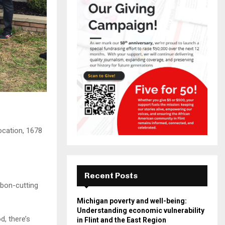
ocation, 1678
Recent Posts
bbon-cutting
Michigan poverty and well-being:
Understanding economic vulnerability
d, there’s
in Flint and the East Region