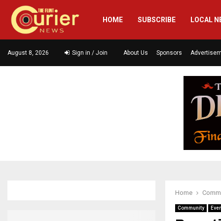
HOME
SUBSCRIBE
LOCAL N
August 8, 2026
Sign in / Join
About Us
Sponsors
Advertise
Home
Commu
Community
Eve