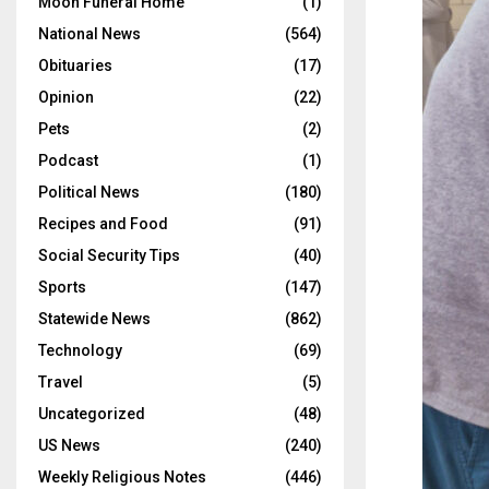
Moon Funeral Home
(1)
National News
(564)
Obituaries
(17)
Opinion
(22)
Pets
(2)
Podcast
(1)
Political News
(180)
Recipes and Food
(91)
Social Security Tips
(40)
Sports
(147)
Statewide News
(862)
Technology
(69)
Travel
(5)
Uncategorized
(48)
US News
(240)
Weekly Religious Notes
(446)