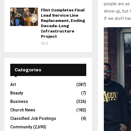
people are as 
Flint Completes Final
show up, but I
Lead Service Line
If we don’t ha
Replacement, Ending
Decade-Long
Infrastructure
Project
0
Categories
Art
(287)
Beauty
(7)
Business
(326)
Church News
(182)
Classified Job Postings
(4)
Community
(2,690)