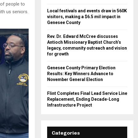
 of people to
Local festivals and events draw in 560K
ith us seniors.
visitors, making a $6.5 mil impact in
Genesee County
Rev. Dr. Edward McCree discusses
Antioch Missionary Baptist Church’s
legacy, community outreach and vision
for growth
Genesee County Primary Election
Results: Key Winners Advance to
November General Election
Flint Completes Final Lead Service Line
Replacement, Ending Decade-Long
Infrastructure Project
Categories