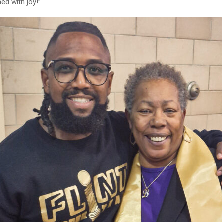
ed with joy!”