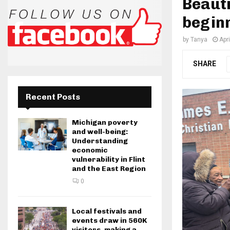
Beauti
beginn
by
Tanya
Apri
SHARE
Recent Posts
Michigan poverty
and well-being:
Understanding
economic
vulnerability in Flint
and the East Region
0
Local festivals and
events draw in 560K
visitors, making a