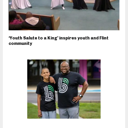
‘Youth Salute to a King’ inspires youth and Flint
community