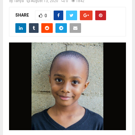
M
by
Tanya
August 13, 2020
0
1842
SHARE
0
E
N
U