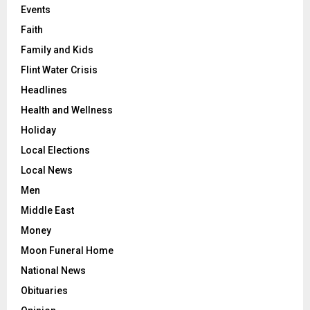
Events
Faith
Family and Kids
Flint Water Crisis
Headlines
Health and Wellness
Holiday
Local Elections
Local News
Men
Middle East
Money
Moon Funeral Home
National News
Obituaries