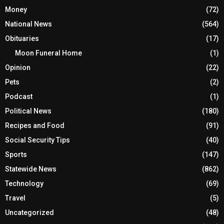
Money
(72)
National News
(564)
Obituaries
(17)
Moon Funeral Home
(1)
Opinion
(22)
Pets
(2)
Podcast
(1)
Political News
(180)
Recipes and Food
(91)
Social Security Tips
(40)
Sports
(147)
Statewide News
(862)
Technology
(69)
Travel
(5)
Uncategorized
(48)