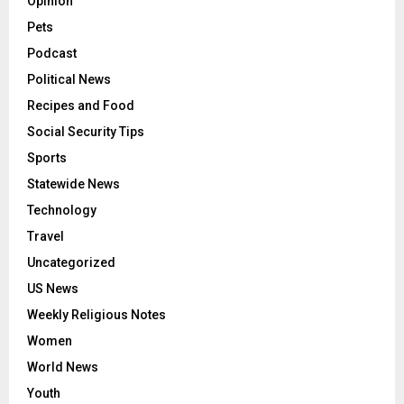
Opinion
Pets
Podcast
Political News
Recipes and Food
Social Security Tips
Sports
Statewide News
Technology
Travel
Uncategorized
US News
Weekly Religious Notes
Women
World News
Youth