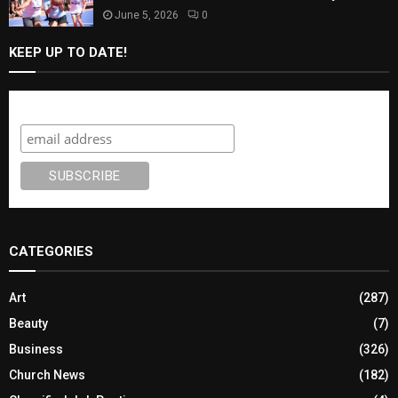
June 5, 2026
0
KEEP UP TO DATE!
Subscribe
CATEGORIES
Art
(287)
Beauty
(7)
Business
(326)
Church News
(182)