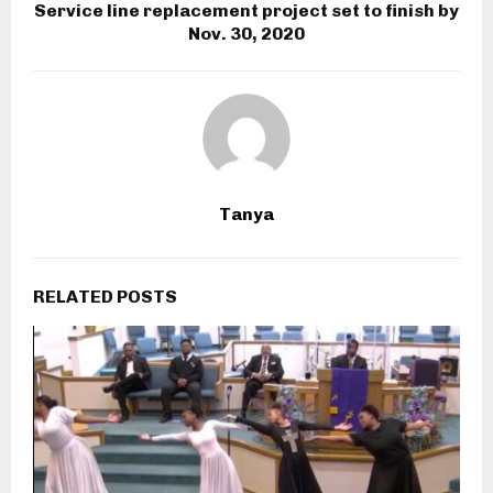
Service line replacement project set to finish by
Nov. 30, 2020
Tanya
RELATED POSTS