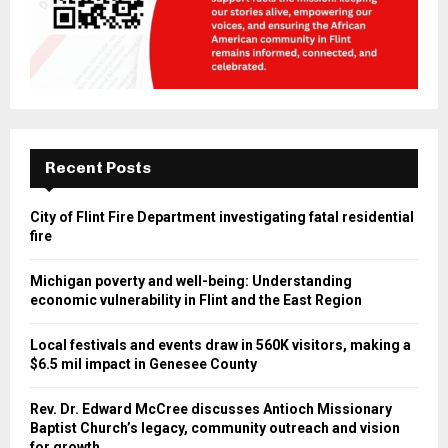
Recent Posts
City of Flint Fire Department investigating fatal residential
fire
Michigan poverty and well-being: Understanding
economic vulnerability in Flint and the East Region
Local festivals and events draw in 560K visitors, making a
$6.5 mil impact in Genesee County
Rev. Dr. Edward McCree discusses Antioch Missionary
Baptist Church’s legacy, community outreach and vision
for growth