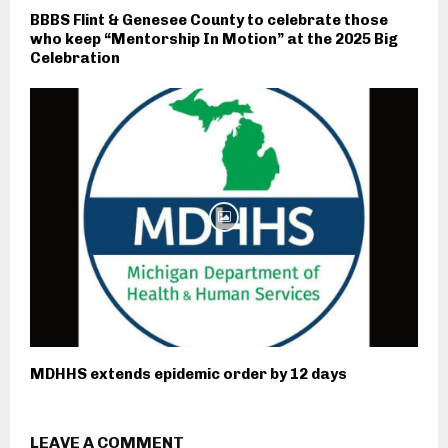
BBBS Flint & Genesee County to celebrate those
who keep “Mentorship In Motion” at the 2025 Big
Celebration
MDHHS extends epidemic order by 12 days
LEAVE A COMMENT