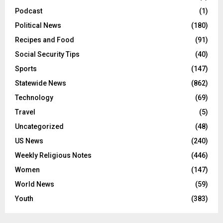
Podcast
(1)
Political News
(180)
Recipes and Food
(91)
Social Security Tips
(40)
Sports
(147)
Statewide News
(862)
Technology
(69)
Travel
(5)
Uncategorized
(48)
US News
(240)
Weekly Religious Notes
(446)
Women
(147)
World News
(59)
Youth
(383)