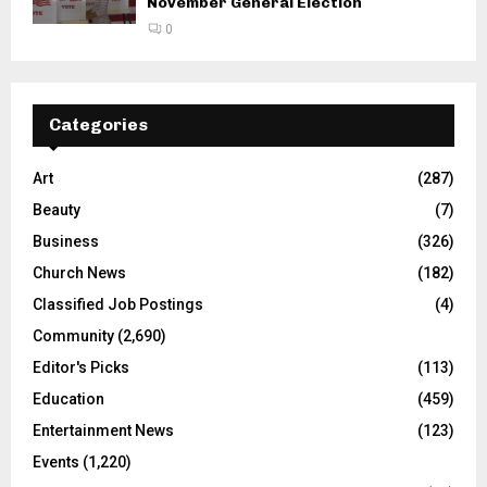
November General Election
0
Categories
Art
(287)
Beauty
(7)
Business
(326)
Church News
(182)
Classified Job Postings
(4)
Community
(2,690)
Editor's Picks
(113)
Education
(459)
Entertainment News
(123)
Events
(1,220)