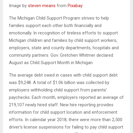
Image by
steven means
from
Pixabay
The Michigan Child Support Program strives to help
families support each other both financially and
emotionally. In recognition of tireless efforts to support
Michigan children and families by child support workers,
employers, state and county departments, hospitals and
community partners. Gov. Gretchen Whitmer declared
August as Child Support Month in Michigan.
The average debt owed in cases with child support debt
was $9,248. A total of $1.06 billion was collected by
employers withholding child support from parents’
paychecks. Each month, employers reported an average of
219,107 newly hired staff. New hire reporting provides
information for child support location and enforcement
efforts. In calendar year 2018, there were more than 2,500
driver’s license suspensions for failing to pay child support