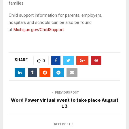
families.
Child support information for parents, employers,
hospitals and schools can be also be found
at
Michigan.gov/ChildSupport
.
SHARE
0
PREVIOUS POST
Word Power virtual event to take place August
13
NEXT POST