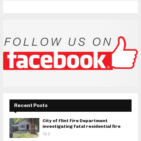
Recent Posts
City of Flint Fire Department
investigating fatal residential fire
0