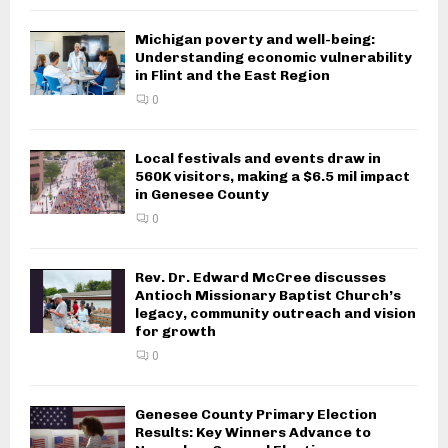
Michigan poverty and well-being:
Understanding economic vulnerability
in Flint and the East Region
0
Local festivals and events draw in
560K visitors, making a $6.5 mil impact
in Genesee County
0
Rev. Dr. Edward McCree discusses
Antioch Missionary Baptist Church’s
legacy, community outreach and vision
for growth
0
Genesee County Primary Election
Results: Key Winners Advance to