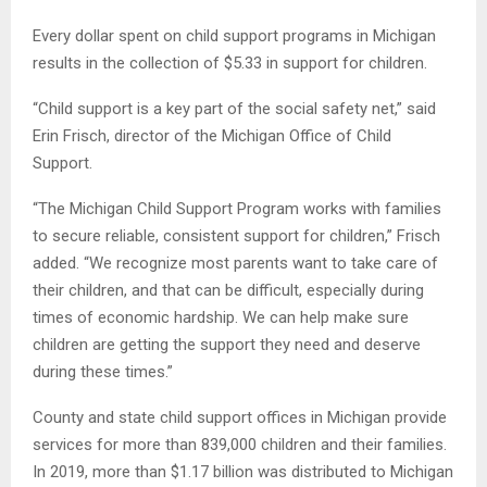
Every dollar spent on child support programs in Michigan
results in the collection of $5.33 in support for children.
“Child support is a key part of the social safety net,” said
Erin Frisch, director of the Michigan Office of Child
Support.
“The Michigan Child Support Program works with families
to secure reliable, consistent support for children,” Frisch
added. “We recognize most parents want to take care of
their children, and that can be difficult, especially during
times of economic hardship. We can help make sure
children are getting the support they need and deserve
during these times.”
County and state child support offices in Michigan provide
services for more than 839,000 children and their families.
In 2019, more than $1.17 billion was distributed to Michigan