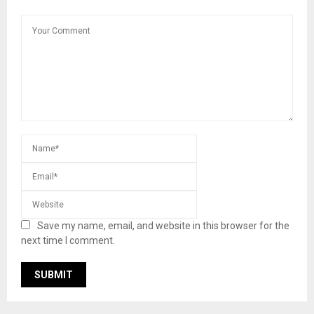
Save my name, email, and website in this browser for the
next time I comment.