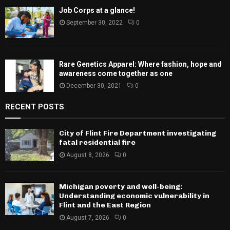
Job Corps at a glance!
September 30, 2022
0
Rare Genetics Apparel: Where fashion, hope and
awareness come together as one
December 30, 2021
0
RECENT POSTS
City of Flint Fire Department investigating
fatal residential fire
August 8, 2026
0
Michigan poverty and well-being:
Understanding economic vulnerability in
Flint and the East Region
August 7, 2026
0