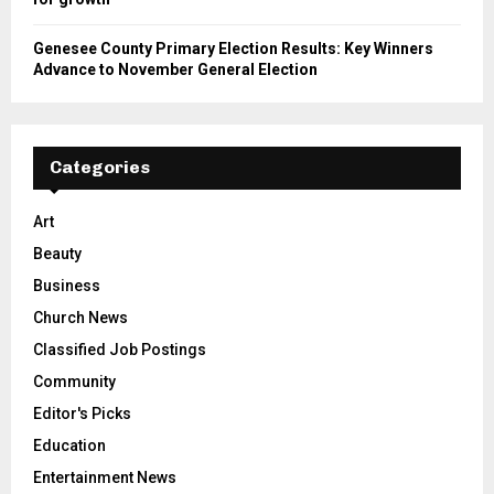
Genesee County Primary Election Results: Key Winners
Advance to November General Election
Categories
Art
Beauty
Business
Church News
Classified Job Postings
Community
Editor's Picks
Education
Entertainment News