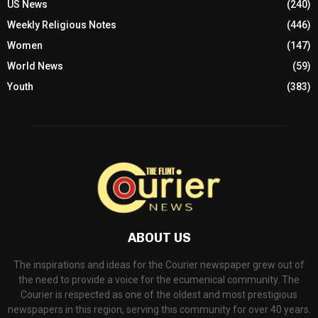
US News
(240)
Weekly Religious Notes
(446)
Women
(147)
World News
(59)
Youth
(383)
ABOUT US
The inspirations and ideas for the Courier newspaper grew out of
the need to provide a voice for the ecumenical community. The
Courier is respected as one of the oldest and most prestigious
newspapers in this region, serving this community for over 40 years.