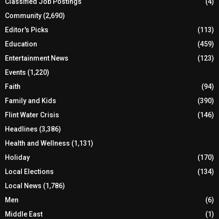
Classified Job Postings
(4)
Community
(2,690)
Editor's Picks
(113)
Education
(459)
Entertainment News
(123)
Events
(1,220)
Faith
(94)
Family and Kids
(390)
Flint Water Crisis
(146)
Headlines
(3,386)
Health and Wellness
(1,131)
Holiday
(170)
Local Elections
(134)
Local News
(1,786)
Men
(6)
Middle East
(1)