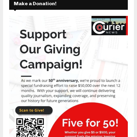
Make a Donation!