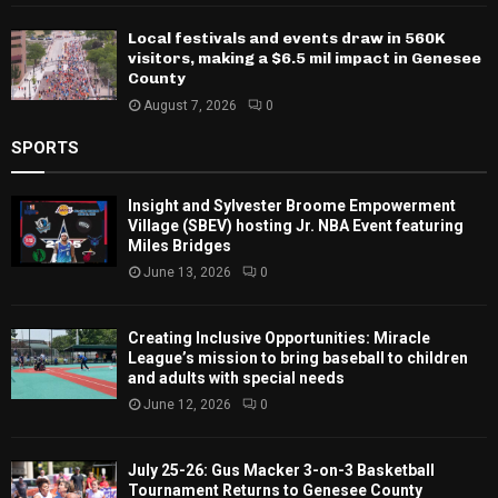
Local festivals and events draw in 560K
visitors, making a $6.5 mil impact in Genesee
County
August 7, 2026
0
SPORTS
Insight and Sylvester Broome Empowerment
Village (SBEV) hosting Jr. NBA Event featuring
Miles Bridges
June 13, 2026
0
Creating Inclusive Opportunities: Miracle
League’s mission to bring baseball to children
and adults with special needs
June 12, 2026
0
July 25-26: Gus Macker 3-on-3 Basketball
Tournament Returns to Genesee County