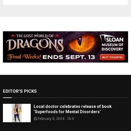
EDITOR'S PICKS
Local doctor celebrates release of book
‘Superfoods for Mental Disorders’
February 8, 2024
0