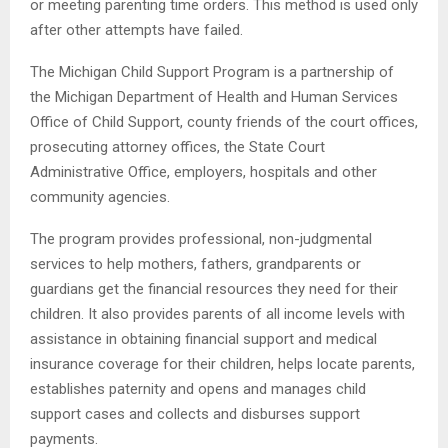
or meeting parenting time orders. This method is used only
after other attempts have failed.
The Michigan Child Support Program is a partnership of
the Michigan Department of Health and Human Services
Office of Child Support, county friends of the court offices,
prosecuting attorney offices, the State Court
Administrative Office, employers, hospitals and other
community agencies.
The program provides professional, non-judgmental
services to help mothers, fathers, grandparents or
guardians get the financial resources they need for their
children. It also provides parents of all income levels with
assistance in obtaining financial support and medical
insurance coverage for their children, helps locate parents,
establishes paternity and opens and manages child
support cases and collects and disburses support
payments.