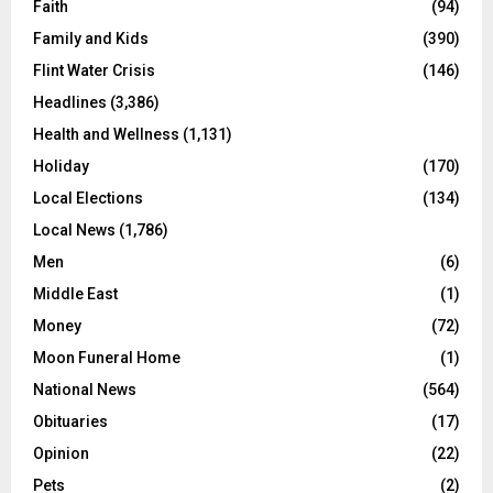
Faith
(94)
Family and Kids
(390)
Flint Water Crisis
(146)
Headlines
(3,386)
Health and Wellness
(1,131)
Holiday
(170)
Local Elections
(134)
Local News
(1,786)
Men
(6)
Middle East
(1)
Money
(72)
Moon Funeral Home
(1)
National News
(564)
Obituaries
(17)
Opinion
(22)
Pets
(2)