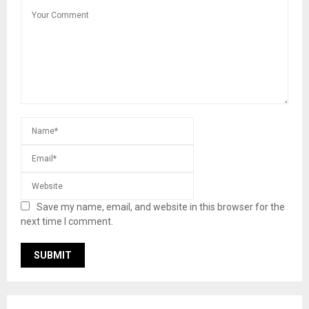
Save my name, email, and website in this browser for the
next time I comment.