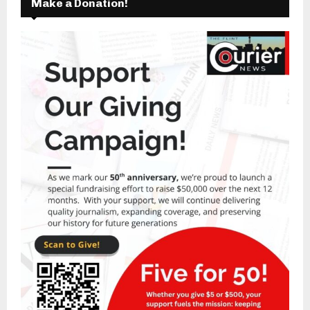
Make a Donation!