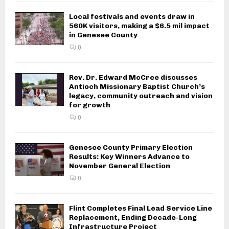
Local festivals and events draw in
560K visitors, making a $6.5 mil impact
in Genesee County
0
Rev. Dr. Edward McCree discusses
Antioch Missionary Baptist Church’s
legacy, community outreach and vision
for growth
0
Genesee County Primary Election
Results: Key Winners Advance to
November General Election
0
Flint Completes Final Lead Service Line
Replacement, Ending Decade-Long
Infrastructure Project