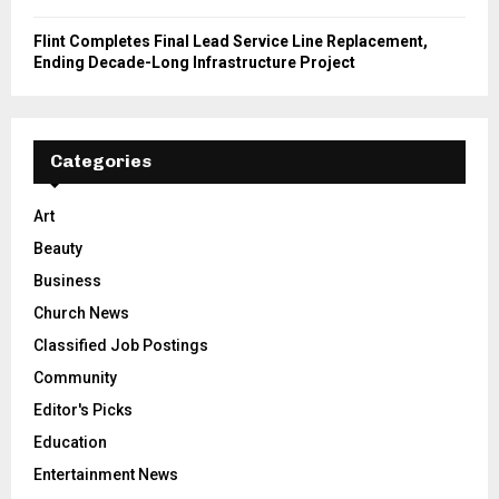
Flint Completes Final Lead Service Line Replacement,
Ending Decade-Long Infrastructure Project
Categories
Art
Beauty
Business
Church News
Classified Job Postings
Community
Editor's Picks
Education
Entertainment News