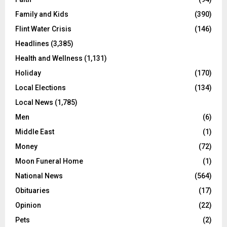
Family and Kids
(390)
Flint Water Crisis
(146)
Headlines
(3,385)
Health and Wellness
(1,131)
Holiday
(170)
Local Elections
(134)
Local News
(1,785)
Men
(6)
Middle East
(1)
Money
(72)
Moon Funeral Home
(1)
National News
(564)
Obituaries
(17)
Opinion
(22)
Pets
(2)