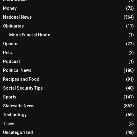
Money
(72)
National News
(564)
Obituaries
(17)
Moon Funeral Home
(1)
Opinion
(22)
Pets
(2)
Podcast
(1)
Political News
(180)
Recipes and Food
(91)
Social Security Tips
(40)
Sports
(147)
Statewide News
(862)
Technology
(69)
Travel
(5)
Uncategorized
(48)