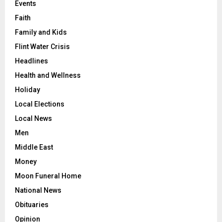
Events
Faith
Family and Kids
Flint Water Crisis
Headlines
Health and Wellness
Holiday
Local Elections
Local News
Men
Middle East
Money
Moon Funeral Home
National News
Obituaries
Opinion