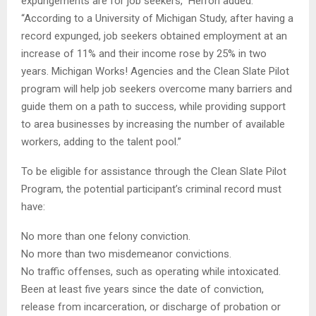
expungements are for job seekers,” Herron added.
“According to a University of Michigan Study, after having a
record expunged, job seekers obtained employment at an
increase of 11% and their income rose by 25% in two
years. Michigan Works! Agencies and the Clean Slate Pilot
program will help job seekers overcome many barriers and
guide them on a path to success, while providing support
to area businesses by increasing the number of available
workers, adding to the talent pool.”
To be eligible for assistance through the Clean Slate Pilot
Program, the potential participant’s criminal record must
have:
No more than one felony conviction.
No more than two misdemeanor convictions.
No traffic offenses, such as operating while intoxicated.
Been at least five years since the date of conviction,
release from incarceration, or discharge of probation or