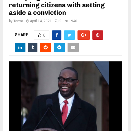
M
returning citizens with setting
aside a conviction
E
by
Tanya
April 14, 2021
0
1940
N
SHARE
0
U