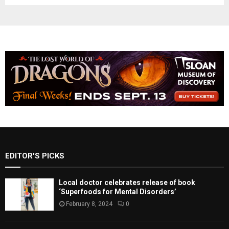
EDITOR'S PICKS
Local doctor celebrates release of book
‘Superfoods for Mental Disorders’
February 8, 2024
0