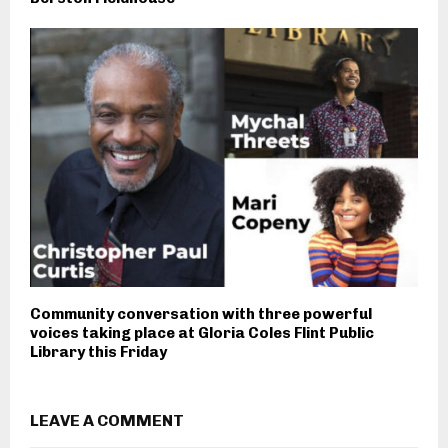
Community conversation with three powerful
voices taking place at Gloria Coles Flint Public
Library this Friday
LEAVE A COMMENT