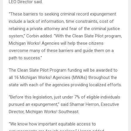
LEO Director said.
“These barriers to seeking criminal record expungement
include a lack of information, time constraints, cost of
retaining a private attorney and fear of the criminal justice
system,” Corbin added. “With the Clean Slate Pilot program,
Michigan Works! Agencies will help these citizens
overcome many of these barriers and guide them on a
path to success.”
The Clean Slate Pilot Program funding will be awarded to
all 16 Michigan Works! Agencies (MWAs) throughout the
state with each of the agencies providing localized efforts.
“Before this legislation, just under 7% of eligible individuals
pursued an expungement,” said Shamar Herron, Executive
Director, Michigan Works! Southeast.
“We know how important equitable access to