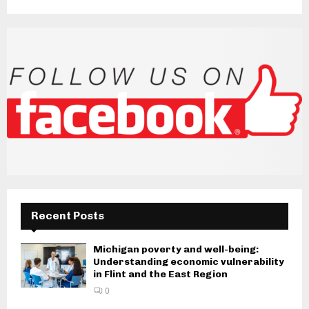
Recent Posts
Michigan poverty and well-being:
Understanding economic vulnerability
in Flint and the East Region
0