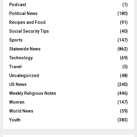
Podcast
(1)
Political News
(180)
Recipes and Food
(91)
Social Security Tips
(40)
Sports
(147)
Statewide News
(862)
Technology
(69)
Travel
(5)
Uncategorized
(48)
US News
(240)
Weekly Religious Notes
(446)
Women
(147)
World News
(59)
Youth
(383)