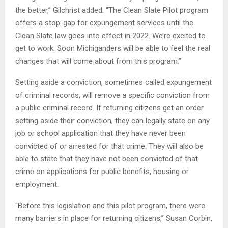
the better,” Gilchrist added. “The Clean Slate Pilot program
offers a stop-gap for expungement services until the
Clean Slate law goes into effect in 2022. We’re excited to
get to work. Soon Michiganders will be able to feel the real
changes that will come about from this program.”
Setting aside a conviction, sometimes called expungement
of criminal records, will remove a specific conviction from
a public criminal record. If returning citizens get an order
setting aside their conviction, they can legally state on any
job or school application that they have never been
convicted of or arrested for that crime. They will also be
able to state that they have not been convicted of that
crime on applications for public benefits, housing or
employment.
“Before this legislation and this pilot program, there were
many barriers in place for returning citizens,” Susan Corbin,