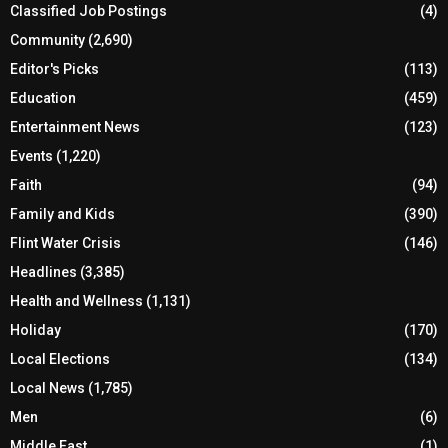
Classified Job Postings
(4)
Community
(2,690)
Editor's Picks
(113)
Education
(459)
Entertainment News
(123)
Events
(1,220)
Faith
(94)
Family and Kids
(390)
Flint Water Crisis
(146)
Headlines
(3,385)
Health and Wellness
(1,131)
Holiday
(170)
Local Elections
(134)
Local News
(1,785)
Men
(6)
Middle East
(1)