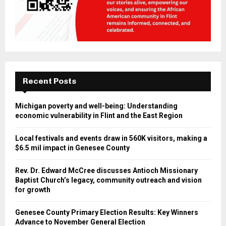
Recent Posts
Michigan poverty and well-being: Understanding
economic vulnerability in Flint and the East Region
Local festivals and events draw in 560K visitors, making a
$6.5 mil impact in Genesee County
Rev. Dr. Edward McCree discusses Antioch Missionary
Baptist Church’s legacy, community outreach and vision
for growth
Genesee County Primary Election Results: Key Winners
Advance to November General Election