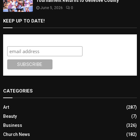
Tournament Returns to Genesee County
June 5, 2026
0
KEEP UP TO DATE!
Subscribe
CATEGORIES
Art
(287)
Beauty
(7)
Business
(326)
Church News
(182)