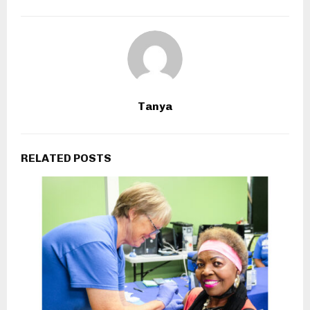
Tanya
RELATED POSTS