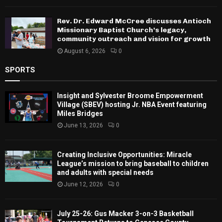
Rev. Dr. Edward McCree discusses Antioch
Missionary Baptist Church’s legacy,
community outreach and vision for growth
August 6, 2026
0
SPORTS
Insight and Sylvester Broome Empowerment
Village (SBEV) hosting Jr. NBA Event featuring
Miles Bridges
June 13, 2026
0
Creating Inclusive Opportunities: Miracle
League’s mission to bring baseball to children
and adults with special needs
June 12, 2026
0
July 25-26: Gus Macker 3-on-3 Basketball