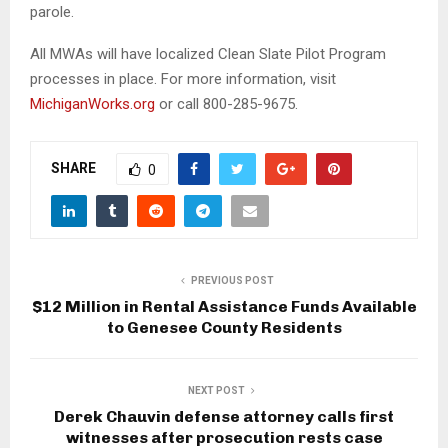
parole.
All MWAs will have localized Clean Slate Pilot Program
processes in place. For more information, visit
MichiganWorks.org
or call 800-285-9675.
SHARE
0
PREVIOUS POST
$12 Million in Rental Assistance Funds Available
to Genesee County Residents
NEXT POST
Derek Chauvin defense attorney calls first
witnesses after prosecution rests case