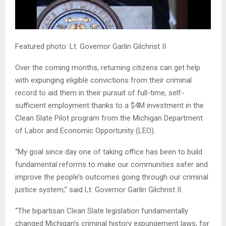
Featured photo: Lt. Governor Garlin Gilchrist II
Over the coming months, returning citizens can get help
with expunging eligible convictions from their criminal
record to aid them in their pursuit of full-time, self-
sufficient employment thanks to a $4M investment in the
Clean Slate Pilot program from the Michigan Department
of Labor and Economic Opportunity (LEO).
“My goal since day one of taking office has been to build
fundamental reforms to make our communities safer and
improve the people’s outcomes going through our criminal
justice system,” said Lt. Governor Garlin Gilchrist II.
“The bipartisan Clean Slate legislation fundamentally
changed Michigan’s criminal history expungement laws, for