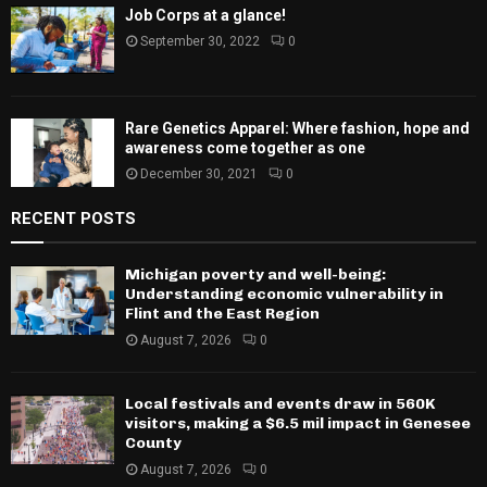
Job Corps at a glance!
September 30, 2022
0
Rare Genetics Apparel: Where fashion, hope and
awareness come together as one
December 30, 2021
0
RECENT POSTS
Michigan poverty and well-being:
Understanding economic vulnerability in
Flint and the East Region
August 7, 2026
0
Local festivals and events draw in 560K
visitors, making a $6.5 mil impact in Genesee
County
August 7, 2026
0