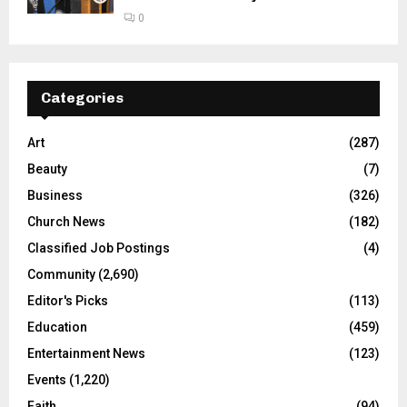
0
Categories
Art
(287)
Beauty
(7)
Business
(326)
Church News
(182)
Classified Job Postings
(4)
Community
(2,690)
Editor's Picks
(113)
Education
(459)
Entertainment News
(123)
Events
(1,220)
Faith
(94)