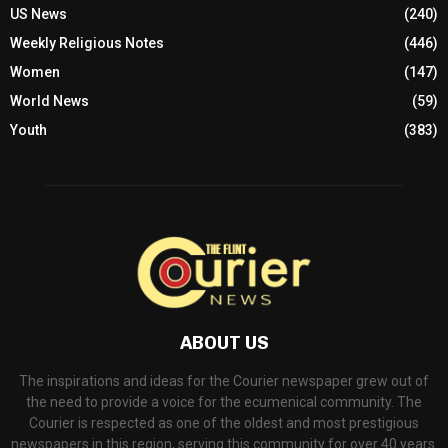
US News
(240)
Weekly Religious Notes
(446)
Women
(147)
World News
(59)
Youth
(383)
ABOUT US
The inspirations and ideas for the Courier newspaper grew out of
the need to provide a voice for the ecumenical community. The
Courier is respected as one of the oldest and most prestigious
newspapers in this region, serving this community for over 40 years.