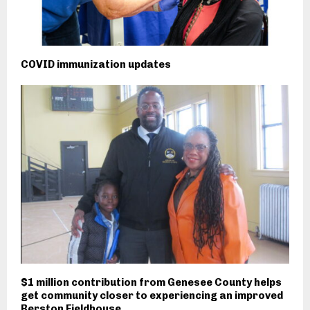
COVID immunization updates
$1 million contribution from Genesee County helps
get community closer to experiencing an improved
Berston Fieldhouse