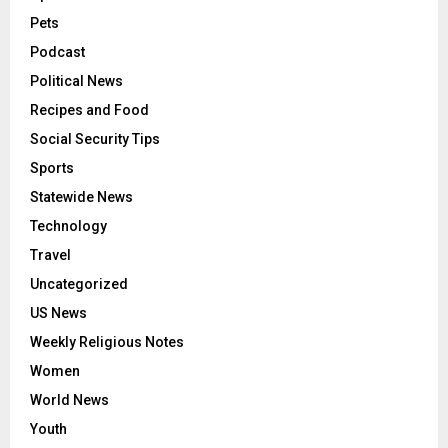
Pets
Podcast
Political News
Recipes and Food
Social Security Tips
Sports
Statewide News
Technology
Travel
Uncategorized
US News
Weekly Religious Notes
Women
World News
Youth