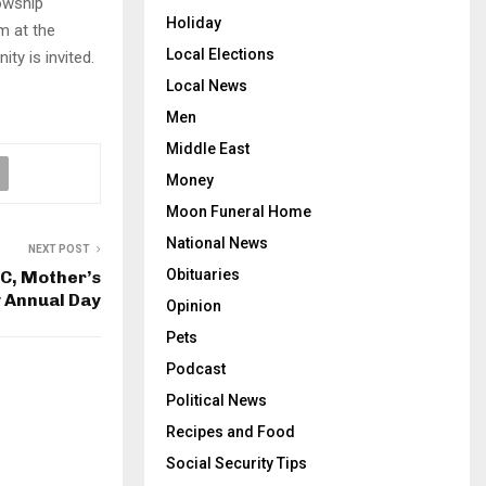
owship
Holiday
pm at the
Local Elections
ty is invited.
Local News
Men
Middle East
Money
Moon Funeral Home
National News
NEXT POST
Obituaries
, Mother’s
 Annual Day
Opinion
Pets
Podcast
Political News
Recipes and Food
Social Security Tips