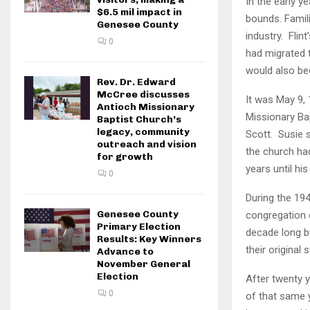
In the early y
$6.5 mil impact in
bounds. Famili
Genesee County
industry. Flin
0
had migrated 
would also be
Rev. Dr. Edward
McCree discusses
It was May 9,
Antioch Missionary
Missionary Ba
Baptist Church’s
legacy, community
Scott. Susie 
outreach and vision
the church ha
for growth
years until hi
0
During the 194
Genesee County
congregation 
Primary Election
decade long b
Results: Key Winners
their original
Advance to
November General
Election
After twenty 
0
of that same y