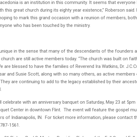
acedonia is an institution in this community. It seems that everyon
h this great church during its eighty year existence,” Roberson said.
 hoping to mark this grand occasion with a reunion of members, bot
anyone who has been touched by the ministry.
unique in the sense that many of the descendants of the founders a
 church are still active members today. “The church was built on fait
e are blessed to have the families of Reverend Ira Watkins, Dr. J.C.C
ar and Susie Scott, along with so many others, as active members 
They are continuing to add to the legacy established by their ancesto
.
ll celebrate with an anniversary banquet on Saturday, May 23 at 5pm 
nquet Center in downtown Flint. The event will feature the gospel m
rs of Indianapolis, IN. For ticket more information, please contact 
)787-1561.