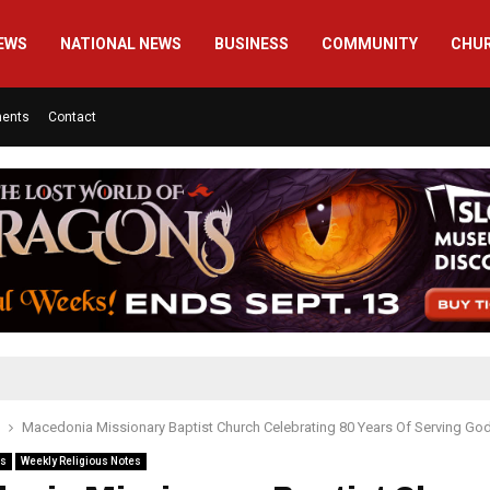
EWS
NATIONAL NEWS
BUSINESS
COMMUNITY
CHU
ments
Contact
Macedonia Missionary Baptist Church Celebrating 80 Years Of Serving God
es
Weekly Religious Notes