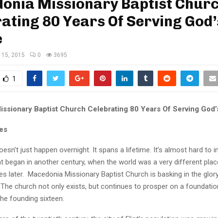
onia Missionary Baptist Chur
ating 80 Years Of Serving God’
e
 15, 2015
0
3695
1
ssionary Baptist Church Celebrating 80 Years Of Serving God’
es
oesn’t just happen overnight. It spans a lifetime. It’s almost hard to 
 began in another century, when the world was a very different place, 
es later. Macedonia Missionary Baptist Church is basking in the glory
he church not only exists, but continues to prosper on a foundation
he founding sixteen.