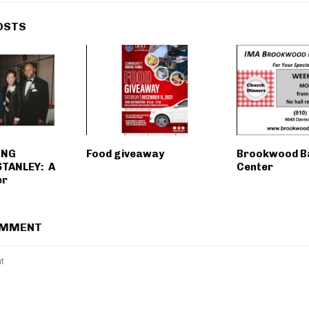
OSTS
ING
Food giveaway
Brookwood B
TANLEY: A
Center
er
OMMENT