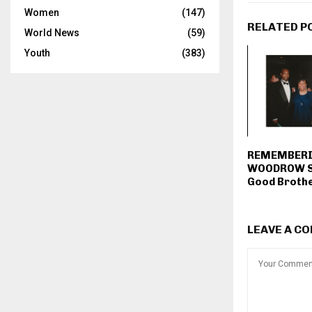
Women
(147)
RELATED P
World News
(59)
Youth
(383)
REMEMBER
WOODROW S
Good Broth
LEAVE A C