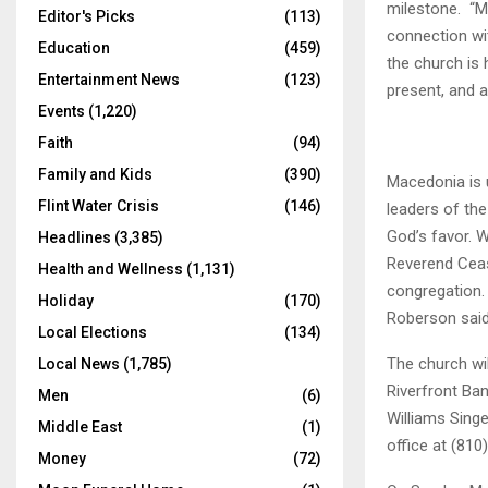
milestone. “M
Editor's Picks
(113)
connection wit
Education
(459)
the church is
Entertainment News
(123)
present, and 
Events
(1,220)
Faith
(94)
Family and Kids
(390)
Macedonia is 
Flint Water Crisis
(146)
leaders of the
God’s favor. W
Headlines
(3,385)
Reverend Ceas
Health and Wellness
(1,131)
congregation. 
Holiday
(170)
Roberson said
Local Elections
(134)
The church wi
Local News
(1,785)
Riverfront Ba
Men
(6)
Williams Singe
Middle East
(1)
office at (810
Money
(72)