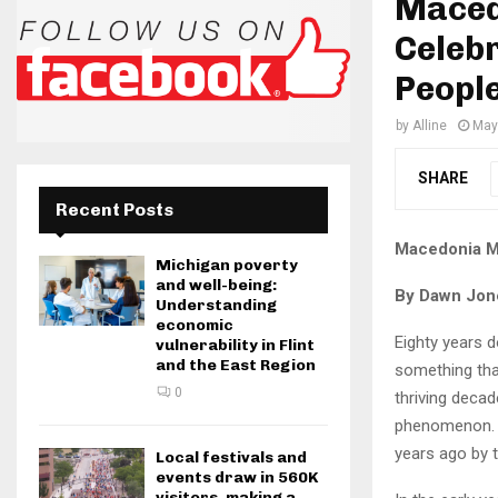
Maced
Celebr
Peopl
by
Alline
May
SHARE
Recent Posts
Macedonia Mi
Michigan poverty
and well-being:
By Dawn Jon
Understanding
economic
Eighty years d
vulnerability in Flint
and the East Region
something that
0
thriving decad
phenomenon. T
years ago by t
Local festivals and
events draw in 560K
visitors, making a