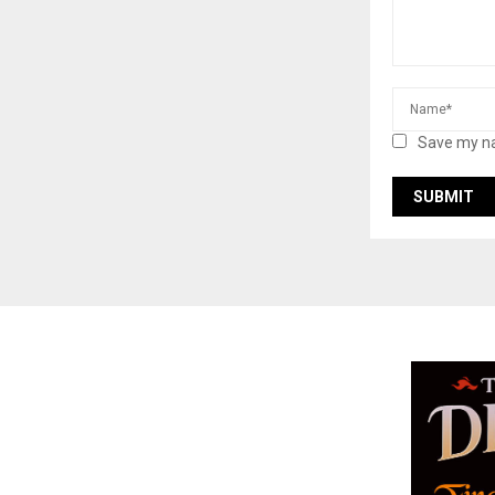
Save my na