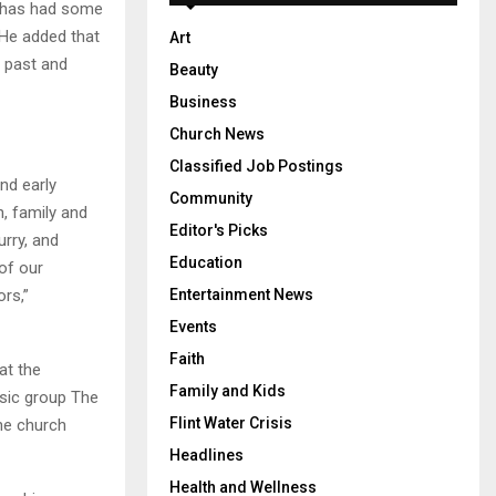
e has had some
 He added that
Art
h past and
Beauty
Business
Church News
Classified Job Postings
nd early
Community
h, family and
Editor's Picks
urry, and
Education
of our
rs,”
Entertainment News
Events
Faith
at the
Family and Kids
usic group The
Flint Water Crisis
the church
Headlines
Health and Wellness