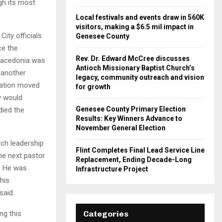
gh its most
Local festivals and events draw in 560K
visitors, making a $6.5 mil impact in
ity officials
Genesee County
ce the
Rev. Dr. Edward McCree discusses
Macedonia was
Antioch Missionary Baptist Church’s
 another
legacy, community outreach and vision
gation moved
for growth
y would
Genesee County Primary Election
died the
Results: Key Winners Advance to
November General Election
rch leadership
Flint Completes Final Lead Service Line
he next pastor
Replacement, Ending Decade-Long
. He was
Infrastructure Project
his
said.
ng this
Categories