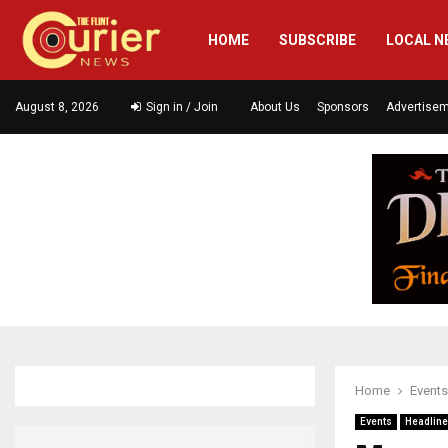
HOME
SUBSCRIBE
LOCAL N
August 8, 2026
Sign in / Join
About Us
Sponsors
Advertise
Home
Events
Events
Headlin