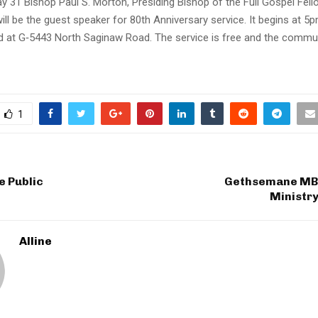
y 31 Bishop Paul S. Morton, Presiding Bishop of the Full Gospel Fell
will be the guest speaker for 80th Anniversary service. It begins at 5
d at G‐5443 North Saginaw Road. The service is free and the communi
1
e Public
Gethsemane MBC
Ministry
Alline