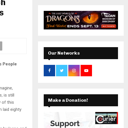
ch
r
c
s
k
a
E
h
f
A
m
o
r
R
:
C
Our Networks
H
s People
imagine,
is still
Make a Donation!
 of this
 laid eighty