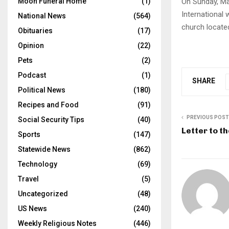
On Sunday, Ma
Moon Funeral Home
(1)
International 
National News
(564)
church locate
Obituaries
(17)
Opinion
(22)
Pets
(2)
Podcast
(1)
SHARE
Political News
(180)
Recipes and Food
(91)
PREVIOUS POST
Social Security Tips
(40)
Letter to th
Sports
(147)
Statewide News
(862)
Technology
(69)
Travel
(5)
Uncategorized
(48)
US News
(240)
Weekly Religious Notes
(446)