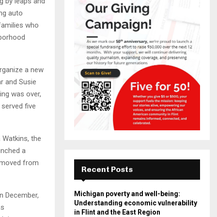
ng by leaps and
ing auto
 families who
hborhood
rganize a new
ar and Susie
ing was over,
served five
a Watkins, the
unched a
y moved from
Recent Posts
Michigan poverty and well-being:
In December,
Understanding economic vulnerability
as
in Flint and the East Region