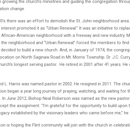
n growing the church’s ministries and guiding the congregation throu
cation change.
0’s there was an effort to demolish the St. John neighborhood area. C
interest promoted it as “Urban Renewal.” It was an initiative to repla
 African‐American neighborhood with a freeway and new industry. 
of the neighborhood and “Urban Renewal” forced the members to find
y decided to build a new church. And, in January of 1974, the congre
 location on North Saginaw Road in Mt. Morris Township. Dr. J.C. Curr
rch’s longest serving pastor. He retired in 2001 after 41 years. He 
.
ed L. Harris was named pastor in 2002. He resigned in 2011. The chu
on began a year long journey of praying, watching, and waiting for t
d. In June 2012, Bishop Neal Roberson was named as the new pastor
ept the assignment. “I’m grateful for the opportunity to build upon t
gacy established by the visionary leaders who came before me,” he 
n is hoping the Flint community will join with the church in celebrati