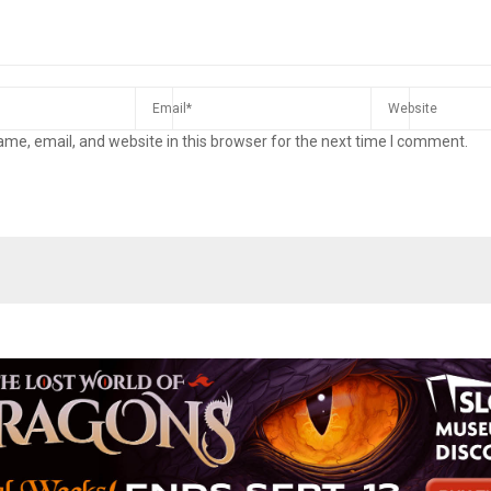
me, email, and website in this browser for the next time I comment.