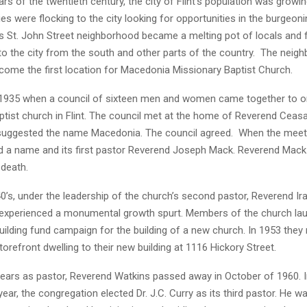
ears of the twentieth century, the city of Flint’s population was growi
es were flocking to the city looking for opportunities in the burgeon
t’s St. John Street neighborhood became a melting pot of locals and
to the city from the south and other parts of the country. The neig
come the first location for Macedonia Missionary Baptist Church.
 1935 when a council of sixteen men and women came together to o
ptist church in Flint. The council met at the home of Reverend Ceas
suggested the name Macedonia. The council agreed. When the meet
d a name and its first pastor Reverend Joseph Mack. Reverend Mack 
s death.
0’s, under the leadership of the church’s second pastor, Reverend Ir
experienced a monumental growth spurt. Members of the church la
uilding fund campaign for the building of a new church. In 1953 the
 storefront dwelling to their new building at 1116 Hickory Street.
years as pastor, Reverend Watkins passed away in October of 1960. 
ear, the congregation elected Dr. J.C. Curry as its third pastor. He w