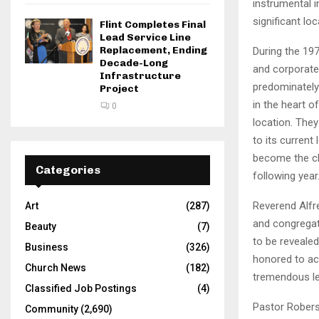
instrumental i
significant lo
Flint Completes Final
Lead Service Line
Replacement, Ending
During the 197
Decade-Long
and corporate 
Infrastructure
predominately
Project
in the heart 
0
location. The
to its current
become the chu
Categories
following year
Reverend Alfr
Art
(287)
and congregati
Beauty
(7)
to be reveale
Business
(326)
honored to acc
Church News
(182)
tremendous le
Classified Job Postings
(4)
Pastor Roberso
Community
(2,690)