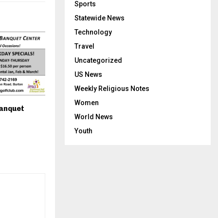
Sports
Statewide News
Technology
Travel
Uncategorized
US News
Weekly Religious Notes
Women
anquet
World News
Youth