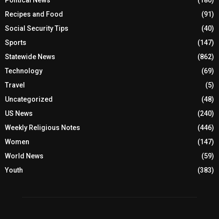
Political News
(180)
Recipes and Food
(91)
Social Security Tips
(40)
Sports
(147)
Statewide News
(862)
Technology
(69)
Travel
(5)
Uncategorized
(48)
US News
(240)
Weekly Religious Notes
(446)
Women
(147)
World News
(59)
Youth
(383)