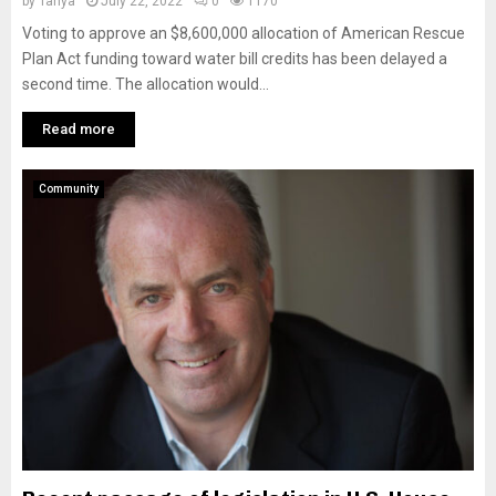
by
Tanya
July 22, 2022
0
1170
Voting to approve an $8,600,000 allocation of American Rescue
Plan Act funding toward water bill credits has been delayed a
second time. The allocation would...
Read more
Community