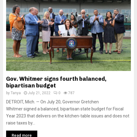
Gov. Whitmer signs fourth balanced,
bipartisan budget
by
Tanya
July 21, 2022
0
787
DETROIT, Mich. — On July 20, Governor Gretchen
Whitmer signed a balanced, bipartisan state budget for Fiscal
Year 2023 that delivers on the kitchen-table issues and does not
raise taxes by...
Read more