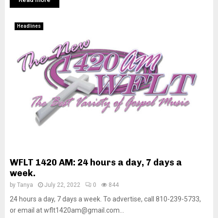
Headlines
WFLT 1420 AM: 24 hours a day, 7 days a
week.
by
Tanya
July 22, 2022
0
844
24 hours a day, 7 days a week. To advertise, call 810-239-5733,
or email at wflt1420am@gmail.com...