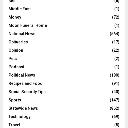
Men
(6)
Middle East
(1)
Money
(72)
Moon Funeral Home
(1)
National News
(564)
Obituaries
(17)
Opinion
(22)
Pets
(2)
Podcast
(1)
Political News
(180)
Recipes and Food
(91)
Social Security Tips
(40)
Sports
(147)
Statewide News
(862)
Technology
(69)
Travel
(5)