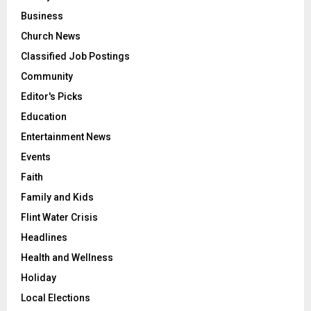
Business
Church News
Classified Job Postings
Community
Editor's Picks
Education
Entertainment News
Events
Faith
Family and Kids
Flint Water Crisis
Headlines
Health and Wellness
Holiday
Local Elections