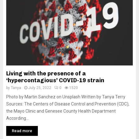
M
E
N
U
Living with the presence of a
‘hypercontagious’ COVID-19 strain
by
Tanya
July 25, 2022
0
1520
Photo by Martin Sanchez on Unsplash Written by Tanya Terry
Sources: The Centers of Disease Control and Prevention (CDC),
the Mayo Clinic and Genesee County Health Department
According...
Read more