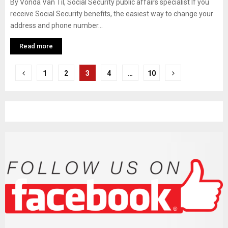
By Vonda Van Til, Social Security public affairs specialist If you
receive Social Security benefits, the easiest way to change your
address and phone number...
Read more
P
1
2
3
4
…
10
o
s
t
s
n
a
v
i