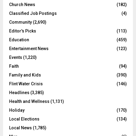
Church News
(182)
Classified Job Postings
(4)
Community
(2,690)
Editor's Picks
(113)
Education
(459)
Entertainment News
(123)
Events
(1,220)
Faith
(94)
Family and Kids
(390)
Flint Water Crisis
(146)
Headlines
(3,385)
Health and Wellness
(1,131)
Holiday
(170)
Local Elections
(134)
Local News
(1,785)