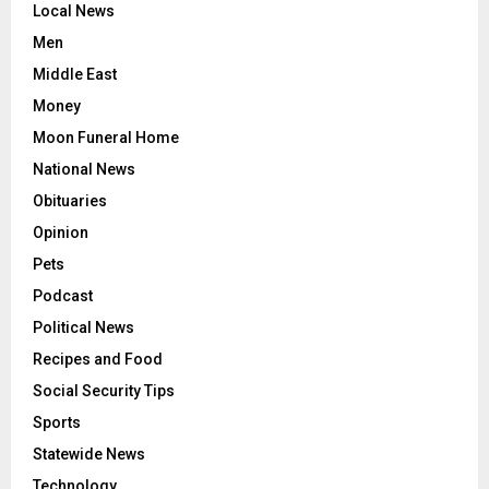
Local News
Men
Middle East
Money
Moon Funeral Home
National News
Obituaries
Opinion
Pets
Podcast
Political News
Recipes and Food
Social Security Tips
Sports
Statewide News
Technology