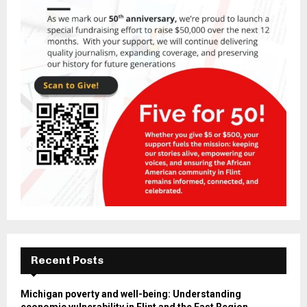
Recent Posts
Michigan poverty and well-being: Understanding