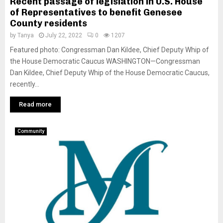
Recent passage of legislation in U.S. House
of Representatives to benefit Genesee
County residents
by
Tanya
July 22, 2022
0
1207
Featured photo: Congressman Dan Kildee, Chief Deputy Whip of
the House Democratic Caucus WASHINGTON—Congressman
Dan Kildee, Chief Deputy Whip of the House Democratic Caucus,
recently...
Read more
Community