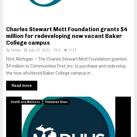
Charles Stewart Mott Foundation grants $4
million for redeveloping now vacant Baker
College campus
by
Tanya
July 22, 2022
0
1161
Flint, Michigan – The Charles Stewart Mott Foundation granted
$4 million to Communities First, Inc. to purchase and redevelop
the now-shuttered Baker College campus in...
Read more
Health and Wellness
Statewide News