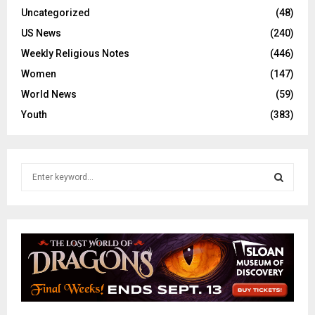
Uncategorized
(48)
US News
(240)
Weekly Religious Notes
(446)
Women
(147)
World News
(59)
Youth
(383)
S
e
a
S
r
c
E
h
f
A
o
r
R
: