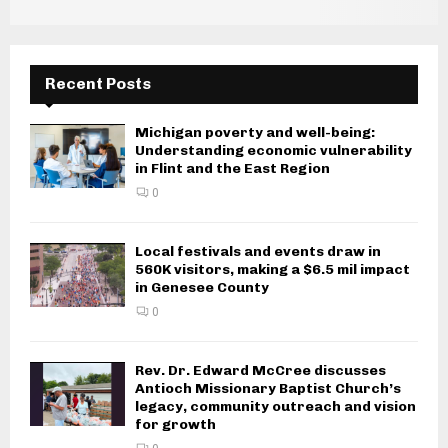
g
a
Recent Posts
t
i
Michigan poverty and well-being:
Understanding economic vulnerability
o
in Flint and the East Region
n
0
Local festivals and events draw in
560K visitors, making a $6.5 mil impact
in Genesee County
0
Rev. Dr. Edward McCree discusses
Antioch Missionary Baptist Church’s
legacy, community outreach and vision
for growth