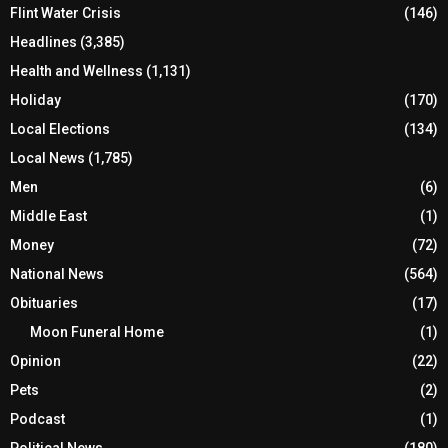
Flint Water Crisis
(146)
Headlines
(3,385)
Health and Wellness
(1,131)
Holiday
(170)
Local Elections
(134)
Local News
(1,785)
Men
(6)
Middle East
(1)
Money
(72)
National News
(564)
Obituaries
(17)
Moon Funeral Home
(1)
Opinion
(22)
Pets
(2)
Podcast
(1)