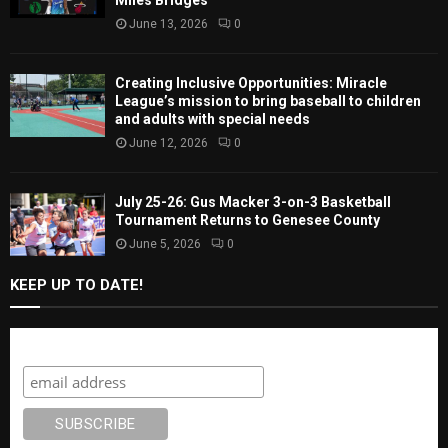
Miles Bridges
June 13, 2026
0
Creating Inclusive Opportunities: Miracle
League’s mission to bring baseball to children
and adults with special needs
June 12, 2026
0
July 25-26: Gus Macker 3-on-3 Basketball
Tournament Returns to Genesee County
June 5, 2026
0
KEEP UP TO DATE!
Subscribe