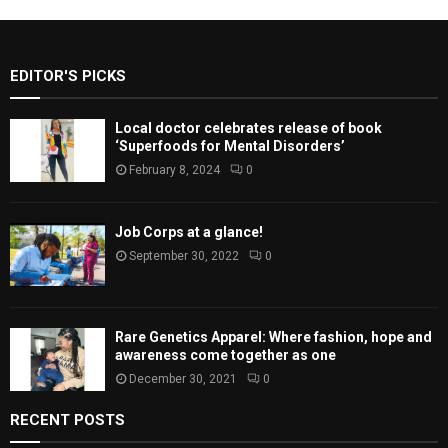
EDITOR'S PICKS
Local doctor celebrates release of book
‘Superfoods for Mental Disorders’
February 8, 2024
0
Job Corps at a glance!
September 30, 2022
0
Rare Genetics Apparel: Where fashion, hope and
awareness come together as one
December 30, 2021
0
RECENT POSTS