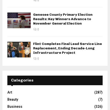
0
Genesee County Primary Election
Results: Key Winners Advance to
November General Election
0
Flint Completes Final Lead Service Line
Replacement, Ending Decade-Long
Infrastructure Project
0
Categories
Art
(287)
Beauty
(7)
Business
(326)