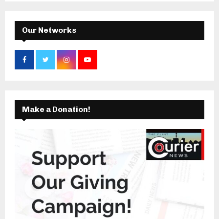
C
H
Our Networks
Make a Donation!