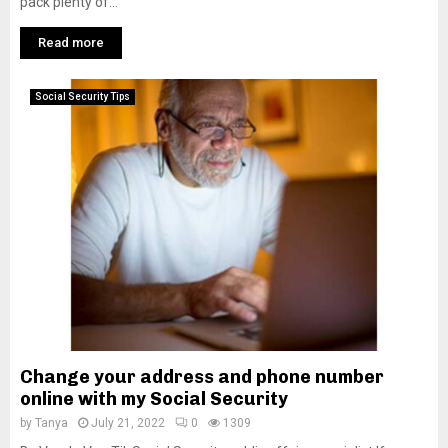
pack plenty of...
Read more
Social Security Tips
Change your address and phone number
online with my Social Security
by
Tanya
July 21, 2022
0
1309