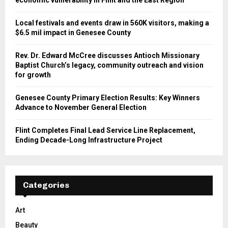
economic vulnerability in Flint and the East Region
Local festivals and events draw in 560K visitors, making a
$6.5 mil impact in Genesee County
Rev. Dr. Edward McCree discusses Antioch Missionary
Baptist Church’s legacy, community outreach and vision
for growth
Genesee County Primary Election Results: Key Winners
Advance to November General Election
Flint Completes Final Lead Service Line Replacement,
Ending Decade-Long Infrastructure Project
Categories
Art
Beauty