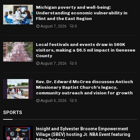
Michigan poverty and well-being:
Understanding economic vulnerability in
Flint and the East Region
August 7, 2026
0
Local festivals and events draw in 560K
visitors, making a $6.5 mil impact in Genesee
County
August 7, 2026
0
Rev. Dr. Edward McCree discusses Antioch
Missionary Baptist Church’s legacy,
community outreach and vision for growth
August 6, 2026
0
SPORTS
Insight and Sylvester Broome Empowerment
Village (SBEV) hosting Jr. NBA Event featuring