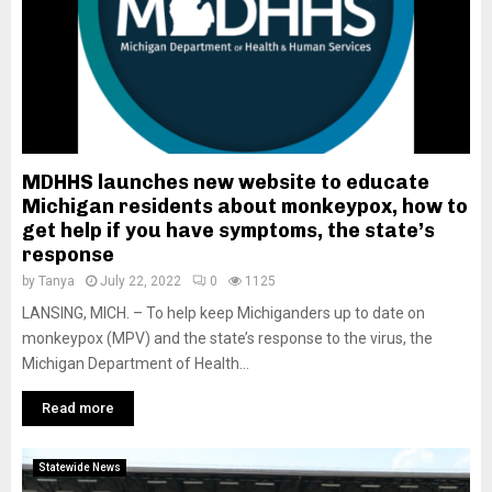
MDHHS launches new website to educate
Michigan residents about monkeypox, how to
get help if you have symptoms, the state’s
response
by
Tanya
July 22, 2022
0
1125
LANSING, MICH. – To help keep Michiganders up to date on
monkeypox (MPV) and the state’s response to the virus, the
Michigan Department of Health...
Read more
Statewide News