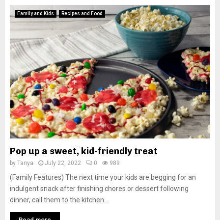
Family and Kids
Recipes and Food
Pop up a sweet, kid-friendly treat
by
Tanya
July 22, 2022
0
989
(Family Features) The next time your kids are begging for an
indulgent snack after finishing chores or dessert following
dinner, call them to the kitchen...
Read more