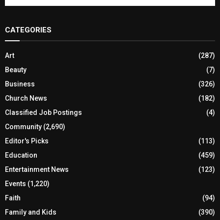
CATEGORIES
Art
(287)
Beauty
(7)
Business
(326)
Church News
(182)
Classified Job Postings
(4)
Community
(2,690)
Editor's Picks
(113)
Education
(459)
Entertainment News
(123)
Events
(1,220)
Faith
(94)
Family and Kids
(390)