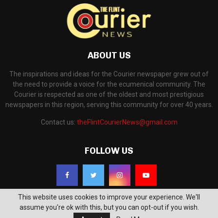
ABOUT US
The inspirations and ideas for the Courier newspaper grew out of
the need to provide a voice for the ecumenical community. The
Courier is respected as one of the oldest and most prestigious
newspapers in this region, serving this community for over 40 years.
Contact us:
theFlintCourierNews@gmail.com
FOLLOW US
This website uses cookies to improve your experience. We'll
assume you're ok with this, but you can opt-out if you wish.