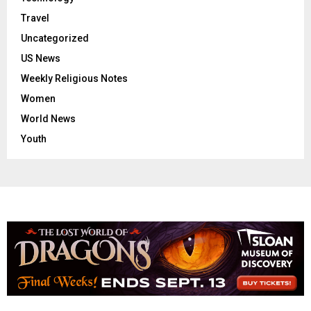
Travel
Uncategorized
US News
Weekly Religious Notes
Women
World News
Youth