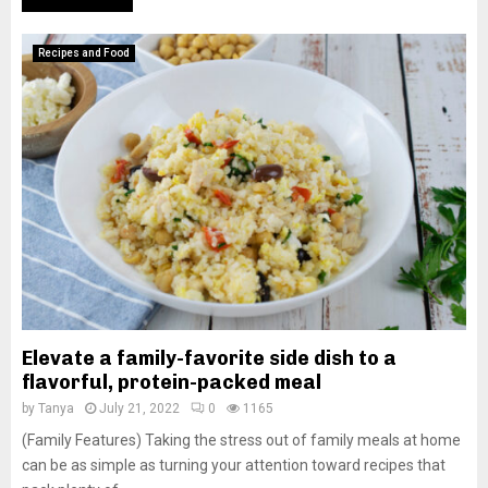
Recipes and Food
Elevate a family-favorite side dish to a
flavorful, protein-packed meal
by
Tanya
July 21, 2022
0
1165
(Family Features) Taking the stress out of family meals at home
can be as simple as turning your attention toward recipes that