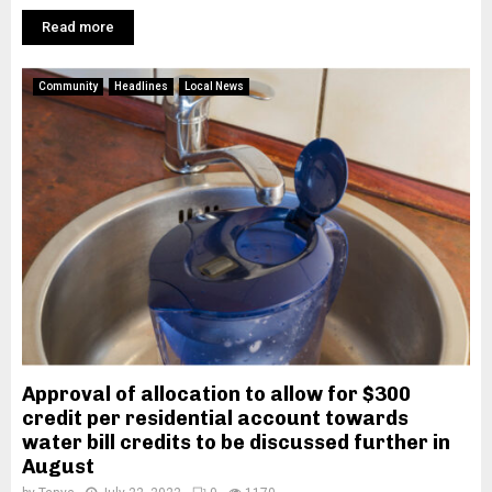
Read more
Community
Headlines
Local News
Approval of allocation to allow for $300
credit per residential account towards
water bill credits to be discussed further in
August