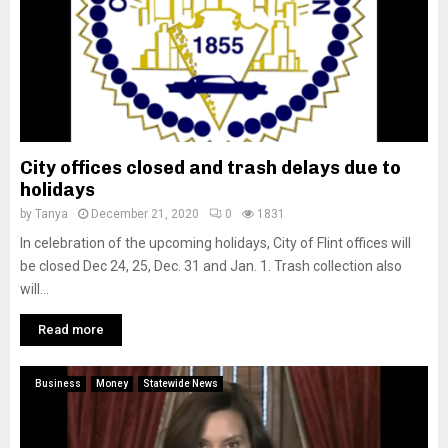
City offices closed and trash delays due to
holidays
by
Tanya
December 21, 2020
0
1831
In celebration of the upcoming holidays, City of Flint offices will
be closed Dec 24, 25, Dec. 31 and Jan. 1. Trash collection also
will...
Read more
Business
Money
Statewide News