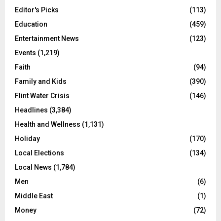
Editor's Picks
(113)
Education
(459)
Entertainment News
(123)
Events
(1,219)
Faith
(94)
Family and Kids
(390)
Flint Water Crisis
(146)
Headlines
(3,384)
Health and Wellness
(1,131)
Holiday
(170)
Local Elections
(134)
Local News
(1,784)
Men
(6)
Middle East
(1)
Money
(72)