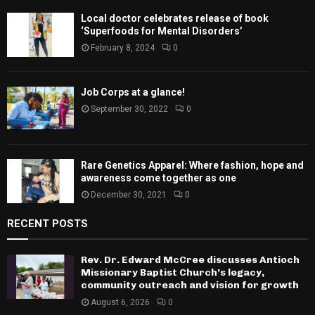
Local doctor celebrates release of book
‘Superfoods for Mental Disorders’
February 8, 2024
0
Job Corps at a glance!
September 30, 2022
0
Rare Genetics Apparel: Where fashion, hope and
awareness come together as one
December 30, 2021
0
RECENT POSTS
Rev. Dr. Edward McCree discusses Antioch
Missionary Baptist Church’s legacy,
community outreach and vision for growth
August 6, 2026
0