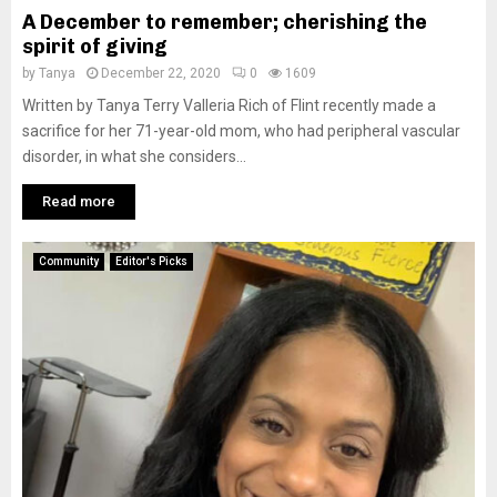
A December to remember; cherishing the
spirit of giving
by
Tanya
December 22, 2020
0
1609
Written by Tanya Terry Valleria Rich of Flint recently made a
sacrifice for her 71-year-old mom, who had peripheral vascular
disorder, in what she considers...
Read more
Community
Editor's Picks