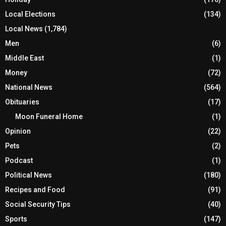
Local Elections
(134)
Local News
(1,784)
Men
(6)
Middle East
(1)
Money
(72)
National News
(564)
Obituaries
(17)
Moon Funeral Home
(1)
Opinion
(22)
Pets
(2)
Podcast
(1)
Political News
(180)
Recipes and Food
(91)
Social Security Tips
(40)
Sports
(147)