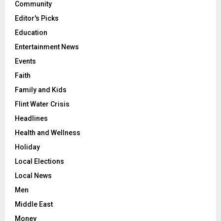
Community
Editor's Picks
Education
Entertainment News
Events
Faith
Family and Kids
Flint Water Crisis
Headlines
Health and Wellness
Holiday
Local Elections
Local News
Men
Middle East
Money