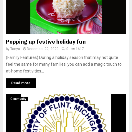
Popping up festive holiday fun
by
Tanya
December 22, 2020
0
1617
(Family Features) During a holiday season that may not quite
feel the same for many families, you can add a magic touch to
at-home festivities...
Read more
Community