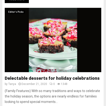
Editor's Picks
Delectable desserts for holiday celebrations
by
Tanya
December 21, 2020
0
1348
(Family Features) With so many traditions and ways to celebrate
the holiday season, the options are nearly endless for families
looking to spend special moments...