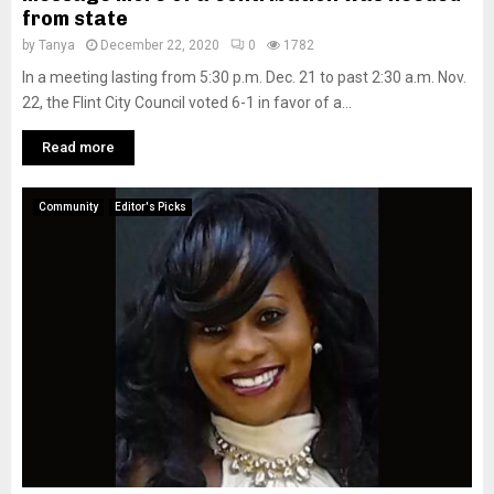
from state
by
Tanya
December 22, 2020
0
1782
In a meeting lasting from 5:30 p.m. Dec. 21 to past 2:30 a.m. Nov.
22, the Flint City Council voted 6-1 in favor of a...
Read more
Community
Editor's Picks