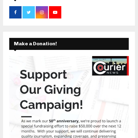
Make a Donation!