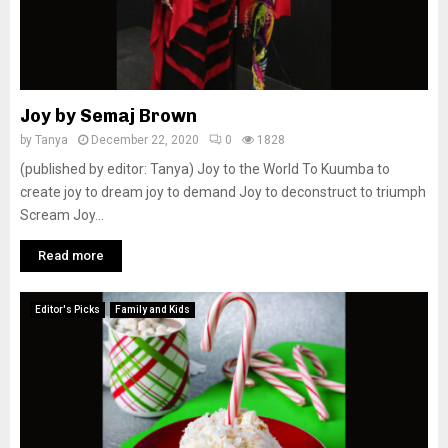
Joy by Semaj Brown
by
Tanya
December 22, 2020
0
1828
(published by editor: Tanya) Joy to the World To Kuumba to
create joy to dream joy to demand Joy to deconstruct to triumph
Scream Joy...
Read more
Editor's Picks
Family and Kids