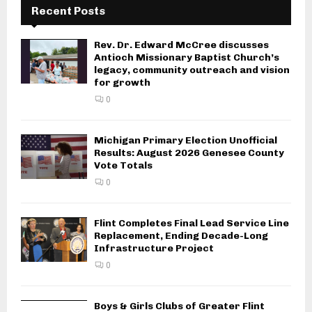
Recent Posts
t
i
Rev. Dr. Edward McCree discusses
Antioch Missionary Baptist Church’s
o
legacy, community outreach and vision
for growth
n
0
Michigan Primary Election Unofficial
Results: August 2026 Genesee County
Vote Totals
0
Flint Completes Final Lead Service Line
Replacement, Ending Decade-Long
Infrastructure Project
0
Boys & Girls Clubs of Greater Flint