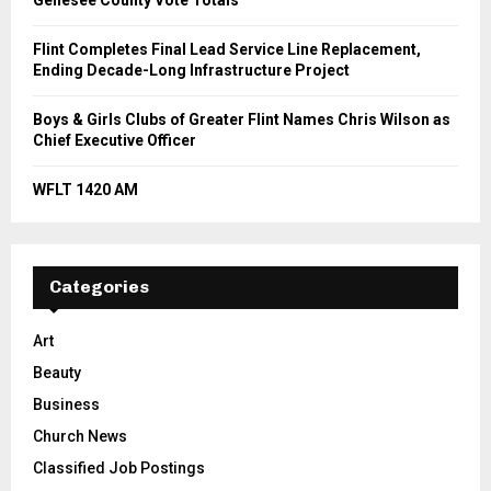
Genesee County Vote Totals
Flint Completes Final Lead Service Line Replacement,
Ending Decade-Long Infrastructure Project
Boys & Girls Clubs of Greater Flint Names Chris Wilson as
Chief Executive Officer
WFLT 1420 AM
Categories
Art
Beauty
Business
Church News
Classified Job Postings