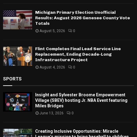
Michigan Primary Election Unofficial
Results: August 2026 Genesee County Vote
Totals
August 5, 2026
0
Flint Completes Final Lead Service Line
Replacement, Ending Decade-Long
Infrastructure Project
August 4, 2026
0
SPORTS
Insight and Sylvester Broome Empowerment
Village (SBEV) hosting Jr. NBA Event featuring
Miles Bridges
June 13, 2026
0
Creating Inclusive Opportunities: Miracle
League’s mission to bring baseball to children