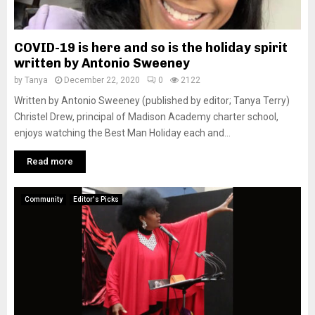
COVID-19 is here and so is the holiday spirit
written by Antonio Sweeney
by
Tanya
December 22, 2020
0
2122
Written by Antonio Sweeney (published by editor; Tanya Terry)
Christel Drew, principal of Madison Academy charter school,
enjoys watching the Best Man Holiday each and...
Read more
Community
Editor's Picks