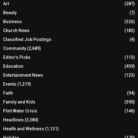
Art
(287)
Beauty
(7)
Business
(326)
Church News
(182)
Classified Job Postings
(4)
Community
(2,689)
Editor's Picks
(113)
Education
(459)
Entertainment News
(123)
Events
(1,219)
Faith
(94)
Family and Kids
(390)
Flint Water Crisis
(146)
Headlines
(3,384)
Health and Wellness
(1,131)
Holiday
(170)