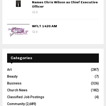
Names Chris Wilson as Chief Executive
Officer
0
WFLT 1420 AM
0
Categories
Art
(287)
Beauty
(7)
Business
(326)
Church News
(182)
Classified Job Postings
(4)
Community
(2,689)