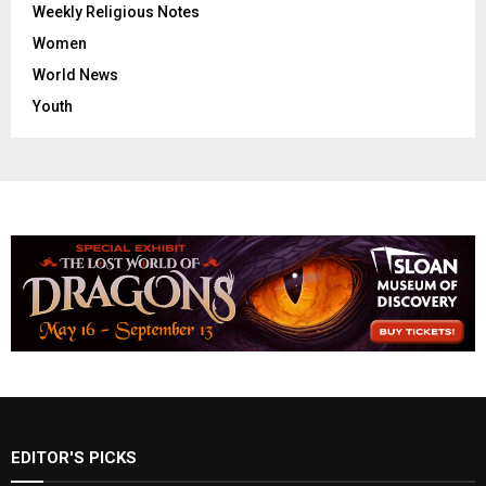
Weekly Religious Notes
Women
World News
Youth
EDITOR'S PICKS