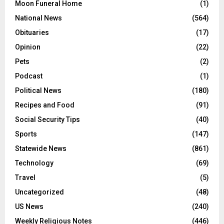
Moon Funeral Home
(1)
National News
(564)
Obituaries
(17)
Opinion
(22)
Pets
(2)
Podcast
(1)
Political News
(180)
Recipes and Food
(91)
Social Security Tips
(40)
Sports
(147)
Statewide News
(861)
Technology
(69)
Travel
(5)
Uncategorized
(48)
US News
(240)
Weekly Religious Notes
(446)