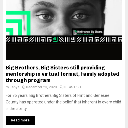
M
E
N
U
Big Brothers, Big Sisters still providing
mentorship in virtual format, family adopted
through program
by
Tanya
December 23, 2020
0
1691
For 76 years, Big Brothers Big Sisters of Flint and Genesee
County has operated under the belief that inherent in every child
is the ability...
Read more