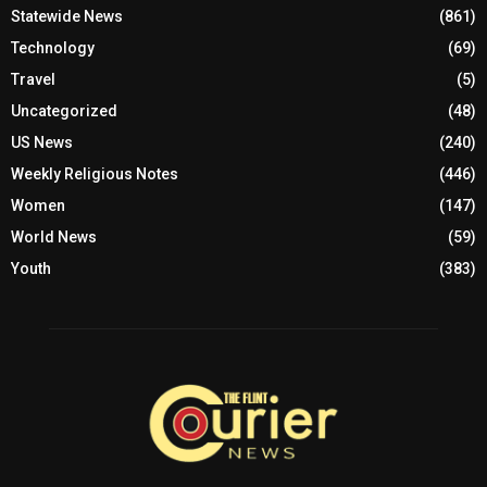
Statewide News
(861)
Technology
(69)
Travel
(5)
Uncategorized
(48)
US News
(240)
Weekly Religious Notes
(446)
Women
(147)
World News
(59)
Youth
(383)