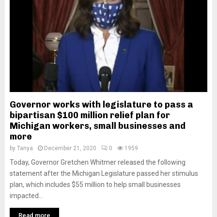
Governor works with legislature to pass a
bipartisan $100 million relief plan for
Michigan workers, small businesses and
more
by
Tanya
December 21, 2020
0
1959
Today, Governor Gretchen Whitmer released the following
statement after the Michigan Legislature passed her stimulus
plan, which includes $55 million to help small businesses
impacted...
Read more