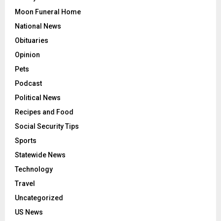
Moon Funeral Home
National News
Obituaries
Opinion
Pets
Podcast
Political News
Recipes and Food
Social Security Tips
Sports
Statewide News
Technology
Travel
Uncategorized
US News