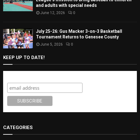
and adults with special needs
June 12, 2026
0
July 25-26: Gus Macker 3-on-3 Basketball
Tournament Returns to Genesee County
June 5, 2026
0
KEEP UP TO DATE!
Subscribe
CATEGORIES