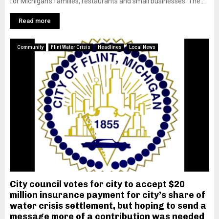
for Michigan’s families, restaurants and small businesses. The...
Read more
Community
Flint Water Crisis
Headlines
Local News
City council votes for city to accept $20
million insurance payment for city’s share of
water crisis settlement, but hoping to send a
message more of a contribution was needed