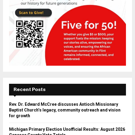
Recent Posts
Rev. Dr. Edward McCree discusses Antioch Missionary
Baptist Church’s legacy, community outreach and vision
for growth
Michigan Primary Election Unofficial Results: August 2026