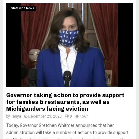
Statewide News
Governor taking action to provide support
for families & restaurants, as well as
Michiganders facing eviction
by
Tanya
December 23, 2020
0
1564
Today, Governor Gretchen Whitmer announced that her
administration will take a number of actions to provide support