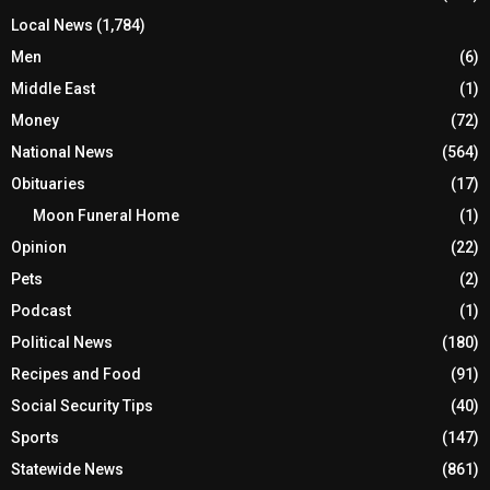
Local News
(1,784)
Men
(6)
Middle East
(1)
Money
(72)
National News
(564)
Obituaries
(17)
Moon Funeral Home
(1)
Opinion
(22)
Pets
(2)
Podcast
(1)
Political News
(180)
Recipes and Food
(91)
Social Security Tips
(40)
Sports
(147)
Statewide News
(861)