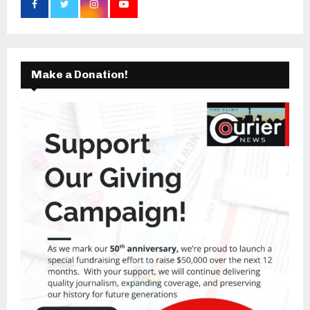
Make a Donation!