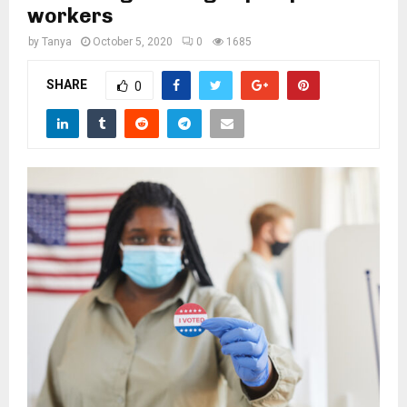
M
workers
by
Tanya
October 5, 2020
0
1685
E
SHARE
0
N
U