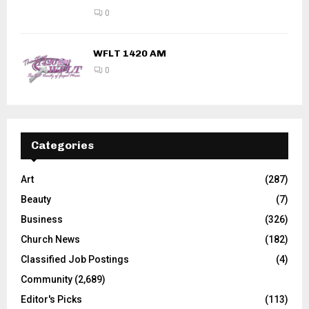
0
WFLT 1420 AM
0
Categories
Art
(287)
Beauty
(7)
Business
(326)
Church News
(182)
Classified Job Postings
(4)
Community
(2,689)
Editor's Picks
(113)