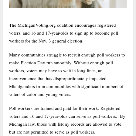
The MichiganVoting.org coalition encourages registered
voters, and 16 and 17-year-olds to sign up to become poll
workers for the Nov. 3 general election.
Many communities struggle to recruit enough poll workers to
make Election Day run smoothly. Without enough poll
workers, voters may have to wait in long lines, an
inconvenience that has disproportionately impacted
Michiganders from communities with significant numbers of
voters of color and young voters.
Poll workers are trained and paid for their work. Registered
voters and 16 and 17-year-olds can serve as poll workers. By
Michigan law, those with felony records are allowed to vote,
but are not permitted to serve as poll workers.