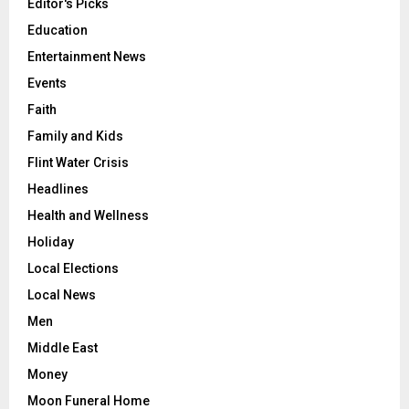
Editor's Picks
Education
Entertainment News
Events
Faith
Family and Kids
Flint Water Crisis
Headlines
Health and Wellness
Holiday
Local Elections
Local News
Men
Middle East
Money
Moon Funeral Home