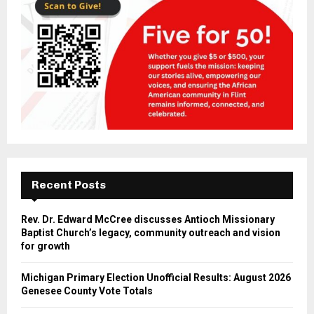
Recent Posts
Rev. Dr. Edward McCree discusses Antioch Missionary
Baptist Church’s legacy, community outreach and vision
for growth
Michigan Primary Election Unofficial Results: August 2026
Genesee County Vote Totals