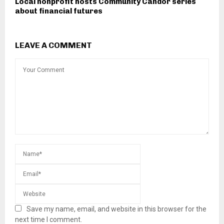
Local nonprofit hosts Community Candor series
about financial futures
LEAVE A COMMENT
Save my name, email, and website in this browser for the
next time I comment.