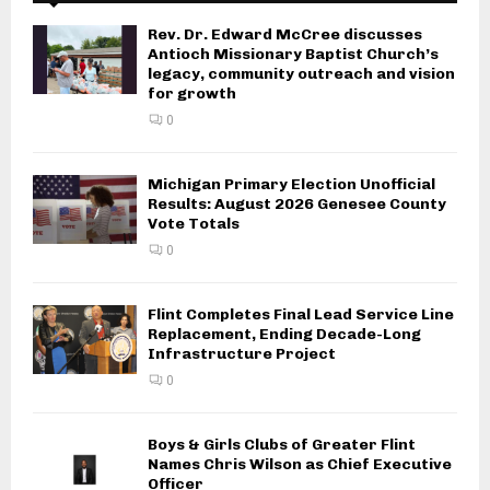
Rev. Dr. Edward McCree discusses
Antioch Missionary Baptist Church’s
legacy, community outreach and vision
for growth
0
Michigan Primary Election Unofficial
Results: August 2026 Genesee County
Vote Totals
0
Flint Completes Final Lead Service Line
Replacement, Ending Decade-Long
Infrastructure Project
0
Boys & Girls Clubs of Greater Flint
Names Chris Wilson as Chief Executive
Officer