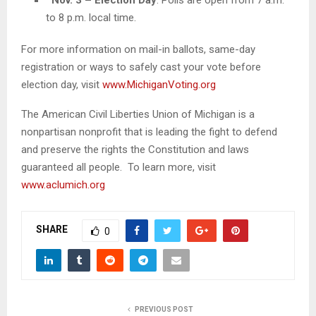
to 8 p.m. local time.
For more information on mail-in ballots, same-day
registration or ways to safely cast your vote before
election day, visit
www.MichiganVoting.org
The American Civil Liberties Union of Michigan is a
nonpartisan nonprofit that is leading the fight to defend
and preserve the rights the Constitution and laws
guaranteed all people. To learn more, visit
www.aclumich.org
SHARE
0
PREVIOUS POST