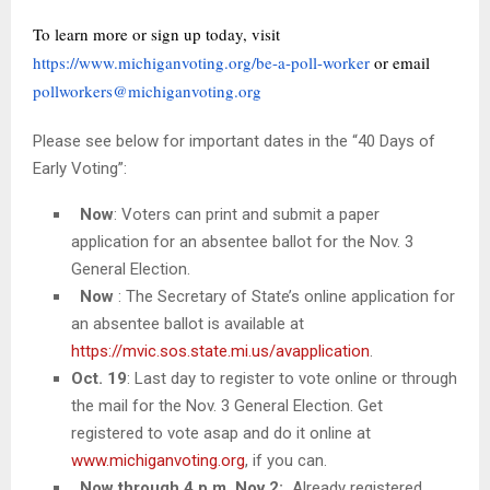
To learn more or sign up today, visit
https://www.michiganvoting.org/be-a-poll-worker
or email
pollworkers@michiganvoting.org
Please see below for important dates in the “40 Days of
Early Voting”:
Now
: Voters can print and submit a paper
application for an absentee ballot for the Nov. 3
General Election.
Now
: The Secretary of State’s online application for
an absentee ballot is available at
https://mvic.sos.state.mi.us/avapplication
.
Oct. 19
: Last day to register to vote online or through
the mail for the Nov. 3 General Election. Get
registered to vote asap and do it online at
www.michiganvoting.org
, if you can.
Now through 4 p.m. Nov 2:
Already registered