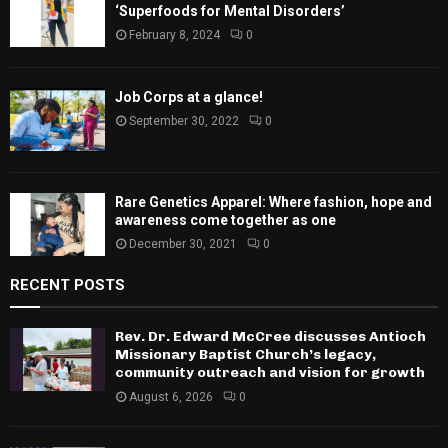
‘Superfoods for Mental Disorders’
February 8, 2024
0
Job Corps at a glance!
September 30, 2022
0
Rare Genetics Apparel: Where fashion, hope and
awareness come together as one
December 30, 2021
0
RECENT POSTS
Rev. Dr. Edward McCree discusses Antioch
Missionary Baptist Church’s legacy,
community outreach and vision for growth
August 6, 2026
0