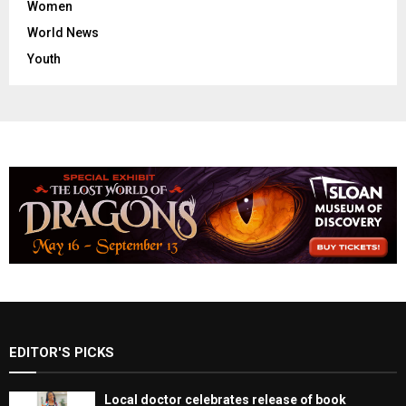
Women
World News
Youth
EDITOR'S PICKS
Local doctor celebrates release of book