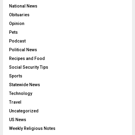
National News
Obituaries
Opinion
Pets
Podcast
Political News
Recipes and Food
Social Security Tips
Sports
Statewide News
Technology
Travel
Uncategorized
US News
Weekly Religious Notes