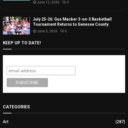
June 12, 2026
0
July 25-26: Gus Macker 3-on-3 Basketball
Tournament Returns to Genesee County
June 5, 2026
0
KEEP UP TO DATE!
Subscribe
CATEGORIES
Art
(287)