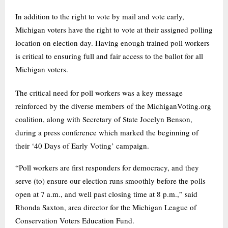
In addition to the right to vote by mail and vote early,
Michigan voters have the right to vote at their assigned polling
location on election day. Having enough trained poll workers
is critical to ensuring full and fair access to the ballot for all
Michigan voters.
The critical need for poll workers was a key message
reinforced by the diverse members of the MichiganVoting.org
coalition, along with Secretary of State Jocelyn Benson,
during a press conference which marked the beginning of
their ‘40 Days of Early Voting’ campaign.
“Poll workers are first responders for democracy, and they
serve (to) ensure our election runs smoothly before the polls
open at 7 a.m., and well past closing time at 8 p.m.,” said
Rhonda Saxton, area director for the Michigan League of
Conservation Voters Education Fund.