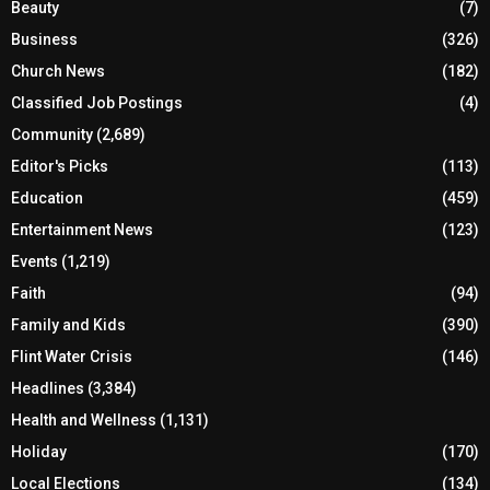
Beauty
(7)
Business
(326)
Church News
(182)
Classified Job Postings
(4)
Community
(2,689)
Editor's Picks
(113)
Education
(459)
Entertainment News
(123)
Events
(1,219)
Faith
(94)
Family and Kids
(390)
Flint Water Crisis
(146)
Headlines
(3,384)
Health and Wellness
(1,131)
Holiday
(170)
Local Elections
(134)