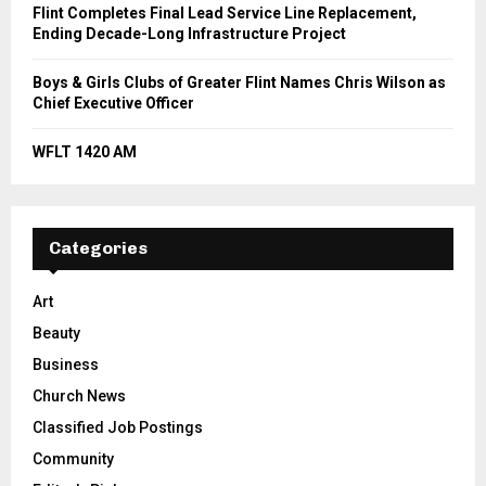
Flint Completes Final Lead Service Line Replacement,
Ending Decade-Long Infrastructure Project
Boys & Girls Clubs of Greater Flint Names Chris Wilson as
Chief Executive Officer
WFLT 1420 AM
Categories
Art
Beauty
Business
Church News
Classified Job Postings
Community