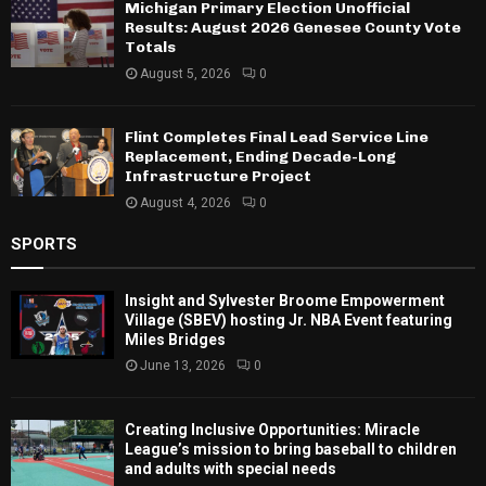
Michigan Primary Election Unofficial
Results: August 2026 Genesee County Vote
Totals
August 5, 2026
0
Flint Completes Final Lead Service Line
Replacement, Ending Decade-Long
Infrastructure Project
August 4, 2026
0
SPORTS
Insight and Sylvester Broome Empowerment
Village (SBEV) hosting Jr. NBA Event featuring
Miles Bridges
June 13, 2026
0
Creating Inclusive Opportunities: Miracle
League’s mission to bring baseball to children
and adults with special needs