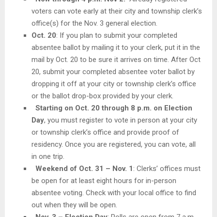
voters can vote early at their city and township clerk’s
office(s) for the Nov. 3 general election.
Oct. 20
: If you plan to submit your completed
absentee ballot by mailing it to your clerk, put it in the
mail by Oct. 20 to be sure it arrives on time. After Oct
20, submit your completed absentee voter ballot by
dropping it off at your city or township clerk’s office
or the ballot drop-box provided by your clerk.
Starting on Oct. 20 through 8 p.m. on Election
Day
, you must register to vote in person at your city
or township clerk’s office and provide proof of
residency. Once you are registered, you can vote, all
in one trip.
Weekend of Oct. 31 – Nov. 1
: Clerks’ offices must
be open for at least eight hours for in-person
absentee voting. Check with your local office to find
out when they will be open.
Nov. 3 – Election Day
: Polls are open from 7 a.m.