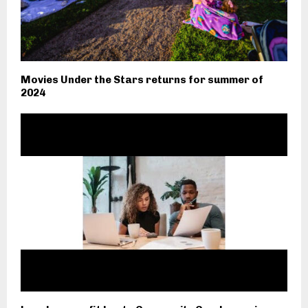
Movies Under the Stars returns for summer of
2024