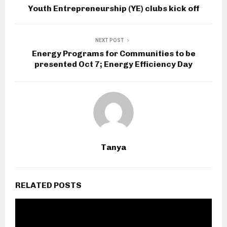
Youth Entrepreneurship (YE) clubs kick off
NEXT POST
Energy Programs for Communities to be
presented Oct 7; Energy Efficiency Day
Tanya
RELATED POSTS