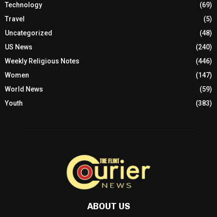
Technology
(69)
Travel
(5)
Uncategorized
(48)
US News
(240)
Weekly Religious Notes
(446)
Women
(147)
World News
(59)
Youth
(383)
ABOUT US