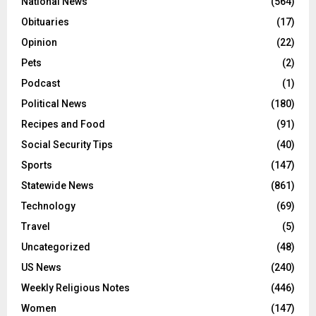
National News
(564)
Obituaries
(17)
Opinion
(22)
Pets
(2)
Podcast
(1)
Political News
(180)
Recipes and Food
(91)
Social Security Tips
(40)
Sports
(147)
Statewide News
(861)
Technology
(69)
Travel
(5)
Uncategorized
(48)
US News
(240)
Weekly Religious Notes
(446)
Women
(147)