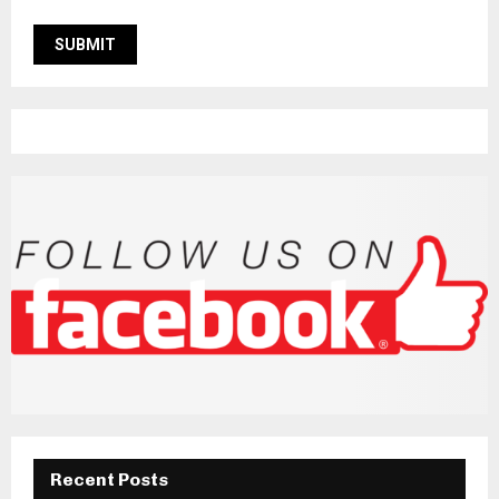
Recent Posts