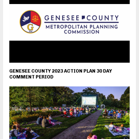
GENESEE COUNTY 2023 ACTION PLAN 30 DAY
COMMENT PERIOD