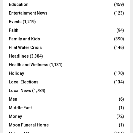
Education
(459)
Entertainment News
(123)
Events
(1,219)
Faith
(94)
Family and Kids
(390)
Flint Water Crisis
(146)
Headlines
(3,384)
Health and Wellness
(1,131)
Holiday
(170)
Local Elections
(134)
Local News
(1,784)
Men
(6)
Middle East
(1)
Money
(72)
Moon Funeral Home
(1)